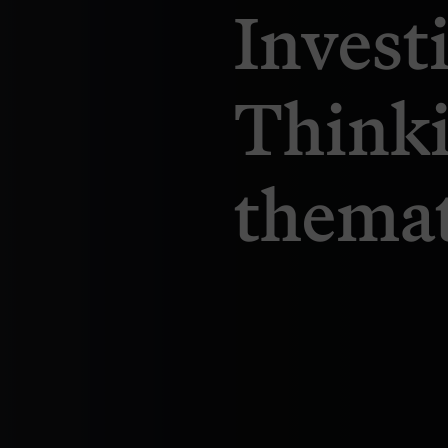
Investi
Think
themat