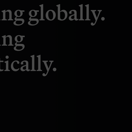
ng globally.
ing
ically.