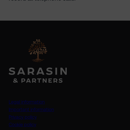
Legal information
Important information
Privacy policy
Cookie policy