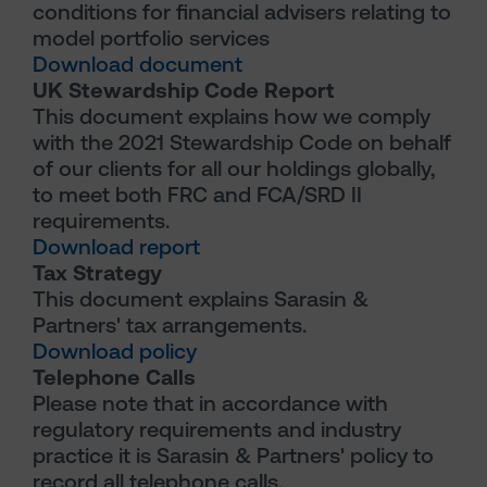
conditions for financial advisers relating to
model portfolio services
Download document
UK Stewardship Code Report
This document explains how we comply
with the 2021 Stewardship Code on behalf
of our clients for all our holdings globally,
to meet both FRC and FCA/SRD II
requirements.
Download report
Tax Strategy
This document explains Sarasin &
Partners' tax arrangements.
Download policy
Telephone Calls
Please note that in accordance with
regulatory requirements and industry
practice it is Sarasin & Partners' policy to
record all telephone calls.