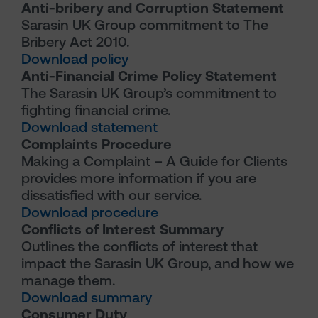
Anti-bribery and Corruption Statement
Sarasin UK Group commitment to The
Bribery Act 2010.
Download policy
Anti-Financial Crime Policy Statement
The Sarasin UK Group’s commitment to
fighting financial crime.
Download statement
Complaints Procedure
Making a Complaint – A Guide for Clients
provides more information if you are
dissatisfied with our service.
Download procedure
Conflicts of Interest Summary
Outlines the conflicts of interest that
impact the Sarasin UK Group, and how we
manage them.
Download summary
Consumer Duty