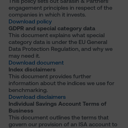
This policy sets out Sarasin & Partners'
engagement principles in respect of the
companies in which it invests.
Download policy
GDPR and special category data
This document explains what special
category data is under the EU General
Data Protection Regulation, and why we
may need it.
Download document
Index disclaimers
This document provides further
information about the indices we use for
benchmarking.
Download disclaimers
Individual Savings Account Terms of
Business
This document outlines the terms that
govern our provision of an ISA account to