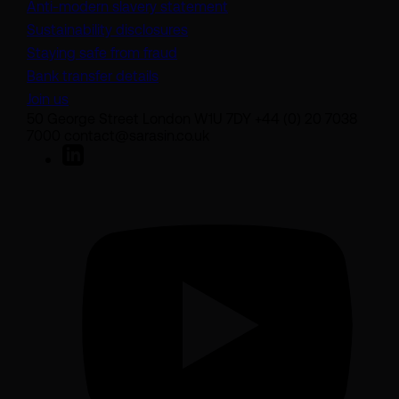
(opens in a new tab)
Anti-modern slavery statement
Sustainability disclosures
Staying safe from fraud
Bank transfer details
Join us
50 George Street London W1U 7DY +44 (0) 20 7038
7000 contact@sarasin.co.uk