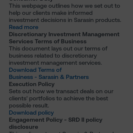
This webpage outlines how we set out to
help our clients make informed
investment decisions in Sarasin products.
Read more
Discretionary Investment Management
Services Terms of Business
This document lays out our terms of
business related to discretionary
investment management services.
Download Terms of
Business - Sarasin & Partners
Execution Policy
Sets out how we transact deals on our
clients' portfolios to achieve the best
possible result.
Download policy
Engagement Policy - SRD II policy
disclosure