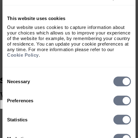
services.
Download portal terms
This website uses cookies
MIFIDPRU 8 Disclosures
Our website uses cookies to capture information about
This document sets out the public
your choices which allows us to improve your experience
disclosures required under the Investment
of the website for example, by remembering your country
Firms Prudential Regime for Sarasin &
of residence. You can update your cookie preferences at
any time. For more information please refer to our
Partners LLP and Sarasin Asset
Cookie Policy
.
Management Limited.
Download document
Portfolio Risk Warnings
Consent
This document summarises the general
Selection
Necessary
nature of some of the risks associated
What type of investor are you?
with specific types of investments that we
Preferences
may deal in, and transactions that we may
Select location
carry out, on behalf of discretionary client
Select location
portfolios.
Statistics
United Kingdom
Download warnings
United States
Sarasin Investment Funds Remuneration