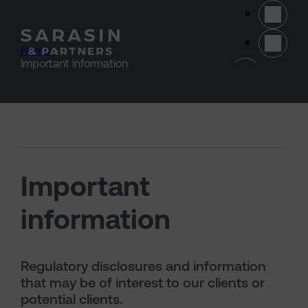
Skip to main content
Home
>
(opens 
Important information
Important
information
Regulatory disclosures and information
that may be of interest to our clients or
potential clients.