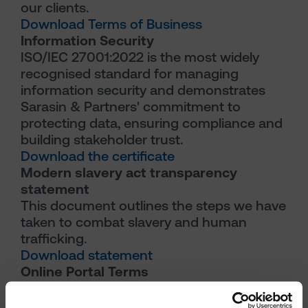
our clients.
Download Terms of Business
Information Security
ISO/IEC 27001:2022 is the most widely
recognised standard for managing
information security and demonstrates
Sarasin & Partners' commitment to
protecting data, ensuring compliance and
building stakeholder trust.
Download the certificate
Modern slavery act transparency
statement
This document outlines the steps we have
taken to combat slavery and human
trafficking.
Download statement
Online Portal Terms
This document outlines the terms that
govern the use of our online reporting