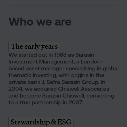
Who we are
The early years
We started out in 1983 as Sarasin
Investment Management, a London-
based asset manager specialising in global
thematic investing, with origins in the
private bank J. Safra Sarasin Group. In
2004, we acquired Chiswell Associates
and became Sarasin Chiswell, converting
to a true partnership in 2007.
Stewardship & ESG