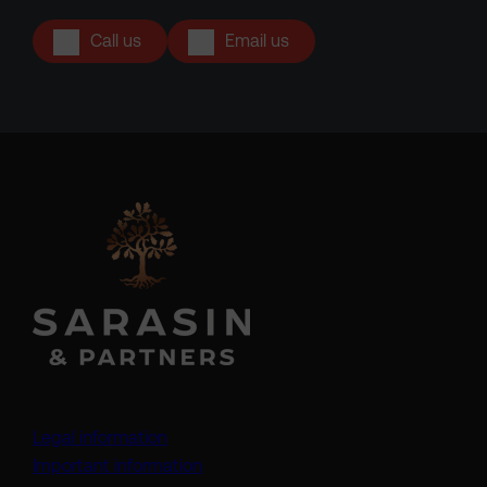
Call us
Email us
Legal information
Important information