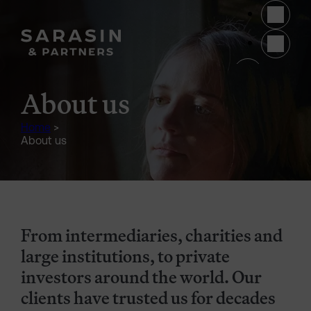
Skip to main content
(opens 
About us
Home
>
About us
From intermediaries, charities and
large institutions, to private
investors around the world. Our
clients have trusted us for decades