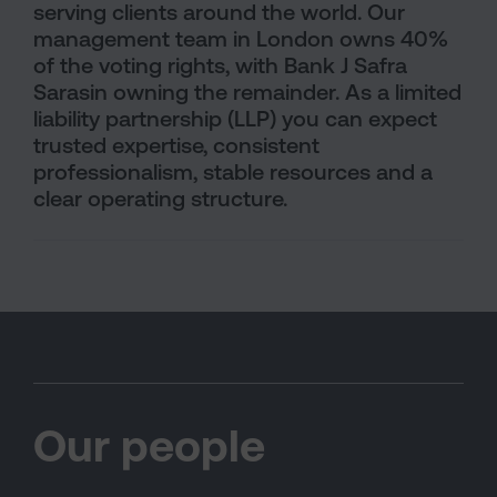
serving clients around the world. Our
management team in London owns 40%
of the voting rights, with Bank J Safra
Sarasin owning the remainder. As a limited
liability partnership (LLP) you can expect
trusted expertise, consistent
professionalism, stable resources and a
clear operating structure.
Our people