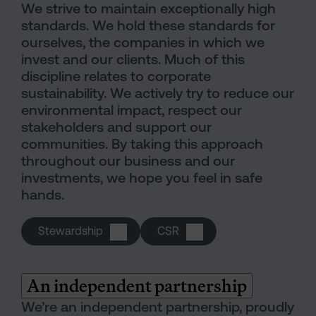
We strive to maintain exceptionally high
standards. We hold these standards for
ourselves, the companies in which we
invest and our clients. Much of this
discipline relates to corporate
sustainability. We actively try to reduce our
environmental impact, respect our
stakeholders and support our
communities. By taking this approach
throughout our business and our
investments, we hope you feel in safe
hands.
Stewardship
CSR
An independent partnership
We’re an independent partnership, proudly