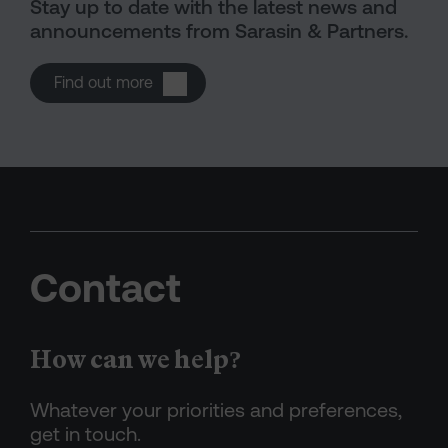
Stay up to date with the latest news and
announcements from Sarasin & Partners.
Open Press releases
Find out more
Contact
How can we help?
Whatever your priorities and preferences,
get in touch.