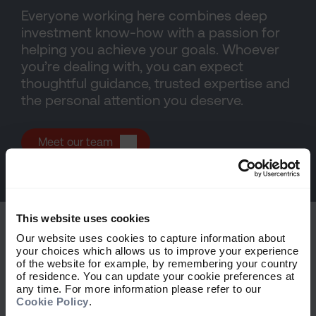
Everyone working here combines deep
investment know-how with a passion for
helping you achieve your goals. Whoever
you’re dealing with, you can expect
thoughtful guidance, trusted expertise and
the personal attention you deserve.
Meet our team
This website uses cookies
Our website uses cookies to capture information about
your choices which allows us to improve your experience
of the website for example, by remembering your country
of residence. You can update your cookie preferences at
Explore more
any time. For more information please refer to our
Cookie Policy
.