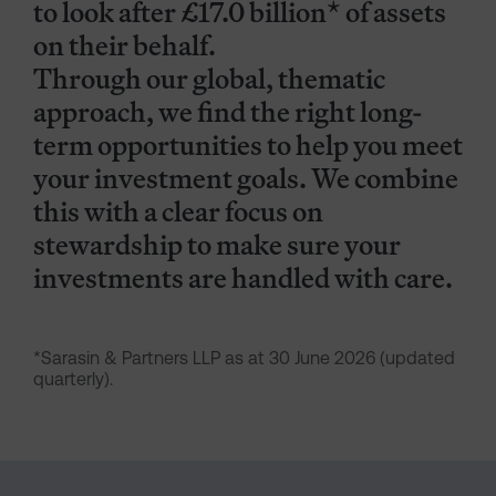
to look after £17.0 billion* of assets
on their behalf.
Through our global, thematic
approach, we find the right long-
term opportunities to help you meet
your investment goals. We combine
this with a clear focus on
stewardship to make sure your
investments are handled with care.
*Sarasin & Partners LLP as at 30 June 2026 (updated
quarterly).