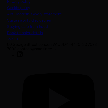
Privacy policy
Cookie policy
(opens in a new tab)
Anti-modern slavery statement
Sustainability disclosures
Staying safe from fraud
Bank transfer details
Join us
50 George Street London W1U 7DY +44 (0) 20 7038
7000 contact@sarasin.co.uk