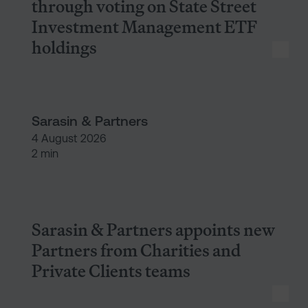
through voting on State Street
Investment Management ETF
holdings
Sarasin & Partners
4 August 2026
2 min
Sarasin & Partners appoints ne
Sarasin & Partners appoints new
Partners from Charities and
Private Clients teams