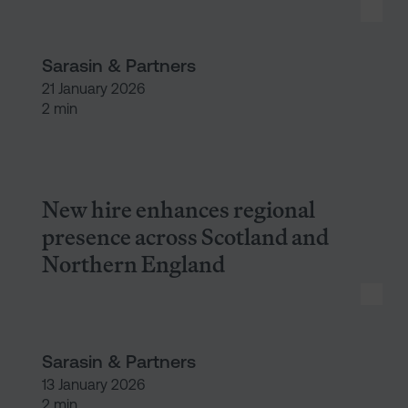
Sarasin & Partners
21 January 2026
2 min
New hire enhances regional p
New hire enhances regional
presence across Scotland and
Northern England
Sarasin & Partners
13 January 2026
2 min