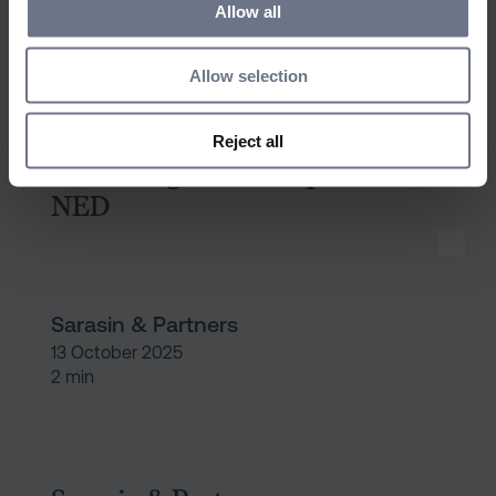
Allow all
2 min
Allow selection
Sarasin & Partners appoints 
Sarasin & Partners appoints
Reject all
Mark Burgess as independent
NED
Sarasin & Partners
13 October 2025
2 min
Sarasin & Partners announces