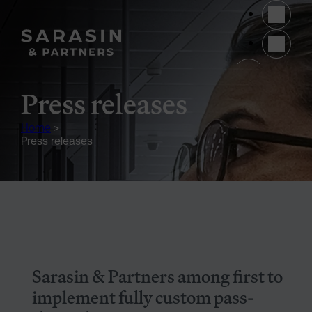
Skip to main content
(opens 
Press releases
Home
>
Press releases
Sarasin & Partners among firs
Sarasin & Partners among first to
implement fully custom pass-