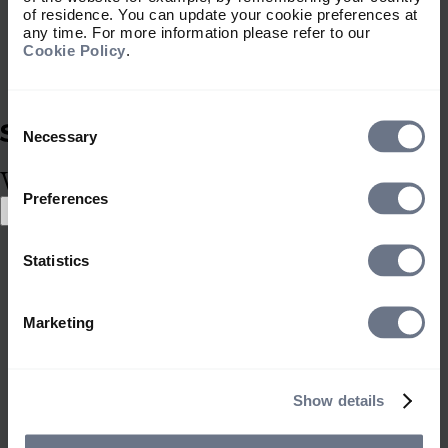
row
of residence. You can update your cookie preferences at
any time. For more information please refer to our
Cookie Policy
.
Consent
Sarasin & Partners
Selection
Necessary
1 December 2025
1 min
What type of investor are you?
Preferences
Select location
Sarasin & Partners launches n
Select location
Statistics
United Kingdom
Sarasin & Partners launches new
United States
Retirement Income strategies
South Africa
Marketing
Ireland
Rest of World
Show details
Sarasin & Partners
12 November 2025