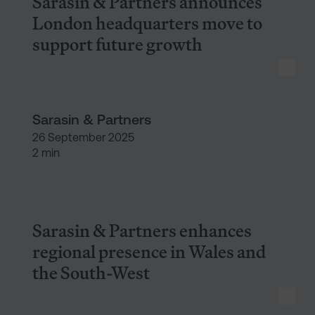
Sarasin & Partners announces
London headquarters move to
support future growth
Sarasin & Partners
26 September 2025
2 min
Sarasin & Partners enhances 
Sarasin & Partners enhances
regional presence in Wales and
the South-West