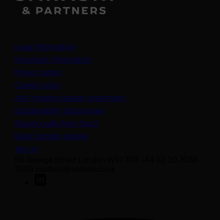
Legal information
Important information
Privacy policy
Cookie policy
(opens in a new tab)
Anti-modern slavery statement
Sustainability disclosures
Staying safe from fraud
Bank transfer details
Join us
50 George Street London W1U 7DY +44 (0) 20 7038
7000 contact@sarasin.co.uk