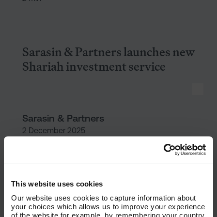
Sarasin & Partners launches n
Sarasin & Partners launches new
Shariah investment service
Sarasin & Partners
2 December 2025
2 min
Sarasin retains AKG financial s
This website uses cookies
Sarasin retains AKG financial
Our website uses cookies to capture information about
strength rating for 3 years in a
your choices which allows us to improve your experience
of the website for example, by remembering your country