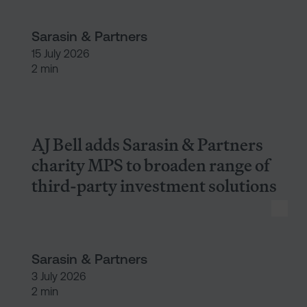
Sarasin & Partners
15 July 2026
2 min
AJ Bell adds Sarasin & Partner
AJ Bell adds Sarasin & Partners
charity MPS to broaden range of
third-party investment solutions
Sarasin & Partners
3 July 2026
2 min