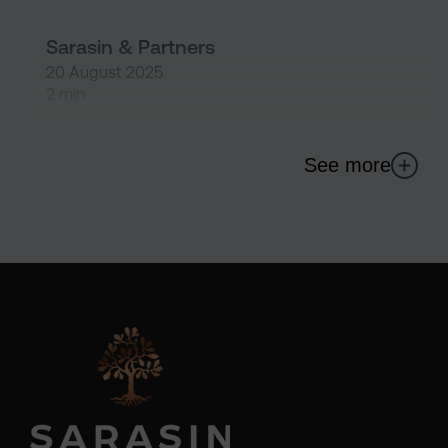
Sarasin & Partners
20 August 2025
2 min
See more