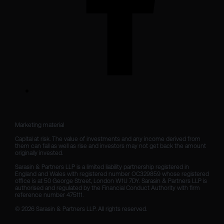
Marketing material

Capital at risk. The value of investments and any income derived from 
them can fall as well as rise and investors may not get back the amount 
originally invested.

Sarasin & Partners LLP is a limited liability partnership registered in 
England and Wales with registered number OC329859 whose registered 
office is at 50 George Street, London W1U 7DY. Sarasin & Partners LLP is 
authorised and regulated by the Financial Conduct Authority with firm 
reference number 475111. 

© 2026 Sarasin & Partners LLP. All rights reserved.