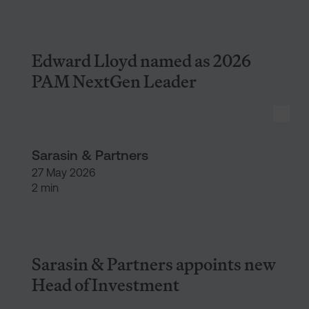
Edward Lloyd named as 2026
Edward Lloyd named as 2026
PAM NextGen Leader
Sarasin & Partners
27 May 2026
2 min
Sarasin & Partners appoints 
Sarasin & Partners appoints new
Head of Investment