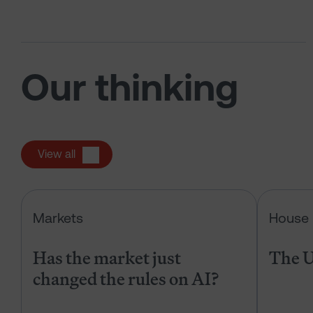
Our thinking
View all
Has the market just changed the r
Markets
House 
Has the market just
The U
changed the rules on AI?