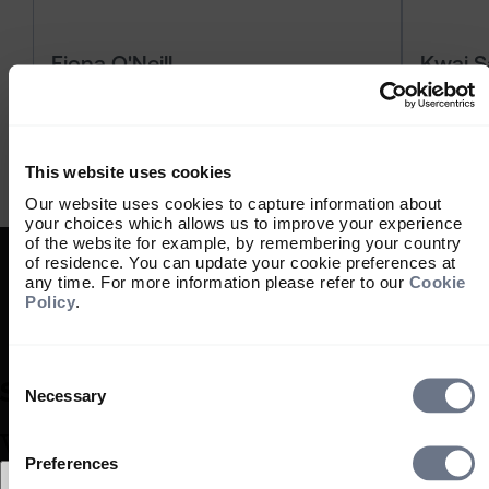
Fiona O'Neill
Kwai 
06 August 2026
20 July 
6 min
6 min
This website uses cookies
Our website uses cookies to capture information about
your choices which allows us to improve your experience
of the website for example, by remembering your country
of residence. You can update your cookie preferences at
any time. For more information please refer to our
Cookie
Policy
.
Consent
Selection
Necessary
What type of investor are you?
Preferences
Select location