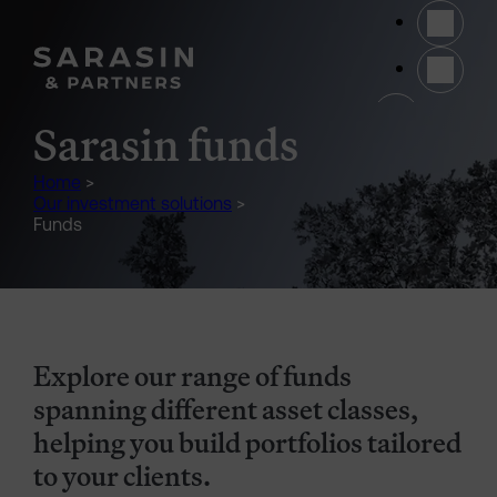
Skip to main content
(opens 
Sarasin funds
Home
>
Our investment solutions
>
Funds
Explore our range of funds
spanning different asset classes,
helping you build portfolios tailored
to your clients.