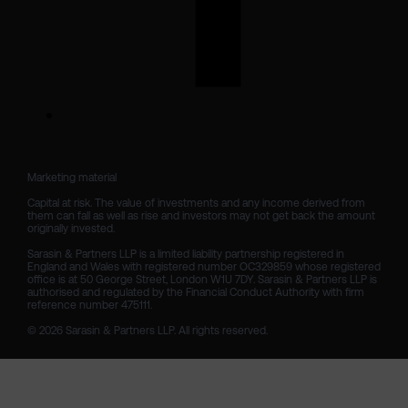
Marketing material

Capital at risk. The value of investments and any income derived from 
them can fall as well as rise and investors may not get back the amount 
originally invested.

Sarasin & Partners LLP is a limited liability partnership registered in 
England and Wales with registered number OC329859 whose registered 
office is at 50 George Street, London W1U 7DY. Sarasin & Partners LLP is 
authorised and regulated by the Financial Conduct Authority with firm 
reference number 475111. 

© 2026 Sarasin & Partners LLP. All rights reserved.