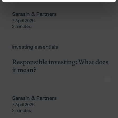
Sarasin & Partners
7 April 2026
2 minutes
Responsible investing: What d
Investing essentials
Responsible investing: What does
it mean?
Sarasin & Partners
7 April 2026
2 minutes