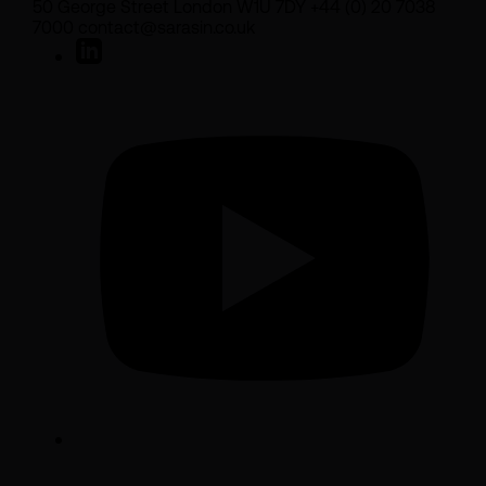
50 George Street London W1U 7DY +44 (0) 20 7038
7000 contact@sarasin.co.uk