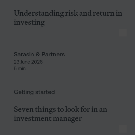
Understanding risk and return in
investing
Sarasin & Partners
23 June 2026
5 min
Seven things to look for in a
Getting started
Seven things to look for in an
investment manager