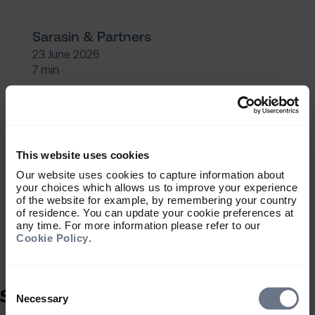
Sarasin & Partners
23 June 2026
7 min
Finding your DFM: Six key ques
Getting started
This website uses cookies
Finding your DFM: Six key
Our website uses cookies to capture information about
questions
your choices which allows us to improve your experience
of the website for example, by remembering your country
of residence. You can update your cookie preferences at
any time. For more information please refer to our
Cookie Policy
.
Sarasin & Partners
23 June 2026
Consent
5 min
Selection
Necessary