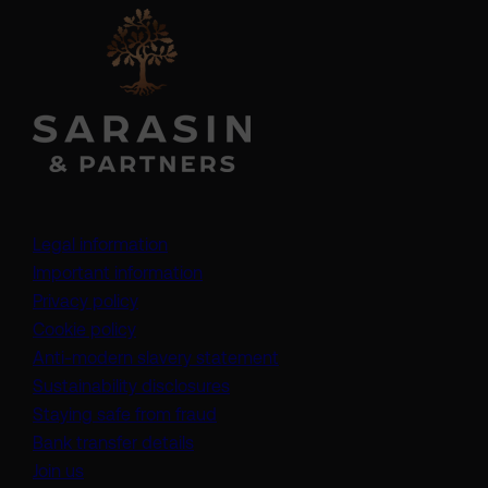
Legal information
Important information
Privacy policy
Cookie policy
(opens in a new tab)
Anti-modern slavery statement
Sustainability disclosures
Staying safe from fraud
Bank transfer details
Join us