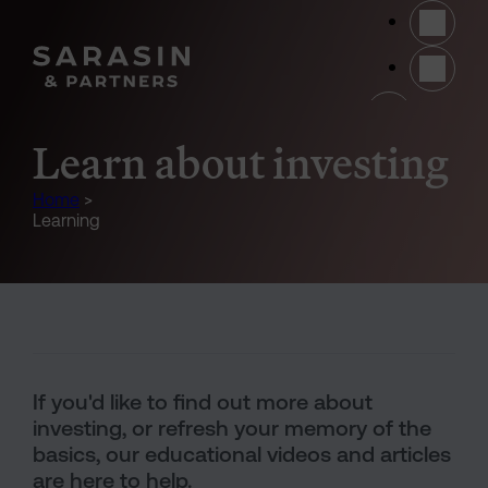
Skip to main content
(opens 
Learn about investing
Home
>
Learning
Text and Image Section
If you'd like to find out more about
investing, or refresh your memory of the
basics, our educational videos and articles
are here to help.