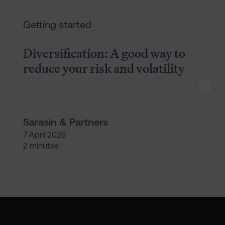
Diversification: A good way to r
Getting started
Diversification: A good way to
reduce your risk and volatility
Sarasin & Partners
7 April 2026
2 minutes