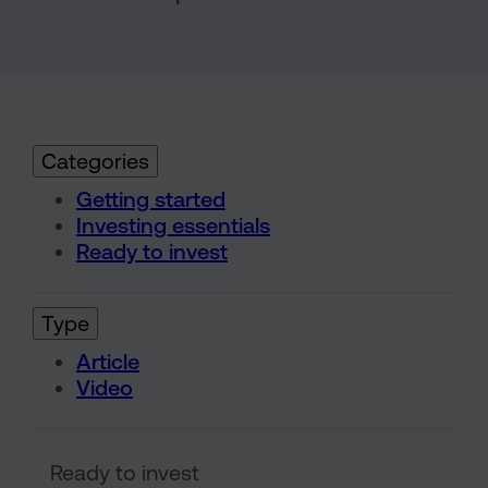
Categories
Getting started
Investing essentials
Ready to invest
Type
Article
Video
Understanding risk and return 
Ready to invest