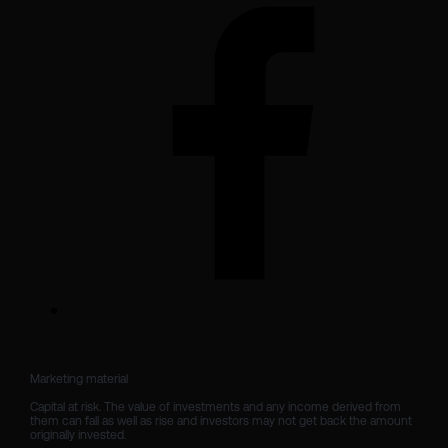
Marketing material

Capital at risk. The value of investments and any income derived from 
them can fall as well as rise and investors may not get back the amount 
originally invested.
