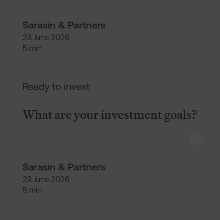
Sarasin & Partners
23 June 2026
5 min
What are your investment goal
Ready to invest
What are your investment goals?
Sarasin & Partners
23 June 2026
5 min
What is an ISA?