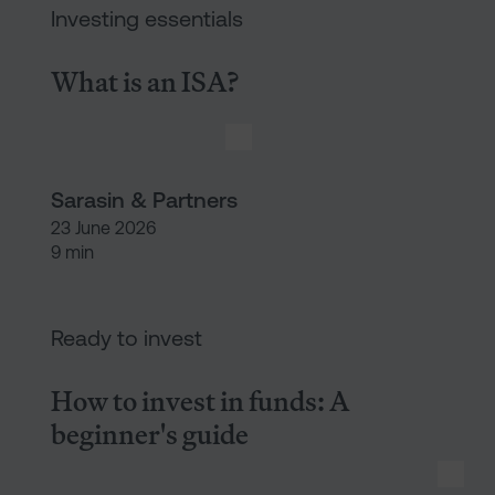
Investing essentials
What is an ISA?
Sarasin & Partners
23 June 2026
9 min
How to invest in funds: A begi
Ready to invest
How to invest in funds: A
beginner's guide