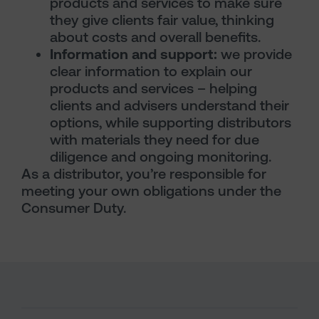
products and services to make sure
they give clients fair value, thinking
about costs and overall benefits.
Information and support:
we provide
clear information to explain our
products and services – helping
clients and advisers understand their
options, while supporting distributors
with materials they need for due
diligence and ongoing monitoring.
As a distributor, you’re responsible for
meeting your own obligations under the
Consumer Duty.