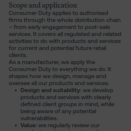
Scope and application
Consumer Duty applies to authorised
firms through the whole distribution chain
– from early engagement to post-sale
services. It covers all regulated and related
activities to do with products and services
for current and potential future retail
clients.
As a manufacturer, we apply the
Consumer Duty to everything we do. It
shapes how we design, manage and
oversee all our products and services.
Design and suitability
: we develop
products and services with clearly
defined client groups in mind, while
being aware of any potential
vulnerabilities.
Value
: we regularly review our