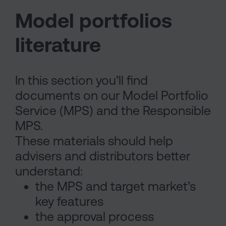
Model portfolios
literature
In this section you’ll find
documents on our Model Portfolio
Service (MPS) and the Responsible
MPS.
These materials should help
advisers and distributors better
understand:
the MPS and target market’s
key features
the approval process