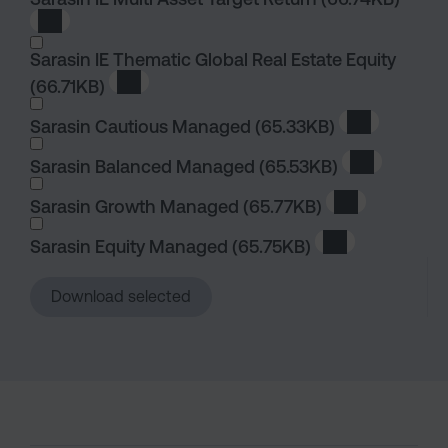
Download Sarasin IE Multi Asset Target Return
Sarasin IE Thematic Global Real Estate Equity
(66.71KB)
Download Sarasin IE Thematic Global Real E
Sarasin Cautious Managed
(65.33KB)
Download S
Sarasin Balanced Managed
(65.53KB)
Download S
Sarasin Growth Managed
(65.77KB)
Download Sar
Sarasin Equity Managed
(65.75KB)
Download Saras
Download selected