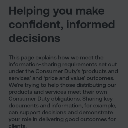
Helping you make
confident, informed
decisions
This page explains how we meet the
information-sharing requirements set out
under the Consumer Duty’s ‘products and
services’ and ‘price and value’ outcomes.
We’re trying to help those distributing our
products and services meet their own
Consumer Duty obligations. Sharing key
documents and information, for example,
can support decisions and demonstrate
your role in delivering good outcomes for
clients.