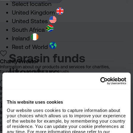
Select location
United Kingdom
United States
South Africa
Ireland
Rest of World
Sarasin funds
Charity Investor
Information about our products and services for charities,
literature
foundations and philanthropic trusts
Individual Investor
In this section you’ll find
Information about our bespoke investment management services for
individuals, families and trusts
documents about Sarasin Funds.
This website uses cookies
These materials should help
Our website uses cookies to capture information about
Institutional Investor
your choices which allows us to improve your experience
Information about our products and services for investment
advisers and distributors better
of the website for example, by remembering your country
consultants, pensions schemes and insurers
of residence. You can update your cookie preferences at
understand:
any time. For more information please refer to our