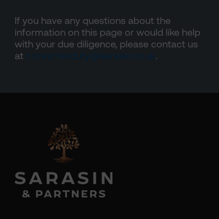
If you have any questions about the
information on this page or would like help
with your due diligence, please contact us
at
consumerduty@sarasin.co.uk
.