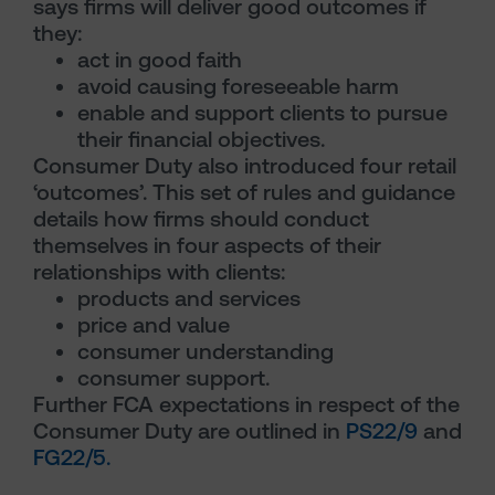
says firms will deliver good outcomes if
they:
act in good faith
avoid causing foreseeable harm
enable and support clients to pursue
their financial objectives.
Consumer Duty also introduced four retail
‘outcomes’. This set of rules and guidance
details how firms should conduct
themselves in four aspects of their
relationships with clients:
products and services
price and value
consumer understanding
consumer support.
Further FCA expectations in respect of the
Consumer Duty are outlined in
PS22/9
and
FG22/5.