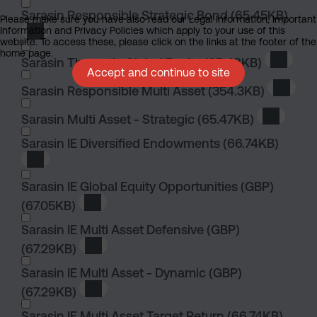
Sarasin Responsible Strategic Bond
(65.45KB)
Please make sure you have also read our Legal Information, Important
Information and Privacy Policies which apply to your use of this
Download Sarasin Responsible Strategic Bond
website. To access these, please click on the links at the footer of the
home page.
Sarasin Thematic Global Equity
(65.48KB)
Downloa
Accept and continue to site
Sarasin Responsible Multi Asset
(354.3KB)
Downlo
Sarasin Multi Asset - Strategic
(65.47KB)
Download
Sarasin IE Diversified Endowments
(66.74KB)
Download Sarasin IE Diversified Endowments
Sarasin IE Global Equity Opportunities (GBP)
(67.05KB)
Download Sarasin IE Global Equity Opportun
Sarasin IE Multi Asset Defensive (GBP)
(67.29KB)
Download Sarasin IE Multi Asset Defensive 
Sarasin IE Multi Asset - Dynamic (GBP)
(67.29KB)
Download Sarasin IE Multi Asset - Dynamic 
Sarasin IE Multi Asset Target Return
(66.74KB)