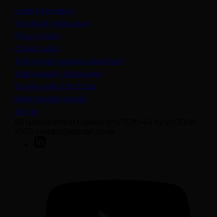
Legal information
Important information
Privacy policy
Cookie policy
(opens in a new tab)
Anti-modern slavery statement
Sustainability disclosures
Staying safe from fraud
Bank transfer details
Join us
50 George Street London W1U 7DY +44 (0) 20 7038
7000 contact@sarasin.co.uk