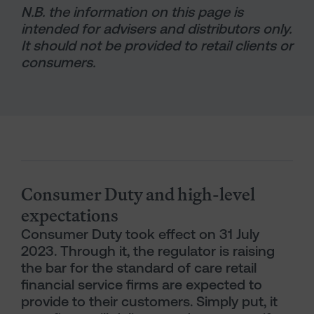
N.B. the information on this page is
intended for advisers and distributors only.
It should not be provided to retail clients or
consumers.
Generic Content Section
Consumer Duty and high-level
expectations
Consumer Duty took effect on 31 July
2023. Through it, the regulator is raising
the bar for the standard of care retail
financial service firms are expected to
provide to their customers. Simply put, it