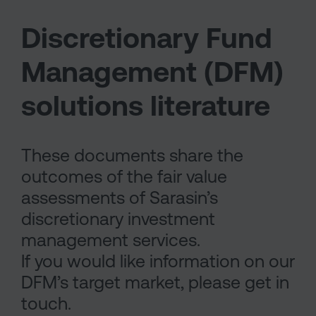
Discretionary Fund
Management (DFM)
solutions literature
These documents share the
outcomes of the fair value
assessments of Sarasin’s
discretionary investment
management services.
If you would like information on our
DFM’s target market, please get in
touch.