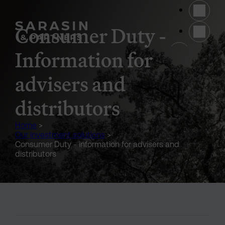
Skip to main content
Consumer Duty -
(opens 
Information for
advisers and
distributors
Home
>
Our investment solutions
>
Consumer Duty - information for advisers and
distributors