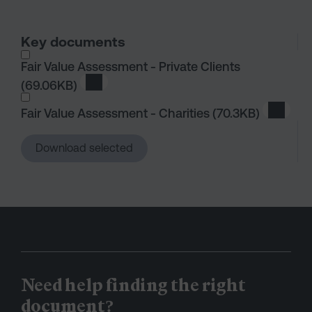
Key documents
I wish to dowload in the following (check all th
Fair Value Assessment - Private Clients
(69.06KB)
Download Fair Value Assessment - Private C
Fair Value Assessment - Charities
(70.3KB)
Downlo
Download selected
Need help finding the right
document?