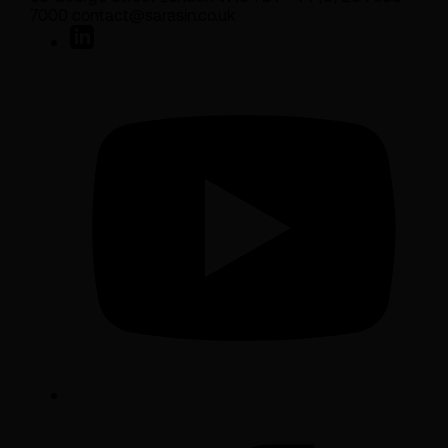
7000 contact@sarasin.co.uk