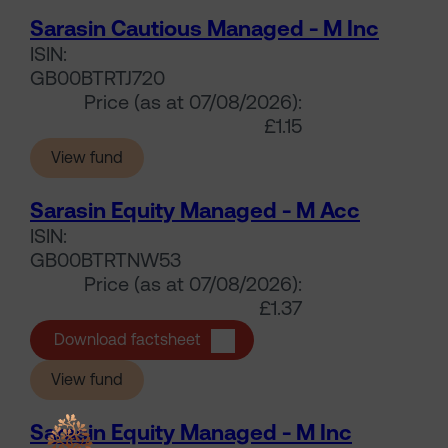
Sarasin Cautious Managed - M Inc
ISIN:
GB00BTRTJ720
Price (as at 07/08/2026):
£1.15
(Sarasin Cautious Managed - M Inc)
View fund
Sarasin Equity Managed - M Acc
ISIN:
GB00BTRTNW53
Price (as at 07/08/2026):
£1.37
Sarasin Equity Managed - M Acc
Download factsheet
(Sarasin Equity Managed - M Acc)
View fund
Sarasin Equity Managed - M Inc