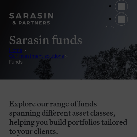
Skip to main content
(opens 
Sarasin funds
Home
>
Our investment solutions
>
Funds
Explore our range of funds
spanning different asset classes,
helping you build portfolios tailored
to your clients.