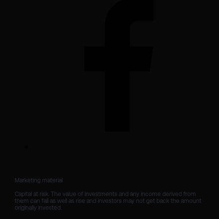
Marketing material

Capital at risk. The value of investments and any income derived from 
them can fall as well as rise and investors may not get back the amount 
originally invested.
