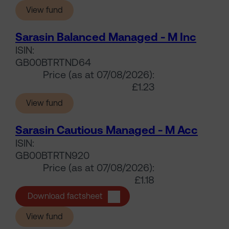
(Sarasin Balanced Managed - M Acc)
View fund
Sarasin Balanced Managed - M Inc
ISIN:
GB00BTRTND64
Price (as at 07/08/2026):
£1.23
(Sarasin Balanced Managed - M Inc)
View fund
Sarasin Cautious Managed - M Acc
ISIN:
GB00BTRTN920
Price (as at 07/08/2026):
£1.18
Sarasin Cautious Managed - M Ac
Download factsheet
(Sarasin Cautious Managed - M Acc)
View fund