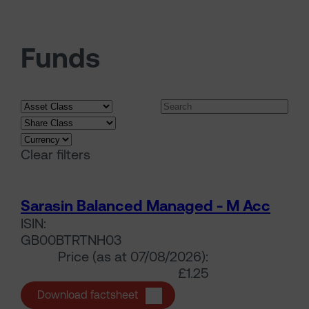
Funds
Search funds
Clear filters
Sarasin Balanced Managed - M Acc
ISIN:
GB00BTRTNH03
Price (as at 07/08/2026):
£1.25
Sarasin Balanced Managed - M A
Download factsheet