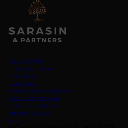
Legal information
Important information
Privacy policy
Cookie policy
(opens in a new tab)
Anti-modern slavery statement
Sustainability disclosures
Staying safe from fraud
Bank transfer details
Join us
50 George Street London W1U 7DY +44 (0) 20 7038