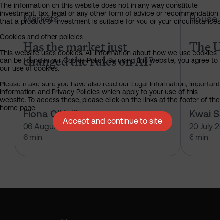
The information on this website does not in any way constitute
Has the market just changed the r
investment, tax, legal or any other form of advice or recommendation
Markets
House 
that a product or investment is suitable for you or your circumstances
Cookies and other policies
Has the market just
The U
This website uses cookies. All information about how we use cookies
changed the rules on AI?
can be found in our Cookie Policy. By using this website, you agree to
our use of cookies.
Please make sure you have also read our Legal Information, Important
Information and Privacy Policies which apply to your use of this
website. To access these, please click on the links at the footer of the
home page.
Fiona O'Neill
Kwai 
Accept and continue to site
06 August 2026
20 July 
6 min
6 min