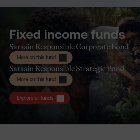
Fixed income funds
Sarasin Responsible Corporate Bond
Sarasin Responsible Corporate Bond
More on this fund
Sarasin Responsible Strategic Bond
Sarasin Responsible Strategic Bond I
More on this fund
Explore all funds