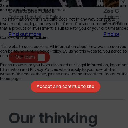
change without notice. By proceeding you agree to the exclusion by
Sarasin of any liability in respect of any errors or omissions by Sarasin
Christopher Cade
Zoe Coss
and any other relevant third parties.
Partner, Head of UK Sales
Business Pa
The information on this website does not in any way constitute
and South 
investment, tax, legal or any other form of advice or recommendation
that a product or investment is suitable for you or your circumstances
Find out more
Find out 
Cookies and other policies
This website uses cookies. All information about how we use cookies
can be found in our Cookie Policy. By using this website, you agree to
our use of cookies.
Our team
Please make sure you have also read our Legal Information, Important
Information and Privacy Policies which apply to your use of this
website. To access these, please click on the links at the footer of the
home page.
Accept and continue to site
Our thinking