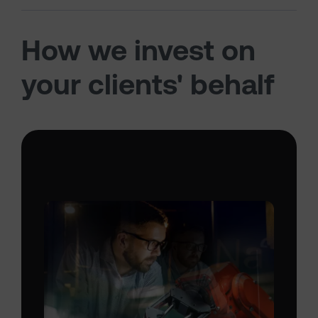
How we invest on
your clients' behalf