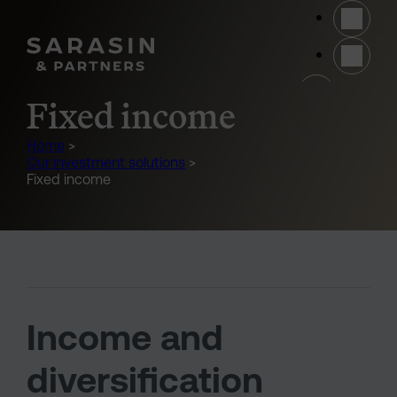
Skip to main content
(opens 
Fixed income
Home
>
Our investment solutions
>
Fixed income
Income and
diversification