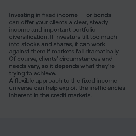
Investing in fixed income — or bonds —
can offer your clients a clear, steady
income and important portfolio
diversification. If investors tilt too much
into stocks and shares, it can work
against them if markets fall dramatically.
Of course, clients’ circumstances and
needs vary, so it depends what they’re
trying to achieve.
A flexible approach to the fixed income
universe can help exploit the inefficiencies
inherent in the credit markets.