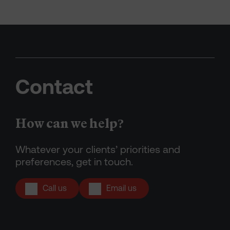
Contact
How can we help?
Whatever your clients’ priorities and
preferences, get in touch.
Call us
Email us