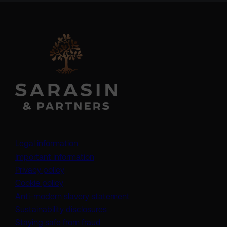
Legal information
Important information
Privacy policy
Cookie policy
(opens in a new tab)
Anti-modern slavery statement
Sustainability disclosures
Staying safe from fraud