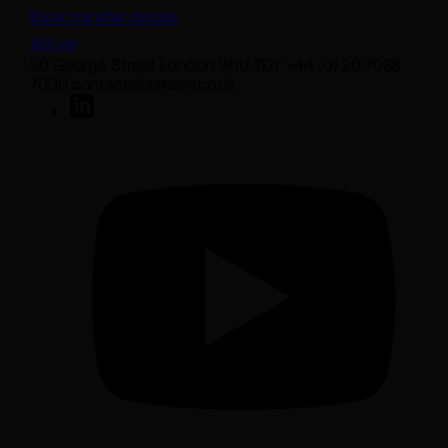
Bank transfer details
Join us
50 George Street London W1U 7DY +44 (0) 20 7038
7000 contact@sarasin.co.uk