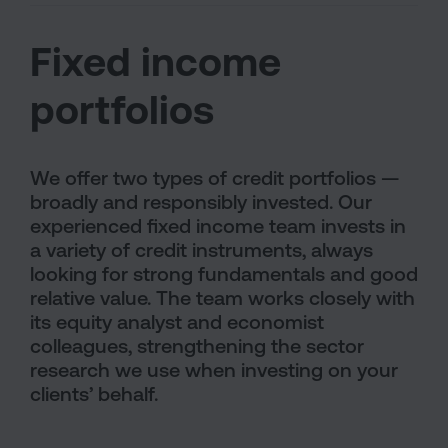
Fixed income
portfolios
We offer two types of credit portfolios —
broadly and responsibly invested. Our
experienced fixed income team invests in
a variety of credit instruments, always
looking for strong fundamentals and good
relative value. The team works closely with
its equity analyst and economist
colleagues, strengthening the sector
research we use when investing on your
clients’ behalf.