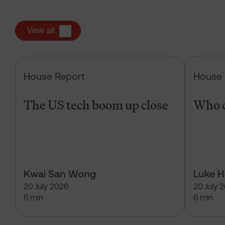
View all
The US tech boom up close
House Report
House 
The US tech boom up close
Who c
Kwai San Wong
Luke 
20 July 2026
20 July 
6 min
6 min