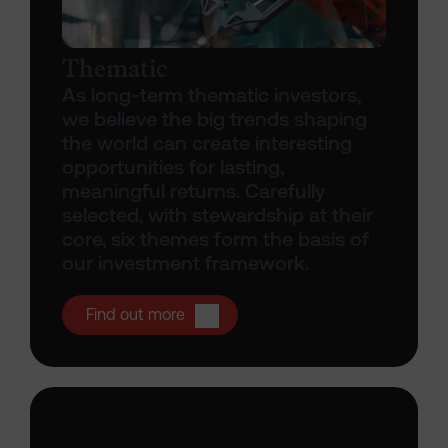
Thematic
As long-term thematic investors,
we believe the big trends shaping
the world can create interesting
opportunities for lasting,
meaningful returns. Carefully
selected, with stewardship at their
core, six themes form the basis of
our investment framework.
Open Thematic investing
Find out more