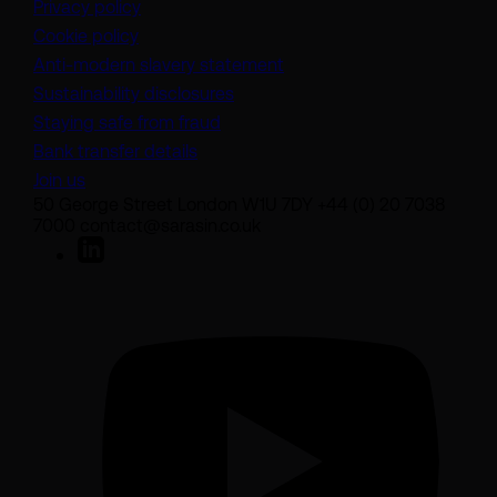
Privacy policy
Cookie policy
(opens in a new tab)
Anti-modern slavery statement
Sustainability disclosures
Staying safe from fraud
Bank transfer details
Join us
50 George Street London W1U 7DY +44 (0) 20 7038
7000 contact@sarasin.co.uk