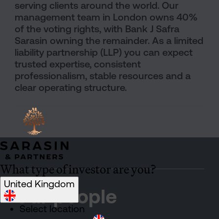
serving clients around the world. Our
management team in London owns 40%
of the voting rights, with Bank J Safra
Sarasin owning the remainder. As a limited
liability partnership (LLP) you can expect
trusted expertise, consistent
professionalism, stable resources and a
clear operating structure.
What type of investor are you?
United Kingdom
Our people
Select location