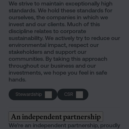
We strive to maintain exceptionally high
standards. We hold these standards for
ourselves, the companies in which we
invest and our clients. Much of this
discipline relates to corporate
sustainability. We actively try to reduce our
environmental impact, respect our
stakeholders and support our
communities. By taking this approach
throughout our business and our
investments, we hope you feel in safe
hands.
Stewardship
CSR
An independent partnership
We’re an independent partnership, proudly