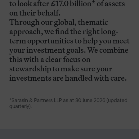
to look after £17.0 billion* of assets
on their behalf.
Through our global, thematic
approach, we find the right long-
term opportunities to help you meet
your investment goals. We combine
this with a clear focus on
stewardship to make sure your
investments are handled with care.
*Sarasin & Partners LLP as at 30 June 2026 (updated
quarterly).