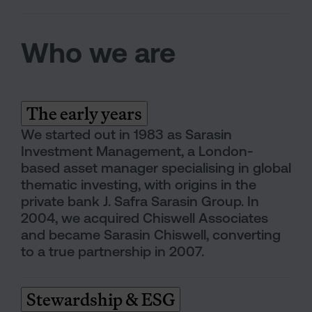
Who we are
The early years
We started out in 1983 as Sarasin
Investment Management, a London-
based asset manager specialising in global
thematic investing, with origins in the
private bank J. Safra Sarasin Group. In
2004, we acquired Chiswell Associates
and became Sarasin Chiswell, converting
to a true partnership in 2007.
Stewardship & ESG