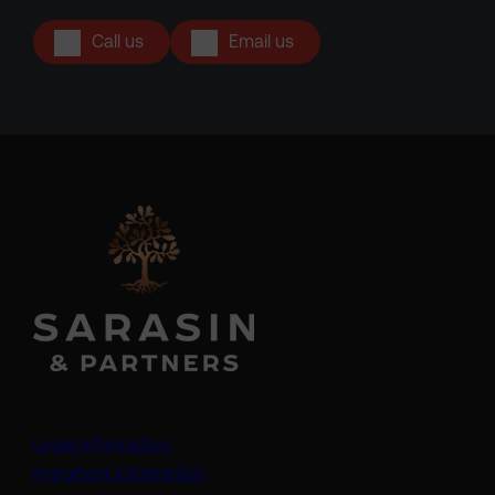
Call us
Email us
Legal information
Important information