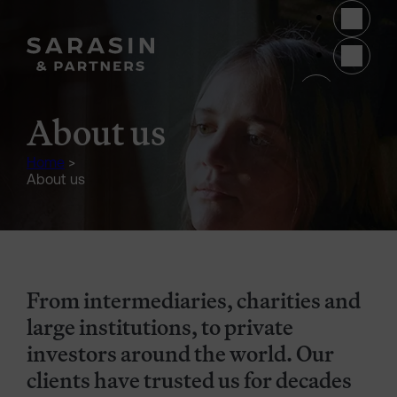
Skip to main content
(opens 
About us
Home
>
About us
From intermediaries, charities and
large institutions, to private
investors around the world. Our
clients have trusted us for decades