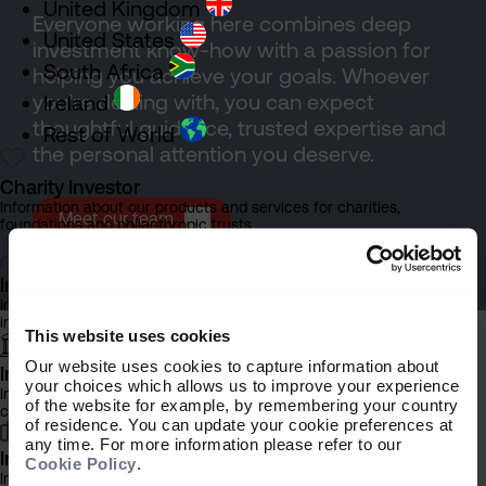
United Kingdom
Everyone working here combines deep
United States
investment know-how with a passion for
South Africa
helping you achieve your goals. Whoever
you’re dealing with, you can expect
Ireland
thoughtful guidance, trusted expertise and
Rest of World
the personal attention you deserve.
Charity Investor
Information about our products and services for charities,
Meet our team
foundations and philanthropic trusts
Individual Investor
Information about our bespoke investment management services for
individuals, families and trusts
This website uses cookies
Our website uses cookies to capture information about
Institutional Investor
your choices which allows us to improve your experience
Information about our products and services for investment
of the website for example, by remembering your country
consultants, pensions schemes and insurers
of residence. You can update your cookie preferences at
Explore more
any time. For more information please refer to our
Investment Professional
Cookie Policy
.
Information about our products and services for financial advisers