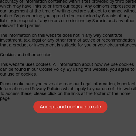
accuracy of information contained within sites provided by third partie
which may have links to or from our pages. Any opinions expressed a
our judgement at the time of writing and are subject to change witho
notice. By proceeding you agree to the exclusion by Sarasin of any
liability in respect of any errors or omissions by Sarasin and any other
relevant third parties.
The information on this website does not in any way constitute
investment, tax, legal or any other form of advice or recommendation
that a product or investment is suitable for you or your circumstances
Cookies and other policies
This website uses cookies. All information about how we use cookies
can be found in our Cookie Policy. By using this website, you agree to
our use of cookies.
Please make sure you have also read our Legal Information, Important
Information and Privacy Policies which apply to your use of this websit
To access these, please click on the links at the footer of the home
page.
Accept and continue to site