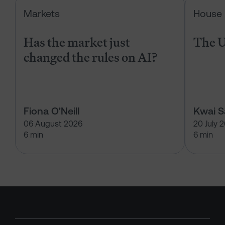
Has the market just changed the r
Markets
House 
Has the market just
The U
changed the rules on AI?
Fiona O'Neill
Kwai 
06 August 2026
20 July 
6 min
6 min