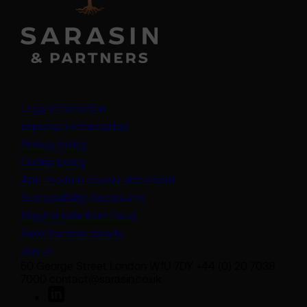
Legal information
Important information
Privacy policy
Cookie policy
(opens in a new tab)
Anti-modern slavery statement
Sustainability disclosures
Staying safe from fraud
Bank transfer details
Join us
50 George Street London W1U 7DY +44 (0) 20 7038
7000 contact@sarasin.co.uk