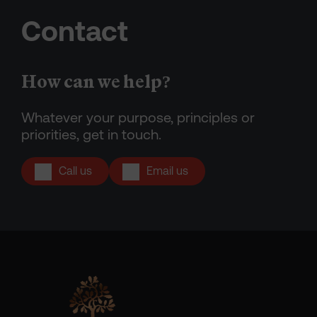
Contact
How can we help?
Whatever your purpose, principles or
priorities, get in touch.
Call us
Email us