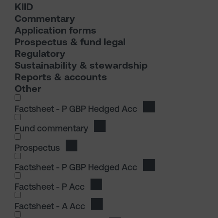
KIID
Commentary
Application forms
Prospectus & fund legal
Regulatory
Sustainability & stewardship
Reports & accounts
Other
I wish to dowload in the following (check all th
Factsheet - P GBP Hedged Acc
Download Factshee
Fund commentary
Download Fund commentary
Prospectus
Download Prospectus
I wish to dowload in the following (check all th
Factsheet - P GBP Hedged Acc
Download Factshee
Factsheet - P Acc
Download Factsheet - P Acc
Factsheet - A Acc
Download Factsheet - A Acc
I wish to dowload in the following (check all th