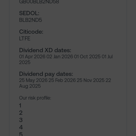
GB00BLB2ND58
SEDOL:
BLB2ND5
Citicode:
LTFE
Dividend XD dates:
01 Apr 2026 02 Jan 2026 01 Oct 2025 01 Jul
2025
Dividend pay dates:
25 May 2026 25 Feb 2026 25 Nov 2025 22
Aug 2025
Our risk profile:
1
2
3
4
5