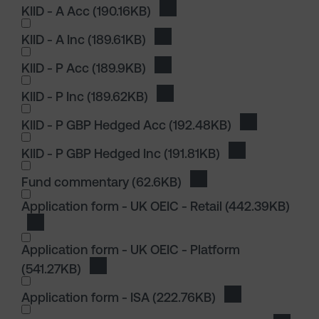
KIID - A Acc
(190.16KB)
Download KIID - A Acc
KIID - A Inc
(189.61KB)
Download KIID - A Inc
KIID - P Acc
(189.9KB)
Download KIID - P Acc
KIID - P Inc
(189.62KB)
Download KIID - P Inc
KIID - P GBP Hedged Acc
(192.48KB)
Download KII
KIID - P GBP Hedged Inc
(191.81KB)
Download KIID 
I wish to dowload in the following (check all th
Fund commentary
(62.6KB)
Download Fund comme
I wish to dowload in the following (check all th
Application form - UK OEIC - Retail
(442.39KB)
Download Application form - UK OEIC - Retail
Application form - UK OEIC - Platform
(541.27KB)
Download Application form - UK OEIC - Pla
Application form - ISA
(222.76KB)
Download Applica