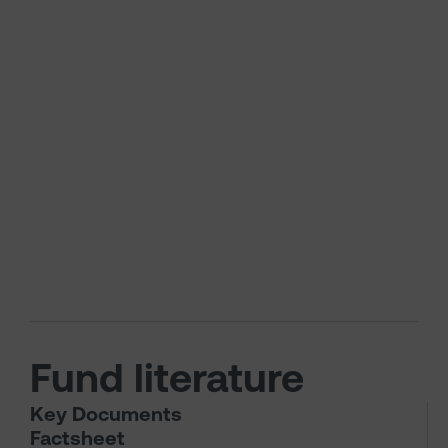
Fund literature
Key Documents
Factsheet