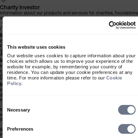
Charity Investor
Information about our products and services for charities, foundation
and philanthropic trusts
Individual Investor
Information about our bespoke investment management services for
individuals, families and trusts
This website uses cookies
Our website uses cookies to capture information about your
Institutional Investor
choices which allows us to improve your experience of the
Information about our products and services for investment
website for example, by remembering your country of
consultants, pensions schemes and insurers
residence. You can update your cookie preferences at any
time. For more information please refer to our
Cookie
Policy
.
Investment Professional
Information about our products and services for financial advisers an
discretionary fund managers
Important Information
Consent
Selection
It is important that you read this information before proceeding, as it
Necessary
explains certain legal and regulatory restrictions applicable to the use
this website.
Preferences
By clicking the ‘Accept’ button you confirm that you are a financial
intermediary resident/incorporated in the UK, and have read and