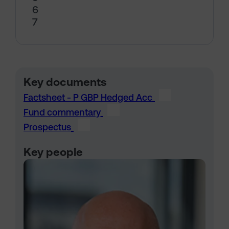
6
7
Key documents
Factsheet - P GBP Hedged Acc
Fund commentary
Prospectus
Key people