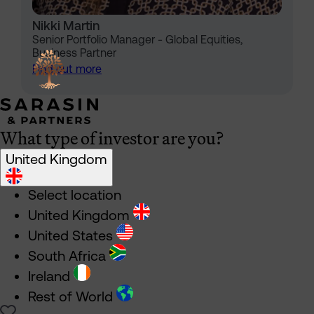
Nikki Martin
Senior Portfolio Manager - Global Equities,
Business Partner
Find out more
What type of investor are you?
United Kingdom
Select location
United Kingdom
United States
South Africa
Ireland
Rest of World