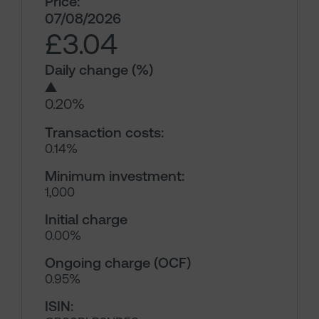
Price:
07/08/2026
£3.04
Daily change (%)
▲
0.20%
Transaction costs:
0.14%
Minimum investment:
1,000
Initial charge
0.00%
Ongoing charge (OCF)
0.95%
ISIN: