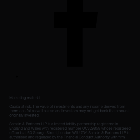
Marketing material

Capital at risk. The value of investments and any income derived from 
them can fall as well as rise and investors may not get back the amount 
originally invested.

Sarasin & Partners LLP is a limited liability partnership registered in 
England and Wales with registered number OC329859 whose registered 
office is at 50 George Street, London W1U 7DY. Sarasin & Partners LLP is 
authorised and regulated by the Financial Conduct Authority with firm 