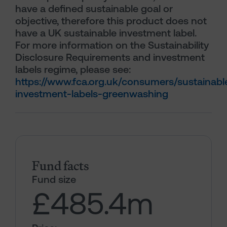
have a defined sustainable goal or
objective, therefore this product does not
have a UK sustainable investment label.
For more information on the Sustainability
Disclosure Requirements and investment
labels regime, please see:
https://www.fca.org.uk/consumers/sustainabl
investment-labels-greenwashing
Fund facts
Fund size
£485.4
m