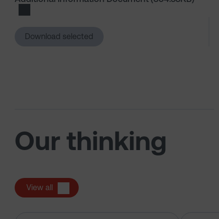
Download Additional Information Document
Download selected
Our thinking
View all