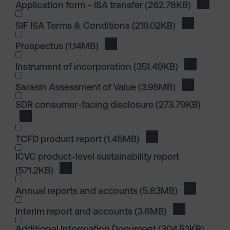
Application form - ISA transfer
(262.78KB)
Downloa
SIF ISA Terms & Conditions
(219.02KB)
Download S
I wish to dowload in the following (check all th
Prospectus
(1.14MB)
Download Prospectus
Instrument of incorporation
(351.49KB)
Download I
I wish to dowload in the following (check all th
Sarasin Assessment of Value
(3.95MB)
Download S
I wish to dowload in the following (check all th
SDR consumer-facing disclosure
(273.79KB)
Download SDR consumer-facing disclosure
TCFD product report
(1.45MB)
Download TCFD produ
ICVC product-level sustainability report
(571.2KB)
Download ICVC product-level sustainability 
I wish to dowload in the following (check all th
Annual reports and accounts
(5.83MB)
Download 
Interim report and accounts
(3.6MB)
Download Int
I wish to dowload in the following (check all th
Additional Information Document
(304.53KB)