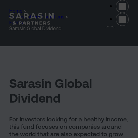
Skip to main content
Home
>
Our investment solutions
>
Funds
>
(opens 
Sarasin Global Dividend
Sarasin Global
Dividend
For investors looking for a healthy income,
this fund focuses on companies around
the world that are also expected to grow