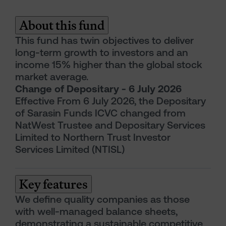
About this fund
This fund has twin objectives to deliver
long-term growth to investors and an
income 15% higher than the global stock
market average.
Change of Depositary - 6 July 2026
Effective From 6 July 2026, the Depositary
of Sarasin Funds ICVC changed from
NatWest Trustee and Depositary Services
Limited to Northern Trust Investor
Services Limited (NTISL)
Key features
We define quality companies as those
with well-managed balance sheets,
demonstrating a sustainable competitive