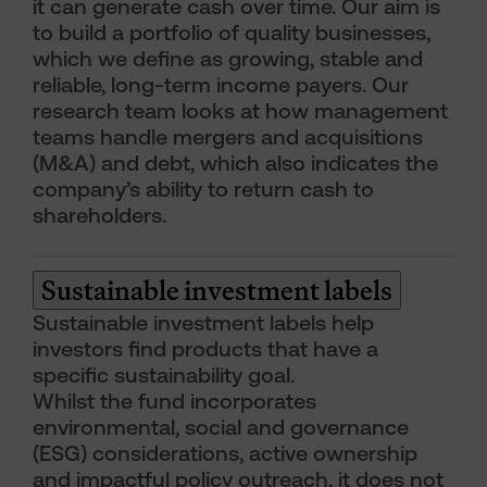
it can generate cash over time. Our aim is
to build a portfolio of quality businesses,
which we define as growing, stable and
reliable, long-term income payers. Our
research team looks at how management
teams handle mergers and acquisitions
(M&A) and debt, which also indicates the
company’s ability to return cash to
shareholders.
Sustainable investment labels
Sustainable investment labels help
investors find products that have a
specific sustainability goal.
Whilst the fund incorporates
environmental, social and governance
(ESG) considerations, active ownership
and impactful policy outreach, it does not