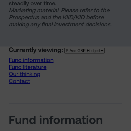
steadily over time.
Marketing material. Please refer to the
Prospectus and the KIID/KID before
making any final investment decisions.
Currently viewing:
Fund information
Fund literature
Our thinking
Contact
Fund information