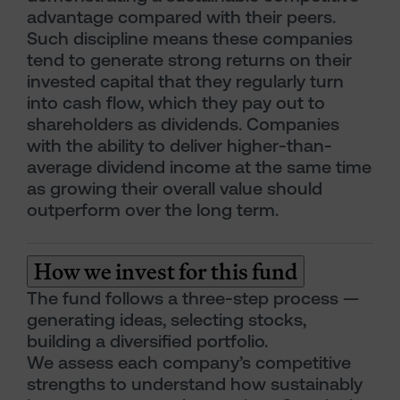
advantage compared with their peers.
Such discipline means these companies
tend to generate strong returns on their
invested capital that they regularly turn
into cash flow, which they pay out to
shareholders as dividends. Companies
with the ability to deliver higher-than-
average dividend income at the same time
as growing their overall value should
outperform over the long term.
How we invest for this fund
The fund follows a three-step process —
generating ideas, selecting stocks,
building a diversified portfolio.
We assess each company’s competitive
strengths to understand how sustainably