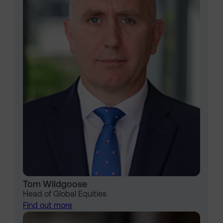
Tom Wildgoose
Head of Global Equities
Find out more