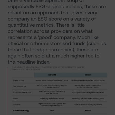
offer a veritable alphabet soup of
supposedly ESG-aligned indices, these are
reliant on an approach that gives every
company an ESG score on a variety of
quantitative metrics. There is little
correlation across providers on what
represents a ‘good’ company. Much like
ethical or other customised funds (such as
those that hedge currencies), these are
again often sold at a much higher fee to
the headline index.