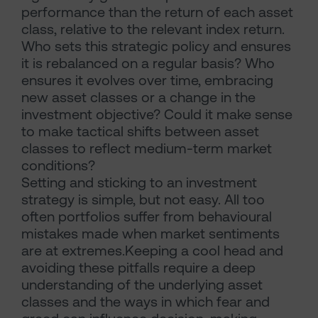
performance than the return of each asset
class, relative to the relevant index return.
Who sets this strategic policy and ensures
it is rebalanced on a regular basis? Who
ensures it evolves over time, embracing
new asset classes or a change in the
investment objective? Could it make sense
to make tactical shifts between asset
classes to reflect medium-term market
conditions?
Setting and sticking to an investment
strategy is simple, but not easy. All too
often portfolios suffer from behavioural
mistakes made when market sentiments
are at extremes.Keeping a cool head and
avoiding these pitfalls require a deep
understanding of the underlying asset
classes and the ways in which fear and