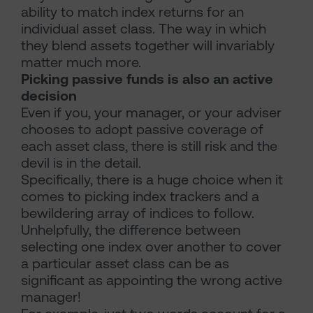
ability to match index returns for an
individual asset class. The way in which
they blend assets together will invariably
matter much more.
Picking passive funds is also an active
decision
Even if you, your manager, or your adviser
chooses to adopt passive coverage of
each asset class, there is still risk and the
devil is in the detail.
Specifically, there is a huge choice when it
comes to picking index trackers and a
bewildering array of indices to follow.
Unhelpfully, the difference between
selecting one index over another to cover
a particular asset class can be as
significant as appointing the wrong active
manager!