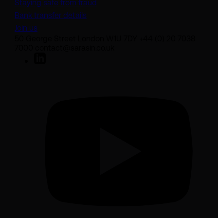
Staying safe from fraud
Bank transfer details
Join us
50 George Street London W1U 7DY +44 (0) 20 7038
7000 contact@sarasin.co.uk