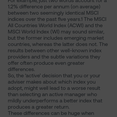
For example, just two words account for a
1.2% difference per annum (on average)
between two seemingly identical MSCI
indices over the past five years.1 The MSCI
All Countries World Index (ACWI) and the
MSCI World Index (WI) may sound similar,
but the former includes emerging market
countries, whereas the latter does not. The
results between other well-known index
providers and the subtle variations they
offer often produce even greater
differences.
So, the ‘active’ decision that you or your
adviser makes about which index you
adopt, might well lead to a worse result
than selecting an active manager who
mildly underperforms a better index that
produces a greater return.
These differences can be huge when