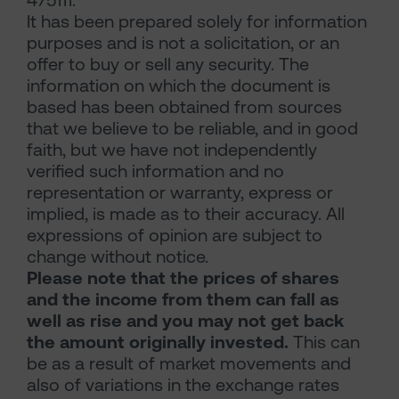
475111.
It has been prepared solely for information
purposes and is not a solicitation, or an
offer to buy or sell any security. The
information on which the document is
based has been obtained from sources
that we believe to be reliable, and in good
faith, but we have not independently
verified such information and no
representation or warranty, express or
implied, is made as to their accuracy. All
expressions of opinion are subject to
change without notice.
Please note that the prices of shares
and the income from them can fall as
well as rise and you may not get back
the amount originally invested.
This can
be as a result of market movements and
also of variations in the exchange rates