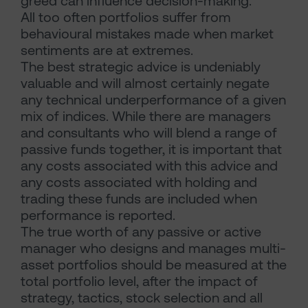
greed can influence decision-making.
All too often portfolios suffer from
behavioural mistakes made when market
sentiments are at extremes.
The best strategic advice is undeniably
valuable and will almost certainly negate
any technical underperformance of a given
mix of indices. While there are managers
and consultants who will blend a range of
passive funds together, it is important that
any costs associated with this advice and
any costs associated with holding and
trading these funds are included when
performance is reported.
The true worth of any passive or active
manager who designs and manages multi-
asset portfolios should be measured at the
total portfolio level, after the impact of
strategy, tactics, stock selection and all