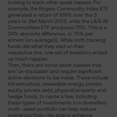
looking to track other asset classes. For
example, the Rogers Commodity Index ETF
generated a return of 109% over the 3
years to 31st March 2023, while the L&G All
Commodities ETF produced 75%. This is a
34% absolute difference, or 7.5% per
annum (on average)2. While both tracking
funds did what they said on their
respective tins, one set of investors ended
up much happier.
Then, there are some asset classes that
are ‘un-trackable’ and require significant
active decisions to be made. These include
infrastructure, renewable energy, private
equity, private debt, physical property and
hedge funds, to name a few. Including
these types of investments in a diversified
multi- asset portfolio can help reduce
overall portfolio risk and/or enhance