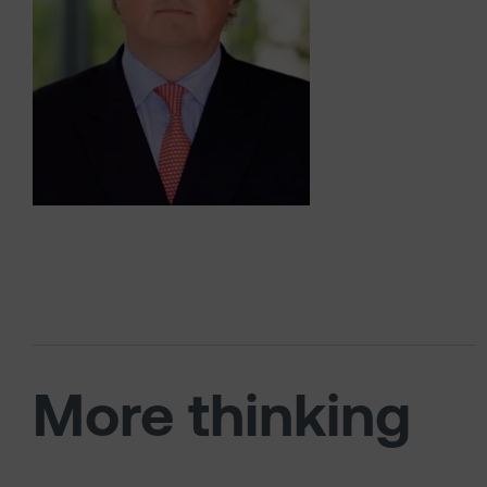
More thinking