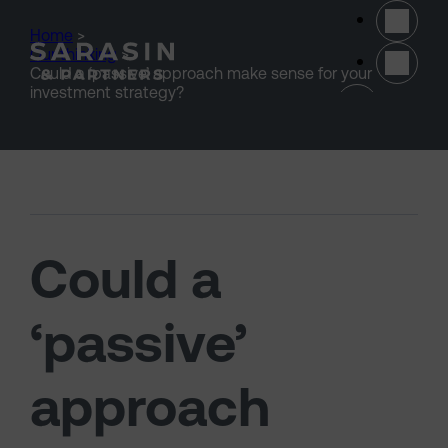
Skip to main content
Home
>
Our thinking
>
Could a ‘passive’ approach make sense for your
(opens 
investment strategy?
Could a
‘passive’
approach