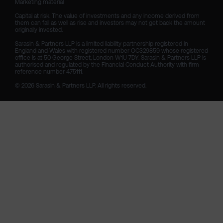
Marketing material

Capital at risk. The value of investments and any income derived from 
them can fall as well as rise and investors may not get back the amount 
originally invested.

Sarasin & Partners LLP is a limited liability partnership registered in 
England and Wales with registered number OC329859 whose registered 
office is at 50 George Street, London W1U 7DY. Sarasin & Partners LLP is 
authorised and regulated by the Financial Conduct Authority with firm 
reference number 475111. 

© 2026 Sarasin & Partners LLP. All rights reserved.