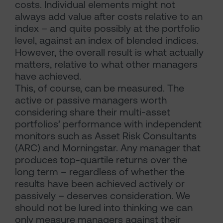
costs. Individual elements might not
always add value after costs relative to an
index – and quite possibly at the portfolio
level, against an index of blended indices.
However, the overall result is what actually
matters, relative to what other managers
have achieved.
This, of course, can be measured. The
active or passive managers worth
considering share their multi-asset
portfolios’ performance with independent
monitors such as Asset Risk Consultants
(ARC) and Morningstar. Any manager that
produces top-quartile returns over the
long term – regardless of whether the
results have been achieved actively or
passively – deserves consideration. We
should not be lured into thinking we can
only measure managers against their