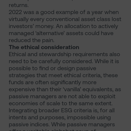
returns.
2022 was a good example of a year when
virtually every conventional asset class lost
investors’ money. An allocation to actively
managed ‘alternative’ assets could have
reduced the pain.
The ethical consideration
Ethical and stewardship requirements also
need to be carefully considered. While it is
possible to find or design passive
strategies that meet ethical criteria, these
funds are often significantly more
expensive than their ‘vanilla’ equivalents, as
passive managers are not able to exploit
economies of scale to the same extent.
Integrating broader ESG criteria is, for all
intents and purposes, impossible using
passive indices. While passive managers