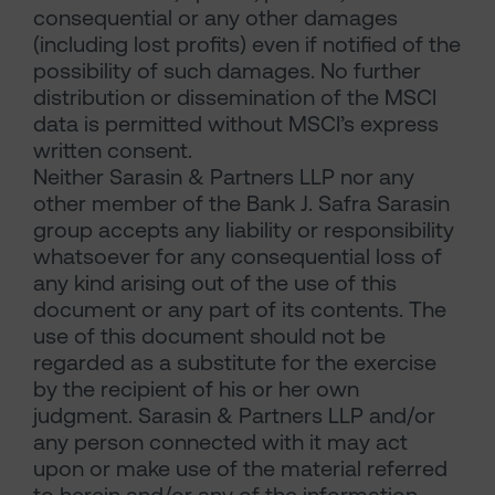
consequential or any other damages
(including lost profits) even if notified of the
possibility of such damages. No further
distribution or dissemination of the MSCI
data is permitted without MSCI’s express
written consent.
Neither Sarasin & Partners LLP nor any
other member of the Bank J. Safra Sarasin
group accepts any liability or responsibility
whatsoever for any consequential loss of
any kind arising out of the use of this
document or any part of its contents. The
use of this document should not be
regarded as a substitute for the exercise
by the recipient of his or her own
judgment. Sarasin & Partners LLP and/or
any person connected with it may act
upon or make use of the material referred