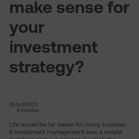
make sense for
your
investment
strategy?
18 April 2023
8 minutes
Life would be far easier for many trustees
if investment management was a simple