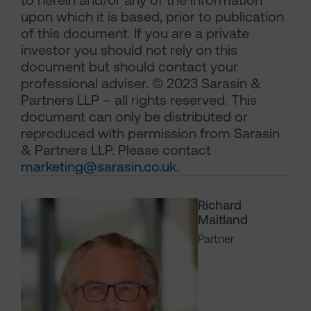
to herein and/or any of the information
upon which it is based, prior to publication
of this document. If you are a private
investor you should not rely on this
document but should contact your
professional adviser. © 2023 Sarasin &
Partners LLP – all rights reserved. This
document can only be distributed or
reproduced with permission from Sarasin
& Partners LLP. Please contact
marketing@sarasin.co.uk
.
Richard
Maitland
Partner