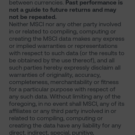
between currencies.
Past performance is
not a guide to future returns and may
not be repeated.
Neither MSCI nor any other party involved
in or related to compiling, computing or
creating the MSCI data makes any express
or implied warranties or representations
with respect to such data (or the results to
be obtained by the use thereof), and all
such parties hereby expressly disclaim all
warranties of originality, accuracy,
completeness, merchantability or fitness
for a particular purpose with respect of
any such data. Without limiting any of the
foregoing, in no event shall MSCI, any of its
affiliates or any third party involved in or
related to compiling, computing or
creating the data have any liability for any
direct. indirect, special, punitive,