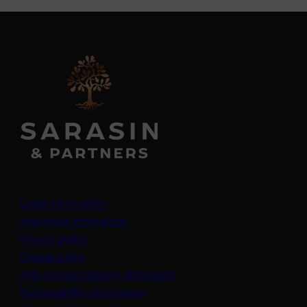
Legal information
Important information
Privacy policy
Cookie policy
(opens in a new tab)
Anti-modern slavery statement
Sustainability disclosures