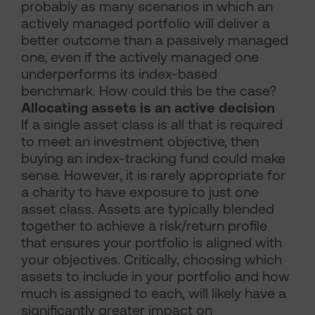
probably as many scenarios in which an
actively managed portfolio will deliver a
better outcome than a passively managed
one, even if the actively managed one
underperforms its index-based
benchmark. How could this be the case?
Allocating assets is an active decision
If a single asset class is all that is required
to meet an investment objective, then
buying an index-tracking fund could make
sense. However, it is rarely appropriate for
a charity to have exposure to just one
asset class. Assets are typically blended
together to achieve a risk/return profile
that ensures your portfolio is aligned with
your objectives. Critically, choosing which
assets to include in your portfolio and how
much is assigned to each, will likely have a
significantly greater impact on