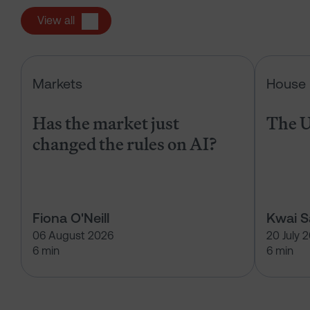
View all
Has the market just changed the r
Markets
House 
Has the market just
The U
changed the rules on AI?
Fiona O'Neill
Kwai 
06 August 2026
20 July 
6 min
6 min