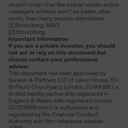
doesn’t mean that the overall results active
managers achieve won’t be better, after
costs, than many passive alternatives.
[1] Bloomberg, MSCI
[2] Bloomberg
Important information
If you are a private investor, you should
not act or rely on this document but
should contact your professional
adviser.
This document has been approved by
Sarasin & Partners LLP of Juxon House, 100
St Paul’s Churchyard, London, EC4M 8BU, a
limited liability partnership registered in
England & Wales with registered number
OC329859 which is authorised and
regulated by the Financial Conduct
Authority with firm reference number