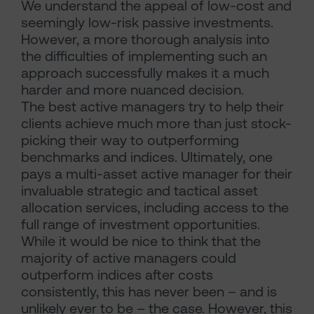
We understand the appeal of low-cost and
seemingly low-risk passive investments.
However, a more thorough analysis into
the difficulties of implementing such an
approach successfully makes it a much
harder and more nuanced decision.
The best active managers try to help their
clients achieve much more than just stock-
picking their way to outperforming
benchmarks and indices. Ultimately, one
pays a multi-asset active manager for their
invaluable strategic and tactical asset
allocation services, including access to the
full range of investment opportunities.
While it would be nice to think that the
majority of active managers could
outperform indices after costs
consistently, this has never been – and is
unlikely ever to be – the case. However, this