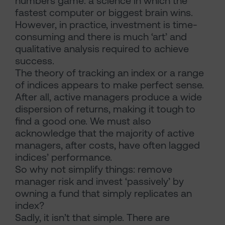
numbers game: a science in which the
fastest computer or biggest brain wins.
However, in practice, investment is time-
consuming and there is much ‘art’ and
qualitative analysis required to achieve
success.
The theory of tracking an index or a range
of indices appears to make perfect sense.
After all, active managers produce a wide
dispersion of returns, making it tough to
find a good one. We must also
acknowledge that the majority of active
managers, after costs, have often lagged
indices’ performance.
So why not simplify things: remove
manager risk and invest ‘passively’ by
owning a fund that simply replicates an
index?
Sadly, it isn’t that simple. There are