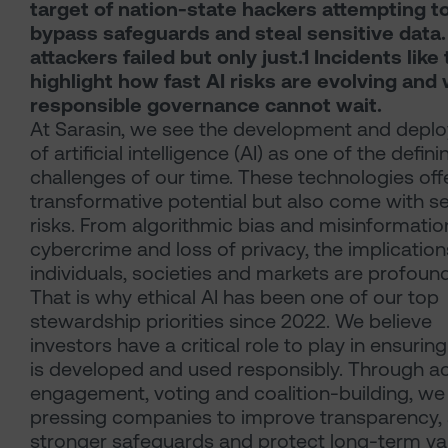
target of nation-state hackers attempting t
bypass safeguards and steal sensitive data
attackers failed but only just.1 Incidents like 
highlight how fast AI risks are evolving and
responsible governance cannot wait.
At Sarasin, we see the development and depl
of artificial intelligence (AI) as one of the defini
challenges of our time. These technologies off
transformative potential but also come with s
risks. From algorithmic bias and misinformatio
cybercrime and loss of privacy, the implication
individuals, societies and markets are profound
That is why ethical AI has been one of our top
stewardship priorities since 2022. We believe
investors have a critical role to play in ensuring
is developed and used responsibly. Through ac
engagement, voting and coalition-building, we
pressing companies to improve transparency,
stronger safeguards and protect long-term va