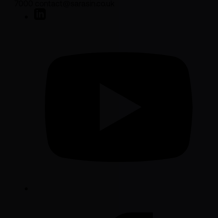
7000 contact@sarasin.co.uk