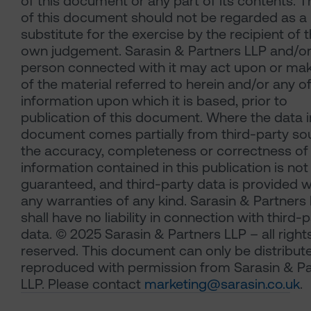
of this document or any part of its contents. 
of this document should not be regarded as a
substitute for the exercise by the recipient of t
own judgement. Sarasin & Partners LLP and/or
person connected with it may act upon or ma
of the material referred to herein and/or any o
information upon which it is based, prior to
publication of this document. Where the data i
document comes partially from third-party so
the accuracy, completeness or correctness of
information contained in this publication is not
guaranteed, and third-party data is provided w
any warranties of any kind. Sarasin & Partners
shall have no liability in connection with third-
data. © 2025 Sarasin & Partners LLP – all right
reserved. This document can only be distribut
reproduced with permission from Sarasin & Pa
LLP. Please contact
marketing@sarasin.co.uk
.