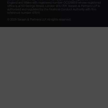
England and Wales with registered number OC329859 whose registered 
office is at 50 George Street, London W1U 7DY. Sarasin & Partners LLP is 
authorised and regulated by the Financial Conduct Authority with firm 
reference number 475111. 

© 2026 Sarasin & Partners LLP. All rights reserved.