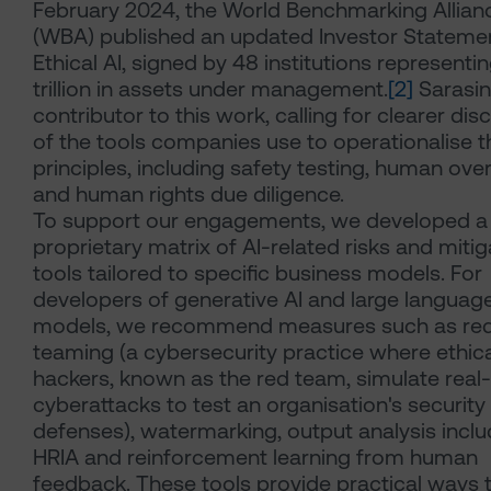
February 2024, the World Benchmarking Allian
(WBA) published an updated Investor Stateme
Ethical AI, signed by 48 institutions representi
trillion in assets under management.
[2]
Sarasin
contributor to this work, calling for clearer dis
of the tools companies use to operationalise th
principles, including safety testing, human ove
and human rights due diligence.
To support our engagements, we developed a
proprietary matrix of AI-related risks and mitig
tools tailored to specific business models. For
developers of generative AI and large languag
models, we recommend measures such as re
teaming (a cybersecurity practice where ethica
hackers, known as the red team, simulate real
cyberattacks to test an organisation's security
defenses), watermarking, output analysis inclu
HRIA and reinforcement learning from human
feedback. These tools provide practical ways 