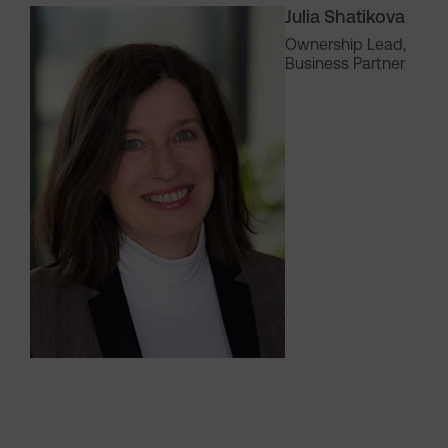
Julia Shatikova
Ownership Lead,
Business Partner