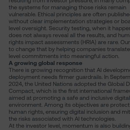
resulting from investor pressure, in many com
the systems for managing those risks remain
vulnerable. Ethical principles are often publish
without clear implementation strategies or bo
level oversight. Security testing, when it happe
does not always reveal all the results, and hu
rights impact assessments (HRIA) are rare. Our
to change that by helping companies translate
level commitments into meaningful action.
A growing global response
There is growing recognition that AI developm
deployment needs firmer guardrails. In Septe
2024, the United Nations adopted the Global Di
Compact, which is the first international fram
aimed at promoting a safe and inclusive digital
environment. Among its objectives are protect
human rights, ensuring digital inclusion and mi
the risks associated with AI technologies.
At the investor level, momentum is also building