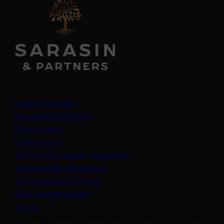
Legal information
Important information
Privacy policy
Cookie policy
(opens in a new tab)
Anti-modern slavery statement
Sustainability disclosures
Staying safe from fraud
Bank transfer details
Join us
50 George Street London W1U 7DY +44 (0) 20 7038