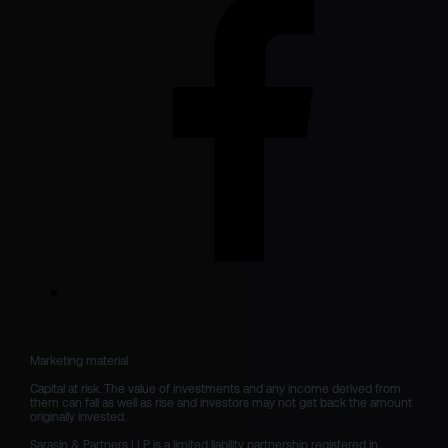
Marketing material

Capital at risk. The value of investments and any income derived from 
them can fall as well as rise and investors may not get back the amount 
originally invested.

Sarasin & Partners LLP is a limited liability partnership registered in 