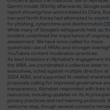
concerns about the malicious use of Alphabet’
Gemini model. Shortly afterwards, Google publ
report showing how actors linked to China, Rus
Iran and North Korea had attempted to exploit
for phishing, cybercrime and disinformation.
[3]
While many of Google’s safeguards held up, th
incident underlined the importance of ongoing 
assessment. We have since called for more
systematic use of HRIAs and stronger oversigh
YouTube’s content moderation practices.
As lead investors in Alphabet’s engagement t
the WBA, we coordinated a collective letter to 
executives, voted against multiple directors at
2024 AGM, and supported AI-related sharehol
proposals calling for improved governance an
transparency. Alphabet responded with links t
resources, including updates on its AI principle
privacy practices and red teaming protocols. It
welcome step, though several concerns remai