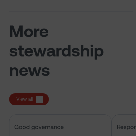
More
stewardship
news
View all
Sarasin & the Local Authority Pen
Good governance
Respon