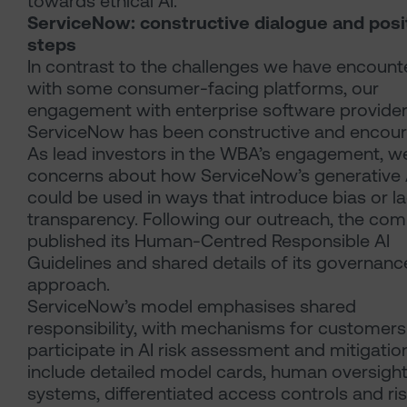
towards ethical AI.
ServiceNow: constructive dialogue and posi
steps
In contrast to the challenges we have encount
with some consumer-facing platforms, our
engagement with enterprise software provide
ServiceNow has been constructive and encour
As lead investors in the WBA’s engagement, w
concerns about how ServiceNow’s generative A
could be used in ways that introduce bias or l
transparency. Following our outreach, the co
published its Human-Centred Responsible AI
Guidelines and shared details of its governanc
approach.
ServiceNow’s model emphasises shared
responsibility, with mechanisms for customers
participate in AI risk assessment and mitigatio
include detailed model cards, human oversigh
systems, differentiated access controls and ri