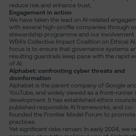
reduce risk and enhance trust.
Engagement in action
We have taken the lead on AI-related engage
with several high-profile companies through o
stewardship programme and our involvement i
WBA’s Collective Impact Coalition on Ethical AI
focus is to ensure that governance systems a
resulting guardrails keep pace with the rapid e
of AI.
Alphabet: confronting cyber threats and
disinformation
Alphabet is the parent company of Google an
YouTube, and widely viewed as a front-runner i
development. It has established ethics councils
published responsible AI frameworks, and co-
founded the Frontier Model Forum to promote
practices.
Yet significant risks remain. In early 2024, we r