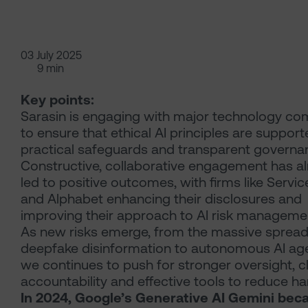
03 July 2025
9 min
Key points:
Sarasin is engaging with major technology c
to ensure that ethical AI principles are suppor
practical safeguards and transparent governa
Constructive, collaborative engagement has a
led to positive outcomes, with firms like Serv
and Alphabet enhancing their disclosures and
improving their approach to AI risk manageme
As new risks emerge, from the massive spread
deepfake disinformation to autonomous AI age
we continues to push for stronger oversight, c
accountability and effective tools to reduce h
In 2024, Google’s Generative AI Gemini bec