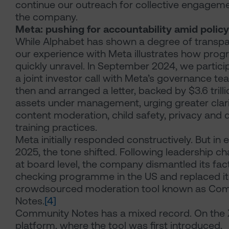
continue our outreach for collective engageme
the company.
Meta: pushing for accountability amid policy
While Alphabet has shown a degree of transpa
our experience with Meta illustrates how prog
quickly unravel. In September 2024, we partici
a joint investor call with Meta’s governance t
then and arranged a letter, backed by $3.6 trilli
assets under management, urging greater clar
content moderation, child safety, privacy and 
training practices.
Meta initially responded constructively. But in e
2025, the tone shifted. Following leadership c
at board level, the company dismantled its fac
checking programme in the US and replaced it
crowdsourced moderation tool known as Co
Notes.
[4]
Community Notes has a mixed record. On the 
platform, where the tool was first introduced,