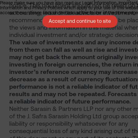
Please make sure you have also read our Legal Information, Important
notice. This document should not be relied on 
Information and Privacy Policies which apply to your use of this websit
accounting, legal or tax advice, or investment
access these, please click on the links at the footer of the home page
recommendations. Reliance should not be pla
Accept and continue to site
the views and information in this material whe
individual investment and/or strategic decision
The value of investments and any income d
from them can fall as well as rise and inves
may not get back the amount originally inves
investing in foreign currencies, the return i
investor’s reference currency may increase
decrease as a result of currency fluctuation
performance is not a reliable indicator of fu
results and may not be repeated. Forecasts
a reliable indicator of future performance.
Neither Sarasin & Partners LLP nor any other
of the J. Safra Sarasin Holding Ltd group acce
liability or responsibility whatsoever for any
consequential loss of any kind arising out of t