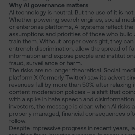
Why AI governance matters
AI technology is neutral. But the use of it is not.
Whether powering search engines, social med
or enterprise platforms, AI systems reflect the
assumptions and priorities of those who build
train them. Without proper oversight, they can
entrench discrimination, allow the spread of fa
information and expose people and institution
fraud, surveillance or harm.
The risks are no longer theoretical. Social med
platform X (formerly Twitter) saw its advertisi
revenues fall by more than 50% after relaxing i
content moderation policies – a shift that coi
with a spike in hate speech and disinformation
investors, the message is clear: when AI risks 
properly managed, financial consequences oft
follow.
Despite impressive progress in recent years, la