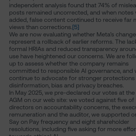
independent analysis found that 74% of misle
posts remained uncorrected, and when notes
added, false content continued to receive far
views than corrections.
[5]
We are now evaluating whether Meta’s chang
represent a rollback of earlier reforms. The lac
formal HRIAs and reduced transparency aroun
use have heightened our concerns. We are fol
up to assess whether the company remains
committed to responsible AI governance, and w
continue to advocate for stronger protections
disinformation, bias and privacy breaches.
In May 2025, we pre-declared our votes at th
AGM on our web site: we voted against five of 
directors on accountability concerns, the exec
remuneration and the auditor, we supported o
Say on Pay frequency and eight shareholder
resolutions, including five asking for more effor