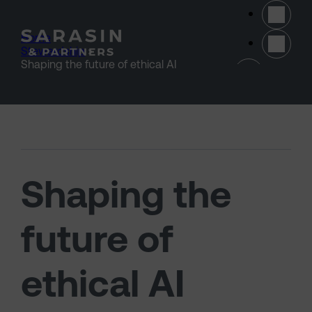
Skip to main content
Home
>
Stewardship
>
(opens 
Shaping the future of ethical AI
Shaping the
future of
ethical AI