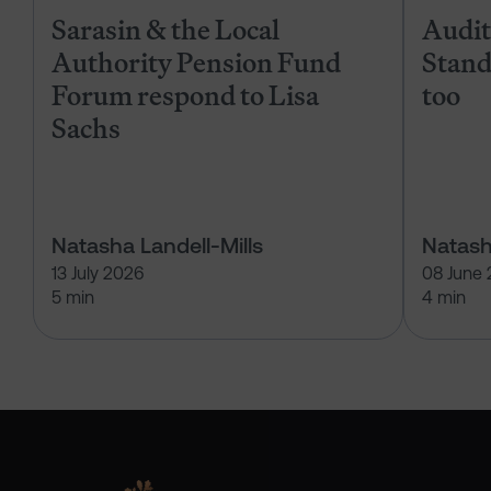
Sarasin & the Local
Audits
Authority Pension Fund
Stand
Forum respond to Lisa
too
Sachs
Natasha Landell-Mills
Natash
13 July 2026
08 June
5 min
4 min