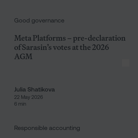
Meta Platforms – pre-declarat
Good governance
Meta Platforms – pre-declaration
of Sarasin’s votes at the 2026
AGM
Julia Shatikova
22 May 2026
6 min
What HSBC isn’t telling us abo
Responsible accounting