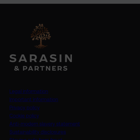
Legal information
Important information
Privacy policy
Cookie policy
(opens in a new tab)
Anti-modern slavery statement
Sustainability disclosures