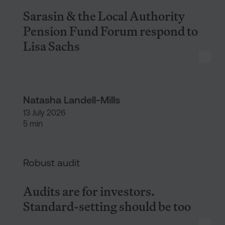
Sarasin & the Local Authority
Pension Fund Forum respond to
Lisa Sachs
Natasha Landell-Mills
13 July 2026
5 min
Audits are for investors. Stan
Robust audit
Audits are for investors.
Standard-setting should be too