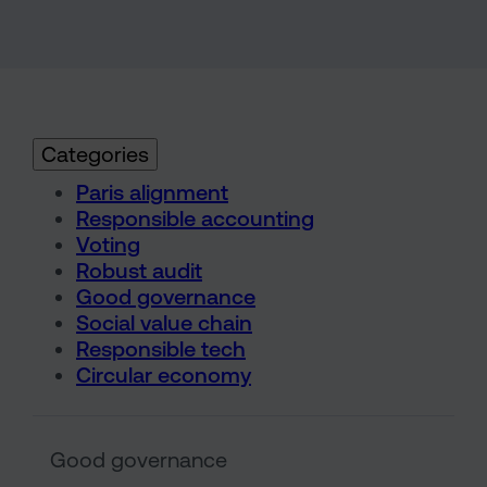
Categories
Paris alignment
Responsible accounting
Voting
Robust audit
Good governance
Social value chain
Responsible tech
Circular economy
Sarasin & the Local Authority
Good governance