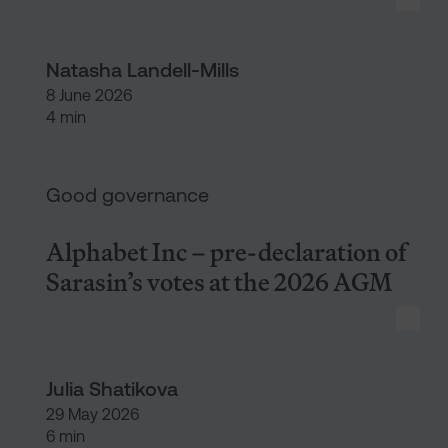
Natasha Landell-Mills
8 June 2026
4 min
Alphabet Inc – pre-declaratio
Good governance
Alphabet Inc – pre-declaration of
Sarasin’s votes at the 2026 AGM
Julia Shatikova
29 May 2026
6 min