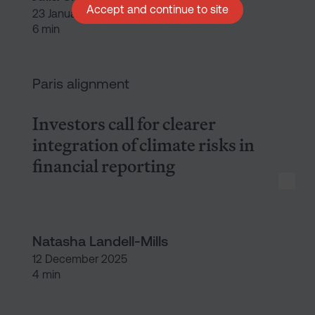
Accept and continue to site
23 January 2026
6 min
Investors call for clearer integr
Paris alignment
Investors call for clearer
integration of climate risks in
financial reporting
Natasha Landell-Mills
12 December 2025
4 min
The investor imperative: Makin