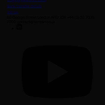
Staying safe from fraud
Bank transfer details
Join us
50 George Street London W1U 7DY +44 (0) 20 7038
7000 contact@sarasin.co.uk