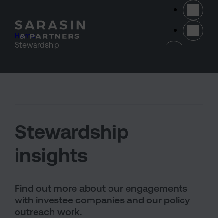
Skip to main content
Home
>
(opens 
Stewardship
Stewardship
insights
Find out more about our engagements
with investee companies and our policy
outreach work.