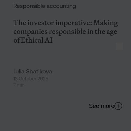
Responsible accounting
The investor imperative: Making
companies responsible in the age
of Ethical AI
Julia Shatikova
13 October 2025
7 min
See more