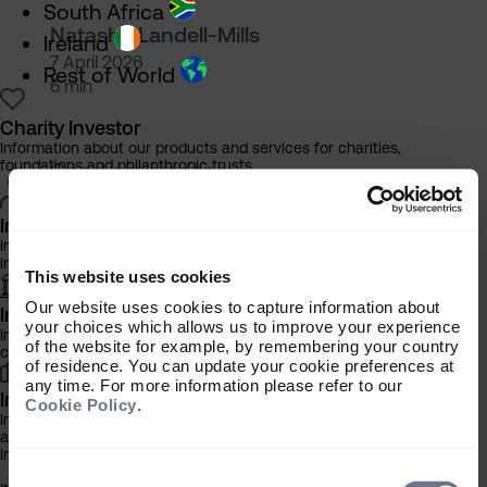
South Africa
Natasha Landell-Mills
Ireland
7 April 2026
Rest of World
6 min
Charity Investor
Sarasin supports more rigoro
Information about our products and services for charities,
foundations and philanthropic trusts
Good governance
Sarasin supports more rigorous
Individual Investor
Information about our bespoke investment management services for
scope 2 emission measurement
individuals, families and trusts
This website uses cookies
Our website uses cookies to capture information about
Institutional Investor
your choices which allows us to improve your experience
Information about our products and services for investment
of the website for example, by remembering your country
consultants, pensions schemes and insurers
of residence. You can update your cookie preferences at
Natasha Landell-Mills
any time. For more information please refer to our
Investment Professional
Cookie Policy
.
16 March 2026
Information about our products and services for financial advisers
4 min
and discretionary fund managers
Important Information
Consent