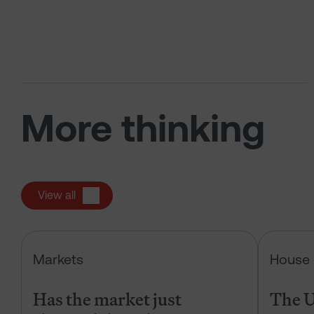
More thinking
View all
Has the market just changed the r
Markets
House 
Has the market just
The U