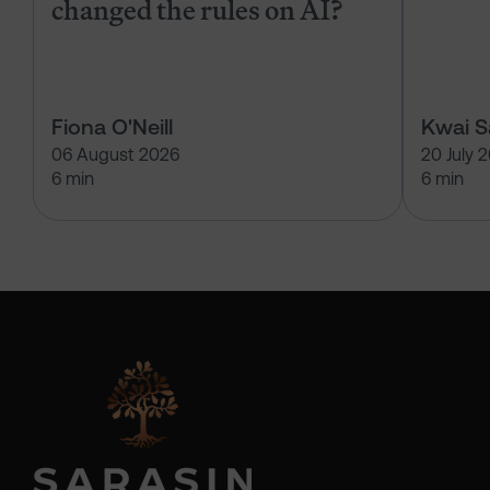
changed the rules on AI?
Fiona O'Neill
Kwai 
06 August 2026
20 July 
6 min
6 min