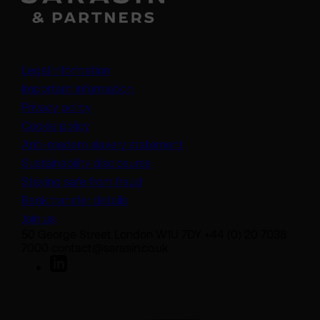
Legal information
Important information
Privacy policy
Cookie policy
(opens in a new tab)
Anti-modern slavery statement
Sustainability disclosures
Staying safe from fraud
Bank transfer details
Join us
50 George Street London W1U 7DY +44 (0) 20 7038
7000 contact@sarasin.co.uk