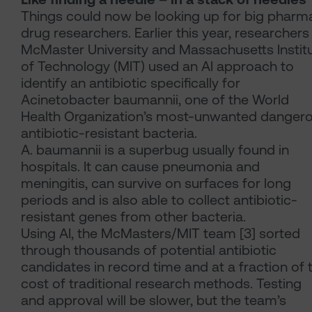
Things could now be looking up for big pharma
drug researchers. Earlier this year, researchers
McMaster University and Massachusetts Instit
of Technology (MIT) used an AI approach to
identify an antibiotic specifically for
Acinetobacter baumannii, one of the World
Health Organization’s most-unwanted danger
antibiotic-resistant bacteria.
A. baumannii is a superbug usually found in
hospitals. It can cause pneumonia and
meningitis, can survive on surfaces for long
periods and is also able to collect antibiotic-
resistant genes from other bacteria.
Using AI, the McMasters/MIT team [3] sorted
through thousands of potential antibiotic
candidates in record time and at a fraction of 
cost of traditional research methods. Testing
and approval will be slower, but the team’s