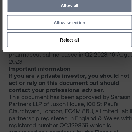
Association, 2023.
Allow all
[5] Projections of older people with dementia
and costs of dementia care in the United
Allow selection
Kingdom, 2019–2040 Care Policy and Evaluati
Centre, London School of Economics and
Political Science.
Reject all
[6] Pharmaceutical Technology, M&A in
pharmaceutical increased in Q2 2023, 16 Augu
2023
Important information
If you are a private investor, you should not
act or rely on this document but should
contact your professional adviser.
This document has been approved by Sarasin
Partners LLP of Juxon House, 100 St Paul’s
Churchyard, London, EC4M 8BU, a limited liabili
partnership registered in England & Wales wit
registered number OC329859 which is