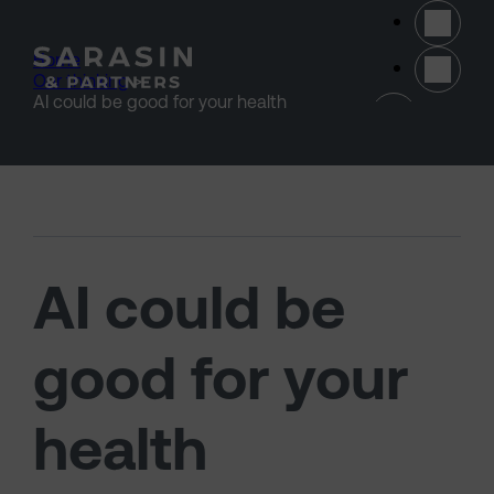
Skip to main content
Home
>
Our thinking
>
(opens 
AI could be good for your health
AI could be
good for your
health