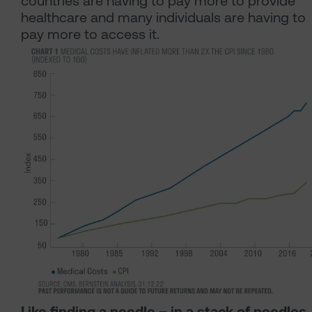
countries are having to pay more to provide
healthcare and many individuals are having to
pay more to access it.
Like finding a needle – in a stack of needles