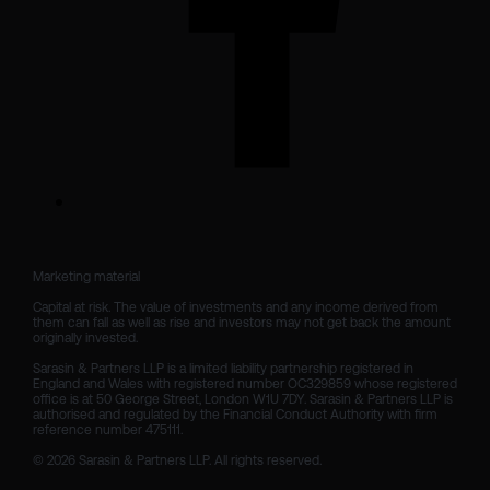
Marketing material

Capital at risk. The value of investments and any income derived from 
them can fall as well as rise and investors may not get back the amount 
originally invested.

Sarasin & Partners LLP is a limited liability partnership registered in 
England and Wales with registered number OC329859 whose registered 
office is at 50 George Street, London W1U 7DY. Sarasin & Partners LLP is 
authorised and regulated by the Financial Conduct Authority with firm 
reference number 475111. 

© 2026 Sarasin & Partners LLP. All rights reserved.