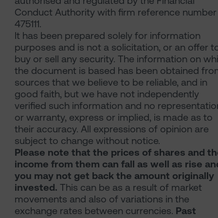
authorised and regulated by the Financial
Conduct Authority with firm reference number
475111.
It has been prepared solely for information
purposes and is not a solicitation, or an offer t
buy or sell any security. The information on wh
the document is based has been obtained fr
sources that we believe to be reliable, and in
good faith, but we have not independently
verified such information and no representatio
or warranty, express or implied, is made as to
their accuracy. All expressions of opinion are
subject to change without notice.
Please note that the prices of shares and t
income from them can fall as well as rise an
you may not get back the amount originally
invested.
This can be as a result of market
movements and also of variations in the
exchange rates between currencies.
Past