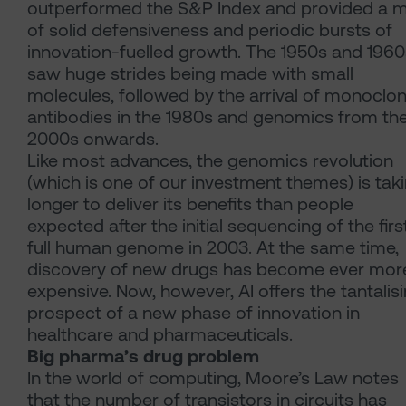
outperformed the S&P Index and provided a m
of solid defensiveness and periodic bursts of
innovation-fuelled growth. The 1950s and 1960
saw huge strides being made with small
molecules, followed by the arrival of monoclon
antibodies in the 1980s and genomics from th
2000s onwards.
Like most advances, the genomics revolution
(which is one of our investment themes) is tak
longer to deliver its benefits than people
expected after the initial sequencing of the firs
full human genome in 2003. At the same time,
discovery of new drugs has become ever mor
expensive. Now, however, AI offers the tantalis
prospect of a new phase of innovation in
healthcare and pharmaceuticals.
Big pharma’s drug problem
In the world of computing, Moore’s Law notes
that the number of transistors in circuits has