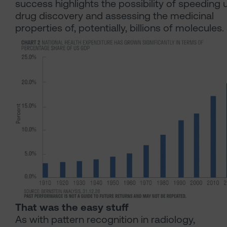
success highlights the possibility of speeding 
drug discovery and assessing the medicinal
properties of, potentially, billions of molecules.
That was the easy stuff
As with pattern recognition in radiology,