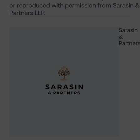
or reproduced with permission from Sarasin &
Partners LLP.
Sarasin
&
Partner