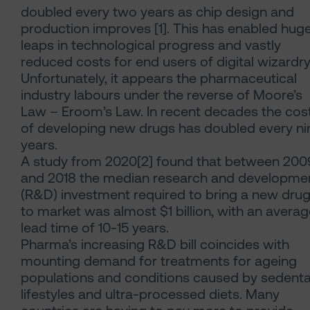
doubled every two years as chip design and
production improves [1]. This has enabled hug
leaps in technological progress and vastly
reduced costs for end users of digital wizardry
Unfortunately, it appears the pharmaceutical
industry labours under the reverse of Moore’s
Law – Eroom’s Law. In recent decades the cos
of developing new drugs has doubled every ni
years.
A study from 2020[2] found that between 200
and 2018 the median research and developme
(R&D) investment required to bring a new dru
to market was almost $1 billion, with an avera
lead time of 10-15 years.
Pharma’s increasing R&D bill coincides with
mounting demand for treatments for ageing
populations and conditions caused by sedenta
lifestyles and ultra-processed diets. Many