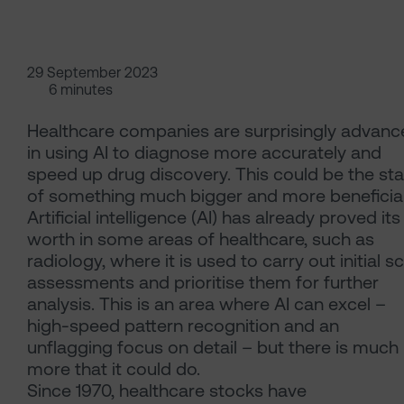
29 September 2023
6 minutes
Healthcare companies are surprisingly advanc
in using AI to diagnose more accurately and
speed up drug discovery. This could be the sta
of something much bigger and more beneficial
Artificial intelligence (AI) has already proved its
worth in some areas of healthcare, such as
radiology, where it is used to carry out initial s
assessments and prioritise them for further
analysis. This is an area where AI can excel –
high-speed pattern recognition and an
unflagging focus on detail – but there is much
more that it could do.
Since 1970, healthcare stocks have