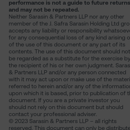
performance is not a guide to future return
and may not be repeated.
Neither Sarasin & Partners LLP nor any other
member of the J. Safra Sarasin Holding Ltd gr
accepts any liability or responsibility whatsoev
for any consequential loss of any kind arising 
of the use of this document or any part of its
contents. The use of this document should no
be regarded as a substitute for the exercise b
the recipient of his or her own judgment. Saras
& Partners LLP and/or any person connected
with it may act upon or make use of the materi
referred to herein and/or any of the informatio
upon which it is based, prior to publication of t
document. If you are a private investor you
should not rely on this document but should
contact your professional adviser.
© 2023 Sarasin & Partners LLP – all rights
reserved. This document can only be distribut