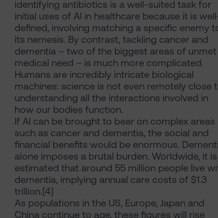
identifying antibiotics is a well-suited task for
initial uses of AI in healthcare because it is well
defined, involving matching a specific enemy t
its nemesis. By contrast, tackling cancer and
dementia – two of the biggest areas of unmet
medical need – is much more complicated.
Humans are incredibly intricate biological
machines: science is not even remotely close 
understanding all the interactions involved in
how our bodies function.
If AI can be brought to bear on complex areas
such as cancer and dementia, the social and
financial benefits would be enormous. Dement
alone imposes a brutal burden. Worldwide, it is
estimated that around 55 million people live wi
dementia, implying annual care costs of $1.3
trillion.[4]
As populations in the US, Europe, Japan and
China continue to age, these figures will rise