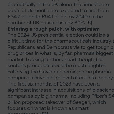
dramatically. In the UK alone, the annual care
costs of dementia are expected to rise from
£34.7 billion to £94.1 billion by 2040 as the
number of UK cases rises by 80% [5].
Entering a rough patch, with optimism
The 2024 US presidential election could be a
difficult time for the pharmaceuticals industry 
Republicans and Democrats vie to get tough 
drug prices in what is, by far, pharma’s biggest
market. Looking further ahead though, the
sector’s prospects could be much brighter.
Following the Covid pandemic, some pharma
companies have a high level of cash to deploy.
The first six months of 2023 have seen a
significant increase in acquisitions of bioscien
companies by big pharma, including Pfizer’s $
billion proposed takeover of Seagen, which
focuses on what is known as smart