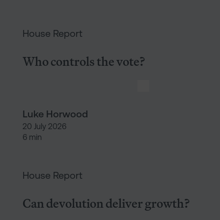
Who controls the vote?
House Report
Who controls the vote?
Luke Horwood
20 July 2026
6 min
Can devolution deliver growth?
House Report
Can devolution deliver growth?