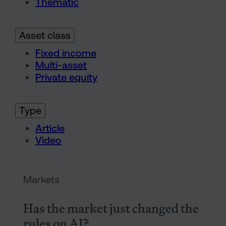
Thematic
Asset class
Fixed income
Multi-asset
Private equity
Type
Article
Video
Has the market just changed t
Markets
Has the market just changed the
rules on AI?