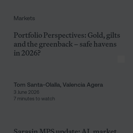
Portfolio Perspectives: Gold, 
Markets
Portfolio Perspectives: Gold, gilts
and the greenback – safe havens
in 2026?
Tom Santa-Olalla, Valencia Agera
3 June 2026
7 minutes to watch
Sarasin MPS update: AI, market
Sarasin MPS update: AI, market