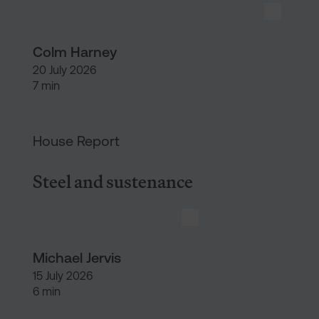
Colm Harney
20 July 2026
7 min
Steel and sustenance
House Report
Steel and sustenance
Michael Jervis
15 July 2026
6 min