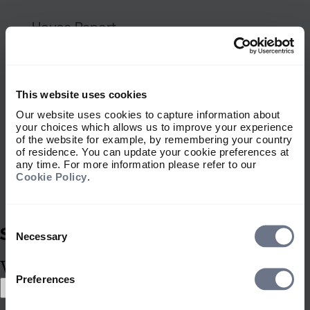
A scramble for capital: six port
House Report
A scramble for capital: six
portfolio implications
This website uses cookies
Our website uses cookies to capture information about
your choices which allows us to improve your experience
of the website for example, by remembering your country
of residence. You can update your cookie preferences at
Guy Monson
any time. For more information please refer to our
Cookie Policy
.
7 July 2026
9 min
Consent
Selection
Thematic investing: When ener
Necessary
House Report
What type of investor are you?
Preferences
Thematic investing: When
Select location
energy shocks reach the dinner
Select location