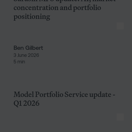
concentration and portfolio
positioning
Ben Gilbert
3 June 2026
5 min
Model Portfolio Service update
Model Portfolio Service update -
Q1 2026