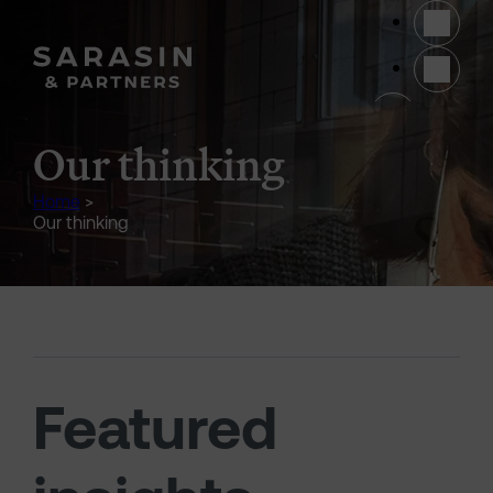
Skip to main content
(opens 
Our thinking
Home
>
Our thinking
Featured