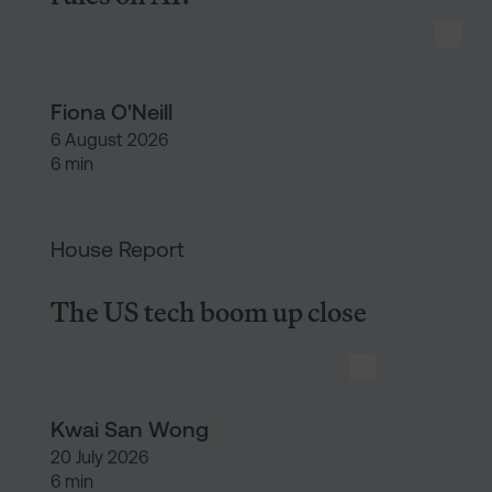
Fiona O'Neill
6 August 2026
6 min
The US tech boom up close
House Report
The US tech boom up close
Kwai San Wong
20 July 2026
6 min