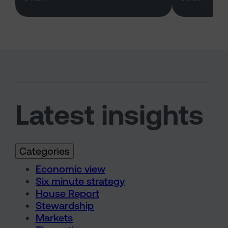
Latest insights
Categories
Economic view
Six minute strategy
House Report
Stewardship
Markets