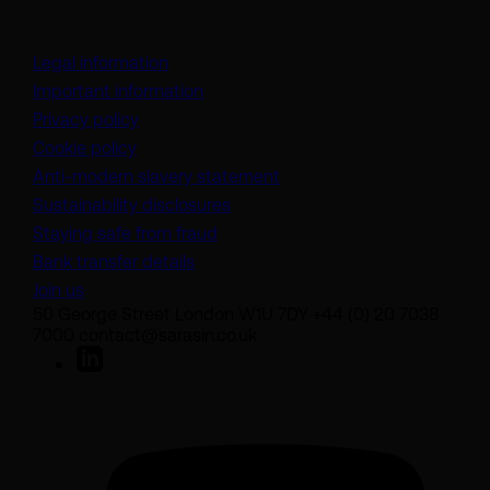
Legal information
Important information
Privacy policy
Cookie policy
(opens in a new tab)
Anti-modern slavery statement
Sustainability disclosures
Staying safe from fraud
Bank transfer details
Join us
50 George Street London W1U 7DY +44 (0) 20 7038
7000 contact@sarasin.co.uk