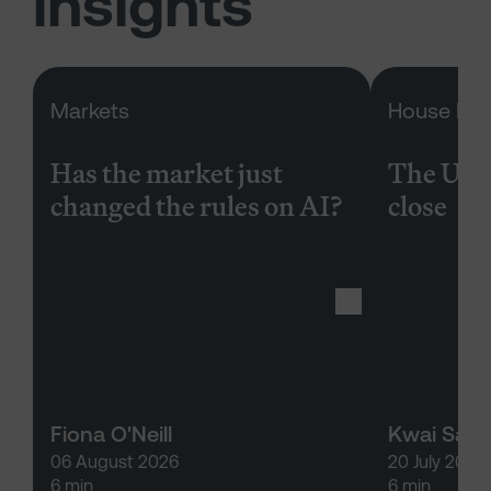
insights
Has the market just changed the rul
Markets
House Rep
Has the market just
The US 
changed the rules on AI?
close
Fiona O'Neill
Kwai San
06 August 2026
20 July 2026
6 min
6 min