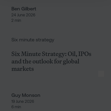
Ben Gilbert
24 June 2026
2 min
Six Minute Strategy: Oil, IPOs 
Six minute strategy
Six Minute Strategy: Oil, IPOs
and the outlook for global
markets
Guy Monson
19 June 2026
6 min