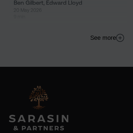
Ben Gilbert, Edward Lloyd
20 May 2026
9 min
See more