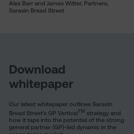
Alex Barr and James Witter, Partners,
Sarasin Bread Street
Download
whitepaper
Our latest whitepaper outlines Sarasin
TM
Bread Street’s GP Vertical
strategy and
how it taps into the potential of the strong
general partner (GP)-led dynamic in the