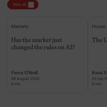
View all
Has the market just changed the r
Markets
House 
Has the market just
The U
changed the rules on AI?
Fiona O'Neill
Kwai 
06 August 2026
20 July 
6 min
6 min