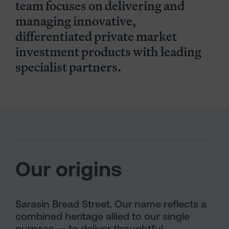
team focuses on delivering and
managing innovative,
differentiated private market
investment products with leading
specialist partners.
Our origins
Sarasin Bread Street. Our name reflects a
combined heritage allied to our single
purpose — to deliver thoughtful,