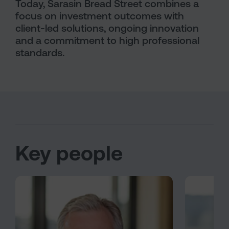
Today, Sarasin Bread Street combines a
focus on investment outcomes with
client-led solutions, ongoing innovation
and a commitment to high professional
standards.
Key people