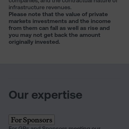
companies, and the contractual nature of
infrastructure revenues.
Please note that the value of private
markets investments and the income
from them can fall as well as rise and
you may not get back the amount
originally invested.
Our expertise
For Sponsors
For GPs and Sponsors meeting our