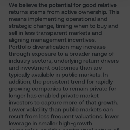
We believe the potential for good relative
returns stems from active ownership. This
means implementing operational and
strategic change, timing when to buy and
sell in less transparent markets and
aligning management incentives.
Portfolio diversification may increase
through exposure to a broader range of
industry sectors, underlying return drivers
and investment outcomes than are
typically available in public markets. In
addition, the persistent trend for rapidly
growing companies to remain private for
longer has enabled private market
investors to capture more of that growth.
Lower volatility than public markets can
result from less frequent valuations, lower
leverage in smaller high-growth