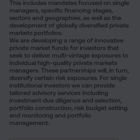
This includes mandates focused on single
managers, specific financing stages,
sectors and geographies, as well as the
development of globally diversified private
markets portfolios.
We are developing a range of innovative
private market funds for investors that
seek to deliver multi-vintage exposures to
individual high-quality private markets
managers. These partnerships will, in turn,
diversify certain risk exposures. For single
institutional investors we can provide
tailored advisory services including
investment due diligence and selection,
portfolio construction, risk budget setting
and monitoring and portfolio
management.