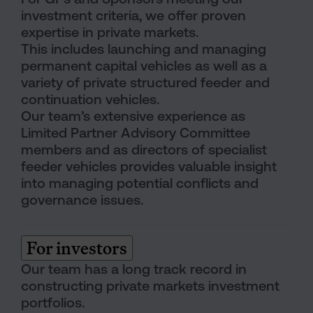
investment criteria, we offer proven
expertise in private markets.
This includes launching and managing
permanent capital vehicles as well as a
variety of private structured feeder and
continuation vehicles.
Our team’s extensive experience as
Limited Partner Advisory Committee
members and as directors of specialist
feeder vehicles provides valuable insight
into managing potential conflicts and
governance issues.
For investors
Our team has a long track record in
constructing private markets investment
portfolios.