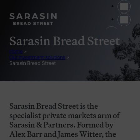
Skip to main content
(opens 
Sarasin Bread Street
Home
>
Our investment solutions
>
Sarasin Bread Street
Sarasin Bread Street is the
specialist private markets arm of
Sarasin & Partners. Formed by
Alex Barr and James Witter, the