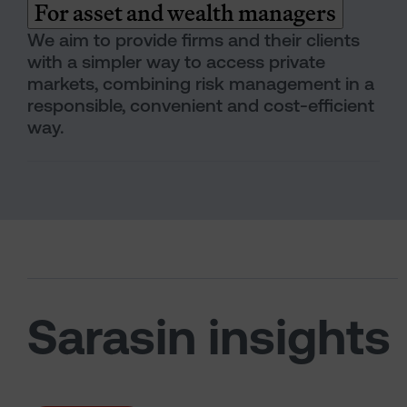
For asset and wealth managers
We aim to provide firms and their clients
with a simpler way to access private
markets, combining risk management in a
responsible, convenient and cost-efficient
way.
Sarasin insights