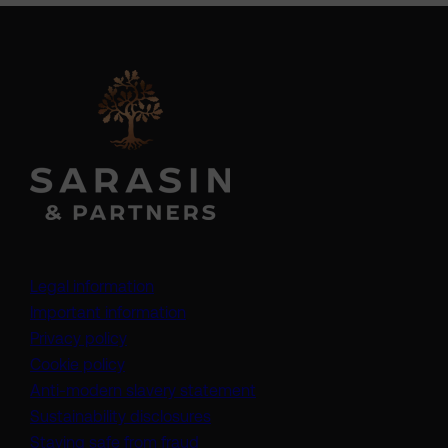
Legal information
Important information
Privacy policy
Cookie policy
(opens in a new tab)
Anti-modern slavery statement
Sustainability disclosures
Staying safe from fraud