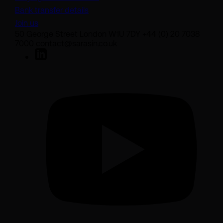
Bank transfer details
Join us
50 George Street London W1U 7DY +44 (0) 20 7038
7000 contact@sarasin.co.uk