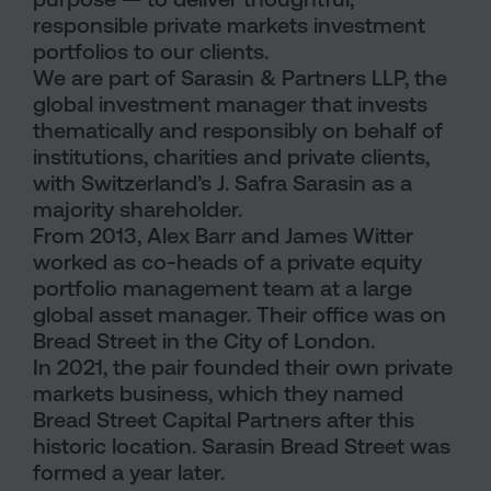
responsible private markets investment
portfolios to our clients.
We are part of Sarasin & Partners LLP, the
global investment manager that invests
thematically and responsibly on behalf of
institutions, charities and private clients,
with Switzerland’s J. Safra Sarasin as a
majority shareholder.
From 2013, Alex Barr and James Witter
worked as co-heads of a private equity
portfolio management team at a large
global asset manager. Their office was on
Bread Street in the City of London.
In 2021, the pair founded their own private
markets business, which they named
Bread Street Capital Partners after this
historic location. Sarasin Bread Street was
formed a year later.