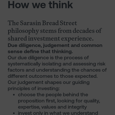
How we think
The Sarasin Bread Street
philosophy stems from decades of
shared investment experience.
Due diligence, judgement and common
sense define that thinking.
Our due diligence is the process of
systematically isolating and assessing risk
factors and understanding the chances of
different outcomes to those expected.
Our judgement shapes our guiding
principles of investing:
choose the people behind the
proposition first, looking for quality,
expertise, values and integrity
invest only in what we understand