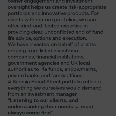
owner engagement and investment
oversight helps us create risk-appropriate
portfolios and innovative products. For
clients with mature portfolios, we can
offer tried-and-tested expertise in
providing clear, unconflicted end of fund
life advice, options and execution.
We have invested on behalf of clients
ranging from listed investment
companies, financial institutions,
government agencies and UK local
authorities to life funds, endowments,
private banks and family offices.
A Sarasin Bread Street portfolio reflects
everything we ourselves would demand
from an investment manager.
"Listening to our clients, and
understanding their needs …. must
always come first"