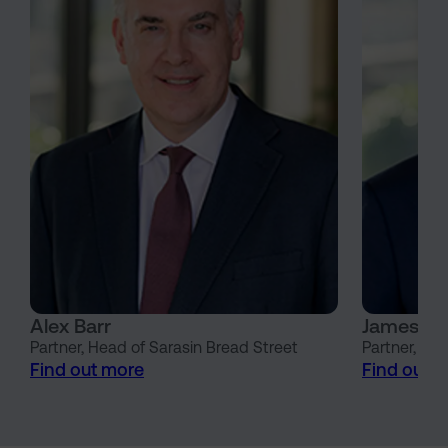
Alex Barr
James Wi
Partner, Head of Sarasin Bread Street
Partner, He
Find out more
Find out 