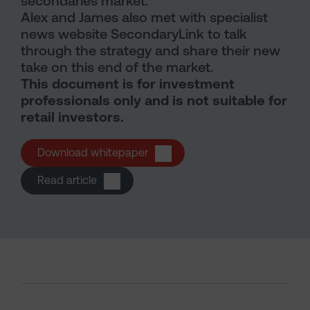
secondaries market.
Alex and James also met with specialist
news website SecondaryLink to talk
through the strategy and share their new
take on this end of the market.
This document is for investment
professionals only and is not suitable for
retail investors.
Download whitepaper
(opens in a new tab)
Read article