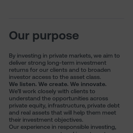
Our purpose
By investing in private markets, we aim to
deliver strong long-term investment
returns for our clients and to broaden
investor access to the asset class.
We listen. We create. We innovate.
We’ll work closely with clients to
understand the opportunities across
private equity, infrastructure, private debt
and real assets that will help them meet
their investment objectives.
Our experience in responsible investing,