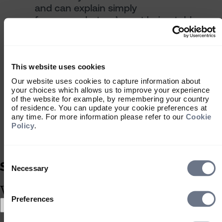
and can explain simply
focus on what we’re not being told —
it’s often more important
analyse whether it might have been
luck, not skill, that created value
always align ‘our risk’ with ‘their
This website uses cookies
reward’.
Our website uses cookies to capture information about
your choices which allows us to improve your experience
"Due diligence, judgement and common
of the website for example, by remembering your country
sense lie at the core of good,
of residence. You can update your cookie preferences at
responsible investment decision
any time. For more information please refer to our
Cookie
Policy
.
making"
Alex Barr - Partner, Sarasin Bread Street
Consent
Selection
Necessary
What type of investor are you?
Why private
Preferences
Select location
Select location