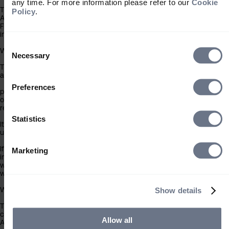
$58.57
any time. For more information please refer to our
Cookie
The contents of this website have been approved for issue in South
Policy
.
(Sarasin IE Global Equity Opportunities - P A
View fund
Africa by Sarasin & Partners LLP (‘Sarasin’), which is regulated by the
Financial Conduct Authority. Under no circumstances should this
information or any part of it be copied, reproduced or redistributed.
Consent
Who can use this site
Selection
Necessary
<
1
2
3
...
>
This information on this website is only for South Africa residents who
are:
Preferences
professional investors;
our product distributor partners; or
regulated professional intermediaries.
Statistics
It is not for distribution outside South Africa and should not be relied
upon by retail investors.
If you do not meet the above criteria, you must leave this site
Marketing
Fund information
immediately and you accept Sarasin will not be liable in any way
whatsoever for your use of this website or the information contained
within if you choose to proceed.
What you should know about the site’s content
Show details
Offshore fund investors can find
This website should not be regarded as an offer or solicitation to
supporting fund information for
conduct investment business in any jurisdiction other than South
Allow all
Africa.
our FSCA approved funds.