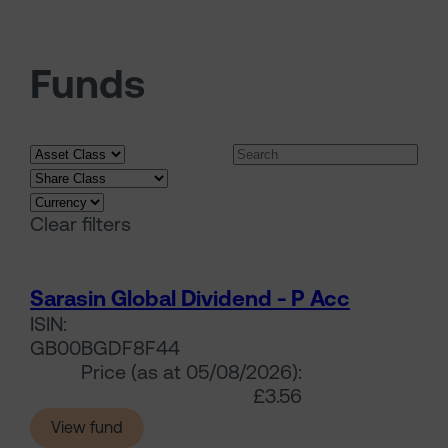
Funds
Search funds
Clear filters
Sarasin Global Dividend - P Acc
ISIN:
GB00BGDF8F44
Price (as at 05/08/2026):
£3.56
(Sarasin Global Dividend - P Acc)
View fund