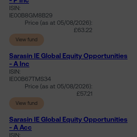
- P Inc
ISIN:
IE00B8GM8B29
Price (as at 05/08/2026):
£63.22
(Sarasin IE Global Equity Opportunities - P Inc
View fund
Sarasin IE Global Equity Opportunities
- A Inc
ISIN:
IE00B67TMS34
Price (as at 05/08/2026):
£57.21
(Sarasin IE Global Equity Opportunities - A Inc
View fund
Sarasin IE Global Equity Opportunities
- A Acc
ISIN: