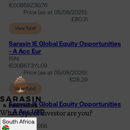
IE00B59Z3G76
Price (as at 05/08/2026):
£80.31
(Sarasin IE Global Equity Opportunities - A Ac
View fund
Sarasin IE Global Equity Opportunities
- A Acc Eur
ISIN:
IE00B6T3YL09
Price (as at 05/08/2026):
€28.29
(Sarasin IE Global Equity Opportunities - A Ac
View fund
Sarasin IE Global Equity Opportunities
What type of investor are you?
- A Acc USD
ISIN:
South Africa
IE00B65V8058