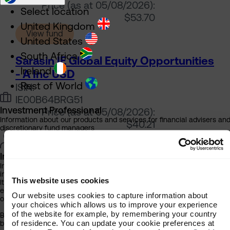
Price (as at 05/08/2026):
Select location
$53.70
United Kingdom
(Sarasin IE Global Equity Opportunities - A A
View fund
United States
South Africa
Sarasin IE Global Equity Opportunities
Ireland
- A Inc USD
Rest of World
ISIN:
IE00B64BRG51
Investment Professional
Price (as at 05/08/2026):
Information about our products and services for financial advisers an
$40.21
discretionary fund managers
(Sarasin IE Global Equity Opportunities - A In
View fund
Individual Investor
Sarasin IE Global Equity Opportunities
Information about our bespoke investment management services for
individuals, families and trusts
- P Acc USD
This website uses cookies
It is important that you read this information before proceeding, as it
explains certain legal and regulatory restrictions applicable to the use
ISIN:
Our website uses cookies to capture information about
of this website.
your choices which allows us to improve your experience
IE00B839XP58
of the website for example, by remembering your country
By clicking the ‘Accept’ button you acknowledge that the information
Price (as at 05/08/2026):
of residence. You can update your cookie preferences at
below has been brought to your attention.