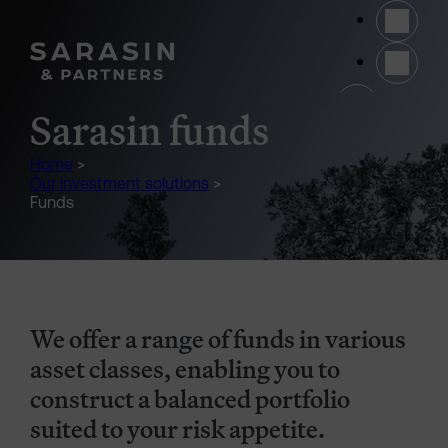
Skip to main content
(opens 
Sarasin funds
Home
>
Our investment solutions
>
Funds
We offer a range of funds in various
asset classes, enabling you to
construct a balanced portfolio
suited to your risk appetite.