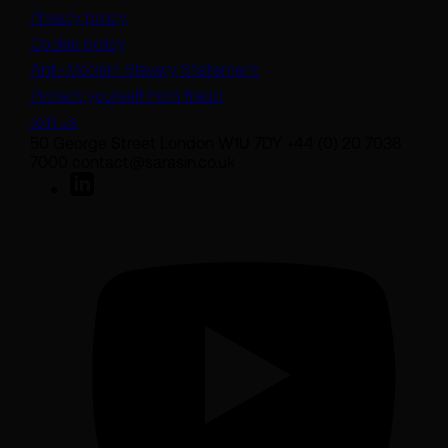
Privacy policy
Cookie policy
(opens in a new tab)
Anti-Modern Slavery Statement
Protect yourself from fraud
Join us
50 George Street London W1U 7DY +44 (0) 20 7038
7000 contact@sarasin.co.uk