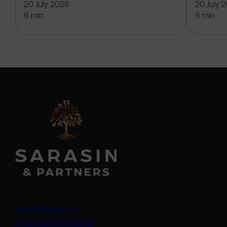
20 July 2026
20 July 
6 min
6 min
Legal information
Important information