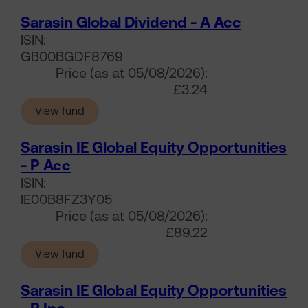
Sarasin Global Dividend - A Acc
ISIN:
GB00BGDF8769
Price (as at 05/08/2026):
£3.24
(Sarasin Global Dividend - A Acc)
View fund
Sarasin IE Global Equity Opportunities
- P Acc
ISIN:
IE00B8FZ3Y05
Price (as at 05/08/2026):
£89.22
(Sarasin IE Global Equity Opportunities - P Ac
View fund
Sarasin IE Global Equity Opportunities