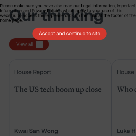
Please make sure you have also read our Legal Information, Important
Our thinking
Information and Privacy Policies which apply to your use of this
website. To access these, please click on the links at the footer of the
home page.
Accept and continue to site
View all
The US tech boom up close
House Report
House 
The US tech boom up close
Who c
Kwai San Wong
Luke 