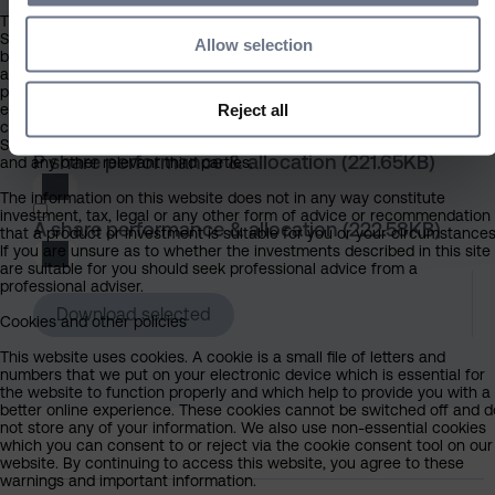
The information on this website has been obtained from sources that
Sarasin believe to be reliable and accurate at the date of publication,
Allow selection
but no warranty of accuracy is given. We are not responsible for the
accuracy of information contained within sites provided by third
Key documents
parties, which may have links to or from our pages. Any opinions
I wish to dowload in the following (check all th
Reject all
expressed are our judgement at the time of writing and are subject to
Fund price information
(282.25KB)
Download Fund 
change without notice. By proceeding you agree to the exclusion by
Sarasin of any liability in respect of any errors or omissions by Sarasin
P share performance & allocation
(221.65KB)
and any other relevant third parties.
Download P share performance & allocation
The information on this website does not in any way constitute
investment, tax, legal or any other form of advice or recommendation
A share performance & allocation
(222.58KB)
that a product or investment is suitable for you or your circumstances
If you are unsure as to whether the investments described in this site
Download A share performance & allocation
are suitable for you should seek professional advice from a
professional adviser.
Download selected
Cookies and other policies
This website uses cookies. A cookie is a small file of letters and
numbers that we put on your electronic device which is essential for
the website to function properly and which help to provide you with a
better online experience. These cookies cannot be switched off and d
not store any of your information. We also use non-essential cookies
which you can consent to or reject via the cookie consent tool on our
website. By continuing to access this website, you agree to these
warnings and important information.