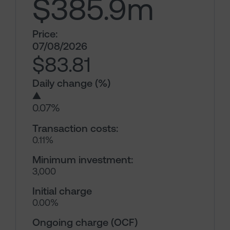
$385.9
m
Price:
07/08/2026
$83.81
Daily change (%)
▲
0.07%
Transaction costs:
0.11%
Minimum investment:
3,000
Initial charge
0.00%
Ongoing charge (OCF)