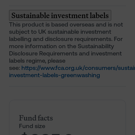
Sustainable investment labels
This product is based overseas and is not
subject to UK sustainable investment
labelling and disclosure requirements. For
more information on the Sustainability
Disclosure Requirements and investment
labels regime, please
see:
https://www.fca.org.uk/consumers/sustai
investment-labels-greenwashing
Fund facts
Fund size