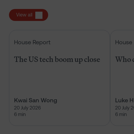
View all
The US tech boom up close
House Report
House 
The US tech boom up close
Who c
Kwai San Wong
Luke 
20 July 2026
20 July 
6 min
6 min