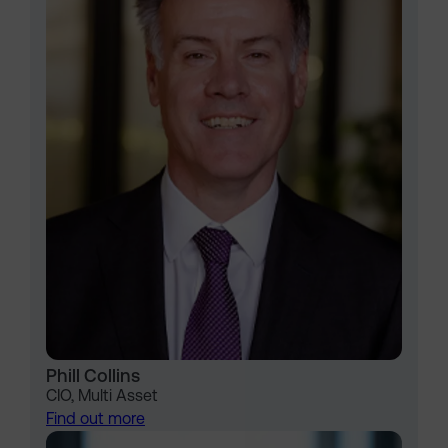
Phill Collins
CIO, Multi Asset
Find out more