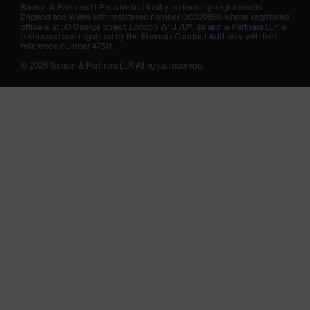
Sarasin & Partners LLP is a limited liability partnership registered in 
England and Wales with registered number OC329859 whose registered 
office is at 50 George Street, London W1U 7DY. Sarasin & Partners LLP is 
authorised and regulated by the Financial Conduct Authority with firm 
reference number 475111. 

© 2026 Sarasin & Partners LLP. All rights reserved.