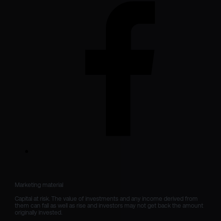
Marketing material

Capital at risk. The value of investments and any income derived from 
them can fall as well as rise and investors may not get back the amount 
originally invested.
