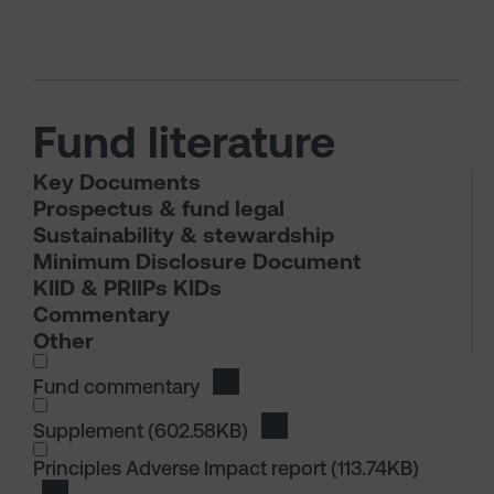
Fund literature
Key Documents
Prospectus & fund legal
Sustainability & stewardship
Minimum Disclosure Document
KIID & PRIIPs KIDs
Commentary
Other
I wish to dowload in the following (check all th
Fund commentary
Download Fund commentary
I wish to dowload in the following (check all th
Supplement
(602.58KB)
Download Supplement
I wish to dowload in the following (check all th
Principles Adverse Impact report
(113.74KB)