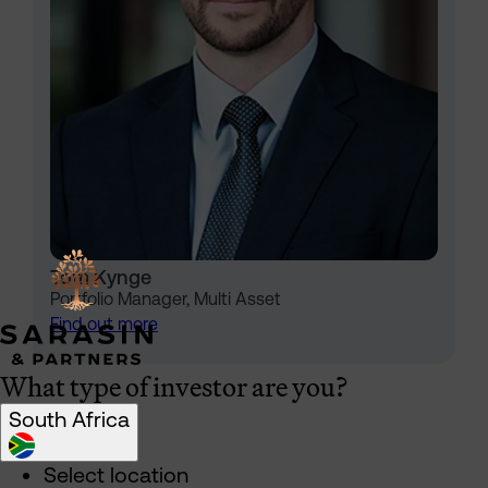
Tom Kynge
Portfolio Manager, Multi Asset
Find out more
What type of investor are you?
South Africa
Select location