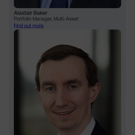
Alastair Baker
Portfolio Manager, Multi-Asset
Find out more