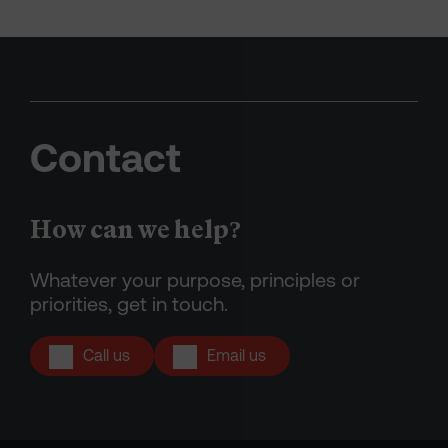
Contact
How can we help?
Whatever your purpose, principles or
priorities, get in touch.
Call us
Email us