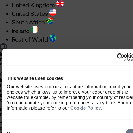
United Kingdom
United States
South Africa
Ireland
Rest of World
Investment Professional
Information about our products and services for financial advisers an
discretionary fund managers
This website uses cookies
Individual Investor
Information about our bespoke investment management services for
Our website uses cookies to capture information about your
individuals, families and trusts
choices which allows us to improve your experience of the
It is important that you read this information before proceeding, as it 
website for example, by remembering your country of reside
certain legal and regulatory restrictions applicable to the use of this 
You can update your cookie preferences at any time. For mo
information please refer to our
Cookie Policy
.
By clicking the ‘Accept’ button you acknowledge that the information
has been brought to your attention.
The contents of this website have been approved for issue in South A
Consent
Sarasin & Partners LLP (‘Sarasin’), which is regulated by the Financial
Selection