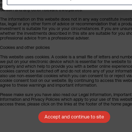
writing and are subject to change without notice. By proceeding you 
the exclusion by Sarasin of any liability in respect of any errors or omi
Sarasin and any other relevant third parties.
The information on this website does not in any way constitute inves
tax, legal or any other form of advice or recommendation that a produ
investment is suitable for you or your circumstances. If you are unsur
whether the investments described in this site are suitable for you sh
professional advice from a professional adviser.
Cookies and other policies
This website uses cookies. A cookie is a small file of letters and numb
we put on your electronic device which is essential for the website to
properly and which help to provide you with a better online experienc
cookies cannot be switched off and do not store any of your informat
also use non-essential cookies which you can consent to or reject via
cookie consent tool on our website. By continuing to access this webs
agree to these warnings and important information.
Please make sure you have also read our Legal Information, Important
Information and Privacy Policies which apply to your use of this websit
access these, please click on the links at the footer of the home page
Accept and continue to site