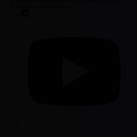
50 George Street London W1U 7DY +44 (0) 20 7038
7000 contact@sarasin.co.uk