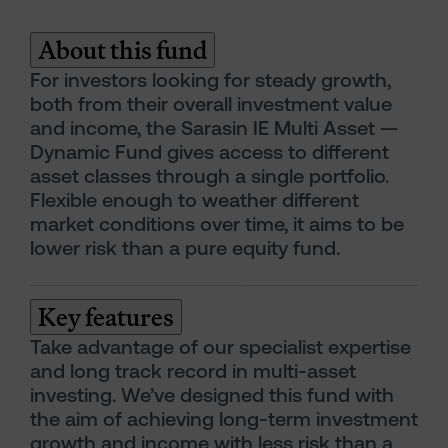
About this fund
For investors looking for steady growth,
both from their overall investment value
and income, the Sarasin IE Multi Asset —
Dynamic Fund gives access to different
asset classes through a single portfolio.
Flexible enough to weather different
market conditions over time, it aims to be
lower risk than a pure equity fund.
Key features
Take advantage of our specialist expertise
and long track record in multi-asset
investing. We’ve designed this fund with
the aim of achieving long-term investment
growth and income with less risk than a