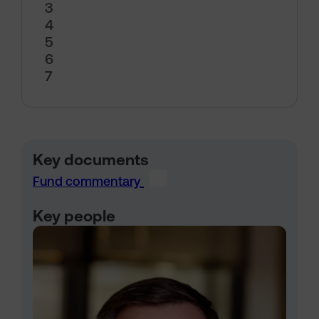
3
4
5
6
7
Key documents
Fund commentary
Key people