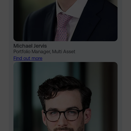
Michael Jervis
Portfolio Manager, Multi Asset
Find out more