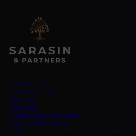
Legal information
Important information
Privacy policy
Cookie policy
(opens in a new tab)
Anti-Modern Slavery Statement
Protect yourself from fraud
Join us