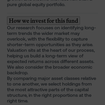
pure global equity portfolio.
How we invest for this fund
Our research focuses on identifying long-
term trends the wider market may
overlook, with the flexibility to capture
shorter-term opportunities as they arise.
Valuation sits at the heart of our process,
helping us build a long-term view of
expected returns across different assets.
We also consider the broader economic
backdrop.
By comparing major asset classes relative
to one another, we select holdings from
the most attractive parts of the capital
structure, in the right proportions at the
right time.