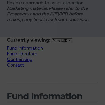
flexible approach to asset allocation.
Marketing material. Please refer to the
Prospectus and the KIID/KID before
making any final investment decisions.
Currently viewing:
Fund information
Fund literature
Our thinking
Contact
Fund information