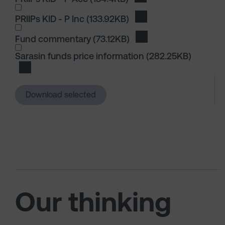
PRIIPs KID - P Inc
(133.92KB)
Download PRIIPs KID - P
I wish to dowload in the following (check all th
Fund commentary
(73.12KB)
Download Fund comme
I wish to dowload in the following (check all th
Sarasin funds price information
(282.25KB)
Download Sarasin funds price information
Download selected
Our thinking