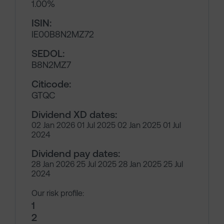
1.00%
ISIN:
IE00B8N2MZ72
SEDOL:
B8N2MZ7
Citicode:
GTQC
Dividend XD dates:
02 Jan 2026 01 Jul 2025 02 Jan 2025 01 Jul
2024
Dividend pay dates:
28 Jan 2026 25 Jul 2025 28 Jan 2025 25 Jul
2024
Our risk profile:
1
2