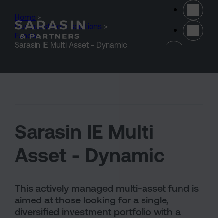
Skip to main content
Home
>
Our investment solutions
>
Funds
>
(opens 
Sarasin IE Multi Asset - Dynamic
Sarasin IE Multi
Asset - Dynamic
This actively managed multi-asset fund is
aimed at those looking for a single,
diversified investment portfolio with a