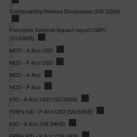
Download Principles Adverse Impact report
Sustainability Related Disclosures
(218.32KB)
Download Sustainability Related Disclosures
Principles Adverse Impact report (GBP)
(113.69KB)
Download Principles Adverse Impact report
I wish to dowload in the following (check all th
MDD - A Acc USD
Download MDD - A Acc USD
MDD - P Acc USD
Download MDD - P Acc USD
MDD - A Acc
Download MDD - A Acc
MDD - P Acc
Download MDD - P Acc
I wish to dowload in the following (check all th
KIID - A Acc USD
(130.32KB)
Download KIID - A Acc
PRIIPs KID - P Acc USD
(129.66KB)
Download PRIIPs
KIID - A Acc
(118.34KB)
Download KIID - A Acc
PRIIPs KID - P Acc
(134.4KB)
Download PRIIPs KID - 