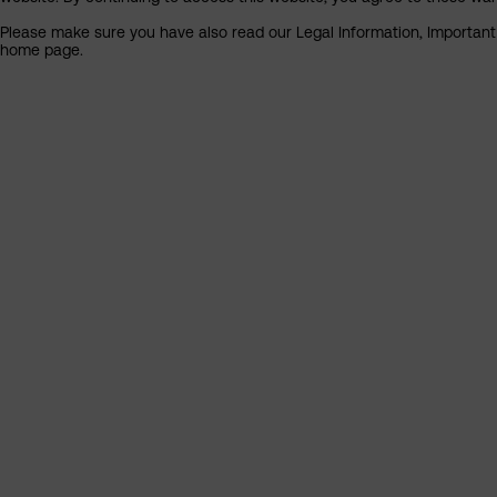
Please make sure you have also read our Legal Information, Important I
home page.