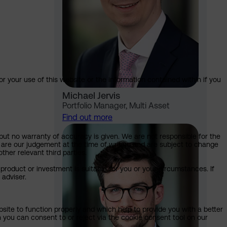
or your use of this website or the information contained within if you
Michael Jervis
Portfolio Manager, Multi Asset
Find out more
but no warranty of accuracy is given. We are not responsible for the
 are our judgement at the time of writing and are subject to change
ther relevant third parties.
product or investment is suitable for you or your circumstances. If
 adviser.
bsite to function properly and which help to provide you with a better
 you can consent to or reject via the cookie consent tool on our