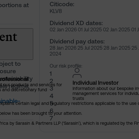
Citicode:
portions at
KLV8
Dividend XD dates:
ent
02 Jan 2026 01 Jul 2025 02 Jan 2025 01 
Dividend pay dates:
28 Jan 2026 25 Jul 2025 28 Jan 2025 25 
2024
bject to
Our risk profile:
losure
1
stainability
rofessional
2
Individual Investor
ls regime,
t our products and services for
3
Information about our bespoke i
s and discretionary fund
management services for individu
4
trusts
inable-
5
explains certain legal and regulatory restrictions applicable to the use 
6
below has been brought to your attention.
7
rica by Sarasin & Partners LLP (‘Sarasin’), which is regulated by the 