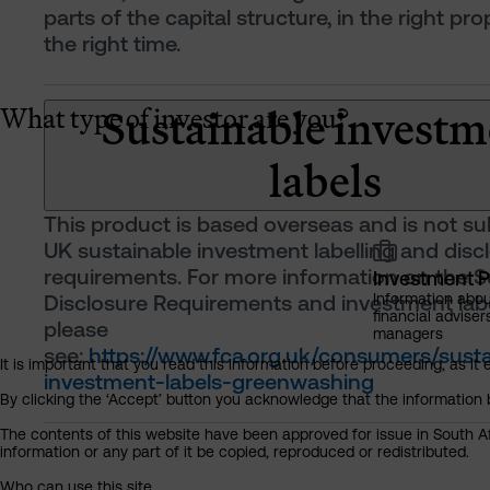
parts of the capital structure, in the right pro
the right time.
Sustainable investm
What type of investor are you?
labels
This product is based overseas and is not su
UK sustainable investment labelling and disc
requirements. For more information on the Su
Investment P
Disclosure Requirements and investment labe
Information abou
financial adviser
please
managers
see:
https://www.fca.org.uk/consumers/susta
It is important that you read this information before proceeding, as it 
investment-labels-greenwashing
By clicking the ‘Accept’ button you acknowledge that the information 
The contents of this website have been approved for issue in South Af
information or any part of it be copied, reproduced or redistributed.
Who can use this site