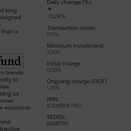
Daily change (%)
▼
nd long
-0.24%
designed
m
Transaction costs:
 than a
0.11%
Minimum investment:
3,000
 fund
Initial charge
0.00%
rm trends
ility to
Ongoing charge (OCF)
ise.
1.75%
lping us
ISIN:
cross
IE00B5MF7957
der economic
SEDOL:
 one
B5MF795
tractive