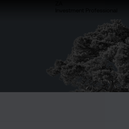
ZA
Investment Professional