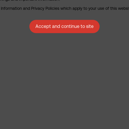
nformation and Privacy Policies which apply to your use of this website
Accept and continue to site