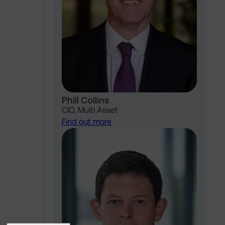
Phill Collins
CIO, Multi Asset
Find out more