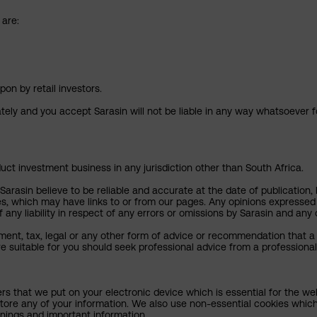
 are:
pon by retail investors.
ately and you accept Sarasin will not be liable in any way whatsoever f
uct investment business in any jurisdiction other than South Africa.
rasin believe to be reliable and accurate at the date of publication, 
ies, which may have links to or from our pages. Any opinions expressed
any liability in respect of any errors or omissions by Sarasin and any o
ment, tax, legal or any other form of advice or recommendation that a 
e suitable for you should seek professional advice from a professional
ers that we put on your electronic device which is essential for the we
tore any of your information. We also use non-essential cookies which
rnings and important information.