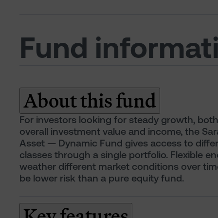
Fund informat
About this fund
For investors looking for steady growth, both
overall investment value and income, the Sara
Asset — Dynamic Fund gives access to differ
classes through a single portfolio. Flexible e
weather different market conditions over time
be lower risk than a pure equity fund.
Key features