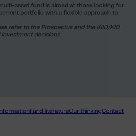
ulti-asset fund is aimed at those looking for
vestment portfolio with a flexible approach to
ase refer to the Prospectus and the KIID/KID
 investment decisions.
information
Fund literature
Our thinking
Contact