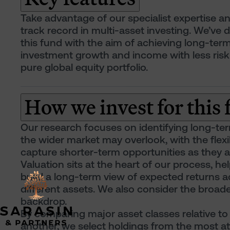
Take advantage of our specialist expertise a
track record in multi-asset investing. We’ve 
this fund with the aim of achieving long-ter
investment growth and income with less risk
pure global equity portfolio.
How we invest for this
Our research focuses on identifying long-te
the wider market may overlook, with the flexib
capture shorter-term opportunities as they ar
Valuation sits at the heart of our process, he
build a long-term view of expected returns a
different assets. We also consider the broa
backdrop.
By comparing major asset classes relative to
another, we select holdings from the most at