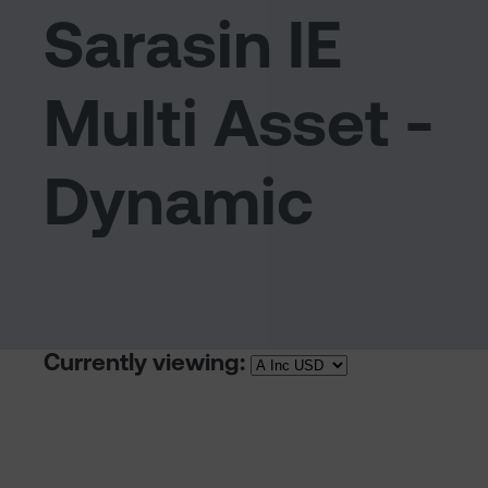
Sarasin IE
Multi Asset -
Dynamic
Currently viewing: