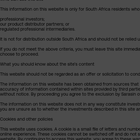
This information on this website is only for South Africa residents who
professional investors;
our product distributor partners; or
regulated professional intermediaries.
It is not for distribution outside South Africa and should not be relied u
If you do not meet the above criteria, you must leave this site immedi
choose to proceed.
What you should know about the site’s content
This website should not be regarded as an offer or solicitation to cond
The information on this website has been obtained from sources that Sa
accuracy of information contained within sites provided by third part
without notice. By proceeding you agree to the exclusion by Sarasin of 
The information on this website does not in any way constitute invest
you are unsure as to whether the investments described in this site ar
Cookies and other policies
This website uses cookies. A cookie is a small file of letters and numb
online experience. These cookies cannot be switched off and do not s
website. By continuing to access this website, you agree to these wa