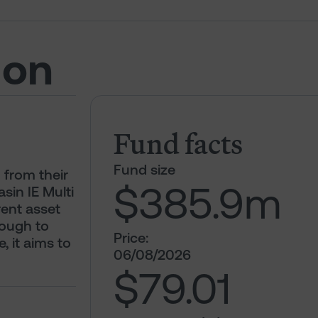
ion
Fund facts
Fund size
 from their
$385.9
m
sin IE Multi
ent asset
nough to
Price:
, it aims to
06/08/2026
$79.01