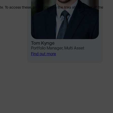
. To access these, please click on the links at the footer of the
Tom Kynge
Portfolio Manager, Multi Asset
Find out more