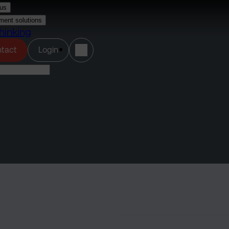
us
ment solutions
hinking
(opens in a new tab)
tact
Login