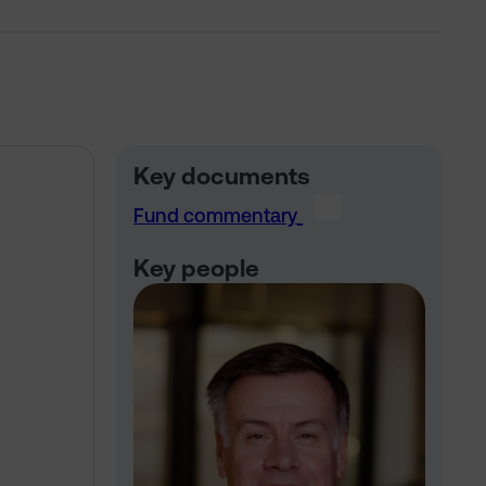
Key documents
Fund commentary
Key people