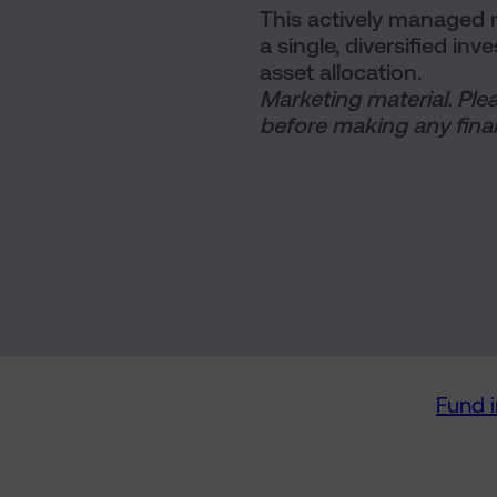
This actively managed m
a single, diversified in
asset allocation.
Marketing material. Ple
before making any final
Fund 