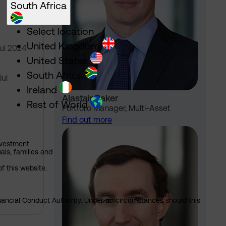
South Africa
Select location
United Kingdom
Jul 2024
United States
South Africa
Jul
Ireland
Alastair Baker
Rest of World
Portfolio Manager, Multi-Asset
Find out more
nvestment
als, families and
of this website.
Financial Conduct Authority. Under no circumstances should this