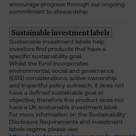
encourage progress through our ongoing
commitment to stewardship.
Sustainable investment labels
Sustainable investment labels help
investors find products that have a
specific sustainability goal.
Whilst the fund incorporates
environmental, social and governance
(ESG) considerations, active ownership
and impactful policy outreach, it does not
have a defined sustainable goal or
objective, therefore this product does not
have a UK sustainable investment label.
For more information on the Sustainability
Disclosure Requirements and investment
labels regime, please see: