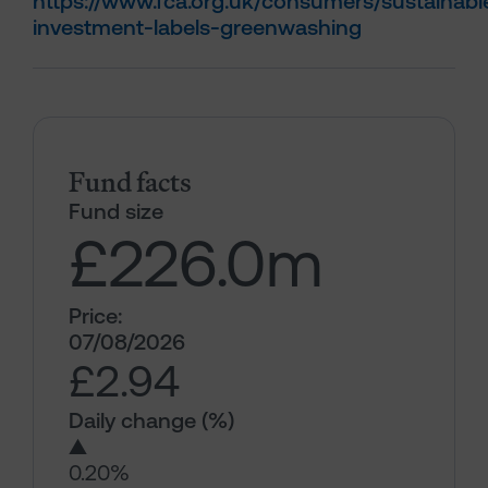
https://www.fca.org.uk/consumers/sustainabl
investment-labels-greenwashing
Fund facts
Fund size
£226.0
m
Price:
07/08/2026
£2.94
Daily change (%)
▲
0.20%