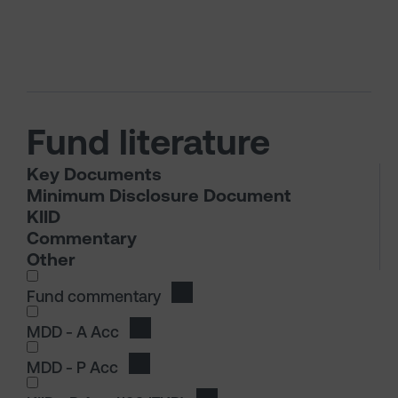
Fund literature
Key Documents
Minimum Disclosure Document
KIID
Commentary
Other
I wish to dowload in the following (check all th
Fund commentary
Download Fund commentary
I wish to dowload in the following (check all th
MDD - A Acc
Download MDD - A Acc
MDD - P Acc
Download MDD - P Acc
I wish to dowload in the following (check all th