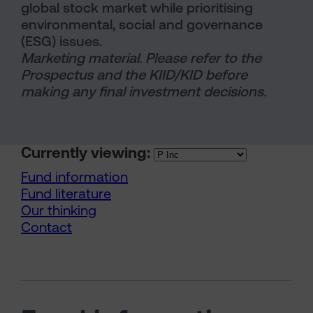
global stock market while prioritising
environmental, social and governance
(ESG) issues.
Marketing material. Please refer to the
Prospectus and the KIID/KID before
making any final investment decisions.
Currently viewing:
Fund information
Fund literature
Our thinking
Contact