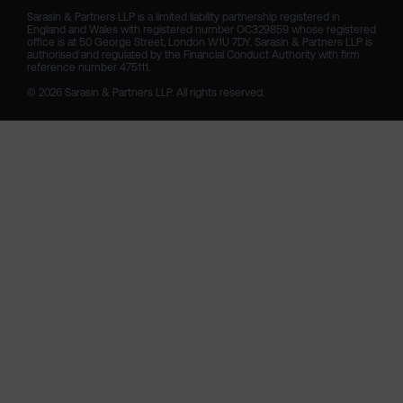
Sarasin & Partners LLP is a limited liability partnership registered in 
England and Wales with registered number OC329859 whose registered 
office is at 50 George Street, London W1U 7DY. Sarasin & Partners LLP is 
authorised and regulated by the Financial Conduct Authority with firm 
reference number 475111. 

© 2026 Sarasin & Partners LLP. All rights reserved.