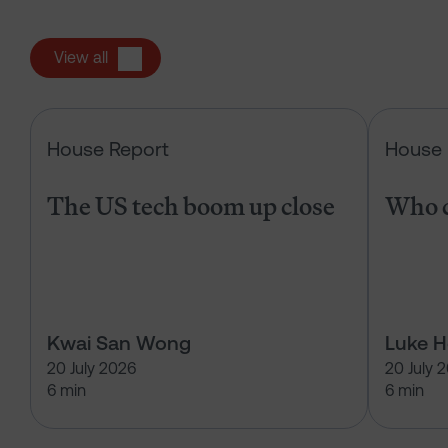
View all
The US tech boom up close
House Report
House 
The US tech boom up close
Who c
Kwai San Wong
Luke 
20 July 2026
20 July 
6 min
6 min