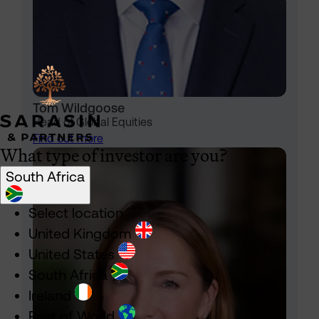
Tom Wildgoose
Head of Global Equities
Find out more
What type of investor are you?
South Africa
Select location
United Kingdom
United States
South Africa
Ireland
Rest of World