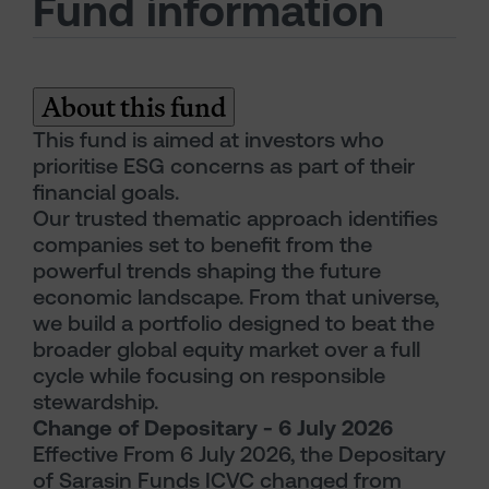
Fund information
About this fund
This fund is aimed at investors who
prioritise ESG concerns as part of their
financial goals.
Our trusted thematic approach identifies
companies set to benefit from the
powerful trends shaping the future
economic landscape. From that universe,
we build a portfolio designed to beat the
broader global equity market over a full
cycle while focusing on responsible
stewardship.
Change of Depositary - 6 July 2026
Effective From 6 July 2026, the Depositary
of Sarasin Funds ICVC changed from