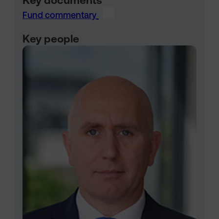
Key documents
Fund commentary
Key people