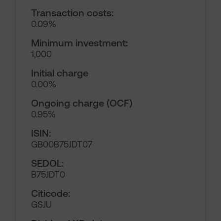
Transaction costs:
0.09%
Minimum investment:
1,000
Initial charge
0.00%
Ongoing charge (OCF)
0.95%
ISIN:
GB00B75JDT07
SEDOL:
B75JDT0
Citicode:
GSJU