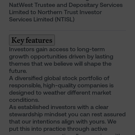
NatWest Trustee and Depositary Services
Limited to Northern Trust Investor
Services Limited (NTISL)
Key features
Investors gain access to long-term
growth opportunities driven by lasting
themes that we believe will shape the
future.
A diversified global stock portfolio of
responsible, high-quality companies is
designed to weather different market
conditions.
As established investors with a clear
stewardship mindset you can rest assured
that our intentions align with yours. We
put this into practice through active