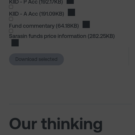
KIID - P Acc
(192.17KB)
Download KIID - P Acc
KIID - A Acc
(191.09KB)
Download KIID - A Acc
I wish to dowload in the following (check all th
Fund commentary
(64.18KB)
Download Fund comm
I wish to dowload in the following (check all th
Sarasin funds price information
(282.25KB)
Download Sarasin funds price information
Download selected
Our thinking