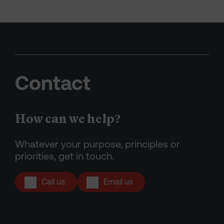
Contact
How can we help?
Whatever your purpose, principles or
priorities, get in touch.
Call us
Email us