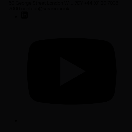
50 George Street London W1U 7DY +44 (0) 20 7038
7000 contact@sarasin.co.uk