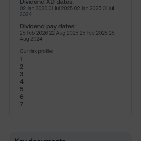
Dividend XD dates:
02 Jan 2026 01 Jul 2025 02 Jan 2025 01 Jul
2024
Dividend pay dates:
25 Feb 2026 22 Aug 2025 25 Feb 2025 25
Aug 2024
Our risk profile:
1
2
3
4
5
6
7