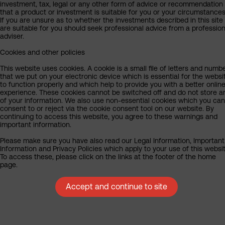
investment, tax, legal or any other form of advice or recommendation
that a product or investment is suitable for you or your circumstances
If you are unsure as to whether the investments described in this site
are suitable for you should seek professional advice from a profession
adviser.
Cookies and other policies
This website uses cookies. A cookie is a small file of letters and numb
that we put on your electronic device which is essential for the websi
to function properly and which help to provide you with a better onlin
experience. These cookies cannot be switched off and do not store a
of your information. We also use non-essential cookies which you can
consent to or reject via the cookie consent tool on our website. By
continuing to access this website, you agree to these warnings and
important information.
Please make sure you have also read our Legal Information, Important
Information and Privacy Policies which apply to your use of this websit
To access these, please click on the links at the footer of the home
page.
Accept and continue to site