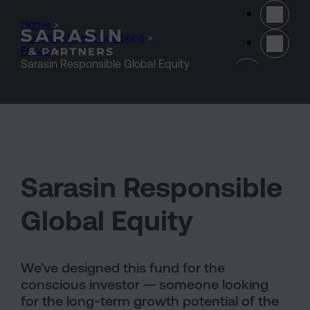
Skip to main content
Home
>
Our investment solutions
>
Funds
>
(opens 
Sarasin Responsible Global Equity
Sarasin Responsible
Global Equity
We’ve designed this fund for the
conscious investor — someone looking
for the long-term growth potential of the