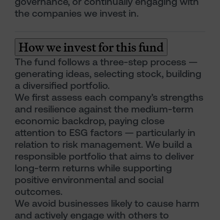
governance, or continually engaging with
the companies we invest in.
How we invest for this fund
The fund follows a three-step process —
generating ideas, selecting stock, building
a diversified portfolio.
We first assess each company’s strengths
and resilience against the medium-term
economic backdrop, paying close
attention to ESG factors — particularly in
relation to risk management. We build a
responsible portfolio that aims to deliver
long-term returns while supporting
positive environmental and social
outcomes.
We avoid businesses likely to cause harm
and actively engage with others to