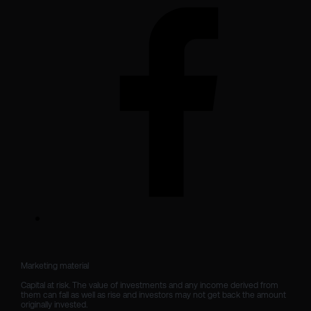
Marketing material

Capital at risk. The value of investments and any income derived from 
them can fall as well as rise and investors may not get back the amount 
originally invested.
