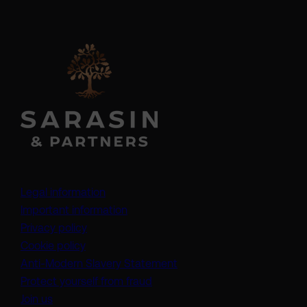
Legal information
Important information
Privacy policy
Cookie policy
(opens in a new tab)
Anti-Modern Slavery Statement
Protect yourself from fraud
Join us