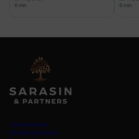
6 min
6 min
Legal information
Important information