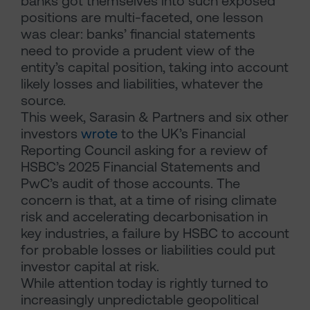
banks got themselves into such exposed
positions are multi-faceted, one lesson
was clear: banks’ financial statements
need to provide a prudent view of the
entity’s capital position, taking into account
likely losses and liabilities, whatever the
source.
This week, Sarasin & Partners and six other
investors
wrote
to the UK’s Financial
Reporting Council asking for a review of
HSBC’s 2025 Financial Statements and
PwC’s audit of those accounts. The
concern is that, at a time of rising climate
risk and accelerating decarbonisation in
key industries, a failure by HSBC to account
for probable losses or liabilities could put
investor capital at risk.
While attention today is rightly turned to
increasingly unpredictable geopolitical