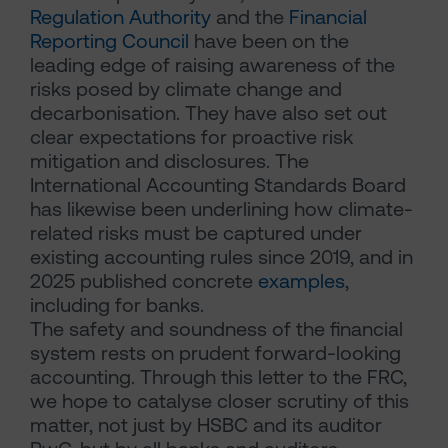
Regulation Authority
and the
Financial
Reporting Council
have been on the
leading edge of raising awareness of the
risks posed by climate change and
decarbonisation. They have also set out
clear expectations for proactive risk
mitigation and disclosures. The
International Accounting Standards Board
has likewise been underlining how climate-
related risks must be captured under
existing accounting rules since 2019, and in
2025 published concrete
examples
,
including for banks.
The safety and soundness of the financial
system rests on prudent forward-looking
accounting. Through this letter to the FRC,
we hope to catalyse closer scrutiny of this
matter, not just by HSBC and its auditor