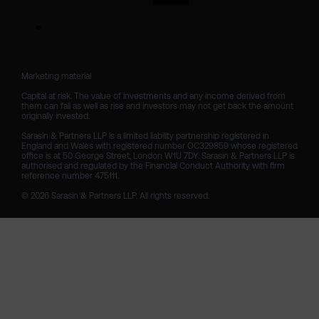
Marketing material

Capital at risk. The value of investments and any income derived from 
them can fall as well as rise and investors may not get back the amount 
originally invested.

Sarasin & Partners LLP is a limited liability partnership registered in 
England and Wales with registered number OC329859 whose registered 
office is at 50 George Street, London W1U 7DY. Sarasin & Partners LLP is 
authorised and regulated by the Financial Conduct Authority with firm 
reference number 475111. 

© 2026 Sarasin & Partners LLP. All rights reserved.