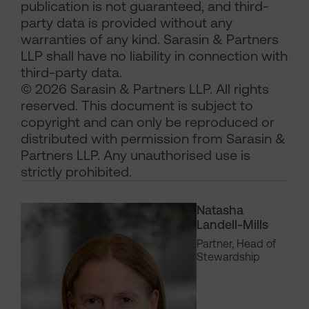
publication is not guaranteed, and third-
party data is provided without any
warranties of any kind. Sarasin & Partners
LLP shall have no liability in connection with
third-party data.
© 2026 Sarasin & Partners LLP. All rights
reserved. This document is subject to
copyright and can only be reproduced or
distributed with permission from Sarasin &
Partners LLP. Any unauthorised use is
strictly prohibited.
Natasha
Landell-Mills
Partner, Head of
Stewardship