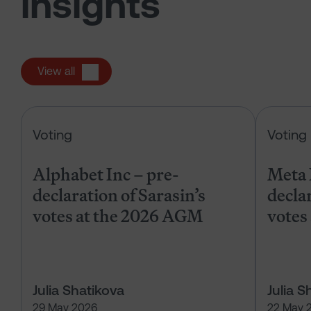
insights
View all
Alphabet Inc – pre-declaration of
Voting
Voting
Alphabet Inc – pre-
Meta 
declaration of Sarasin’s
declar
votes at the 2026 AGM
votes
Julia Shatikova
Julia S
29 May 2026
22 May 