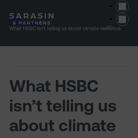
Skip to main content
Home
>
Stewardship
>
(opens 
What HSBC isn’t telling us about climate resilience
What HSBC
isn’t telling us
about climate