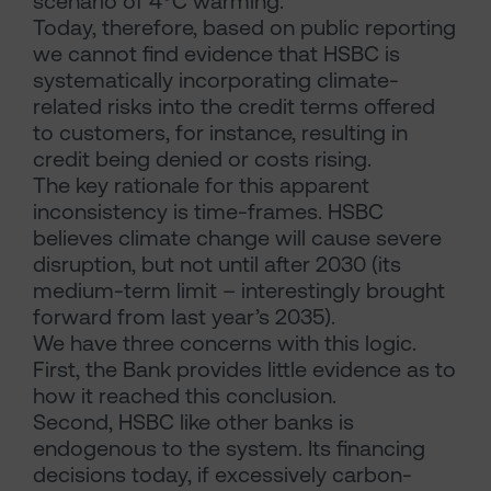
scenario of 4
°
C warming.
Today, therefore, based on public reporting
we cannot find evidence that HSBC is
systematically incorporating climate-
related risks into the credit terms offered
to customers, for instance, resulting in
credit being denied or costs rising.
The key rationale for this apparent
inconsistency is time-frames. HSBC
believes climate change will cause severe
disruption, but not until after 2030 (its
medium-term limit – interestingly brought
forward from last year’s 2035).
We have three concerns with this logic.
First, the Bank provides little evidence as to
how it reached this conclusion.
Second, HSBC like other banks is
endogenous to the system. Its financing
decisions today, if excessively carbon-