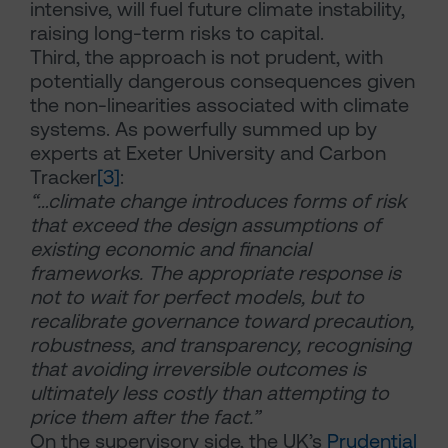
intensive, will fuel future climate instability,
raising long-term risks to capital.
Third, the approach is not prudent, with
potentially dangerous consequences given
the non-linearities associated with climate
systems. As powerfully summed up by
experts at Exeter University and Carbon
Tracker
[3]
:
“…climate change introduces forms of risk
that exceed the design assumptions of
existing economic and financial
frameworks. The appropriate response is
not to wait for perfect models, but to
recalibrate governance toward precaution,
robustness, and transparency, recognising
that avoiding irreversible outcomes is
ultimately less costly than attempting to
price them after the fact.”
On the supervisory side, the UK’s
Prudential