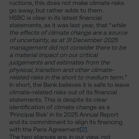
ructions, this does not make climate risks
go away, but rather adds to them.
HSBC is clear in its latest financial
statements, as it was last year, that “
while
the effects of climate change are a source
of uncertainty, as at 31 December 2025
management did not consider there to be
a material impact on our critical
judgements and estimates from the
physical, transition and other climate-
related risks in the short to medium term.”
In short, the Bank believes it is safe to leave
climate-related risks out of its financial
statements. This is despite its clear
identification of climate change as a
‘Principal Risk’ in its 2025 Annual Report
and its commitment to align its financing
with the Paris Agreement
[2]
.
The two stances are, in our view, not