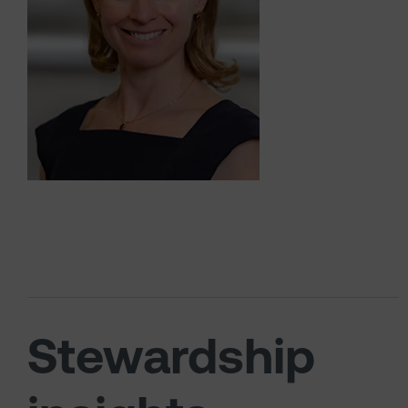
Stewardship