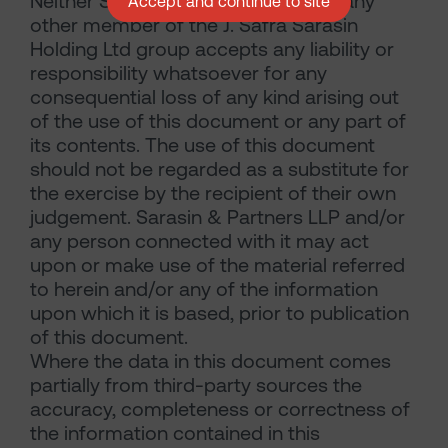
Neither Sarasin & Partners LLP nor any
Accept and continue to site
other member of the J. Safra Sarasin
Holding Ltd group accepts any liability or
responsibility whatsoever for any
consequential loss of any kind arising out
of the use of this document or any part of
its contents. The use of this document
should not be regarded as a substitute for
the exercise by the recipient of their own
judgement. Sarasin & Partners LLP and/or
any person connected with it may act
upon or make use of the material referred
to herein and/or any of the information
upon which it is based, prior to publication
of this document.
Where the data in this document comes
partially from third-party sources the
accuracy, completeness or correctness of
the information contained in this