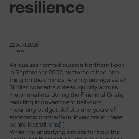
resilience
22 April 2026
4 min
As queues formed outside Northern Rock
in September 2007, customers had one
thing on their minds. Are my savings safe?
Similar concerns spread quickly across
major markets during the Financial Crisis,
resulting in government bail-outs,
mounting budget deficits and years of
economic contraction. Investors in these
banks lost trillions
[1]
.
While the underlying drivers for how the