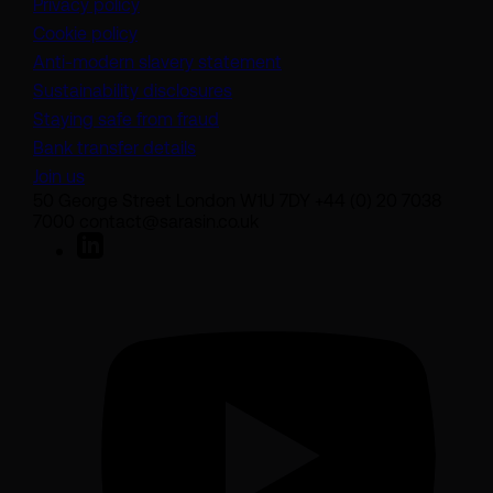
Privacy policy
Cookie policy
(opens in a new tab)
Anti-modern slavery statement
Sustainability disclosures
Staying safe from fraud
Bank transfer details
Join us
50 George Street London W1U 7DY +44 (0) 20 7038
7000 contact@sarasin.co.uk