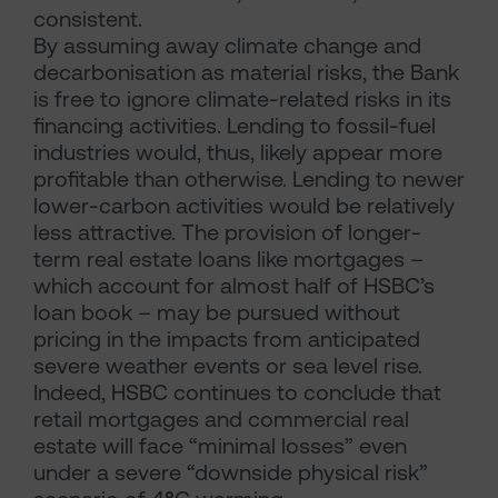
consistent.
By assuming away climate change and
decarbonisation as material risks, the Bank
is free to ignore climate-related risks in its
financing activities. Lending to fossil-fuel
industries would, thus, likely appear more
profitable than otherwise. Lending to newer
lower-carbon activities would be relatively
less attractive. The provision of longer-
term real estate loans like mortgages –
which account for almost half of HSBC’s
loan book – may be pursued without
pricing in the impacts from anticipated
severe weather events or sea level rise.
Indeed, HSBC continues to conclude that
retail mortgages and commercial real
estate will face “minimal losses” even
under a severe “downside physical risk”