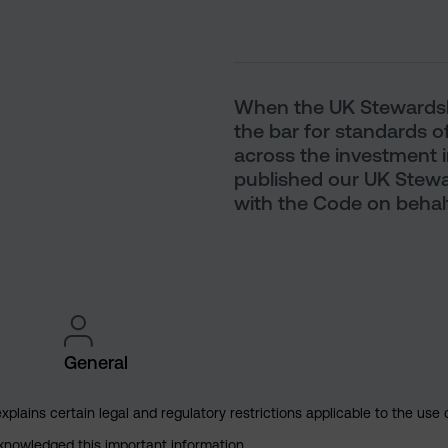
When the UK Stewardshi
the bar for standards o
across the investment i
published our UK Stew
with the Code on behalf 
General
explains certain legal and regulatory restrictions applicable to the use 
cknowledged this important information.