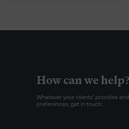
How can we help
Whatever your clients’ priorities and
preferences, get in touch.