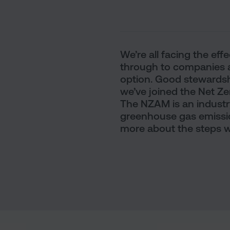
We’re all facing the ef
through to companies a
option. Good stewardshi
we’ve joined the Net Z
The NZAM is an indust
greenhouse gas emissio
more about the steps we