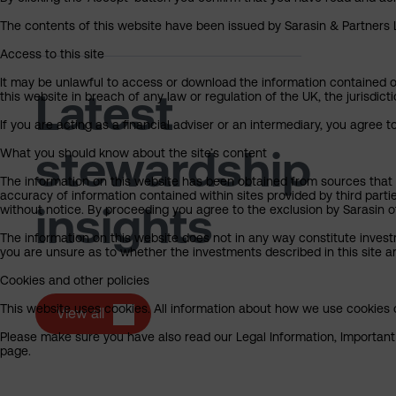
The contents of this website have been issued by Sarasin & Partners LL
Access to this site
It may be unlawful to access or download the information contained on t
Latest
this website in breach of any law or regulation of the UK, the jurisdic
If you are acting as a financial adviser or an intermediary, you agree 
stewardship
What you should know about the site’s content
The information on this website has been obtained from sources that S
accuracy of information contained within sites provided by third part
insights
without notice. By proceeding you agree to the exclusion by Sarasin of 
The information on this website does not in any way constitute invest
you are unsure as to whether the investments described in this site ar
Cookies and other policies
This website uses cookies. All information about how we use cookies c
View all
Please make sure you have also read our Legal Information, Important I
page.