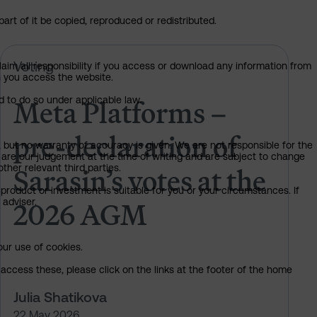
art of it be copied, reproduced or redistributed.
 of Sarasin’s votes at the 2026 AGM
Meta Platforms – pre-declaration 
Voting
claim all responsibility if you access or download any information from
ch you access the website.
Meta Platforms –
d to do so under applicable law.
pre-declaration of
, but no warranty of accuracy is given. We are not responsible for the
 are our judgement at the time of writing and are subject to change
Sarasin’s votes at the
ther relevant third parties.
product or investment is suitable for you or your circumstances. If
2026 AGM
 adviser.
our use of cookies.
access these, please click on the links at the footer of the home
Julia Shatikova
22 May 2026