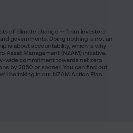
fects of climate change — from investors
nd governments. Doing nothing is not an
p is about accountability, which is why
ero Asset Management (NZAM) initiative.
ry-wide commitment towards net zero
ns by 2050 or sooner. You can find out
’ll be taking in our NZAM Action Plan.