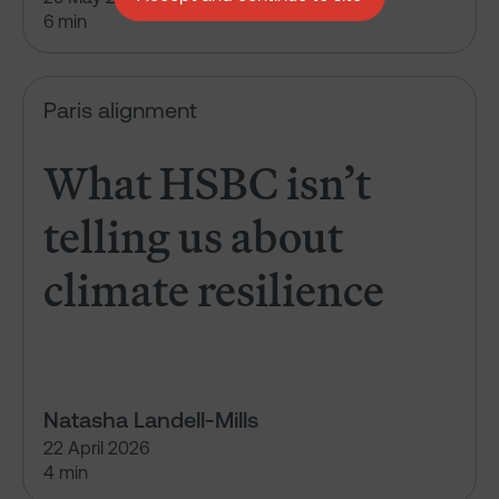
6 min
What HSBC isn’t telling us abou
Paris alignment
What HSBC isn’t
telling us about
climate resilience
Natasha Landell-Mills
22 April 2026
4 min