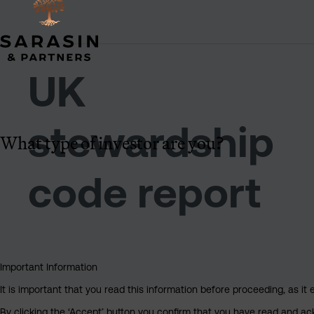
UK
stewardship
What type of investor are you?
code report
Important Information
It is important that you read this information before proceeding, as it 
By clicking the ‘Accept’ button you confirm that you have read and a