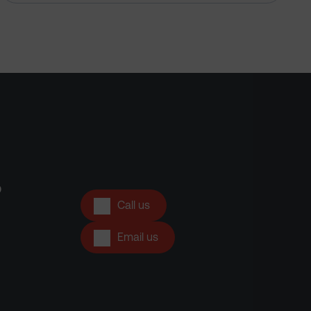
?
Call us
Email us