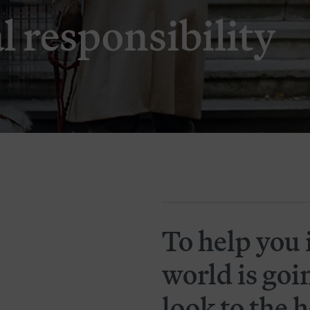
l responsibility
To help you 
world is goi
look to the 