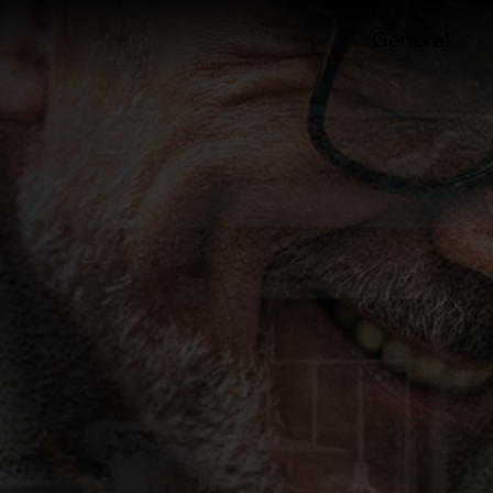
ROW
General