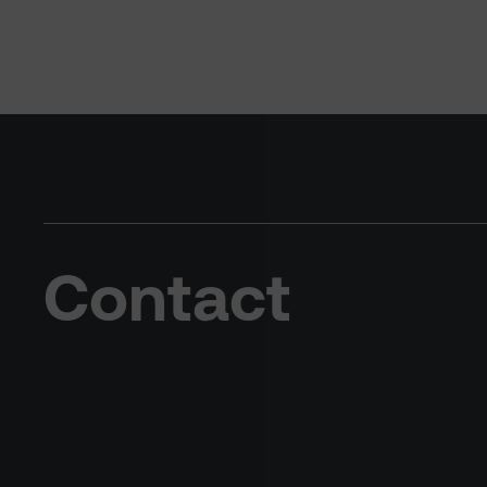
Contact