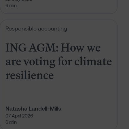
6 min
t climate resilience
ING AGM: How we are voting for cl
Responsible accounting
ING AGM: How we
are voting for climate
resilience
Natasha Landell-Mills
07 April 2026
6 min