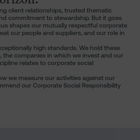
ng client relationships, trusted thematic
nd commitment to stewardship. But it goes
ocus shapes our mutually respectful corporate
at our people and suppliers, and our role in
xceptionally high standards. We hold these
s, the companies in which we invest and our
cipline relates to corporate social
 how we measure our activities against our
mend our Corporate Social Responsibility