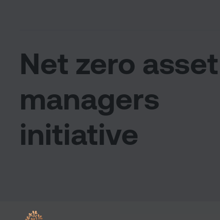
Net zero asset
managers
initiative