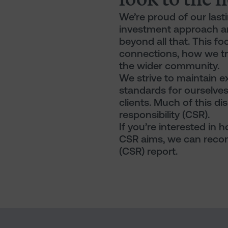
We’re proud of our lasti
investment approach a
beyond all that. This f
connections, how we tre
the wider community.
We strive to maintain e
standards for ourselve
clients. Much of this dis
responsibility (CSR).
If you’re interested in
CSR aims, we can recom
(CSR) report.