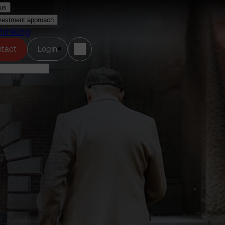
us
vestment approach
hinking
(opens in a new tab)
tact
Login