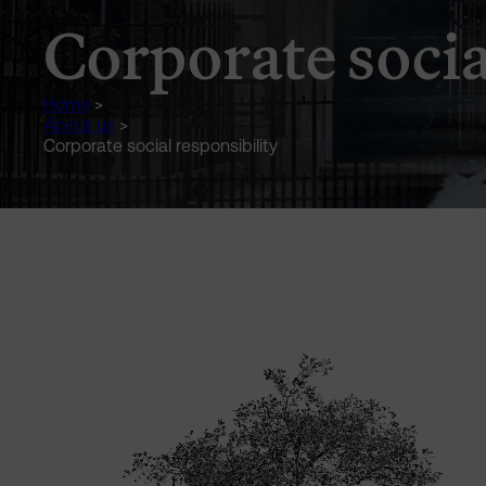
Corporate socia
Home
>
About us
>
Corporate social responsibility
Generic Content Section