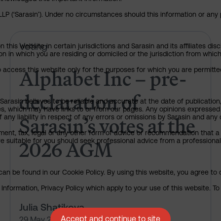
P (‘Sarasin’). Under no circumstances should this information or any p
Alphabet Inc – pre-declaration
Voting
his website in certain jurisdictions and Sarasin and its affiliates dis
tion in which you are residing or domiciled or the jurisdiction from whi
Alphabet Inc – pre-
to access this website only for the purposes for which you are permitte
declaration of
arasin believes to be reliable and accurate at the date of publication
ies, which may have links to or from our pages. Any opinions expressed
Sarasin’s votes at the
any liability in respect of any errors or omissions by Sarasin and any o
ment, tax, legal or any other form of advice or recommendation that a 
2026 AGM
e suitable for you should seek professional advice from a professional
an be found in our Cookie Policy. By using this website, you agree to 
nformation, Privacy Policy which apply to your use of this website. To 
Julia Shatikova
Accept and continue to site
29 May 2026