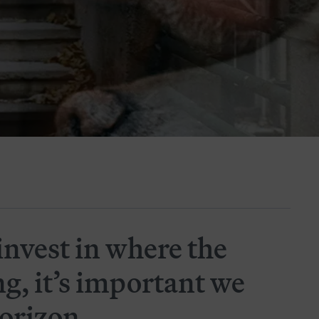
invest in where the
ng, it’s important we
horizon.