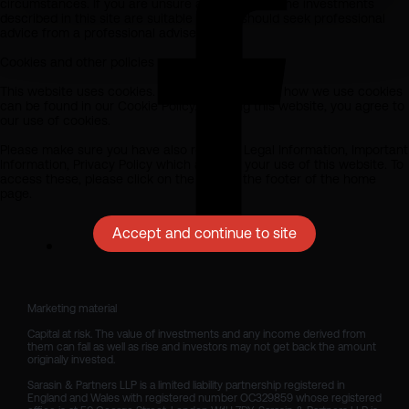
circumstances. If you are unsure as to whether the investments
described in this site are suitable for you should seek professional
advice from a professional adviser.
Cookies and other policies
This website uses cookies. All information about how we use cookies
can be found in our Cookie Policy. By using this website, you agree to
our use of cookies.
Please make sure you have also read our Legal Information, Important
Information, Privacy Policy which apply to your use of this website. To
access these, please click on the links at the footer of the home
page.
Accept and continue to site
Marketing material

Capital at risk. The value of investments and any income derived from 
them can fall as well as rise and investors may not get back the amount 
originally invested.

Sarasin & Partners LLP is a limited liability partnership registered in 
England and Wales with registered number OC329859 whose registered 