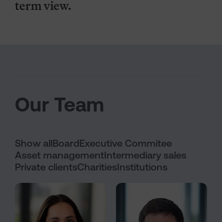
term view.
Our Team
Show all
Board
Executive Commitee
Asset management
Intermediary sales
Private clients
Charities
Institutions