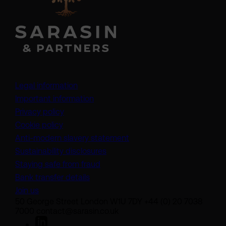
Legal information
Important information
Privacy policy
Cookie policy
(opens in a new tab)
Anti-modern slavery statement
Sustainability disclosures
Staying safe from fraud
Bank transfer details
Join us
50 George Street London W1U 7DY +44 (0) 20 7038
7000 contact@sarasin.co.uk