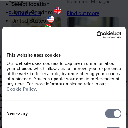
Partner
Investment Manager
Select location
United Kingdom
Find out more
Find out more
United States
South Africa
Ireland
Rest of World
This website uses cookies
General
Our website uses cookies to capture information about
Important Information
your choices which allows us to improve your experience
of the website for example, by remembering your country
It is important that you read this information before proceeding, as it
of residence. You can update your cookie preferences at
explains certain legal and regulatory restrictions applicable to the use
any time. For more information please refer to our
of this website.
Cookie Policy
.
Jamie Black
Caroline Bond
By clicking the ‘Accept’ button you confirm that you have read and
acknowledged this important information.
Partner
Senior Distribution
Support Manager
Consent
The contents of this website have been issued by Sarasin & Partners
Find out more
Find out more
Selection
Necessary
LLP (‘Sarasin’). Under no circumstances should this information or any
part of it be copied, reproduced or redistributed.
Access to this site