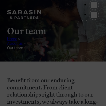
Skip to main content
(opens 
Our team
Home
>
About us
>
Our team
Benefit from our enduring
commitment. From client
relationships right through to our
investments, we always take a long-