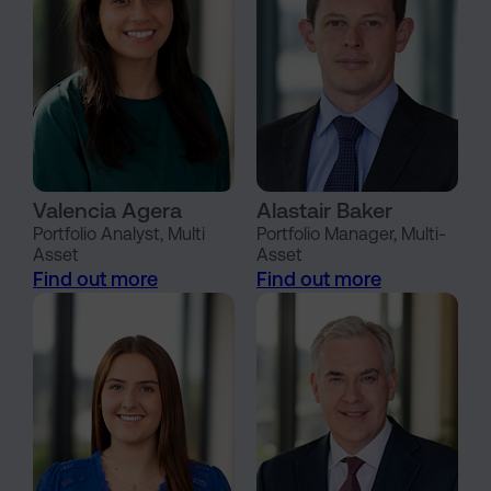
Valencia Agera
Alastair Baker
Portfolio Analyst, Multi
Portfolio Manager, Multi-
Asset
Asset
Find out more
Find out more