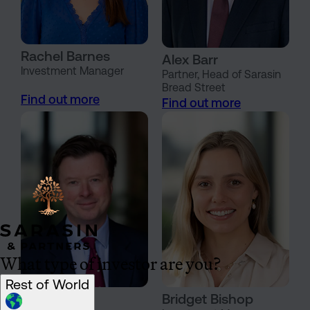
Rachel Barnes
Alex Barr
Investment Manager
Partner, Head of Sarasin
Bread Street
Find out more
Find out more
What type of investor are you?
Rest of World
Oliver Bates
Bridget Bishop