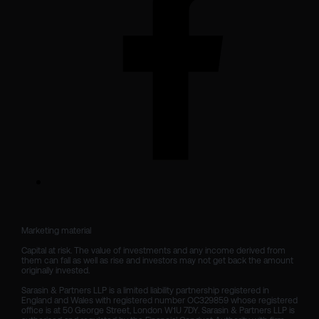
Marketing material

Capital at risk. The value of investments and any income derived from 
them can fall as well as rise and investors may not get back the amount 
originally invested.

Sarasin & Partners LLP is a limited liability partnership registered in 
England and Wales with registered number OC329859 whose registered 
office is at 50 George Street, London W1U 7DY. Sarasin & Partners LLP is 