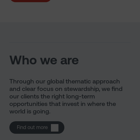
Who we are
Through our global thematic approach
and clear focus on stewardship, we find
our clients the right long-term
opportunities that invest in where the
world is going.
Open About us
Find out more