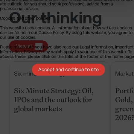
are suitable for you should seek professional advice from a
professional adviser.
Our thinking
Cookies and other policies
This website uses cookies. All information about how we use cookies
can be found in our Cookie Policy. By using this website, you agree to
our use of cookies.
View all
Please make sure you have also read our Legal Information, Important
Information, Privacy Policy which apply to your use of this website. To
access these, please click on the links at the footer of the home page
Six Minute Strategy: Oil, IPOs and 
Accept and continue to site
Six minute strategy
Market
Six Minute Strategy: Oil,
Portf
IPOs and the outlook for
Gold, 
global markets
green
2026