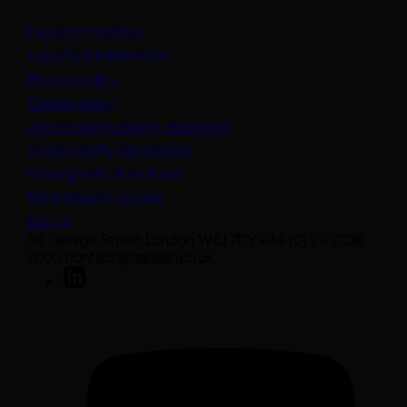
Legal information
Important information
Privacy policy
Cookie policy
(opens in a new tab)
Anti-modern slavery statement
Sustainability disclosures
Staying safe from fraud
Bank transfer details
Join us
50 George Street London W1U 7DY +44 (0) 20 7038
7000 contact@sarasin.co.uk