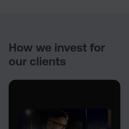
How we invest for
our clients