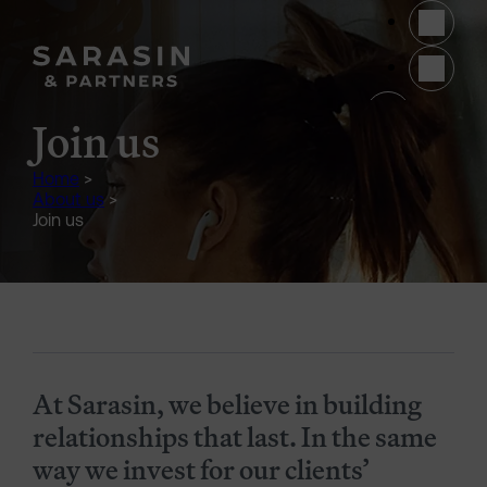
Skip to main content
(opens 
Join us
Home
>
About us
>
Join us
Generic Content Section
At Sarasin, we believe in building
relationships that last. In the same
way we invest for our clients’