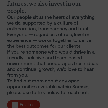
futures, we also invest in our
people.
Our people sit at the heart of everything
we do, supported by a culture of
collaboration, transparency and trust.
Everyone — regardless of role, level or
experience — works together to deliver
the best outcomes for our clients.
If you’re someone who would thrive in a
friendly, inclusive and team-based
environment that encourages fresh ideas
and continual growth, we’d love to hear
from you.
To find out more about any open
opportunities available within Sarasin,
please use to link below to reach out.
Email us