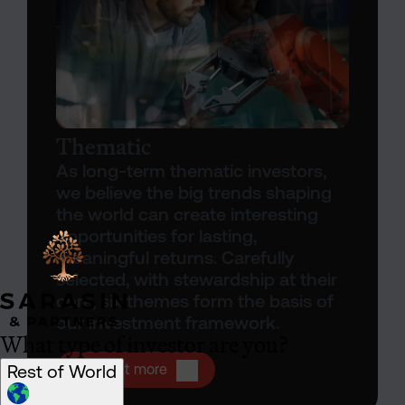
Thematic
As long-term thematic investors,
we believe the big trends shaping
the world can create interesting
opportunities for lasting,
meaningful returns. Carefully
selected, with stewardship at their
core, six themes form the basis of
our investment framework.
What type of investor are you?
Open Thematic investing
Rest of World
Find out more