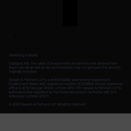
Marketing material

Capital at risk. The value of investments and any income derived from 
them can fall as well as rise and investors may not get back the amount 
originally invested.

Sarasin & Partners LLP is a limited liability partnership registered in 
England and Wales with registered number OC329859 whose registered 
office is at 50 George Street, London W1U 7DY. Sarasin & Partners LLP is 
authorised and regulated by the Financial Conduct Authority with firm 
reference number 475111. 

© 2026 Sarasin & Partners LLP. All rights reserved.