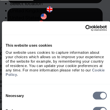
Select location
United Kingdom
United States
South Africa
Ireland
Rest of World
This website uses cookies
Our website uses cookies to capture information about
General
your choices which allows us to improve your experience
Important Information
of the website for example, by remembering your country
of residence. You can update your cookie preferences at
It is important that you read this information before proceeding, as it
any time. For more information please refer to our
Cookie
explains certain legal and regulatory restrictions applicable to the use
of this website.
Policy
.
By clicking the ‘Accept’ button you confirm that you have read and
acknowledged this important information.
Stewardship
Consent
The contents of this website have been issued by Sarasin & Partners
Selection
Necessary
Stewardship is embedded within
LLP (‘Sarasin’). Under no circumstances should this information or any
part of it be copied, reproduced or redistributed.
our investment approach, shaping
how we look after your assets. It
Access to this site