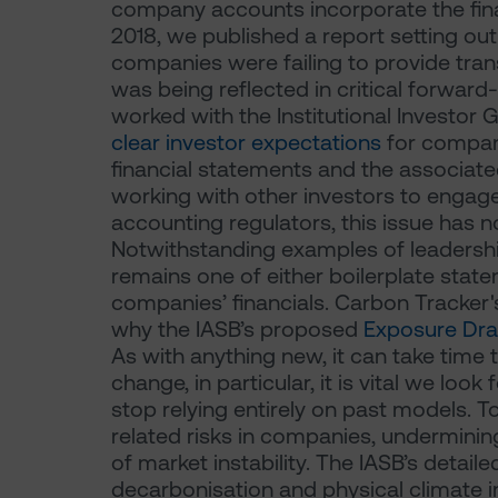
company accounts incorporate the fina
2018, we published a report setting ou
companies were failing to provide tra
was being reflected in critical forwar
worked with the Institutional Investor
clear investor expectations
for compan
financial statements and the associate
working with other investors to engag
accounting regulators, this issue has
Notwithstanding examples of leadershi
remains one of either boilerplate state
companies’ financials. Carbon Tracker
why the IASB’s proposed
Exposure Dra
As with anything new, it can take time 
change, in particular, it is vital we look
stop relying entirely on past models. T
related risks in companies, underminin
of market instability. The IASB’s deta
decarbonisation and physical climate i