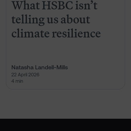
What HSBC isn’t
telling us about
climate resilience
Natasha Landell-Mills
22 April 2026
4 min