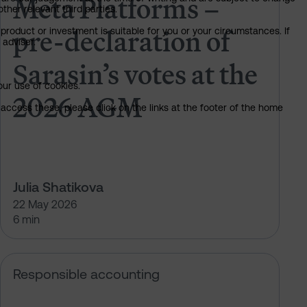
Meta Platforms –
ther relevant third parties.
pre-declaration of
product or investment is suitable for you or your circumstances. If
 adviser.
Sarasin’s votes at the
our use of cookies.
2026 AGM
access these, please click on the links at the footer of the home
Julia Shatikova
22 May 2026
6 min
t climate resilience
ING AGM: How we are voting for cl
Responsible accounting