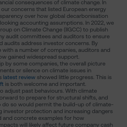
ncial consequences of climate change. In
t our concerns that listed European energy
nsparency over how global decarbonisation
d-looking accounting assumptions. In 2022, we
 Group on Climate Change (IIGCC) to publish
y audit committees and auditors to ensure
d audits address investor concerns. By
e with a number of companies, auditors and
 now gained widespread support.
p by some companies, the overall picture
ments or silence on climate issues in
's
latest review
showed little progress. This is
ft
is both welcome and important.
to adjust past behaviours. With climate
 forward to prepare for structural shifts, and
o do so would permit the build-up of climate-
g investor protection and increasing dangers
iled and concrete examples for how
mpacts will likely affect future company cash