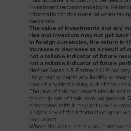
This document should not be relied on f
investment recommendations. Reliance
information in this material when takin
decisions.
The value of investments and any in
rise and investors may not get back t
in foreign currencies, the return in
increase or decrease as a result of 
not a reliable indicator of future re
not a reliable indicator of future pe
Neither Sarasin & Partners LLP nor any
Ltd group accepts any liability or resp
loss of any kind arising out of the use 
The use of this document should not be
the recipient of their own judgement. 
connected with it may act upon or make
and/or any of the information upon which
document.
Where the data in this document comes