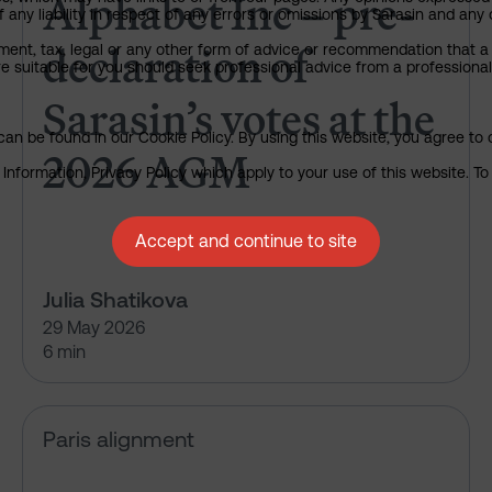
Alphabet Inc – pre-
any liability in respect of any errors or omissions by Sarasin and any o
declaration of
ment, tax, legal or any other form of advice or recommendation that a 
e suitable for you should seek professional advice from a professional
Sarasin’s votes at the
an be found in our Cookie Policy. By using this website, you agree to 
2026 AGM
nformation, Privacy Policy which apply to your use of this website. To 
Accept and continue to site
Julia Shatikova
29 May 2026
6 min
What HSBC isn’t telling us abou
Paris alignment