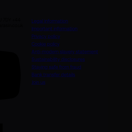
U 7DY +44
Legal information
rasin.co.uk
Important information
Privacy policy
Cookie policy
(opens in a new
Anti-modern slavery statement
Sustainability disclosures
Staying safe from fraud
Bank transfer details
Join us