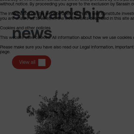
without notice. By proceeding you agree to the exclusion by Sarasin of 
stewardship
The information on this website does not in any way constitute invest
you are unsure as to whether the investments described in this site ar
news
Cookies and other policies
This website uses cookies. All information about how we use cookies c
Please make sure you have also read our Legal Information, Important I
page.
View all