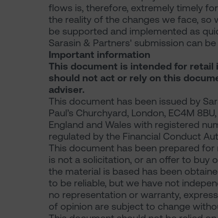
flows is, therefore, extremely timely for
the reality of the changes we face, so 
be supported and implemented as quick
Sarasin & Partners' submission can 
Important information
This document is intended for retail 
should not act or rely on this docum
adviser.
This document has been issued by Sara
Paul’s Churchyard, London, EC4M 8BU, a 
England and Wales with registered nu
regulated by the Financial Conduct Aut
This document has been prepared for 
is not a solicitation, or an offer to buy
the material is based has been obtaine
to be reliable, but we have not indepe
no representation or warranty, express 
of opinion are subject to change withou