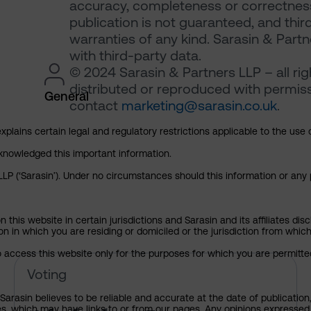
accuracy, completeness or correctness 
publication is not guaranteed, and thir
warranties of any kind. Sarasin & Partne
with third-party data.
© 2024 Sarasin & Partners LLP – all ri
distributed or reproduced with permiss
General
contact
marketing@sarasin.co.uk
.
explains certain legal and regulatory restrictions applicable to the use 
cknowledged this important information.
P (‘Sarasin’). Under no circumstances should this information or any p
his website in certain jurisdictions and Sarasin and its affiliates dis
tion in which you are residing or domiciled or the jurisdiction from whi
to access this website only for the purposes for which you are permitte
Alphabet Inc – pre-declaration
Voting
arasin believes to be reliable and accurate at the date of publication
ies, which may have links to or from our pages. Any opinions expressed