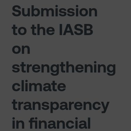
Submission
to the IASB
on
strengthening
climate
transparency
in financial