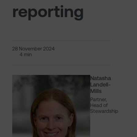
reporting
28 November 2024
4 min
Natasha
Landell-
Mills
Partner,
Head of
Stewardship