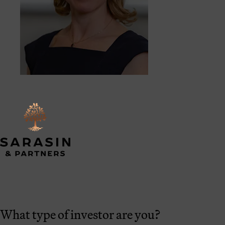
What type of investor are you?