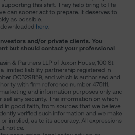
 supporting this shift. They help bring to life
we can sooner act to prepare. It deserves to
ly as possible.
be downloaded
here
.
investors and/or private clients. You
ent but should contact your professional
sin & Partners LLP of Juxon House, 100 St
limited liability partnership registered in
mber OC329859, and which is authorised and
hority with firm reference number 475111.
marketing and information purposes only and
 or sell any security. The information on which
d in good faith, from sources that we believe
ndently verified such information and we make
or implied, as to its accuracy. All expressions
t notice.