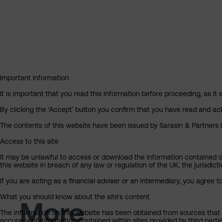
Important Information
It is important that you read this information before proceeding, as it 
By clicking the ‘Accept’ button you confirm that you have read and a
The contents of this website have been issued by Sarasin & Partners LL
Access to this site
It may be unlawful to access or download the information contained on t
this website in breach of any law or regulation of the UK, the jurisdic
If you are acting as a financial adviser or an intermediary, you agree 
What you should know about the site’s content
More
The information on this website has been obtained from sources that S
accuracy of information contained within sites provided by third part