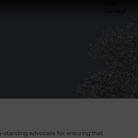
ROW
General
g-standing advocate for ensuring that