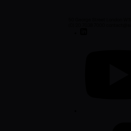
50 George Street London W1
(0) 20 7038 7000 contact@sa