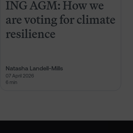
ING AGM: How we
are voting for climate
resilience
Natasha Landell-Mills
07 April 2026
6 min