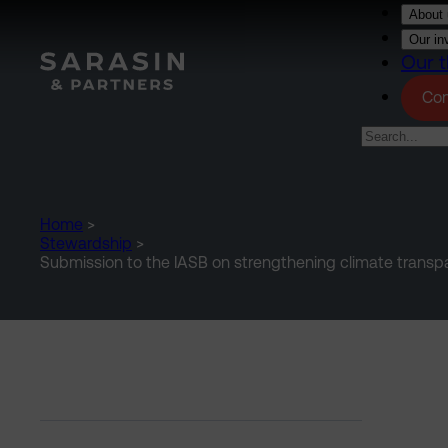
Skip to main content
About 
Our in
Our t
Con
Home
>
Stewardship
>
Submission to the IASB on strengthening climate transpar