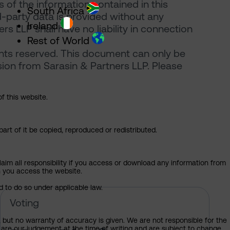
of the information contained in this
South Africa
d-party data is provided without any
Ireland
rs LLP shall have no liability in connection
Rest of World
ghts reserved. This document can only be
ion from Sarasin & Partners LLP. Please
of this website.
art of it be copied, reproduced or redistributed.
claim all responsibility if you access or download any information from
ch you access the website.
d to do so under applicable law.
 of Sarasin’s votes at the 2026 AGM
Meta Platforms – pre-declaration 
Voting
, but no warranty of accuracy is given. We are not responsible for the
 are our judgement at the time of writing and are subject to change