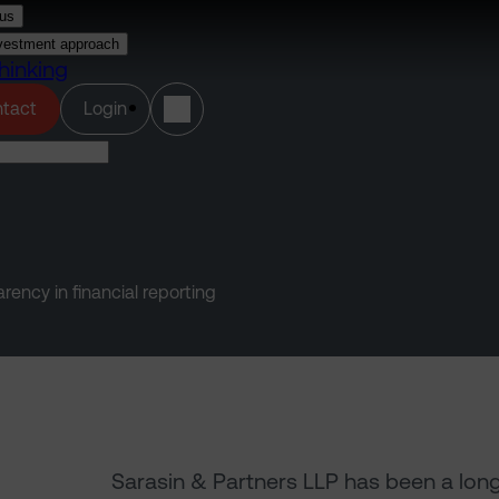
us
vestment approach
hinking
(opens in a new tab)
tact
Login
ency in financial reporting
Sarasin & Partners LLP has been a lon