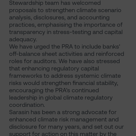
Stewardship team has welcomed
proposals to strengthen climate scenario
analysis, disclosures, and accounting
practices, emphasising the importance of
transparency in stress-testing and capital
adequacy.
We have urged the PRA to include banks'
off-balance sheet activities and reinforced
roles for auditors. We have also stressed
that enhancing regulatory capital
frameworks to address systemic climate
risks would strengthen financial stability,
encouraging the PRA's continued
leadership in global climate regulatory
coordination.
Sarasin has been a strong advocate for
enhanced climate risk management and
disclosure for many years, and set out our
support for action on this matter by the