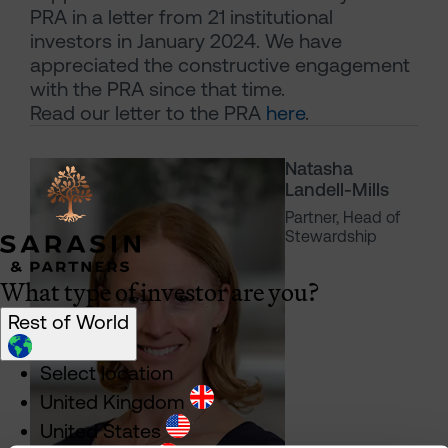
PRA in a letter from 21 institutional
investors in January 2024. We have
appreciated the constructive engagement
with the PRA since that time.
Read our letter to the PRA
here
.
Natasha
Landell-Mills
Partner, Head of
Stewardship
What type of investor are you?
Rest of World
Select location
United Kingdom
United States