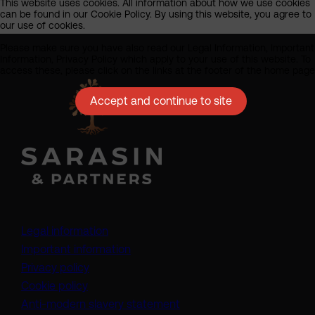
This website uses cookies. All information about how we use cookies
can be found in our Cookie Policy. By using this website, you agree to
our use of cookies.
Please make sure you have also read our Legal Information, Important
Information, Privacy Policy which apply to your use of this website. To
access these, please click on the links at the footer of the home page
Accept and continue to site
Legal information
Important information
Privacy policy
Cookie policy
(opens in a new tab)
Anti-modern slavery statement