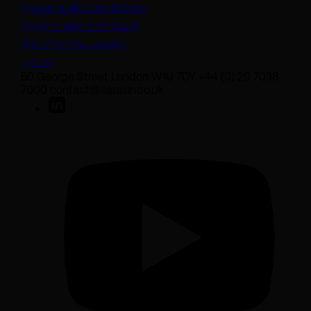
Sustainability disclosures
Staying safe from fraud
Bank transfer details
Join us
50 George Street London W1U 7DY +44 (0) 20 7038
7000 contact@sarasin.co.uk