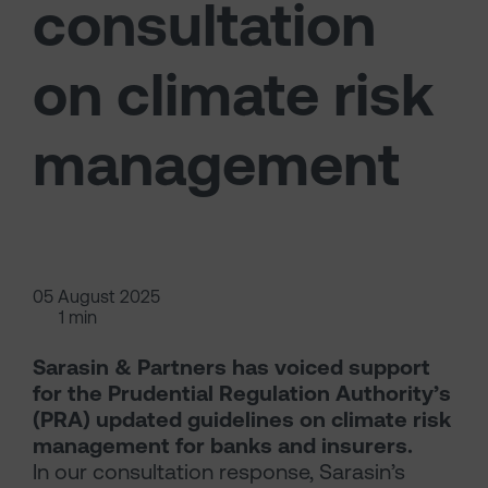
consultation
on climate risk
management
05 August 2025
1 min
Sarasin & Partners has voiced support
for the Prudential Regulation Authority’s
(PRA) updated guidelines on climate risk
management for banks and insurers.
In our consultation response, Sarasin’s