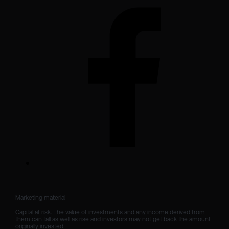
Marketing material

Capital at risk. The value of investments and any income derived from 
them can fall as well as rise and investors may not get back the amount 
originally invested.
