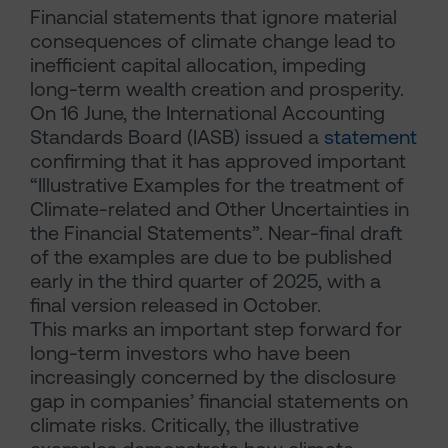
Financial statements that ignore material
consequences of climate change lead to
inefficient capital allocation, impeding
long-term wealth creation and prosperity.
On 16 June, the International Accounting
Standards Board (IASB) issued a
statement
confirming that it has approved important
“Illustrative Examples for the treatment of
Climate-related and Other Uncertainties in
the Financial Statements”. Near-final draft
of the examples are due to be published
early in the third quarter of 2025, with a
final version released in October.
This marks an important step forward for
long-term investors who have been
increasingly concerned by the disclosure
gap in companies’ financial statements on
climate risks. Critically, the illustrative