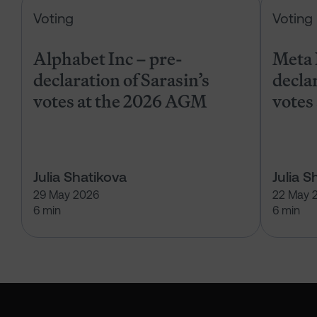
Alphabet Inc – pre-declaration of
Voting
Voting
Alphabet Inc – pre-
Meta 
declaration of Sarasin’s
declar
votes at the 2026 AGM
votes
Julia Shatikova
Julia S
29 May 2026
22 May 
6 min
6 min