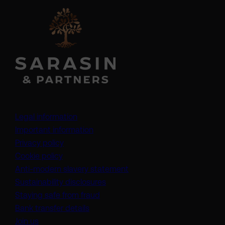
Legal information
Important information
Privacy policy
Cookie policy
(opens in a new tab)
Anti-modern slavery statement
Sustainability disclosures
Staying safe from fraud
Bank transfer details
Join us