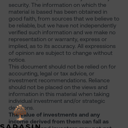
security. The information on which the
material is based has been obtained in
good faith, from sources that we believe to
be reliable, but we have not independently
verified such information and we make no
representation or warranty, express or
implied, as to its accuracy. All expressions
of opinion are subject to change without
notice.
This document should not be relied on for
accounting, legal or tax advice, or
investment recommendations. Reliance
should not be placed on the views and
information in this material when taking
individual investment and/or strategic
decisions.
The value of investments and any
income derived from them can fall as