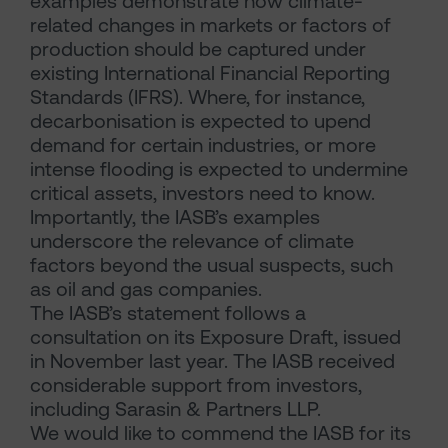
examples demonstrate how climate-
related changes in markets or factors of
production should be captured under
existing International Financial Reporting
Standards (IFRS). Where, for instance,
decarbonisation is expected to upend
demand for certain industries, or more
intense flooding is expected to undermine
critical assets, investors need to know.
Importantly, the IASB’s examples
underscore the relevance of climate
factors beyond the usual suspects, such
as oil and gas companies.
The IASB’s statement follows a
consultation on its Exposure Draft, issued
in November last year. The IASB received
considerable support from investors,
including Sarasin & Partners LLP.
We would like to commend the IASB for its