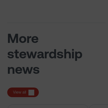
More
stewardship
news
View all