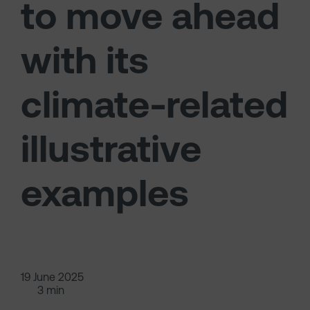
to move ahead
with its
climate-related
illustrative
examples
19 June 2025
3 min