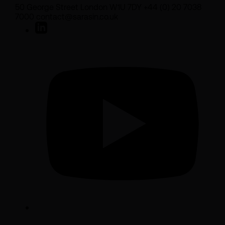
50 George Street London W1U 7DY +44 (0) 20 7038
7000 contact@sarasin.co.uk