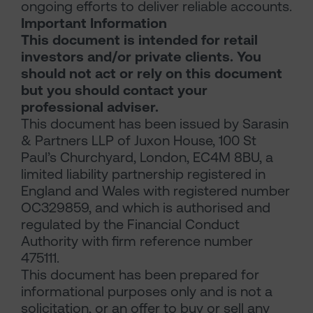
ongoing efforts to deliver reliable accounts.
Important Information
This document is intended for retail
investors and/or private clients. You
should not act or rely on this document
but you should contact your
professional adviser.
This document has been issued by Sarasin
& Partners LLP of Juxon House, 100 St
Paul’s Churchyard, London, EC4M 8BU, a
limited liability partnership registered in
England and Wales with registered number
OC329859, and which is authorised and
regulated by the Financial Conduct
Authority with firm reference number
475111.
This document has been prepared for
informational purposes only and is not a
solicitation, or an offer to buy or sell any