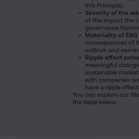
this Principle).
Severity of the a
of the impact the 
governance factors
Materiality of ES
consequences of t
outlook and earnin
Ripple effect pote
meaningful change
sustainable market
with companies we d
have a ripple effec
You can explore our Ste
the table below.