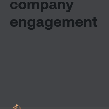
company
engagement