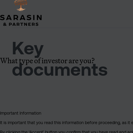
Key
What type of investor are you?
documents
Important Information
It is important that you read this information before proceeding, as it 
By clicking the ‘Accept’ button you confirm that you have read and a