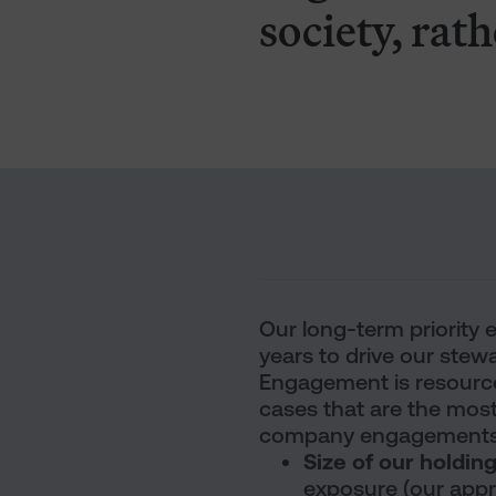
society, rath
Our long-term priority
years to drive our stewa
Engagement is resource-
cases that are the most
company engagements b
Size of our holdin
exposure (our appro