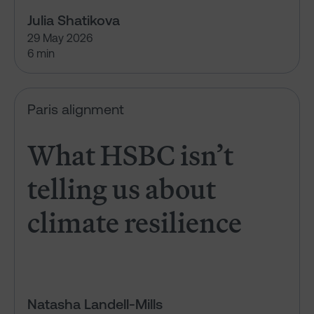
Julia Shatikova
29 May 2026
6 min
What HSBC isn’t telling us abou
Paris alignment
What HSBC isn’t
telling us about
climate resilience
Natasha Landell-Mills