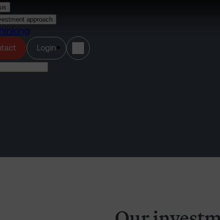
us
vestment approach
hinking
(opens in a new tab)
tact
Login
Our investm