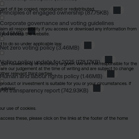
art of it be copied, reproduced or redistributed.
Principles of engaged ownership
(87.75KB)
Download 
Corporate governance and voting guidelines
claim all responsibility if you access or download any information from
(4.46MB)
Download Corporate governance and voting gui
ch you access the website.
d to do so under applicable law.
Net zero voting policy
(3.46MB)
Download Net zero voti
Voting policy update for 2025
(178.17KB)
Download Vot
, but no warranty of accuracy is given. We are not responsible for the
 are our judgement at the time of writing and are subject to change
ther relevant third parties.
Human and labour rights policy
(1.46MB)
Download Hu
product or investment is suitable for you or your circumstances. If
 adviser.
PRI transparency report
(742.93KB)
Download PRI tran
our use of cookies.
access these, please click on the links at the footer of the home