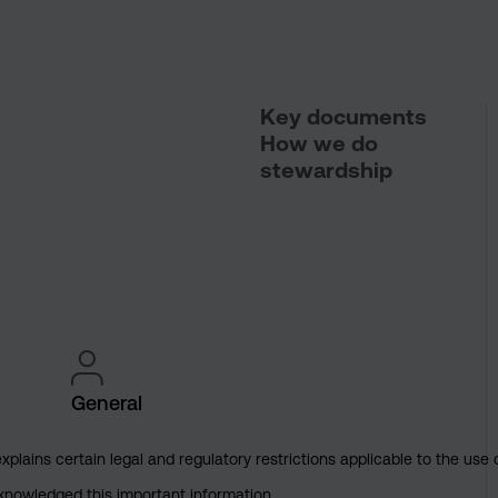
Key documents
How we do
stewardship
General
explains certain legal and regulatory restrictions applicable to the use 
cknowledged this important information.