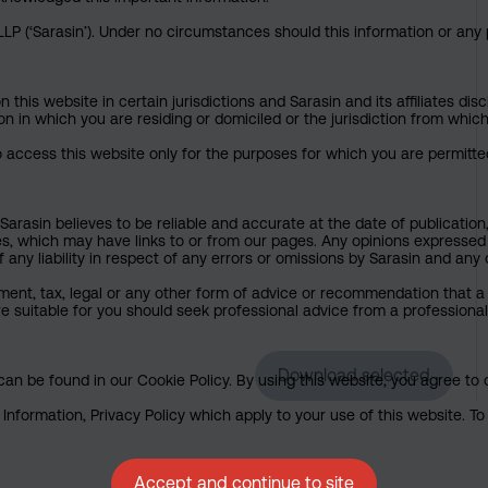
P (‘Sarasin’). Under no circumstances should this information or any p
his website in certain jurisdictions and Sarasin and its affiliates dis
tion in which you are residing or domiciled or the jurisdiction from whi
to access this website only for the purposes for which you are permitte
arasin believes to be reliable and accurate at the date of publication
ies, which may have links to or from our pages. Any opinions expressed
any liability in respect of any errors or omissions by Sarasin and any o
ment, tax, legal or any other form of advice or recommendation that a 
e suitable for you should seek professional advice from a professional
Download selected
an be found in our Cookie Policy. By using this website, you agree to 
nformation, Privacy Policy which apply to your use of this website. To 
Accept and continue to site