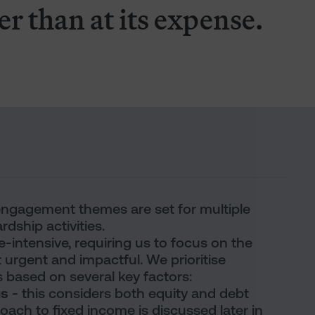
er than at its expense.
 engagement themes are set for multiple
rdship activities.
intensive, requiring us to focus on the
 urgent and impactful. We prioritise
ased on several key factors:
gs
- this considers both equity and debt
ach to fixed income is discussed later in