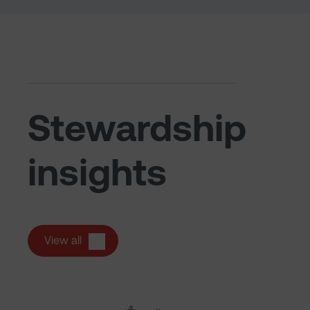
Stewardship
insights
View all