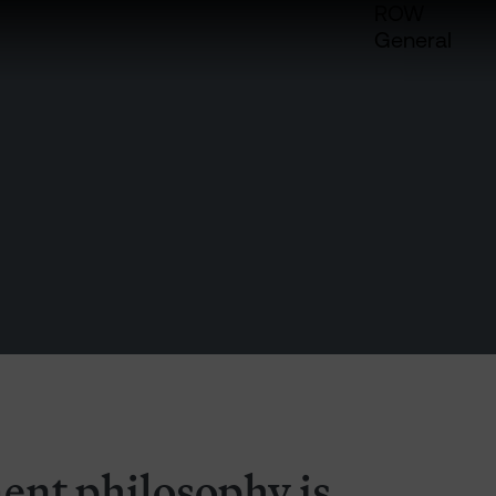
ROW
General
ent philosophy is