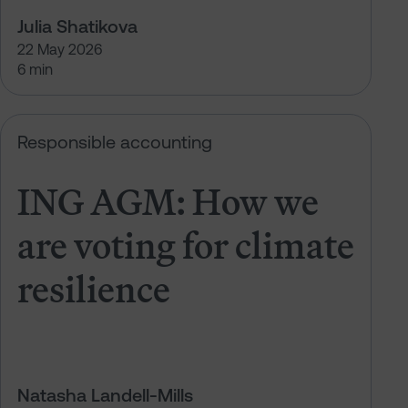
Julia Shatikova
22 May 2026
6 min
t climate resilience
ING AGM: How we are voting for cl
Responsible accounting
ING AGM: How we
are voting for climate
resilience
Natasha Landell-Mills