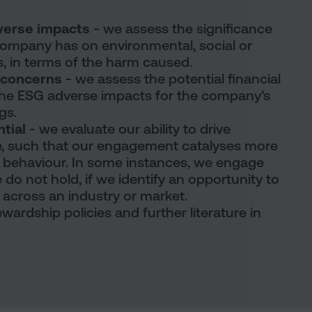
dverse impacts
- we assess the significance
company has on environmental, social or
, in terms of the harm caused.
G concerns
- we assess the potential financial
he ESG adverse impacts for the company’s
gs.
ntial
- we evaluate our ability to drive
, such that our engagement catalyses more
 behaviour. In some instances, we engage
o not hold, if we identify an opportunity to
t across an industry or market.
wardship policies and further literature in