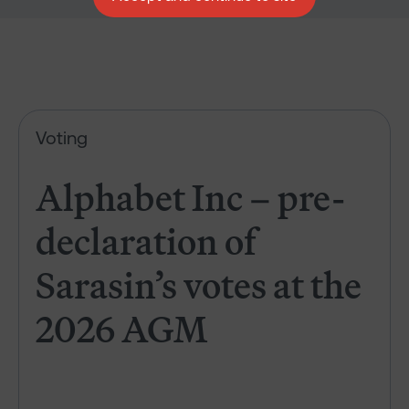
Alphabet Inc – pre-declaration
Voting
Alphabet Inc – pre-
declaration of
Sarasin’s votes at the
2026 AGM