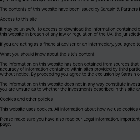
The contents of this website have been issued by Sarasin & Partners LL
Access to this site
It may be unlawful to access or download the information contained on t
this website in breach of any law or regulation of the UK, the jurisdic
If you are acting as a financial adviser or an intermediary, you agree 
What you should know about the site’s content
The information on this website has been obtained from sources that S
accuracy of information contained within sites provided by third part
without notice. By proceeding you agree to the exclusion by Sarasin of 
The information on this website does not in any way constitute invest
you are unsure as to whether the investments described in this site ar
Cookies and other policies
This website uses cookies. All information about how we use cookies c
Please make sure you have also read our Legal Information, Important I
page.