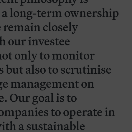
 a long-term ownership
 remain closely
h our investee
ot only to monitor
 but also to scrutinise
nge management on
 Our goal is to
ompanies to operate in
ith a sustainable