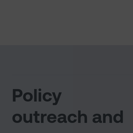
Policy
outreach and