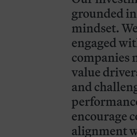
grounded in
mindset. We
engaged wit
companies n
value drivers
and challe
performance.
encourage c
alignment w