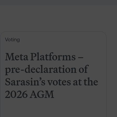
 of Sarasin’s votes at the 2026 AGM
Meta Platforms – pre-declaration 
Voting
Meta Platforms –
pre-declaration of
Sarasin’s votes at the
2026 AGM