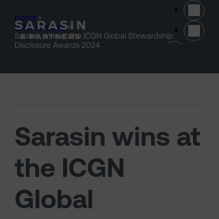
Skip to main content
Home
>
Press releases
>
Sarasin wins at the ICGN Global Stewardship
(opens 
Disclosure Awards 2024
Sarasin wins at
the ICGN
Global