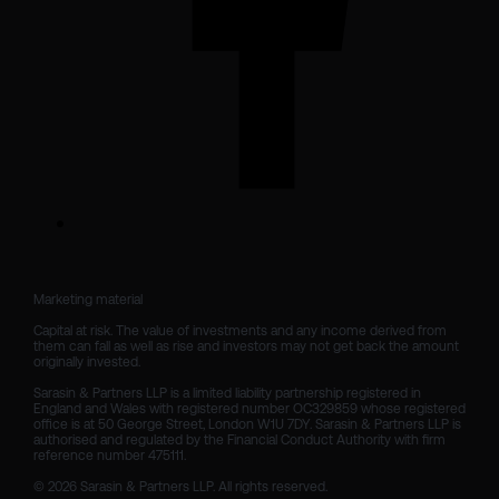
Marketing material

Capital at risk. The value of investments and any income derived from 
them can fall as well as rise and investors may not get back the amount 
originally invested.

Sarasin & Partners LLP is a limited liability partnership registered in 
England and Wales with registered number OC329859 whose registered 
office is at 50 George Street, London W1U 7DY. Sarasin & Partners LLP is 
authorised and regulated by the Financial Conduct Authority with firm 
reference number 475111. 

© 2026 Sarasin & Partners LLP. All rights reserved.