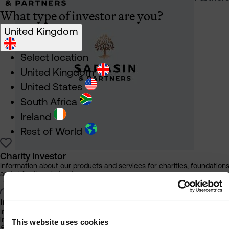
What type of investor are you?
United Kingdom
Select location
United Kingdom
United States
South Africa
Ireland
Rest of World
Charity Investor
Information about our products and services for charities, foundation
and philanthropic trusts
Individual Investor
Information about our bespoke investment management services for
individuals, families and trusts
This website uses cookies