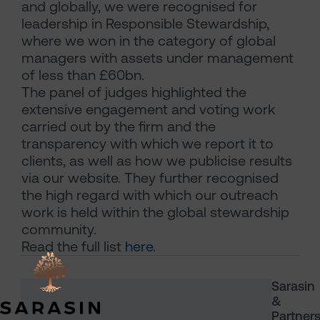
and globally, we were recognised for
leadership in Responsible Stewardship,
where we won in the category of global
managers with assets under management
of less than £60bn.
The panel of judges highlighted the
extensive engagement and voting work
carried out by the firm and the
transparency with which we report it to
clients, as well as how we publicise results
via our website. They further recognised
the high regard with which our outreach
work is held within the global stewardship
community.
Read the full list
here
.
Sarasin
&
Partner