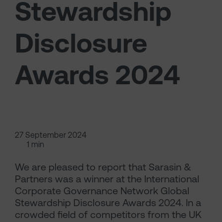
Stewardship
Disclosure
Awards 2024
27 September 2024
1 min
We are pleased to report that Sarasin &
Partners was a winner at the International
Corporate Governance Network Global
Stewardship Disclosure Awards 2024. In a
crowded field of competitors from the UK