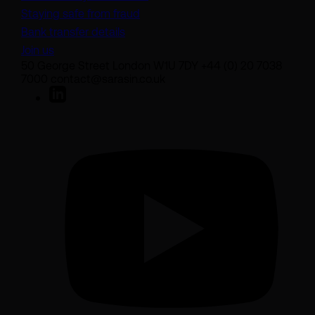
Staying safe from fraud
Bank transfer details
Join us
50 George Street London W1U 7DY +44 (0) 20 7038
7000 contact@sarasin.co.uk