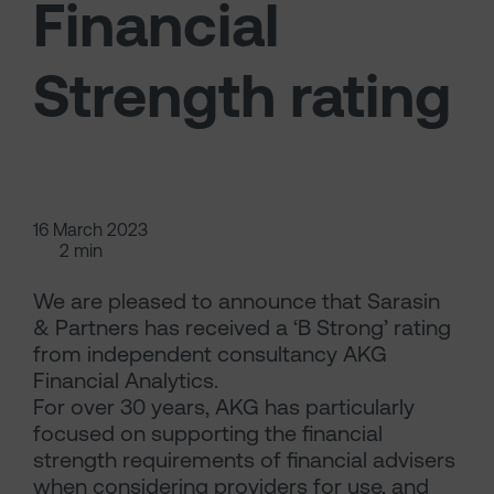
Financial
Strength rating
16 March 2023
2 min
We are pleased to announce that Sarasin
& Partners has received a ‘B Strong’ rating
from independent consultancy AKG
Financial Analytics.
For over 30 years, AKG has particularly
focused on supporting the financial
strength requirements of financial advisers
when considering providers for use, and