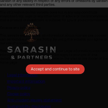
Sarasin of any liability in respect of any errors or omissions by Sarasin
and any other relevant third parties.
The information on this website does not in any way constitute
investment, tax, legal or any other form of advice or recommendation
that a product or investment is suitable for you or your circumstances
Cookies and other policies
This website uses cookies. All information about how we use cookies
can be found in our Cookie Policy. By using this website, you agree to
our use of cookies.
Please make sure you have also read our Legal Information, Important
Information and Privacy Policies which apply to your use of this
website. To access these, please click on the links at the footer of the
home page.
Accept and continue to site
Legal information
Important information
Privacy policy
Cookie policy
(opens in a new tab)
Anti-modern slavery statement
Sustainability disclosures