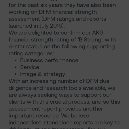
for the past six years they have also been
working on DFM financial strength
assessment (DFM ratings and reports
launched in July 2016).
We are delighted to confirm our AKG
financial strength rating of ‘B Strong’, with
4-star status on the following supporting
rating categories:
Business performance
Service
Image & strategy
With an increasing number of DFM due
diligence and research tools available, we
are always seeking ways to support our
clients with this crucial process, and so this
assessment report provides another
important resource. We believe
independent, standalone reports are key to