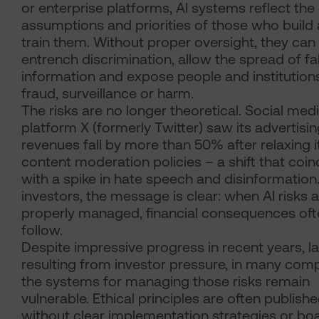
or enterprise platforms, AI systems reflect the
assumptions and priorities of those who build
train them. Without proper oversight, they can
entrench discrimination, allow the spread of fa
information and expose people and institution
fraud, surveillance or harm.
The risks are no longer theoretical. Social med
platform X (formerly Twitter) saw its advertisi
revenues fall by more than 50% after relaxing i
content moderation policies – a shift that coi
with a spike in hate speech and disinformation
investors, the message is clear: when AI risks 
properly managed, financial consequences oft
follow.
Despite impressive progress in recent years, la
resulting from investor pressure, in many com
the systems for managing those risks remain
vulnerable. Ethical principles are often publish
without clear implementation strategies or bo