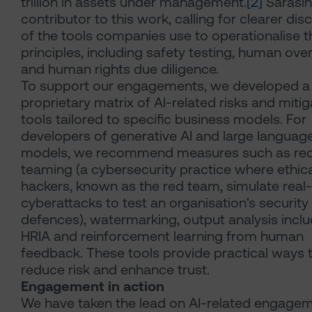
trillion in assets under management.
[2]
Sarasin
contributor to this work, calling for clearer dis
of the tools companies use to operationalise th
principles, including safety testing, human ove
and human rights due diligence.
To support our engagements, we developed a
proprietary matrix of AI-related risks and mitig
tools tailored to specific business models. For
developers of generative AI and large languag
models, we recommend measures such as re
teaming (a cybersecurity practice where ethica
hackers, known as the red team, simulate real
cyberattacks to test an organisation's security
defences), watermarking, output analysis inclu
HRIA and reinforcement learning from human
feedback. These tools provide practical ways 
reduce risk and enhance trust.
Engagement in action
We have taken the lead on AI-related engage