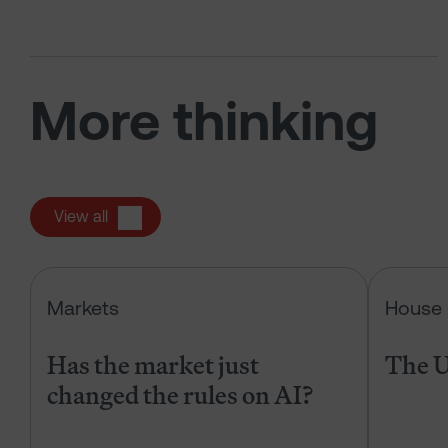
More thinking
View all
Has the market just changed the r
Markets
House 
Has the market just
The U
changed the rules on AI?