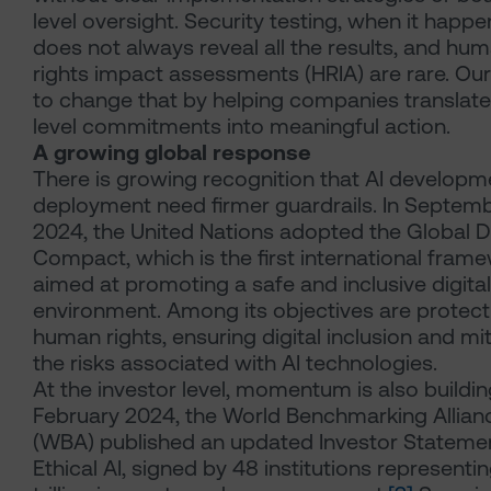
level oversight. Security testing, when it happe
does not always reveal all the results, and hu
rights impact assessments (HRIA) are rare. Our
to change that by helping companies translate
level commitments into meaningful action.
A growing global response
There is growing recognition that AI developm
deployment need firmer guardrails. In Septem
2024, the United Nations adopted the Global Di
Compact, which is the first international fram
aimed at promoting a safe and inclusive digital
environment. Among its objectives are protect
human rights, ensuring digital inclusion and mi
the risks associated with AI technologies.
At the investor level, momentum is also building
February 2024, the World Benchmarking Allian
(WBA) published an updated Investor Stateme
Ethical AI, signed by 48 institutions representi