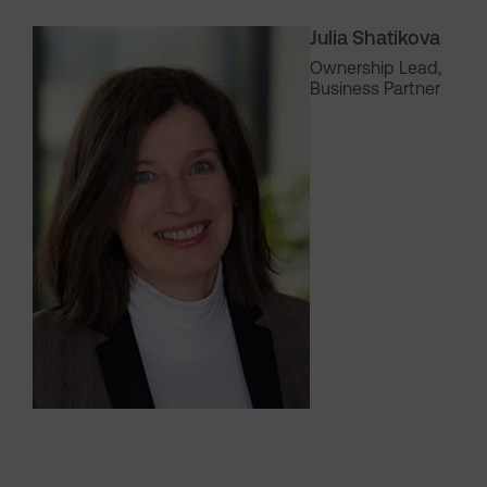
Julia Shatikova
Ownership Lead,
Business Partner