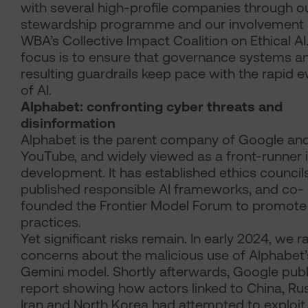
with several high-profile companies through o
stewardship programme and our involvement i
WBA’s Collective Impact Coalition on Ethical AI
focus is to ensure that governance systems a
resulting guardrails keep pace with the rapid e
of AI.
Alphabet: confronting cyber threats and
disinformation
Alphabet is the parent company of Google an
YouTube, and widely viewed as a front-runner i
development. It has established ethics councils
published responsible AI frameworks, and co-
founded the Frontier Model Forum to promote
practices.
Yet significant risks remain. In early 2024, we r
concerns about the malicious use of Alphabet’
Gemini model. Shortly afterwards, Google publ
report showing how actors linked to China, Rus
Iran and North Korea had attempted to exploit