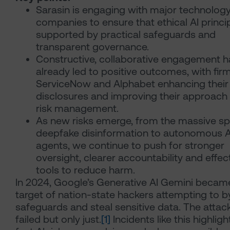
Sarasin is engaging with major technolog
companies to ensure that ethical AI princi
supported by practical safeguards and
transparent governance.
Constructive, collaborative engagement h
already led to positive outcomes, with firm
ServiceNow and Alphabet enhancing their
disclosures and improving their approach 
risk management.
As new risks emerge, from the massive sp
deepfake disinformation to autonomous A
agents, we continue to push for stronger
oversight, clearer accountability and effec
tools to reduce harm.
In 2024, Google’s Generative AI Gemini becam
target of nation-state hackers attempting to 
safeguards and steal sensitive data. The attac
failed but only just.
[1]
Incidents like this highlig