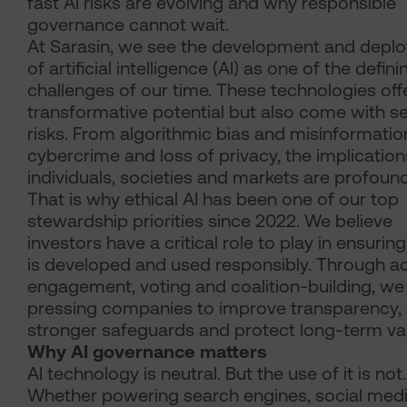
fast AI risks are evolving and why responsible
governance cannot wait.
At Sarasin, we see the development and depl
of artificial intelligence (AI) as one of the defini
challenges of our time. These technologies off
transformative potential but also come with s
risks. From algorithmic bias and misinformatio
cybercrime and loss of privacy, the implication
individuals, societies and markets are profound
That is why ethical AI has been one of our top
stewardship priorities since 2022. We believe
investors have a critical role to play in ensuring
is developed and used responsibly. Through ac
engagement, voting and coalition-building, we
pressing companies to improve transparency,
stronger safeguards and protect long-term va
Why AI governance matters
AI technology is neutral. But the use of it is not.
Whether powering search engines, social med