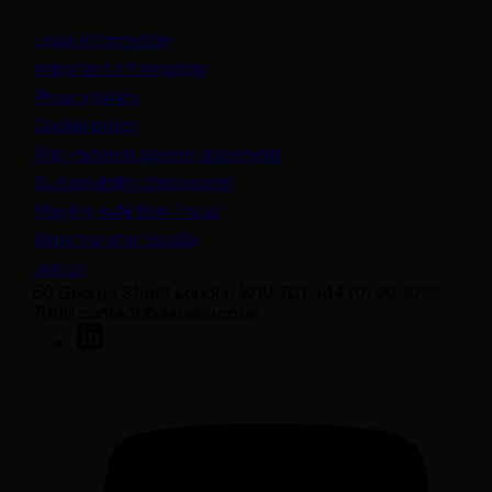
Legal information
Important information
Privacy policy
Cookie policy
(opens in a new tab)
Anti-modern slavery statement
Sustainability disclosures
Staying safe from fraud
Bank transfer details
Join us
50 George Street London W1U 7DY +44 (0) 20 7038
7000 contact@sarasin.co.uk