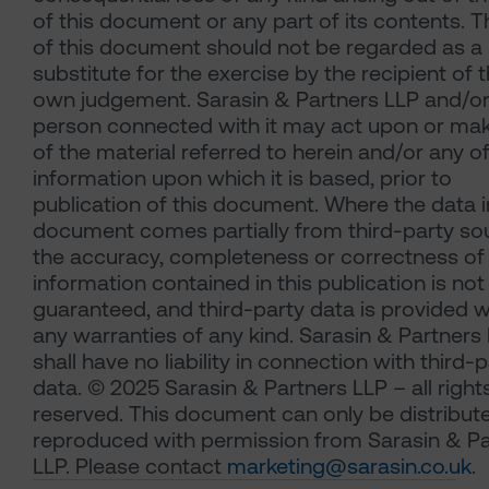
of this document or any part of its contents. 
of this document should not be regarded as a
substitute for the exercise by the recipient of t
own judgement. Sarasin & Partners LLP and/or
person connected with it may act upon or ma
of the material referred to herein and/or any o
information upon which it is based, prior to
publication of this document. Where the data i
document comes partially from third-party so
the accuracy, completeness or correctness of
information contained in this publication is not
guaranteed, and third-party data is provided w
any warranties of any kind. Sarasin & Partners
shall have no liability in connection with third-
data. © 2025 Sarasin & Partners LLP – all right
reserved. This document can only be distribut
reproduced with permission from Sarasin & Pa
LLP. Please contact
marketing@sarasin.co.uk
.