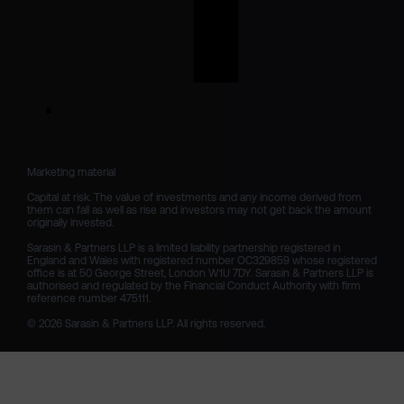
Marketing material

Capital at risk. The value of investments and any income derived from 
them can fall as well as rise and investors may not get back the amount 
originally invested.

Sarasin & Partners LLP is a limited liability partnership registered in 
England and Wales with registered number OC329859 whose registered 
office is at 50 George Street, London W1U 7DY. Sarasin & Partners LLP is 
authorised and regulated by the Financial Conduct Authority with firm 
reference number 475111. 

© 2026 Sarasin & Partners LLP. All rights reserved.