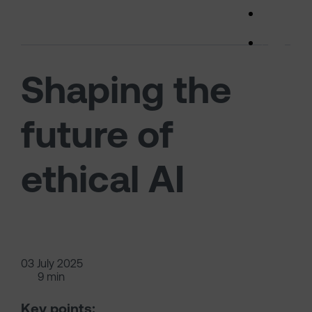
Skip to main content
(opens 
Shaping the
future of
ethical AI
03 July 2025
9 min
Key points: