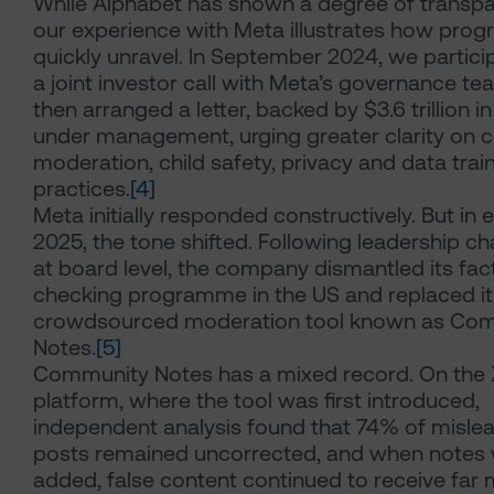
While Alphabet has shown a degree of transpa
our experience with Meta illustrates how prog
quickly unravel. In September 2024, we partici
a joint investor call with Meta’s governance t
then arranged a letter, backed by $3.6 trillion i
under management, urging greater clarity on 
moderation, child safety, privacy and data trai
practices.
[4]
Meta initially responded constructively. But in e
2025, the tone shifted. Following leadership c
at board level, the company dismantled its fac
checking programme in the US and replaced it
crowdsourced moderation tool known as Co
Notes.
[5]
Community Notes has a mixed record. On the 
platform, where the tool was first introduced,
independent analysis found that 74% of misle
posts remained uncorrected, and when notes
added, false content continued to receive far