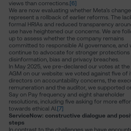
views than corrections.
[6]
We are now evaluating whether Meta’s chang
represent a rollback of earlier reforms. The lac
formal HRIAs and reduced transparency aroun
use have heightened our concerns. We are fol
up to assess whether the company remains
committed to responsible AI governance, and w
continue to advocate for stronger protections
disinformation, bias and privacy breaches.
In May 2025, we pre-declared our votes at th
AGM on our website: we voted against five of i
directors on accountability concerns, the exec
remuneration and the auditor, we supported o
Say on Pay frequency and eight shareholder
resolutions, including five asking for more effor
towards ethical AI.
[7]
ServiceNow: constructive dialogue and posi
steps
In contrast to the challenges we have encount