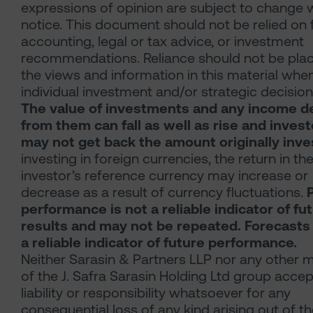
expressions of opinion are subject to change 
notice. This document should not be relied on 
accounting, legal or tax advice, or investment
recommendations. Reliance should not be pla
the views and information in this material whe
individual investment and/or strategic decision
The value of investments and any income d
from them can fall as well as rise and inves
may not get back the amount originally inve
investing in foreign currencies, the return in th
investor’s reference currency may increase or
decrease as a result of currency fluctuations.
performance is not a reliable indicator of fu
results and may not be repeated. Forecasts
a reliable indicator of future performance.
Neither Sarasin & Partners LLP nor any other
of the J. Safra Sarasin Holding Ltd group acce
liability or responsibility whatsoever for any
consequential loss of any kind arising out of t