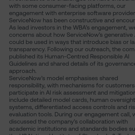
with some consumer-facing platforms, our
engagement with enterprise software provide
ServiceNow has been constructive and encour
As lead investors in the WBA’s engagement, w
concerns about how ServiceNow’s generative A
could be used in ways that introduce bias or l
transparency. Following our outreach, the co
published its Human-Centred Responsible AI
Guidelines and shared details of its governanc
approach.
ServiceNow’s model emphasises shared
responsibility, with mechanisms for customers
participate in AI risk assessment and mitigatio
include detailed model cards, human oversigh
systems, differentiated access controls and ri
evaluation tools. During our engagement call, 
discussed the company’s collaboration with
academic institutions and standards bodies s