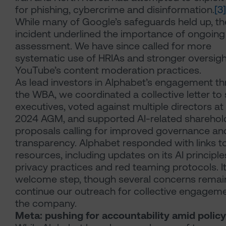
for phishing, cybercrime and disinformation.
[3]
While many of Google’s safeguards held up, th
incident underlined the importance of ongoing 
assessment. We have since called for more
systematic use of HRIAs and stronger oversigh
YouTube’s content moderation practices.
As lead investors in Alphabet’s engagement t
the WBA, we coordinated a collective letter to 
executives, voted against multiple directors at
2024 AGM, and supported AI-related sharehol
proposals calling for improved governance an
transparency. Alphabet responded with links t
resources, including updates on its AI principle
privacy practices and red teaming protocols. It
welcome step, though several concerns remai
continue our outreach for collective engageme
the company.
Meta: pushing for accountability amid policy