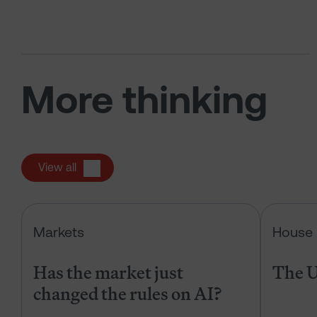
More thinking
View all
Has the market just changed the r
Markets
House 
Has the market just
The U
changed the rules on AI?