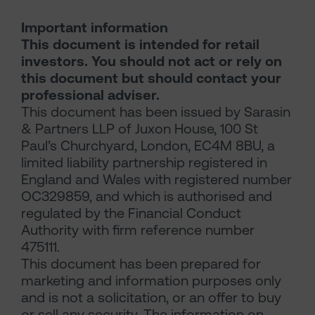
Important information
This document is intended for retail
investors. You should not act or rely on
this document but should contact your
professional adviser.
This document has been issued by Sarasin
& Partners LLP of Juxon House, 100 St
Paul’s Churchyard, London, EC4M 8BU, a
limited liability partnership registered in
England and Wales with registered number
OC329859, and which is authorised and
regulated by the Financial Conduct
Authority with firm reference number
475111.
This document has been prepared for
marketing and information purposes only
and is not a solicitation, or an offer to buy
or sell any security. The information on