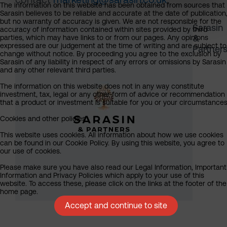
The information on this website has been obtained from sources that
Sarasin believes to be reliable and accurate at the date of publication
but no warranty of accuracy is given. We are not responsible for the
Sarasin
accuracy of information contained within sites provided by third
&
parties, which may have links to or from our pages. Any opinions
expressed are our judgement at the time of writing and are subject to
Partner
change without notice. By proceeding you agree to the exclusion by
Sarasin of any liability in respect of any errors or omissions by Sarasin
and any other relevant third parties.
The information on this website does not in any way constitute
investment, tax, legal or any other form of advice or recommendation
that a product or investment is suitable for you or your circumstances
Cookies and other policies
This website uses cookies. All information about how we use cookies
can be found in our Cookie Policy. By using this website, you agree to
our use of cookies.
Please make sure you have also read our Legal Information, Important
Information and Privacy Policies which apply to your use of this
website. To access these, please click on the links at the footer of the
home page.
Accept and continue to site