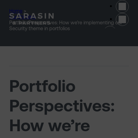
Skip to main content
Home
>
Our thinking
>
Portfolio Perspectives: How we’re implementing our
(opens 
Security theme in portfolios
Portfolio
Perspectives:
How we’re