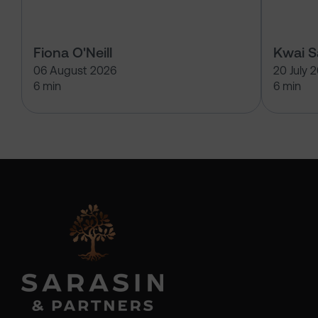
Fiona O'Neill
Kwai 
06 August 2026
20 July 
6 min
6 min