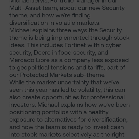
Michael Jervis, Portfolio Manager in our
Multi-Asset team, about our new Security
theme, and how we’re finding
diversification in volatile markets.
Michael explains three ways the Security
theme is being implemented through stock
ideas. This includes Fortinet within cyber
security, Deere in food security, and
Mercado Libre as a company less exposed
to geopolitical tensions and tariffs, part of
our Protected Markets sub-theme.
While the market uncertainty that we’ve
seen this year has led to volatility, this can
also create opportunities for professional
investors. Michael explains how we’ve been
positioning portfolios with a healthy
exposure to alternatives for diversification,
and how the team is ready to invest cash
into stock markets selectively as the right