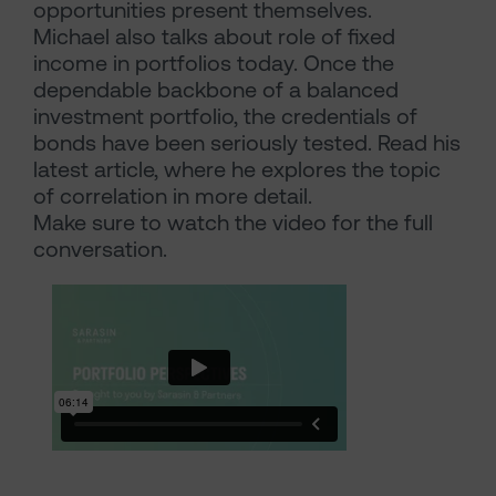
opportunities present themselves.
Michael also talks about role of fixed
income in portfolios today. Once the
dependable backbone of a balanced
investment portfolio, the credentials of
bonds have been seriously tested. Read his
latest article, where he explores the topic
of correlation in more detail.
Make sure to watch the video for the full
conversation.