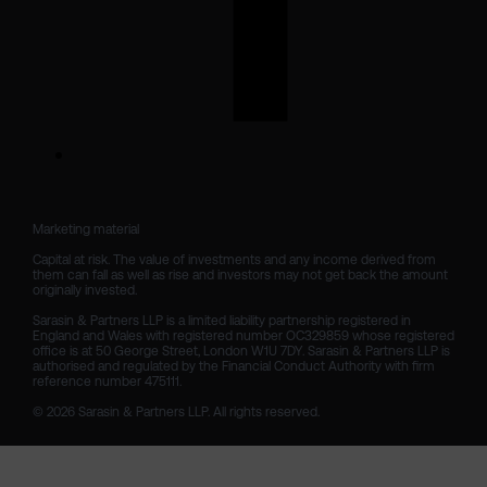
Marketing material

Capital at risk. The value of investments and any income derived from 
them can fall as well as rise and investors may not get back the amount 
originally invested.

Sarasin & Partners LLP is a limited liability partnership registered in 
England and Wales with registered number OC329859 whose registered 
office is at 50 George Street, London W1U 7DY. Sarasin & Partners LLP is 
authorised and regulated by the Financial Conduct Authority with firm 
reference number 475111. 

© 2026 Sarasin & Partners LLP. All rights reserved.