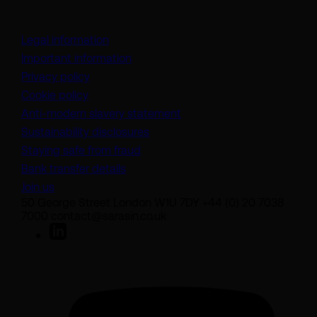
Legal information
Important information
Privacy policy
Cookie policy
(opens in a new tab)
Anti-modern slavery statement
Sustainability disclosures
Staying safe from fraud
Bank transfer details
Join us
50 George Street London W1U 7DY +44 (0) 20 7038
7000 contact@sarasin.co.uk