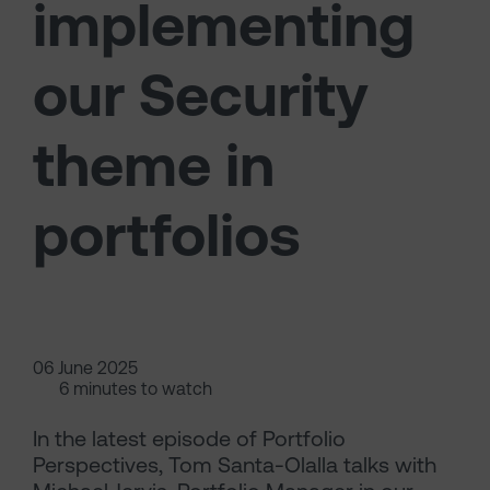
implementing
our Security
theme in
portfolios
06 June 2025
6 minutes to watch
In the latest episode of Portfolio
Perspectives, Tom Santa-Olalla talks with