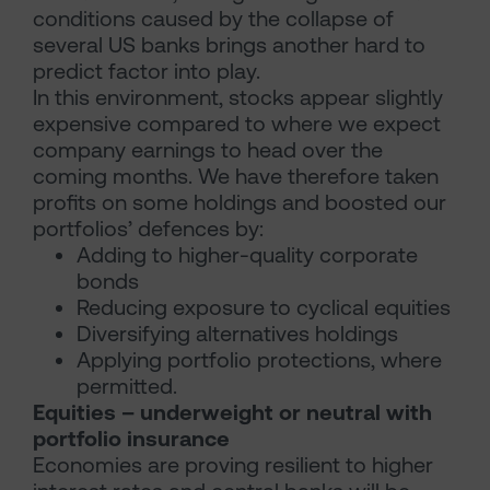
conditions caused by the collapse of
several US banks brings another hard to
predict factor into play.
In this environment, stocks appear slightly
expensive compared to where we expect
company earnings to head over the
coming months. We have therefore taken
profits on some holdings and boosted our
portfolios’ defences by:
Adding to higher-quality corporate
bonds
Reducing exposure to cyclical equities
Diversifying alternatives holdings
Applying portfolio protections, where
permitted.
Equities – underweight or neutral with
portfolio insurance
Economies are proving resilient to higher