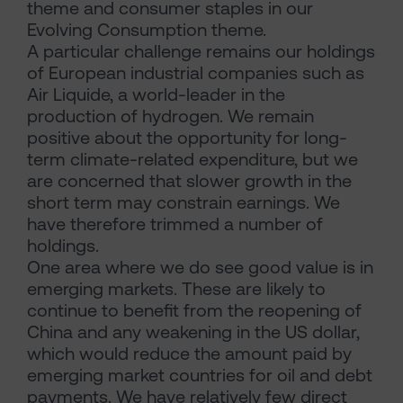
theme and consumer staples in our
Evolving Consumption theme.
A particular challenge remains our holdings
of European industrial companies such as
Air Liquide, a world-leader in the
production of hydrogen. We remain
positive about the opportunity for long-
term climate-related expenditure, but we
are concerned that slower growth in the
short term may constrain earnings. We
have therefore trimmed a number of
holdings.
One area where we do see good value is in
emerging markets. These are likely to
continue to benefit from the reopening of
China and any weakening in the US dollar,
which would reduce the amount paid by
emerging market countries for oil and debt
payments. We have relatively few direct