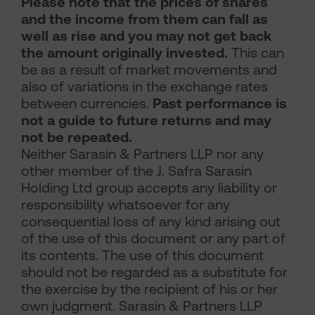
Please note that the prices of shares
and the income from them can fall as
well as rise and you may not get back
the amount originally invested.
This can
be as a result of market movements and
also of variations in the exchange rates
between currencies.
Past performance is
not a guide to future returns and may
not be repeated.
Neither Sarasin & Partners LLP nor any
other member of the J. Safra Sarasin
Holding Ltd group accepts any liability or
responsibility whatsoever for any
consequential loss of any kind arising out
of the use of this document or any part of
its contents. The use of this document
should not be regarded as a substitute for
the exercise by the recipient of his or her
own judgment. Sarasin & Partners LLP