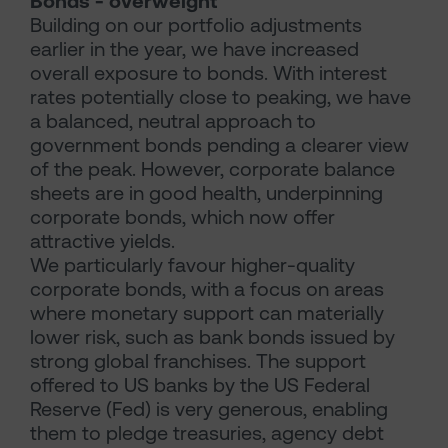
Bonds - overweight
Building on our portfolio adjustments
earlier in the year, we have increased
overall exposure to bonds. With interest
rates potentially close to peaking, we have
a balanced, neutral approach to
government bonds pending a clearer view
of the peak. However, corporate balance
sheets are in good health, underpinning
corporate bonds, which now offer
attractive yields.
We particularly favour higher-quality
corporate bonds, with a focus on areas
where monetary support can materially
lower risk, such as bank bonds issued by
strong global franchises. The support
offered to US banks by the US Federal
Reserve (Fed) is very generous, enabling
them to pledge treasuries, agency debt