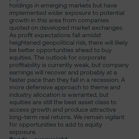
holdings in emerging markets but have
implemented wider exposure to potential
growth in this area from companies
quoted on developed market exchanges.
As profit expectations fall amidst
heightened geopolitical risk, there will likely
be better opportunities ahead to buy
equities. The outlook for corporate
profitability is currently weak, but company
earnings will recover and probably at a
faster pace than they fall in a recession. A
more defensive approach to theme and
industry allocation is warranted, but
equities are still the best asset class to
access growth and produce attractive
long-term real returns. We remain vigilant
for opportunities to add to equity
exposure.