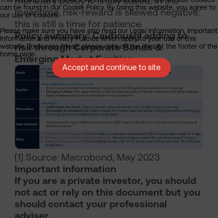
monetary policy is finally eased. In the
can be found in our Cookie Policy. By using this website, you agree to
meantime, risk-reward is skewed negative:
our use of cookies.
this is still a time for patience.
Please make sure you have also read our Legal Information, Important
Policy summary: Cautiously adding to
Information and Privacy Policies which apply to your use of this
risk through Corporate Bonds &
website. To access these, please click on the links at the footer of the
home page.
Emerging Market Equities
Accept and continue to site
[1] Source: Macrobond, May 2023
Important information
If you are a private investor, you should
not act or rely on this document but you
should contact your professional
adviser.