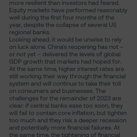
more resilient than investors had feared.
Equity markets have performed reasonably
well during the first four months of the
year, despite the collapse of several US
regional banks.
Looking ahead, it would be unwise to rely
on luck alone. China’s reopening has not –
or not yet – delivered the levels of global
GDP growth that markets had hoped for.
At the same time, higher interest rates are
still working their way through the financial
system and will continue to take their toll
on consumers and businesses. The
challenges for the remainder of 2023 are
clear: if central banks ease too soon, they
will fail to contain core inflation, but tighten
too much and they risk a deeper recession
and potentially more financial failures. At
the same time, the tightening of financial