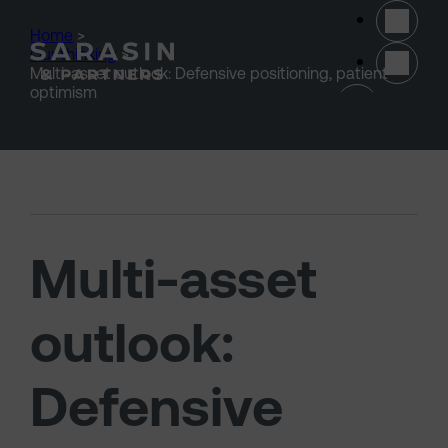
Skip to main content
Home
>
Our thinking
>
Multi-asset outlook: Defensive positioning, patient
(opens 
optimism
Multi-asset
outlook:
Defensive