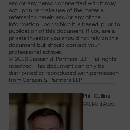
and/or any person connected with it may
act upon or make use of the material
referred to herein and/or any of the
information upon which it is based, prior to
publication of this document. If you are a
private investor you should not rely on this
document but should contact your
professional adviser.
© 2023 Sarasin & Partners LLP – all rights
reserved. This document can only be
distributed or reproduced with permission
from Sarasin & Partners LLP.
Phill Collins
CIO, Multi Asset