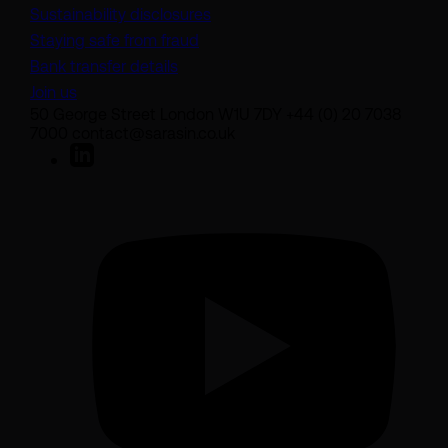
Sustainability disclosures
Staying safe from fraud
Bank transfer details
Join us
50 George Street London W1U 7DY +44 (0) 20 7038
7000 contact@sarasin.co.uk