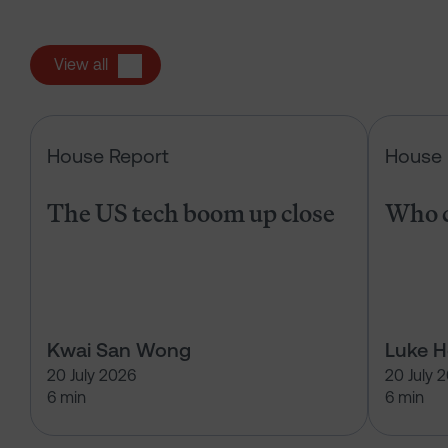
View all
The US tech boom up close
House Report
House 
The US tech boom up close
Who c
Kwai San Wong
Luke 
20 July 2026
20 July 
6 min
6 min