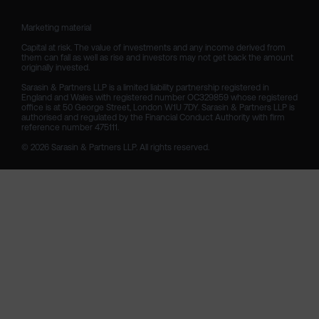
Marketing material

Capital at risk. The value of investments and any income derived from 
them can fall as well as rise and investors may not get back the amount 
originally invested.

Sarasin & Partners LLP is a limited liability partnership registered in 
England and Wales with registered number OC329859 whose registered 
office is at 50 George Street, London W1U 7DY. Sarasin & Partners LLP is 
authorised and regulated by the Financial Conduct Authority with firm 
reference number 475111. 

© 2026 Sarasin & Partners LLP. All rights reserved.