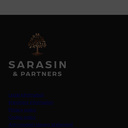
Legal information
Important information
Privacy policy
Cookie policy
(opens in a new tab)
Anti-modern slavery statement