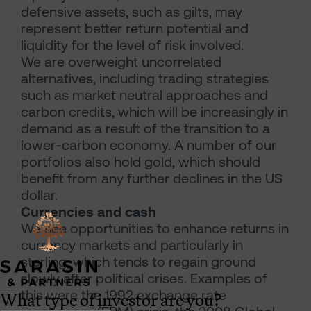
defensive assets, such as gilts, may
represent better return potential and
liquidity for the level of risk involved.
We are overweight uncorrelated
alternatives, including trading strategies
such as market neutral approaches and
carbon credits, which will be increasingly in
demand as a result of the transition to a
lower-carbon economy. A number of our
portfolios also hold gold, which should
benefit from any further declines in the US
dollar.
Currencies and cash
We see opportunities to enhance returns in
currency markets and particularly in
sterling, which tends to regain ground
slowly after political crises. Examples of
What type of investor are you?
this were the 1992 exchange rate