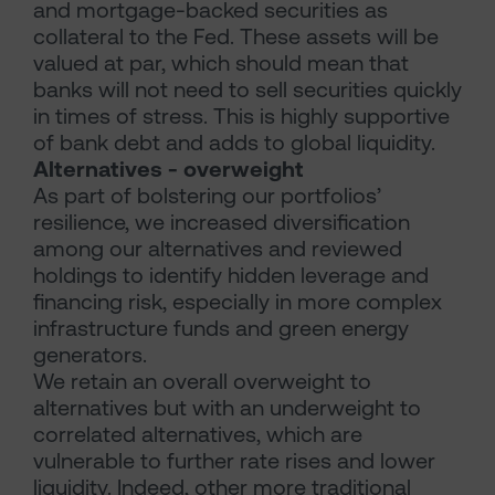
and mortgage-backed securities as
collateral to the Fed. These assets will be
valued at par, which should mean that
banks will not need to sell securities quickly
in times of stress. This is highly supportive
of bank debt and adds to global liquidity.
Alternatives - overweight
As part of bolstering our portfolios’
resilience, we increased diversification
among our alternatives and reviewed
holdings to identify hidden leverage and
financing risk, especially in more complex
infrastructure funds and green energy
generators.
We retain an overall overweight to
alternatives but with an underweight to
correlated alternatives, which are
vulnerable to further rate rises and lower
liquidity. Indeed, other more traditional