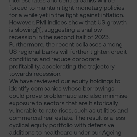
interest rates and central banks will be
forced to maintain tight monetary policies
for a while yet in the fight against inflation.
However, PMI indices show that US growth
is slowing[1], suggesting a shallow
recession in the second half of 2023.
Furthermore, the recent collapses among
US regional banks will further tighten credit
conditions and reduce corporate
profitability, accelerating the trajectory
towards recession.
We have reviewed our equity holdings to
identify companies whose borrowings
could prove problematic and also minimise
exposure to sectors that are historically
vulnerable to rate rises, such as utilities and
commercial real estate. The result is a less
cyclical equity portfolio with defensive
additions to healthcare under our Ageing