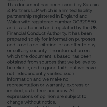
This document has been issued by Sarasin
& Partners LLP which is a limited liability
partnership registered in England and
Wales with registered number OC329859
and is authorised and regulated by the UK
Financial Conduct Authority. It has been
prepared solely for information purposes
and is not a solicitation, or an offer to buy
or sell any security. The information on
which the document is based has been
obtained from sources that we believe to
be reliable, and in good faith, but we have
not independently verified such
information and we make no
representation or warranty, express or
implied, as to their accuracy. All
expressions of opinion are subject to
change without notice.