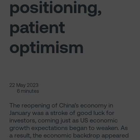
positioning,
patient
optimism
22 May 2023
6 minutes
The reopening of China’s economy in
January was a stroke of good luck for
investors, coming just as US economic
growth expectations began to weaken. As
a result, the economic backdrop appeared