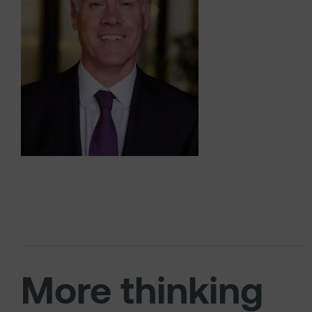
More thinking