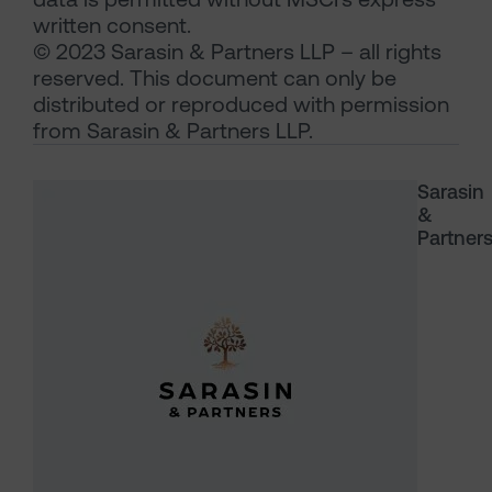
written consent.
© 2023 Sarasin & Partners LLP – all rights
reserved. This document can only be
distributed or reproduced with permission
from Sarasin & Partners LLP.
Sarasin
&
Partner