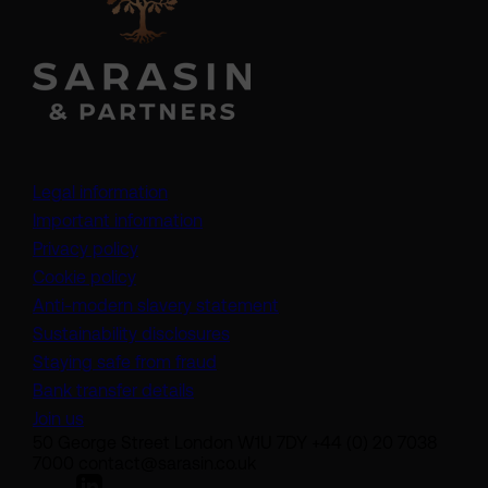
Legal information
Important information
Privacy policy
Cookie policy
(opens in a new tab)
Anti-modern slavery statement
Sustainability disclosures
Staying safe from fraud
Bank transfer details
Join us
50 George Street London W1U 7DY +44 (0) 20 7038
7000 contact@sarasin.co.uk