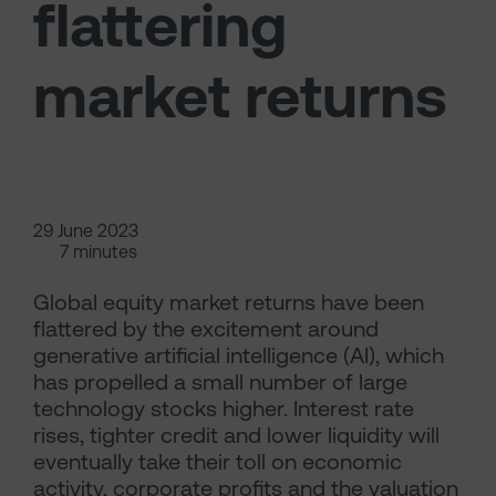
flattering
market returns
29 June 2023
7 minutes
Global equity market returns have been
flattered by the excitement around
generative artificial intelligence (AI), which
has propelled a small number of large
technology stocks higher. Interest rate
rises, tighter credit and lower liquidity will
eventually take their toll on economic
activity, corporate profits and the valuation