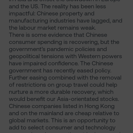
and the US. The reality has been less
impactful: Chinese property and
manufacturing industries have lagged, and
the labour market remains weak.
There is some evidence that Chinese
consumer spending is recovering, but the
government’s pandemic policies and
geopolitical tensions with Western powers
have impaired confidence. The Chinese
government has recently eased policy.
Further easing combined with the removal
of restrictions on group travel could help
nurture a more durable recovery, which
would benefit our Asia-orientated stocks.
Chinese companies listed in Hong Kong
and on the mainland are cheap relative to
global markets. This is an opportunity to
add to select consumer and technology