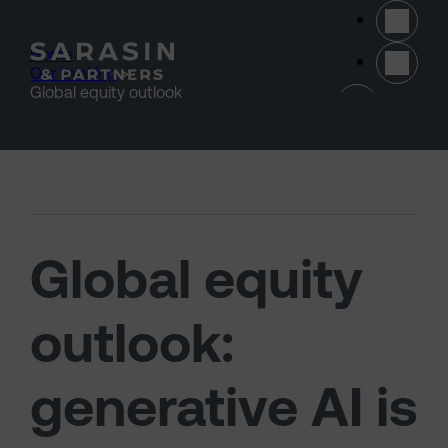
Skip to main content
Home
>
Our thinking
>
(opens 
Global equity outlook
Global equity
outlook:
generative AI is