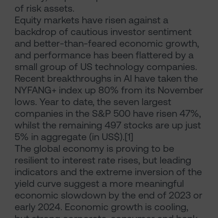
of risk assets.
Equity markets have risen against a
backdrop of cautious investor sentiment
and better-than-feared economic growth,
and performance has been flattered by a
small group of US technology companies.
Recent breakthroughs in AI have taken the
NYFANG+ index up 80% from its November
lows. Year to date, the seven largest
companies in the S&P 500 have risen 47%,
whilst the remaining 497 stocks are up just
5% in aggregate (in US$).[1]
The global economy is proving to be
resilient to interest rate rises, but leading
indicators and the extreme inversion of the
yield curve suggest a more meaningful
economic slowdown by the end of 2023 or
early 2024. Economic growth is cooling,