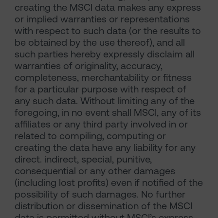
creating the MSCI data makes any express
or implied warranties or representations
with respect to such data (or the results to
be obtained by the use thereof), and all
such parties hereby expressly disclaim all
warranties of originality, accuracy,
completeness, merchantability or fitness
for a particular purpose with respect of
any such data. Without limiting any of the
foregoing, in no event shall MSCI, any of its
affiliates or any third party involved in or
related to compiling, computing or
creating the data have any liability for any
direct. indirect, special, punitive,
consequential or any other damages
(including lost profits) even if notified of the
possibility of such damages. No further
distribution or dissemination of the MSCI
data is permitted without MSCI’s express