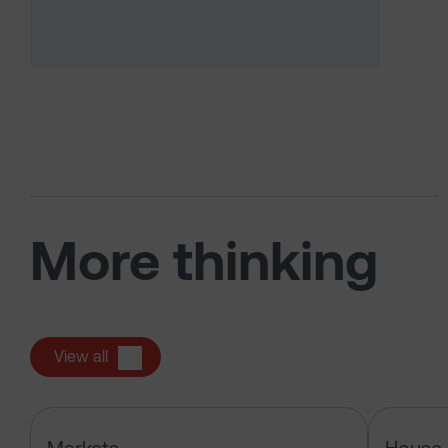
More thinking
View all
Has the market just changed the r