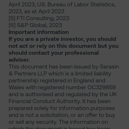
April 2023, U.S. Bureau of Labor Statistics,
2023, as at April 2023
[5] FTI Consulting, 2023
[6] S&P Global, 2023
Important information
If you are a private investor, you should
not act or rely on this document but you
should contact your professional
adviser.
This document has been issued by Sarasin
& Partners LLP which is a limited liability
partnership registered in England and
Wales with registered number OC329859
and is authorised and regulated by the UK
Financial Conduct Authority. It has been
prepared solely for information purposes
and is not a solicitation, or an offer to buy
or sell any security. The information on
which the document is based has been