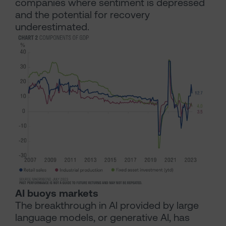
companies where sentiment is depressed
and the potential for recovery
underestimated.
AI buoys markets
The breakthrough in AI provided by large
language models, or generative AI, has