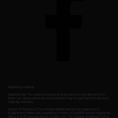
Marketing material

Capital at risk. The value of investments and any income derived from 
them can fall as well as rise and investors may not get back the amount 
originally invested.

Sarasin & Partners LLP is a limited liability partnership registered in 
England and Wales with registered number OC329859 whose registered 
office is at 50 George Street, London W1U 7DY. Sarasin & Partners LLP is 