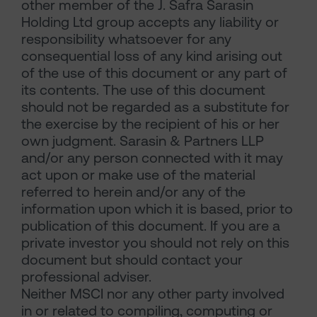
other member of the J. Safra Sarasin
Holding Ltd group accepts any liability or
responsibility whatsoever for any
consequential loss of any kind arising out
of the use of this document or any part of
its contents. The use of this document
should not be regarded as a substitute for
the exercise by the recipient of his or her
own judgment. Sarasin & Partners LLP
and/or any person connected with it may
act upon or make use of the material
referred to herein and/or any of the
information upon which it is based, prior to
publication of this document. If you are a
private investor you should not rely on this
document but should contact your
professional adviser.
Neither MSCI nor any other party involved
in or related to compiling, computing or