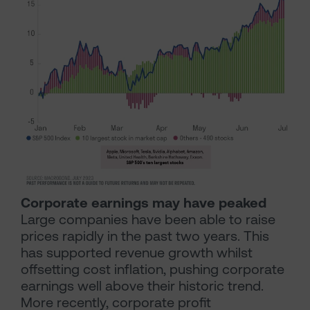
Corporate earnings may have peaked
Large companies have been able to raise
prices rapidly in the past two years. This
has supported revenue growth whilst
offsetting cost inflation, pushing corporate
earnings well above their historic trend.
More recently, corporate profit