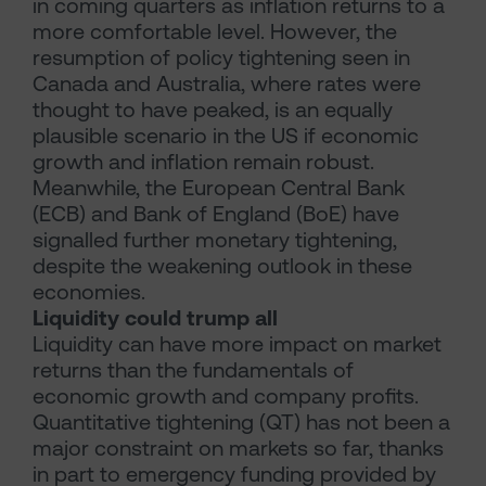
in coming quarters as inflation returns to a
more comfortable level. However, the
resumption of policy tightening seen in
Canada and Australia, where rates were
thought to have peaked, is an equally
plausible scenario in the US if economic
growth and inflation remain robust.
Meanwhile, the European Central Bank
(ECB) and Bank of England (BoE) have
signalled further monetary tightening,
despite the weakening outlook in these
economies.
Liquidity could trump all
Liquidity can have more impact on market
returns than the fundamentals of
economic growth and company profits.
Quantitative tightening (QT) has not been a
major constraint on markets so far, thanks
in part to emergency funding provided by