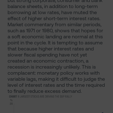
but strong corporate, consumer and bank
balance sheets, in addition to long-term
borrowing at low rates, have muted the
effect of higher short-term interest rates.
Market commentary from similar periods,
such as 1971 or 1980, shows that hopes for
a soft economic landing are normal at this
point in the cycle. It is tempting to assume
that because higher interest rates and
slower fiscal spending have not yet
created an economic contraction, a
recession is increasingly unlikely. This is
complacent: monetary policy works with
variable lags, making it difficult to judge the
level of interest rates and the time required
to finally reduce excess demand.