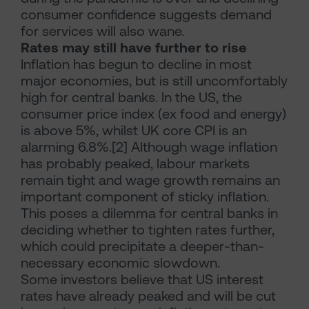
consumer confidence suggests demand
for services will also wane.
Rates may still have further to rise
Inflation has begun to decline in most
major economies, but is still uncomfortably
high for central banks. In the US, the
consumer price index (ex food and energy)
is above 5%, whilst UK core CPI is an
alarming 6.8%.[2] Although wage inflation
has probably peaked, labour markets
remain tight and wage growth remains an
important component of sticky inflation.
This poses a dilemma for central banks in
deciding whether to tighten rates further,
which could precipitate a deeper-than-
necessary economic slowdown.
Some investors believe that US interest
rates have already peaked and will be cut