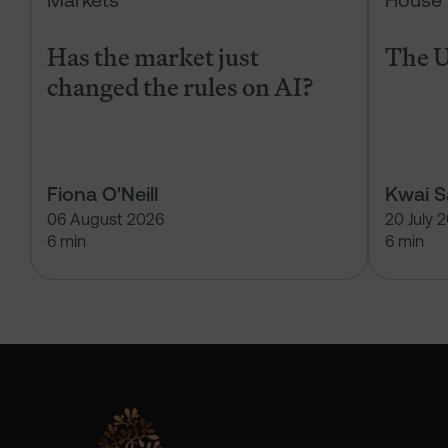
Markets
House 
Has the market just
The U
changed the rules on AI?
Fiona O'Neill
Kwai 
06 August 2026
20 July 
6 min
6 min