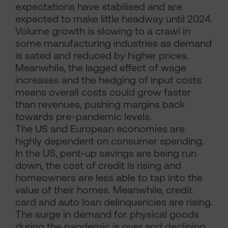
expectations have stabilised and are
expected to make little headway until 2024.
Volume growth is slowing to a crawl in
some manufacturing industries as demand
is sated and reduced by higher prices.
Meanwhile, the lagged effect of wage
increases and the hedging of input costs
means overall costs could grow faster
than revenues, pushing margins back
towards pre-pandemic levels.
The US and European economies are
highly dependent on consumer spending.
In the US, pent-up savings are being run
down, the cost of credit is rising and
homeowners are less able to tap into the
value of their homes. Meanwhile, credit
card and auto loan delinquencies are rising.
The surge in demand for physical goods
during the pandemic is over and declining