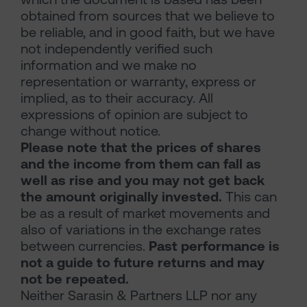
obtained from sources that we believe to
be reliable, and in good faith, but we have
not independently verified such
information and we make no
representation or warranty, express or
implied, as to their accuracy. All
expressions of opinion are subject to
change without notice.
Please note that the prices of shares
and the income from them can fall as
well as rise and you may not get back
the amount originally invested.
This can
be as a result of market movements and
also of variations in the exchange rates
between currencies.
Past performance is
not a guide to future returns and may
not be repeated.
Neither Sarasin & Partners LLP nor any