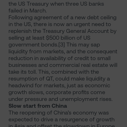
the US Treasury when three US banks
failed in March.
Following agreement of a new debt ceiling
in the US, there is now an urgent need to
replenish the Treasury General Account by
selling at least $500 billion of US
government bonds.[3] This may sap
liquidity from markets, and the consequent
reduction in availability of credit to small
businesses and commercial real estate will
take its toll. This, combined with the
resumption of QT, could make liquidity a
headwind for markets, just as economic
growth slows, corporate profits come
under pressure and unemployment rises.
Slow start from China
The reopening of China’s economy was
expected to drive a resurgence of growth
in Asia and offset the slowdown in Europe