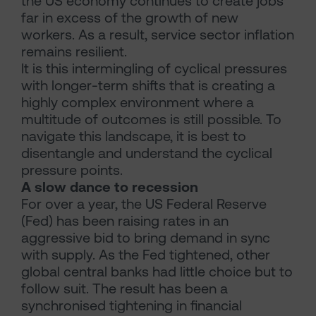
the US economy continues to create jobs
far in excess of the growth of new
workers. As a result, service sector inflation
remains resilient.
It is this intermingling of cyclical pressures
with longer-term shifts that is creating a
highly complex environment where a
multitude of outcomes is still possible. To
navigate this landscape, it is best to
disentangle and understand the cyclical
pressure points.
A slow dance to recession
For over a year, the US Federal Reserve
(Fed) has been raising rates in an
aggressive bid to bring demand in sync
with supply. As the Fed tightened, other
global central banks had little choice but to
follow suit. The result has been a
synchronised tightening in financial