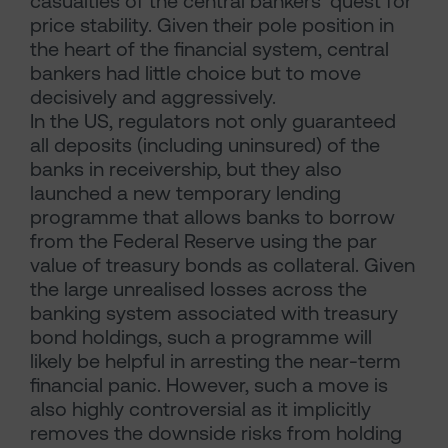
casualties of the central bankers’ quest for
price stability. Given their pole position in
the heart of the financial system, central
bankers had little choice but to move
decisively and aggressively.
In the US, regulators not only guaranteed
all deposits (including uninsured) of the
banks in receivership, but they also
launched a new temporary lending
programme that allows banks to borrow
from the Federal Reserve using the par
value of treasury bonds as collateral. Given
the large unrealised losses across the
banking system associated with treasury
bond holdings, such a programme will
likely be helpful in arresting the near-term
financial panic. However, such a move is
also highly controversial as it implicitly
removes the downside risks from holding