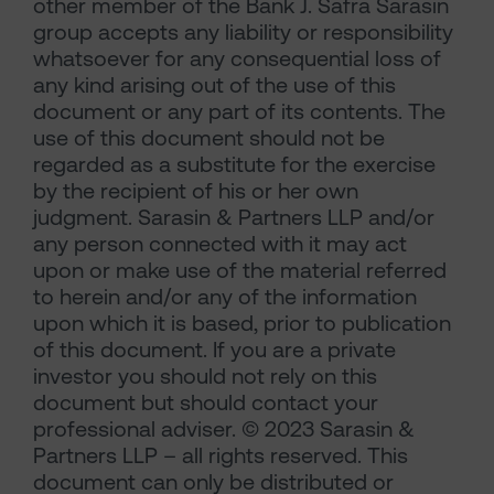
other member of the Bank J. Safra Sarasin
group accepts any liability or responsibility
whatsoever for any consequential loss of
any kind arising out of the use of this
document or any part of its contents. The
use of this document should not be
regarded as a substitute for the exercise
by the recipient of his or her own
judgment. Sarasin & Partners LLP and/or
any person connected with it may act
upon or make use of the material referred
to herein and/or any of the information
upon which it is based, prior to publication
of this document. If you are a private
investor you should not rely on this
document but should contact your
professional adviser. © 2023 Sarasin &
Partners LLP – all rights reserved. This
document can only be distributed or