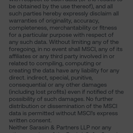
be obtained by the use thereof), and all
such parties hereby expressly disclaim all
warranties of originality, accuracy,
completeness, merchantability or fitness
for a particular purpose with respect of
any such data. Without limiting any of the
foregoing, in no event shall MSCI, any of its
affiliates or any third party involved in or
related to compiling, computing or
creating the data have any liability for any
direct. indirect, special, punitive,
consequential or any other damages
(including lost profits) even if notified of the
possibility of such damages. No further
distribution or dissemination of the MSCI
data is permitted without MSCI’s express
written consent.
Neither Sarasin & Partners LLP nor any