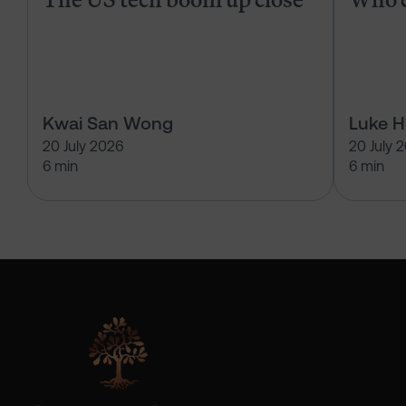
Kwai San Wong
Luke 
20 July 2026
20 July 
6 min
6 min