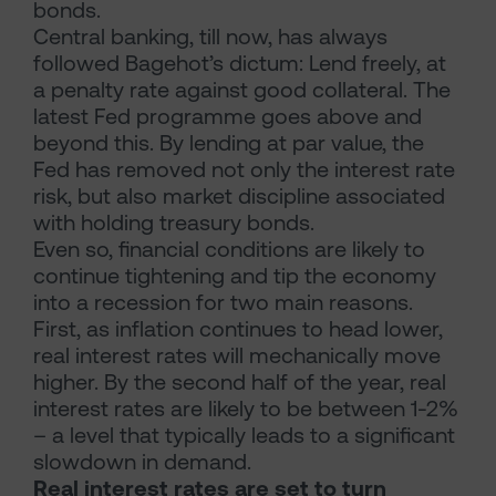
bonds.
Central banking, till now, has always
followed Bagehot’s dictum: Lend freely, at
a penalty rate against good collateral. The
latest Fed programme goes above and
beyond this. By lending at par value, the
Fed has removed not only the interest rate
risk, but also market discipline associated
with holding treasury bonds.
Even so, financial conditions are likely to
continue tightening and tip the economy
into a recession for two main reasons.
First, as inflation continues to head lower,
real interest rates will mechanically move
higher. By the second half of the year, real
interest rates are likely to be between 1-2%
– a level that typically leads to a significant
slowdown in demand.
Real interest rates are set to turn