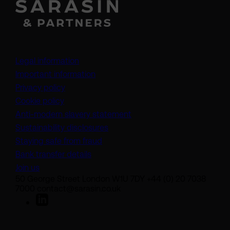
Legal information
Important information
Privacy policy
Cookie policy
(opens in a new tab)
Anti-modern slavery statement
Sustainability disclosures
Staying safe from fraud
Bank transfer details
Join us
50 George Street London W1U 7DY +44 (0) 20 7038
7000 contact@sarasin.co.uk