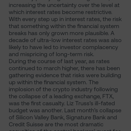
increasing the uncertainty over the level at
which interest rates become restrictive.
With every step up in interest rates, the risk
that something within the financial system
breaks has only grown more plausible. A
decade of ultra-low interest rates was also
likely to have led to investor complacency
and mispricing of long-term risk.
During the course of last year, as rates
continued to march higher, there has been
gathering evidence that risks were building
up within the financial system. The
implosion of the crypto industry following
the collapse of a leading exchange, FTX,
was the first casualty. Liz Truss’s ill-fated
budget was another. Last month’s collapse
of Silicon Valley Bank, Signature Bank and
Credit Suisse are the most dramatic