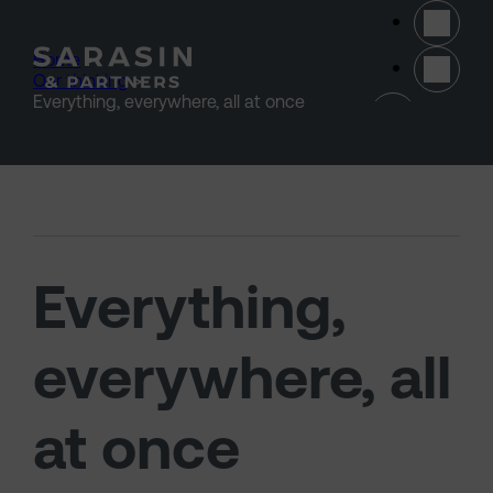
Skip to main content
Home
>
Our thinking
>
(opens 
Everything, everywhere, all at once
Everything,
everywhere, all
at once