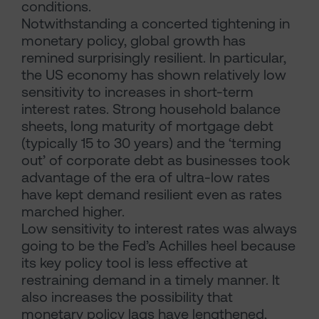
conditions.
Notwithstanding a concerted tightening in
monetary policy, global growth has
remined surprisingly resilient. In particular,
the US economy has shown relatively low
sensitivity to increases in short-term
interest rates. Strong household balance
sheets, long maturity of mortgage debt
(typically 15 to 30 years) and the ‘terming
out’ of corporate debt as businesses took
advantage of the era of ultra-low rates
have kept demand resilient even as rates
marched higher.
Low sensitivity to interest rates was always
going to be the Fed’s Achilles heel because
its key policy tool is less effective at
restraining demand in a timely manner. It
also increases the possibility that
monetary policy lags have lengthened,