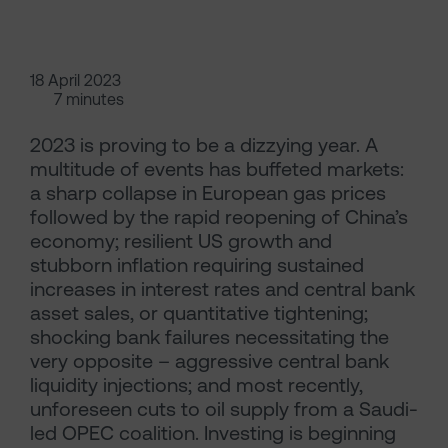
18 April 2023
7 minutes
2023 is proving to be a dizzying year. A
multitude of events has buffeted markets:
a sharp collapse in European gas prices
followed by the rapid reopening of China’s
economy; resilient US growth and
stubborn inflation requiring sustained
increases in interest rates and central bank
asset sales, or quantitative tightening;
shocking bank failures necessitating the
very opposite – aggressive central bank
liquidity injections; and most recently,
unforeseen cuts to oil supply from a Saudi-
led OPEC coalition. Investing is beginning