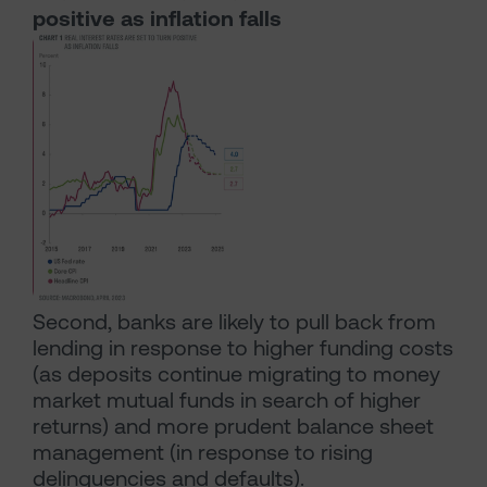
positive as inflation falls
Second, banks are likely to pull back from
lending in response to higher funding costs
(as deposits continue migrating to money
market mutual funds in search of higher
returns) and more prudent balance sheet
management (in response to rising
delinquencies and defaults).