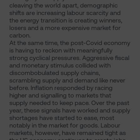
cleaving the world apart, demographic
shifts are increasing labour scarcity and
the energy transition is creating winners,
losers and a more expensive market for
carbon.
At the same time, the post-Covid economy
is having to reckon with meaningfully
strong cyclical pressures. Aggressive fiscal
and monetary stimulus collided with
discombobulated supply chains,
scrambling supply and demand like never
before. Inflation responded by racing
higher and signalling to markets that
supply needed to keep pace. Over the past
year, these signals have worked and supply
shortages have started to ease, most
notably in the market for goods. Labour
markets, however, have remained tight as