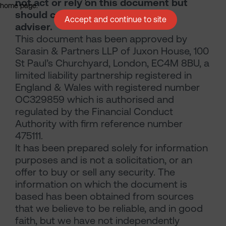
not act or rely on this document but
home page.
should contact your professional
Accept and continue to site
adviser.
This document has been approved by
Sarasin & Partners LLP of Juxon House, 100
St Paul’s Churchyard, London, EC4M 8BU, a
limited liability partnership registered in
England & Wales with registered number
OC329859 which is authorised and
regulated by the Financial Conduct
Authority with firm reference number
475111.
It has been prepared solely for information
purposes and is not a solicitation, or an
offer to buy or sell any security. The
information on which the document is
based has been obtained from sources
that we believe to be reliable, and in good
faith, but we have not independently