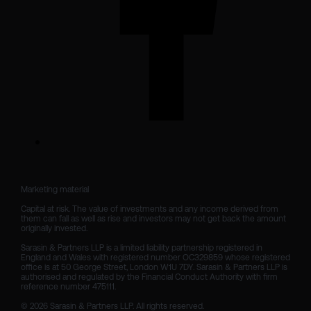
Marketing material

Capital at risk. The value of investments and any income derived from 
them can fall as well as rise and investors may not get back the amount 
originally invested.

Sarasin & Partners LLP is a limited liability partnership registered in 
England and Wales with registered number OC329859 whose registered 
office is at 50 George Street, London W1U 7DY. Sarasin & Partners LLP is 
authorised and regulated by the Financial Conduct Authority with firm 
reference number 475111. 

© 2026 Sarasin & Partners LLP. All rights reserved.