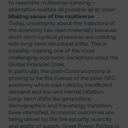
to resemble multiverse-jumping –
alternative realities all possible all at once!
Making sense of the multiverse
Today, uncertainty about the trajectory of
the economy has risen materially because
short-term cyclical pressures are colliding
with long-term structural shifts. This is
possibly creating one of the most
challenging economic backdrops since the
Global Financial Crisis.
In particular, the post-Covid economy is
proving to be the inverse of the post-GFC
economy which was ruled by insufficient
demand and low and inertial inflation.
Long-term shifts like geopolitics,
demographics and the energy transition,
have intensified. Economic outcomes are
being driven by the the security, scarcity
and agility of supply. Great Power Politics is