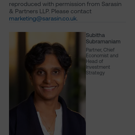
reproduced with permission from Sarasin
& Partners LLP. Please contact
marketing@sarasin.co.uk
.
Subitha
Subramaniam
Partner, Chief
Economist and
Head of
Investment
Strategy