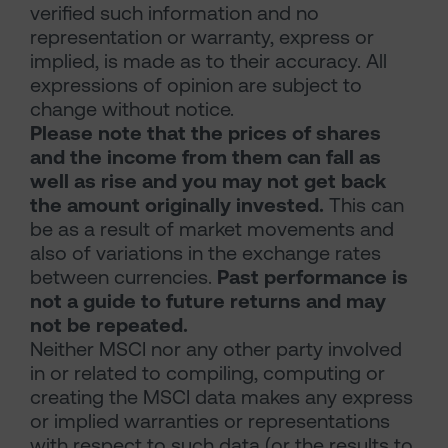
verified such information and no
representation or warranty, express or
implied, is made as to their accuracy. All
expressions of opinion are subject to
change without notice.
Please note that the prices of shares
and the income from them can fall as
well as rise and you may not get back
the amount originally invested.
This can
be as a result of market movements and
also of variations in the exchange rates
between currencies.
Past performance is
not a guide to future returns and may
not be repeated.
Neither MSCI nor any other party involved
in or related to compiling, computing or
creating the MSCI data makes any express
or implied warranties or representations
with respect to such data (or the results to