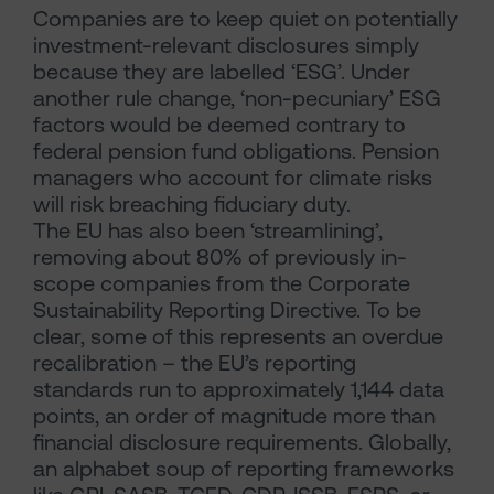
Companies are to keep quiet on potentially
investment-relevant disclosures simply
because they are labelled ‘ESG’. Under
another rule change, ‘non-pecuniary’ ESG
factors would be deemed contrary to
federal pension fund obligations. Pension
managers who account for climate risks
will risk breaching fiduciary duty.
The EU has also been ‘streamlining’,
removing about 80% of previously in-
scope companies from the Corporate
Sustainability Reporting Directive. To be
clear, some of this represents an overdue
recalibration – the EU’s reporting
standards run to approximately 1,144 data
points, an order of magnitude more than
financial disclosure requirements. Globally,
an alphabet soup of reporting frameworks