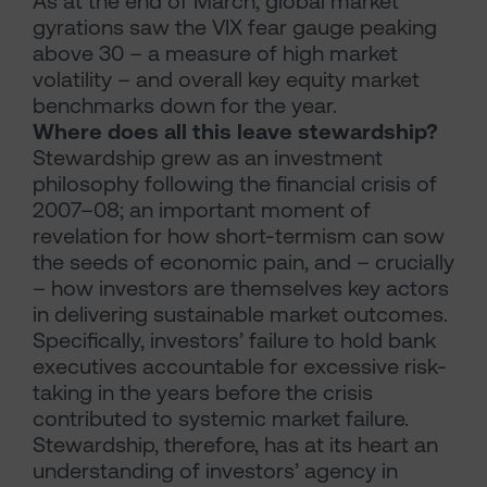
As at the end of March, global market
gyrations saw the VIX fear gauge peaking
above 30 – a measure of high market
volatility – and overall key equity market
benchmarks down for the year.
Where does all this leave stewardship?
Stewardship grew as an investment
philosophy following the financial crisis of
2007–08; an important moment of
revelation for how short-termism can sow
the seeds of economic pain, and – crucially
– how investors are themselves key actors
in delivering sustainable market outcomes.
Specifically, investors’ failure to hold bank
executives accountable for excessive risk-
taking in the years before the crisis
contributed to systemic market failure.
Stewardship, therefore, has at its heart an
understanding of investors’ agency in