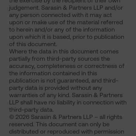
the exercise by the recipient of their own
judgement. Sarasin & Partners LLP and/or
any person connected with it may act
upon or make use of the material referred
to herein and/or any of the information
upon which it is based, prior to publication
of this document.
Where the data in this document comes
partially from third-party sources the
accuracy, completeness or correctness of
the information contained in this
publication is not guaranteed, and third-
party data is provided without any
warranties of any kind. Sarasin & Partners
LLP shall have no liability in connection with
third-party data.
© 2026 Sarasin & Partners LLP – all rights
reserved. This document can only be
distributed or reproduced with permission