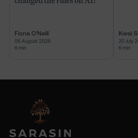
changed the rules on AI?
Fiona O'Neill
Kwai 
06 August 2026
20 July 
6 min
6 min