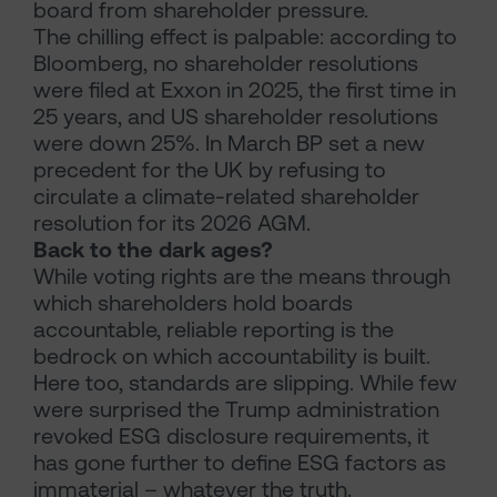
board from shareholder pressure.
The chilling effect is palpable: according to
Bloomberg, no shareholder resolutions
were filed at Exxon in 2025, the first time in
25 years, and US shareholder resolutions
were down 25%. In March BP set a new
precedent for the UK by refusing to
circulate a climate-related shareholder
resolution for its 2026 AGM.
Back to the dark ages?
While voting rights are the means through
which shareholders hold boards
accountable, reliable reporting is the
bedrock on which accountability is built.
Here too, standards are slipping. While few
were surprised the Trump administration
revoked ESG disclosure requirements, it
has gone further to define ESG factors as
immaterial – whatever the truth.