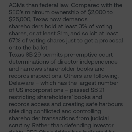
AGMs than federal law. Compared with the
SEC’s minimum ownership of $2,000 to
$25,000, Texas now demands
shareholders hold at least 3% of voting
shares, or at least $1m, and solicit at least
67% of voting shares just to get a proposal
onto the ballot.
Texas SB 29 permits pre-emptive court
determinations of director independence
and narrows shareholder books and
records inspections. Others are following.
Delaware – which has the largest number
of US incorporations – passed SB 21
restricting shareholders’ books and
records access and creating safe harbours
shielding conflicted and controlling
shareholder transactions from judicial
scrutiny. Rather than defending investor