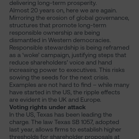
delivering long-term prosperity.
Almost 20 years on, here we are again.
Mirroring the erosion of global governance,
structures that promote long-term
responsible ownership are being
dismantled in Western democracies.
Responsible stewardship is being reframed
as a ‘woke’ campaign, justifying steps that
reduce shareholders’ voice and hand
increasing power to executives. This risks
sowing the seeds for the next crisis.
Examples are not hard to find – while many
have started in the US, the ripple effects
are evident in the UK and Europe.
Voting rights under attack
In the US, Texas has been leading the
charge. The law Texas SB 1057, adopted
last year, allows firms to establish higher
thresholds for shareholder proposals at