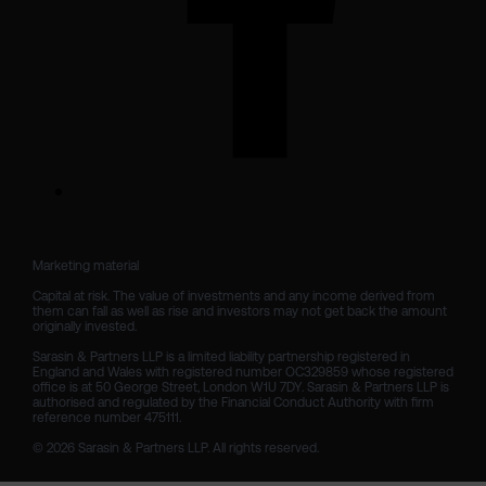
Marketing material

Capital at risk. The value of investments and any income derived from 
them can fall as well as rise and investors may not get back the amount 
originally invested.

Sarasin & Partners LLP is a limited liability partnership registered in 
England and Wales with registered number OC329859 whose registered 
office is at 50 George Street, London W1U 7DY. Sarasin & Partners LLP is 
authorised and regulated by the Financial Conduct Authority with firm 
reference number 475111. 

© 2026 Sarasin & Partners LLP. All rights reserved.