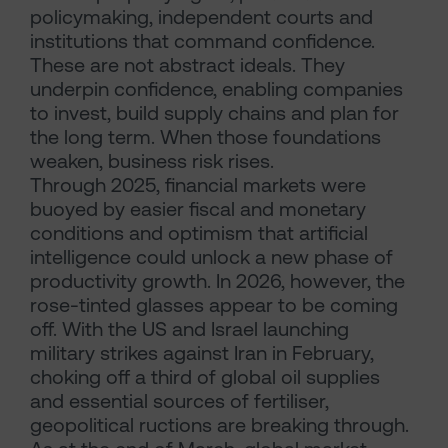
policymaking, independent courts and
institutions that command confidence.
These are not abstract ideals. They
underpin confidence, enabling companies
to invest, build supply chains and plan for
the long term. When those foundations
weaken, business risk rises.
Through 2025, financial markets were
buoyed by easier fiscal and monetary
conditions and optimism that artificial
intelligence could unlock a new phase of
productivity growth. In 2026, however, the
rose-tinted glasses appear to be coming
off. With the US and Israel launching
military strikes against Iran in February,
choking off a third of global oil supplies
and essential sources of fertiliser,
geopolitical ructions are breaking through.