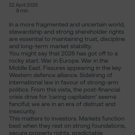
22 April 2026
8 min
In a more fragmented and uncertain world,
stewardship and strong shareholder rights
are essential to maintaining trust, discipline
and long-term market stability.
You might say that 2026 has got off to a
rocky start. War in Europe. War in the
Middle East. Fissures appearing in the key
Western defence alliance. Sidelining of
international law in favour of strong-arm
politics. From this vista, the post-financial
crisis drive for ‘caring capitalism’ seems
fanciful; we are in an era of distrust and
insecurity.
This matters to investors. Markets function
best when they rest on strong foundations,
secure property rights, predictable