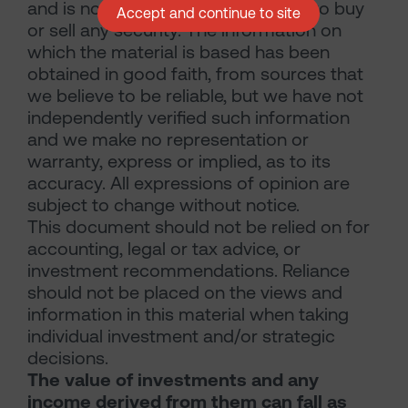
and is not a solicitation, or an offer to buy
Accept and continue to site
or sell any security. The information on
which the material is based has been
obtained in good faith, from sources that
we believe to be reliable, but we have not
independently verified such information
and we make no representation or
warranty, express or implied, as to its
accuracy. All expressions of opinion are
subject to change without notice.
This document should not be relied on for
accounting, legal or tax advice, or
investment recommendations. Reliance
should not be placed on the views and
information in this material when taking
individual investment and/or strategic
decisions.
The value of investments and any
income derived from them can fall as