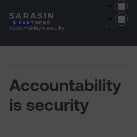
Skip to main content
Home
>
Our thinking
>
(opens 
Accountability is security
Accountability
is security