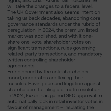
rights, SEC Chair Atkins has indicated he
will take the changes to a federal level.
The UK Government also seems intent on
taking us back decades, abandoning core
governance standards under the rubric of
deregulation. In 2024, the premium listed
market was abolished, and with it one-
share one-vote, shareholder votes on
significant transactions, rules governing
related-party transactions, and mandatory
written controlling shareholder
agreements.
Emboldened by the anti-shareholder
mood, corporates are flexing their
muscles. Having pursued litigation against
shareholders for filing a climate resolution
in 2024, Exxon has gained SEC approval to
automatically lock in retail investor votes in
favour of management – insulating the