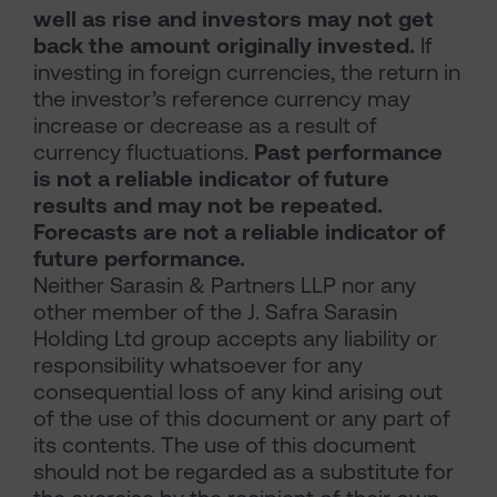
well as rise and investors may not get
back the amount originally invested.
If
investing in foreign currencies, the return in
the investor’s reference currency may
increase or decrease as a result of
currency fluctuations.
Past performance
is not a reliable indicator of future
results and may not be repeated.
Forecasts are not a reliable indicator of
future performance.
Neither Sarasin & Partners LLP nor any
other member of the J. Safra Sarasin
Holding Ltd group accepts any liability or
responsibility whatsoever for any
consequential loss of any kind arising out
of the use of this document or any part of
its contents. The use of this document
should not be regarded as a substitute for