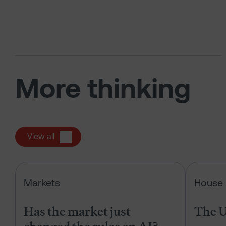
More thinking
View all
Has the market just changed the r
Markets
House 
Has the market just
The U