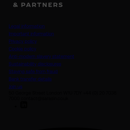
Legal information
Important information
Privacy policy
Cookie policy
(opens in a new tab)
Anti-modern slavery statement
Sustainability disclosures
Staying safe from fraud
Bank transfer details
Join us
50 George Street London W1U 7DY +44 (0) 20 7038
7000 contact@sarasin.co.uk