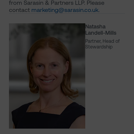
from Sarasin & Partners LLP. Please
contact
marketing@sarasin.co.uk
.
Natasha
Landell-Mills
Partner, Head of
Stewardship