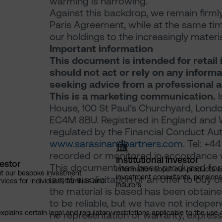
warming is narrowing.
Against this backdrop, we remain firml
Paris Agreement, while at the same time
our holdings to the increasingly mater
Important information
This document is intended for retail 
should not act or rely on any inform
seeking advice from a professional a
This is a marketing communication.
I
House, 100 St Paul’s Churchyard, Londo
EC4M 8BU. Registered in England and 
regulated by the Financial Conduct Auth
www.sarasinandpartners.com
. Tel: +
recorded or monitored in accordance w
Institutional Investor
vestor
This document has been produced for m
Information about our products a
ut our bespoke investment
investment consultants, pensio
is not a solicitation or an offer to buy 
ces for individuals, families and
insurers
the material is based has been obtaine
to be reliable, but we have not indepe
explains certain legal and regulatory restrictions applicable to the use 
no representation or warranty, express 