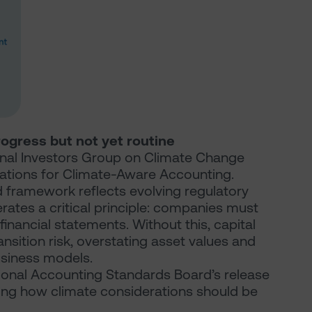
rogress but not yet routine
onal Investors Group on Climate Change
tations for Climate-Aware Accounting.
ed framework reflects evolving regulatory
rates a critical principle: companies must
financial statements. Without this, capital
ansition risk, overstating asset values and
business models.
tional Accounting Standards Board’s release
fying how climate considerations should be