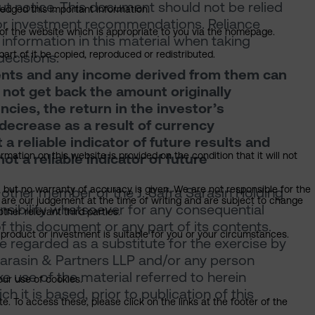
ut notice. This document should not be relied
ledged this important information.
, or investment recommendations. Reliance
n of the website which is appropriate to you via the homepage.
information in this material when taking
art of it be copied, reproduced or redistributed.
decisions.
tments and any income derived from them can
y not get back the amount originally
encies, the return in the investor’s
decrease as a result of currency
a reliable indicator of future results and
mation on this website is provided on the condition that it will not
t a reliable indicator of future
, but no warranty of accuracy is given. We are not responsible for the
 other member of the J. Safra Sarasin Holding
 are our judgement at the time of writing and are subject to change
onsibility whatsoever for any consequential
ther relevant third parties.
of this document or any part of its contents.
product or investment is suitable for you or your circumstances.
 regarded as a substitute for the exercise by
Sarasin & Partners LLP and/or any person
 use of the material referred to herein
our use of cookies.
 it is based, prior to publication of this
. To access these, please click on the links at the footer of the