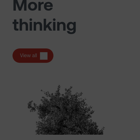
More
thinking
View all