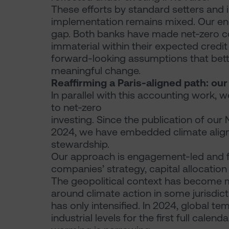
These efforts by standard setters and
implementation remains mixed. Our en
gap. Both banks have made net-zero com
immaterial within their expected credit
forward-looking assumptions that better
meaningful change.
Reaffirming a Paris-aligned path: ou
In parallel with this accounting work
to net-zero
investing. Since the publication of our 
2024, we have embedded climate align
stewardship.
Our approach is engagement-led and f
companies’ strategy, capital allocatio
The geopolitical context has become m
around climate action in some jurisdict
has only intensified. In 2024, global 
industrial levels for the first full calen