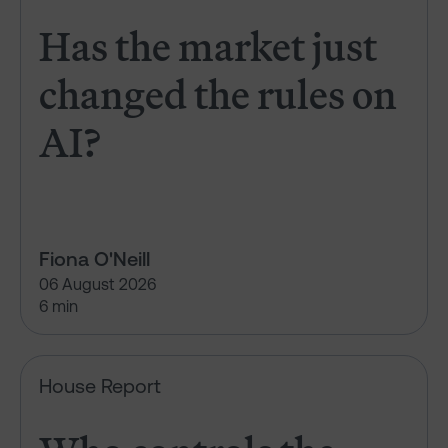
Has the market just
changed the rules on
AI?
Fiona O'Neill
06 August 2026
6 min
Who controls the vote?
House Report