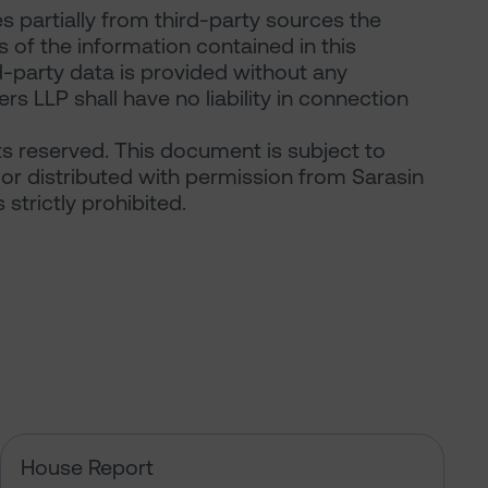
 partially from third-party sources the
of the information contained in this
d-party data is provided without any
rs LLP shall have no liability in connection
ts reserved. This document is subject to
or distributed with permission from Sarasin
strictly prohibited.
e rules on AI?
The US tech boom up close
House Report