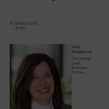
16 January 2026
5 min
Julia
Shatikova
Ownership
Lead,
Business
Partner