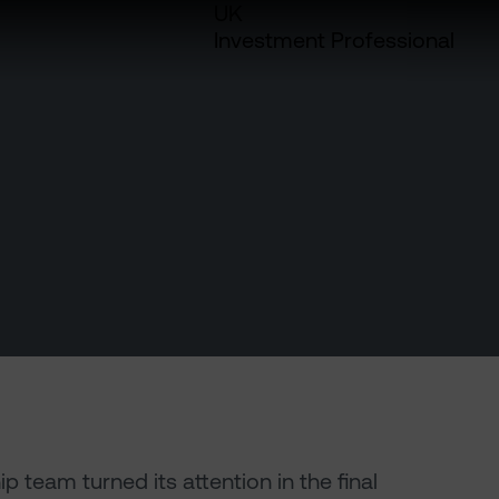
UK
Investment Professional
 team turned its attention in the final