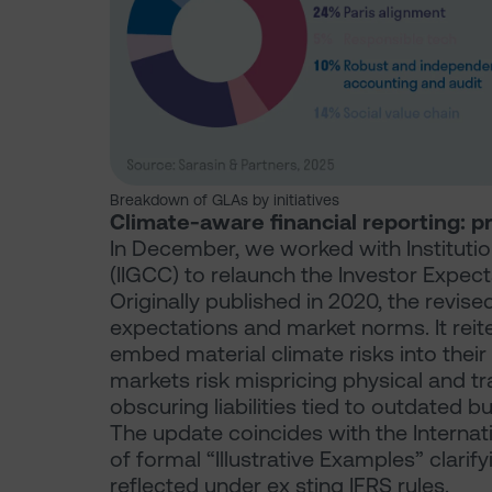
Breakdown of GLAs by initiatives
Climate-aware financial reporting: p
In December, we worked with Instituti
(IIGCC) to relaunch the Investor Expec
Originally published in 2020, the revis
expectations and market norms. It reite
embed material climate risks into their 
markets risk mispricing physical and tr
obscuring liabilities tied to outdated 
The update coincides with the Interna
of formal “Illustrative Examples” clari
reflected under ex sting IFRS rules.