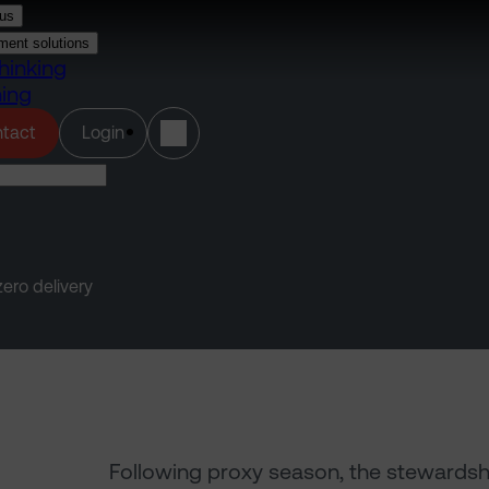
us
ment solutions
hinking
ning
(opens in a new tab)
tact
Login
ero delivery
Following proxy season, the stewardship