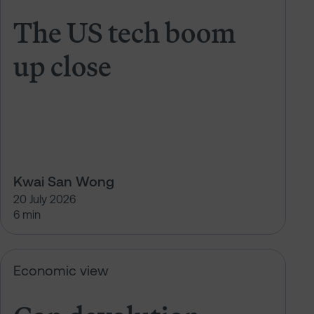
The US tech boom
up close
Kwai San Wong
20 July 2026
6 min
Can devolution deliver growth?
Economic view