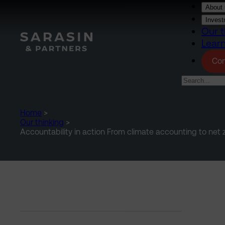
Skip to main content
About 
Invest
Our t
Lear
Con
Home
>
Our thinking
>
Accountability in action From climate accounting to net z