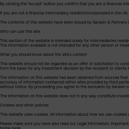
By clicking the ‘Accept’ button you confirm that you are a financial 
If you are not a financial intermediary resident/incorporated in the UK
The contents of this website have been issued by Sarasin & Partners LL
Who can use this site
This section of the website is intended solely for intermediaries reside
The information available is not intended for any other person or invest
What you should know about the site’s content
This website should not be regarded as an offer or solicitation to cond
form the basis for any investment decision by the recipient or clients 
The information on this website has been obtained from sources that S
accuracy of information contained within sites provided by third part
without notice. By proceeding you agree to the exclusion by Sarasin of 
The information on this website does not in any way constitute invest
Cookies and other policies
This website uses cookies. All information about how we use cookies c
Please make sure you have also read our Legal Information, Important I
home page.