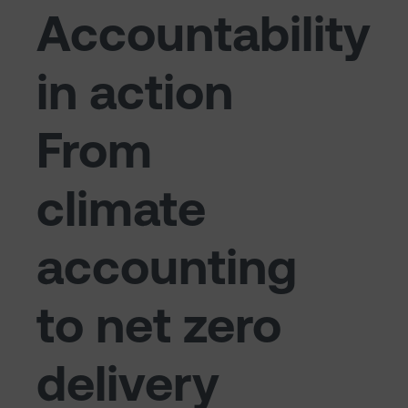
Accountability
in action
From
climate
accounting
to net zero
delivery