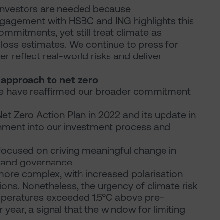
 investors are needed because
gagement with HSBC and ING highlights this
mitments, yet still treat climate as
 loss estimates. We continue to press for
 reflect real-world risks and deliver
r approach to net zero
, we have reaffirmed our broader commitment
Net Zero Action Plan in 2022 and its update in
ment into our investment process and
ocused on driving meaningful change in
n and governance.
ore complex, with increased polarisation
ions. Nonetheless, the urgency of climate risk
temperatures exceeded 1.5°C above pre-
dar year, a signal that the window for limiting