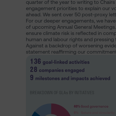
quarter of the year to writing to Chair
engagement priorities to explain our v
ahead. We sent over 50 post-proxy lette
For our deeper engagements, we have 
of upcoming Annual General Meetings. K
ensure climate risk is reflected in com
human and labour rights and pressing f
Against a backdrop of worsening evide
statement reaffirming our commitment t