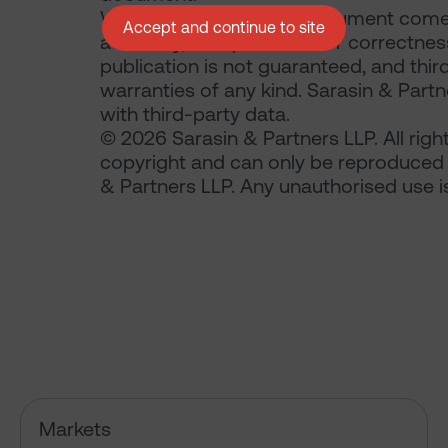
Where the data in this document comes
Accept and continue to site
accuracy, completeness or correctness 
publication is not guaranteed, and thir
warranties of any kind. Sarasin & Partne
with third-party data.
© 2026 Sarasin & Partners LLP. All righ
copyright and can only be reproduced 
& Partners LLP. Any unauthorised use is 
Has the market just changed th
Markets