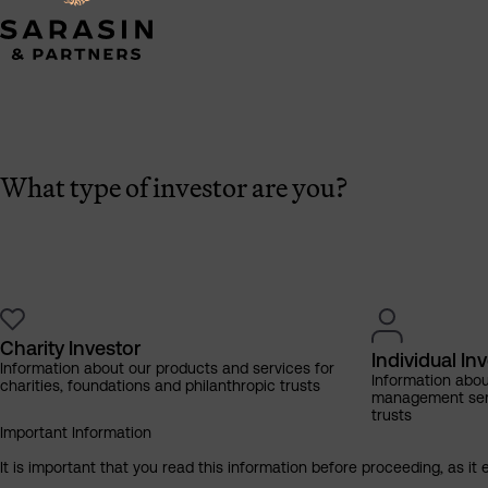
What type of investor are you?
Charity Investor
Individual In
Information about our products and services for
Information abo
charities, foundations and philanthropic trusts
management servi
trusts
Important Information
It is important that you read this information before proceeding, as it 