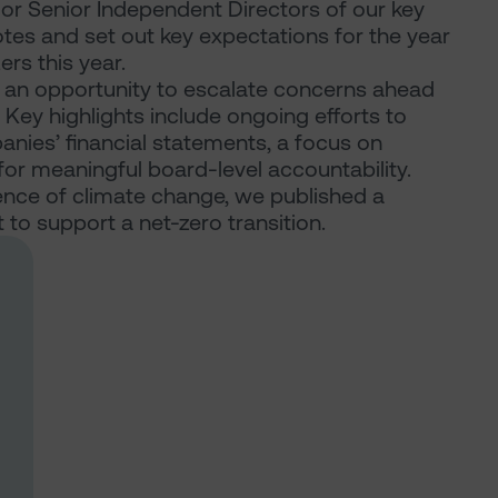
s or Senior Independent Directors of our key
otes and set out key expectations for the year
rs this year.
an opportunity to escalate concerns ahead
ey highlights include ongoing efforts to
panies’ financial statements, a focus on
or meaningful board-level accountability.
nce of climate change, we published a
o support a net-zero transition.