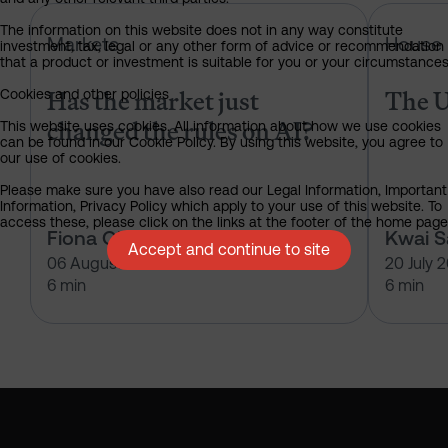
Has the market just changed the r
The information on this website does not in any way constitute
Markets
House 
investment, tax, legal or any other form of advice or recommendation
that a product or investment is suitable for you or your circumstances
Has the market just
The U
Cookies and other policies
changed the rules on AI?
This website uses cookies. All information about how we use cookies
can be found in our Cookie Policy. By using this website, you agree to
our use of cookies.
Please make sure you have also read our Legal Information, Important
Information, Privacy Policy which apply to your use of this website. To
access these, please click on the links at the footer of the home page
Fiona O'Neill
Kwai 
Accept and continue to site
06 August 2026
20 July 
6 min
6 min