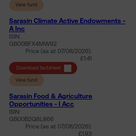
(Sarasin Climate Active Endowments - A Acc
View fund
Sarasin Climate Active Endowments -
A Inc
ISIN:
GB00BFX4MW92
Price (as at 07/08/2026):
£1.41
Sarasin Climate Active Endowment
Download factsheet
(Sarasin Climate Active Endowments - A Inc)
View fund
Sarasin Food & Agriculture
Opportunities - I Acc
ISIN:
GB00B2Q8L866
Price (as at 07/08/2026):
£1.93