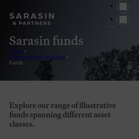
Skip to main content
(opens 
Sarasin funds
Home
>
Our investment solutions
>
Funds
Explore our range of illustrative
funds spanning different asset
classes.