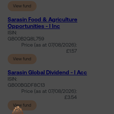
(Sarasin Food & Agriculture Opportunities - I
View fund
Sarasin Food & Agriculture
Opportunities - I Inc
ISIN:
GB00B2Q8L759
Price (as at 07/08/2026):
£1.57
(Sarasin Food & Agriculture Opportunities - I 
View fund
Sarasin Global Dividend - I Acc
ISIN:
GB00BGDF8C13
Price (as at 07/08/2026):
£3.54
(Sarasin Global Dividend - I Acc)
View fund