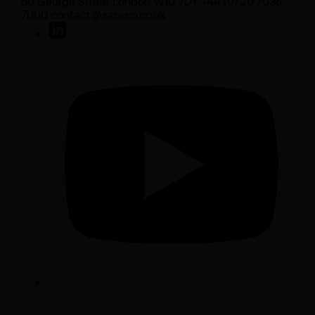
50 George Street London W1U 7DY +44 (0) 20 7038
7000 contact@sarasin.co.uk