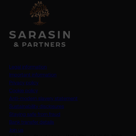
Legal information
Important information
Privacy policy
Cookie policy
(opens in a new tab)
Anti-modern slavery statement
Sustainability disclosures
Staying safe from fraud
Bank transfer details
Join us