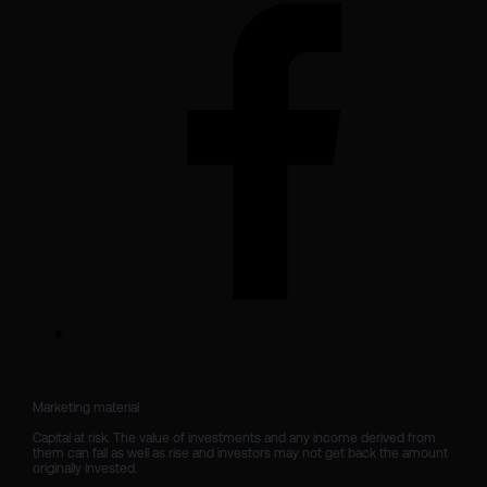
Marketing material

Capital at risk. The value of investments and any income derived from 
them can fall as well as rise and investors may not get back the amount 
originally invested.
