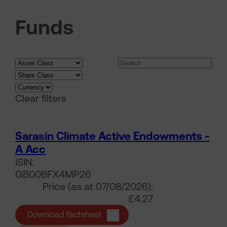
Funds
Search funds
Clear filters
Sarasin Climate Active Endowments -
A Acc
ISIN:
GB00BFX4MP26
Price (as at 07/08/2026):
£4.27
Sarasin Climate Active Endowmen
Download factsheet