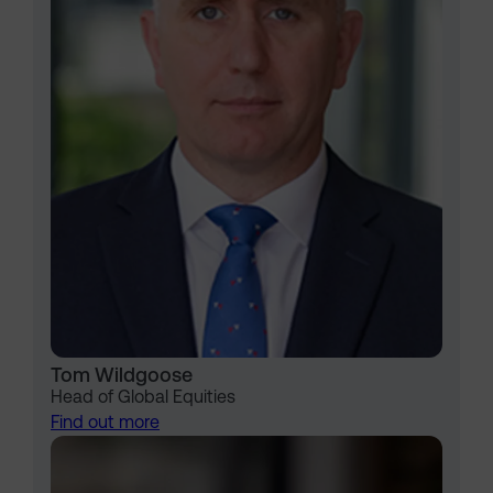
Tom Wildgoose
Head of Global Equities
Find out more