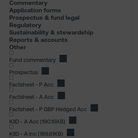
Commentary
Application forms
Prospectus & fund legal
Regulatory
Sustainability & stewardship
Reports & accounts
Other
I wish to dowload in the following (check all th
Fund commentary
Download Fund commentary
Prospectus
Download Prospectus
I wish to dowload in the following (check all th
Factsheet - P Acc
Download Factsheet - P Acc
Factsheet - A Acc
Download Factsheet - A Acc
Factsheet - P GBP Hedged Acc
Download Factshee
I wish to dowload in the following (check all th
KIID - A Acc
(190.16KB)
Download KIID - A Acc
KIID - A Inc
(189.61KB)
Download KIID - A Inc