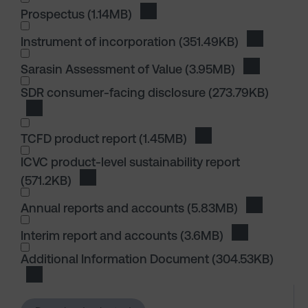
I wish to dowload in the following (check all th
Prospectus
(1.14MB)
Download Prospectus
Instrument of incorporation
(351.49KB)
Download I
I wish to dowload in the following (check all th
Sarasin Assessment of Value
(3.95MB)
Download S
I wish to dowload in the following (check all th
SDR consumer-facing disclosure
(273.79KB)
Download SDR consumer-facing disclosure
TCFD product report
(1.45MB)
Download TCFD produ
ICVC product-level sustainability report
(571.2KB)
Download ICVC product-level sustainability 
I wish to dowload in the following (check all th
Annual reports and accounts
(5.83MB)
Download 
Interim report and accounts
(3.6MB)
Download Int
I wish to dowload in the following (check all th
Additional Information Document
(304.53KB)
Download Additional Information Document