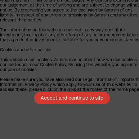
our judgement at the time of writing and are subject to change witho
notice. By proceeding you agree to the exclusion by Sarasin of any
liability in respect of any errors or omissions by Sarasin and any other
relevant third parties.
The information on this website does not in any way constitute
investment, tax, legal or any other form of advice or recommendation
that a product or investment is suitable for you or your circumstances
Cookies and other policies
This website uses cookies. All information about how we use cookies
can be found in our Cookie Policy. By using this website, you agree to
our use of cookies.
Please make sure you have also read our Legal Information, Important
Information, Privacy Policy which apply to your use of this website. To
access these, please click on the links at the footer of the home page
Accept and continue to site