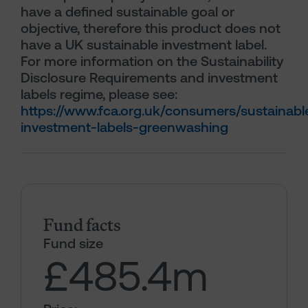
have a defined sustainable goal or
objective, therefore this product does not
have a UK sustainable investment label.
For more information on the Sustainability
Disclosure Requirements and investment
labels regime, please see:
https://www.fca.org.uk/consumers/sustainabl
investment-labels-greenwashing
Fund facts
Fund size
£485.4
m