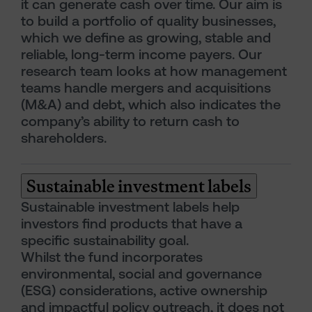
it can generate cash over time. Our aim is
to build a portfolio of quality businesses,
which we define as growing, stable and
reliable, long-term income payers. Our
research team looks at how management
teams handle mergers and acquisitions
(M&A) and debt, which also indicates the
company’s ability to return cash to
shareholders.
Sustainable investment labels
Sustainable investment labels help
investors find products that have a
specific sustainability goal.
Whilst the fund incorporates
environmental, social and governance
(ESG) considerations, active ownership
and impactful policy outreach, it does not