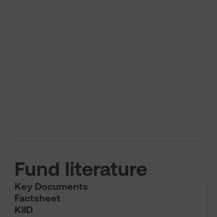
Fund literature
Key Documents
Factsheet
KIID