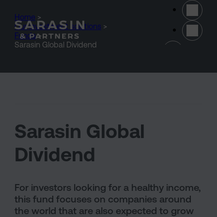
Skip to main content
Home
>
Our investment solutions
>
Funds
>
(opens 
Sarasin Global Dividend
Sarasin Global
Dividend
For investors looking for a healthy income,
this fund focuses on companies around
the world that are also expected to grow