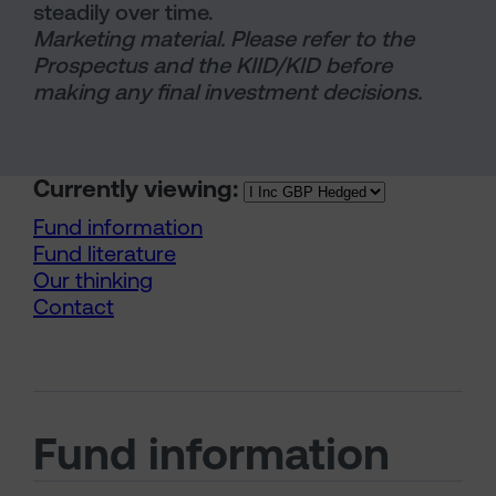
steadily over time.
Marketing material. Please refer to the
Prospectus and the KIID/KID before
making any final investment decisions.
Currently viewing:
Fund information
Fund literature
Our thinking
Contact
Fund information