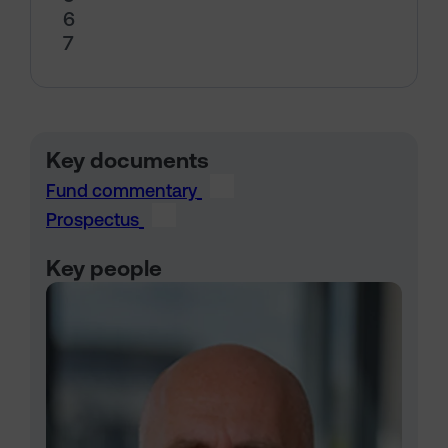
6
7
Key documents
Fund commentary
Prospectus
Key people