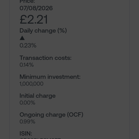
Price:
07/08/2026
£2.21
Daily change (%)
▲
0.23%
Transaction costs:
0.14%
Minimum investment:
1,000,000
Initial charge
0.00%
Ongoing charge (OCF)
0.99%
ISIN: