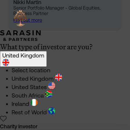
Nikki Martin
Senior Portfolio Manager - Global Equities,
Business Partner
Find out more
What type of investor are you?
United Kingdom
Select location
United Kingdom
United States
South Africa
Ireland
Rest of World
Charity Investor