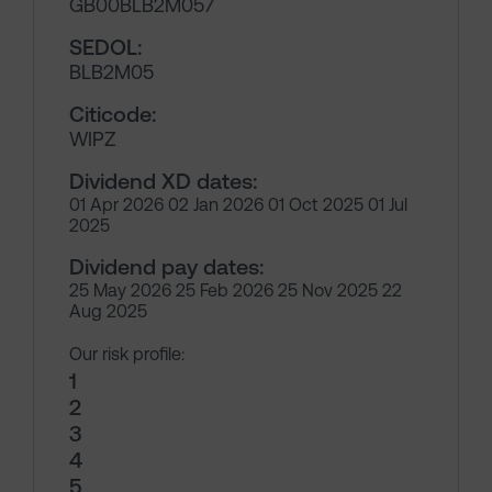
GB00BLB2M057
SEDOL:
BLB2M05
Citicode:
WIPZ
Dividend XD dates:
01 Apr 2026 02 Jan 2026 01 Oct 2025 01 Jul
2025
Dividend pay dates:
25 May 2026 25 Feb 2026 25 Nov 2025 22
Aug 2025
Our risk profile:
1
2
3
4
5