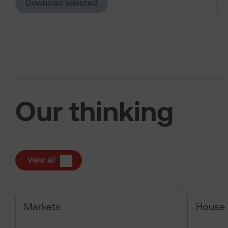
Download selected
Our thinking
View all
Has the market just changed the r
Markets
House 