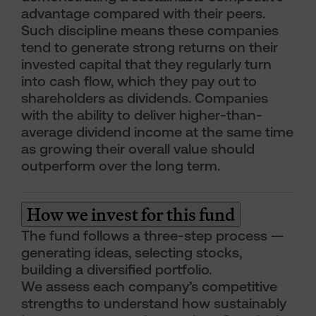
advantage compared with their peers.
Such discipline means these companies
tend to generate strong returns on their
invested capital that they regularly turn
into cash flow, which they pay out to
shareholders as dividends. Companies
with the ability to deliver higher-than-
average dividend income at the same time
as growing their overall value should
outperform over the long term.
How we invest for this fund
The fund follows a three-step process —
generating ideas, selecting stocks,
building a diversified portfolio.
We assess each company’s competitive
strengths to understand how sustainably