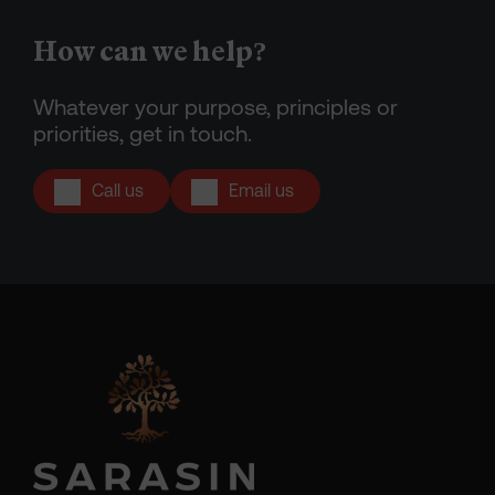
How can we help?
Whatever your purpose, principles or
priorities, get in touch.
Call us
Email us