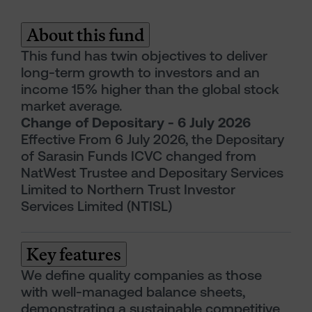
About this fund
This fund has twin objectives to deliver
long-term growth to investors and an
income 15% higher than the global stock
market average.
Change of Depositary - 6 July 2026
Effective From 6 July 2026, the Depositary
of Sarasin Funds ICVC changed from
NatWest Trustee and Depositary Services
Limited to Northern Trust Investor
Services Limited (NTISL)
Key features
We define quality companies as those
with well-managed balance sheets,
demonstrating a sustainable competitive