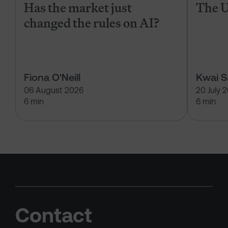
Has the market just
The U
changed the rules on AI?
Fiona O'Neill
Kwai 
06 August 2026
20 July 
6 min
6 min
Contact