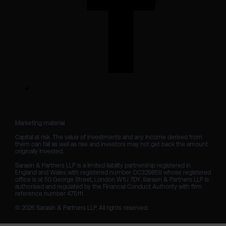
Marketing material

Capital at risk. The value of investments and any income derived from 
them can fall as well as rise and investors may not get back the amount 
originally invested.

Sarasin & Partners LLP is a limited liability partnership registered in 
England and Wales with registered number OC329859 whose registered 
office is at 50 George Street, London W1U 7DY. Sarasin & Partners LLP is 
authorised and regulated by the Financial Conduct Authority with firm 
reference number 475111. 

© 2026 Sarasin & Partners LLP. All rights reserved.