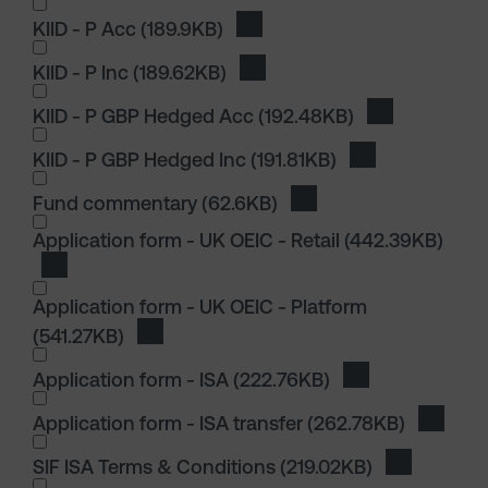
KIID - P Acc
(189.9KB)
Download KIID - P Acc
KIID - P Inc
(189.62KB)
Download KIID - P Inc
KIID - P GBP Hedged Acc
(192.48KB)
Download KII
KIID - P GBP Hedged Inc
(191.81KB)
Download KIID 
I wish to dowload in the following (check all th
Fund commentary
(62.6KB)
Download Fund comme
I wish to dowload in the following (check all th
Application form - UK OEIC - Retail
(442.39KB)
Download Application form - UK OEIC - Retail
Application form - UK OEIC - Platform
(541.27KB)
Download Application form - UK OEIC - Pla
Application form - ISA
(222.76KB)
Download Applica
Application form - ISA transfer
(262.78KB)
Downloa
SIF ISA Terms & Conditions
(219.02KB)
Download S