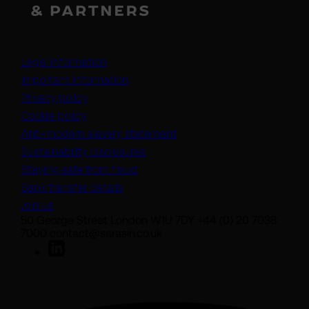
Legal information
Important information
Privacy policy
Cookie policy
(opens in a new tab)
Anti-modern slavery statement
Sustainability disclosures
Staying safe from fraud
Bank transfer details
Join us
50 George Street London W1U 7DY +44 (0) 20 7038
7000 contact@sarasin.co.uk