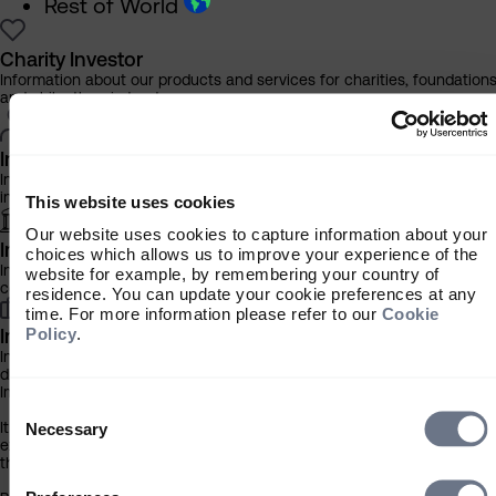
Rest of World
Charity Investor
Information about our products and services for charities, foundation
and philanthropic trusts
Individual Investor
Information about our bespoke investment management services for
individuals, families and trusts
This website uses cookies
Our website uses cookies to capture information about your
Institutional Investor
choices which allows us to improve your experience of the
Information about our products and services for investment
website for example, by remembering your country of
consultants, pensions schemes and insurers
residence. You can update your cookie preferences at any
time. For more information please refer to our
Cookie
Policy
.
Investment Professional
Information about our products and services for financial advisers an
discretionary fund managers
Important Information
Consent
Selection
It is important that you read this information before proceeding, as it
Necessary
explains certain legal and regulatory restrictions applicable to the use
this website.