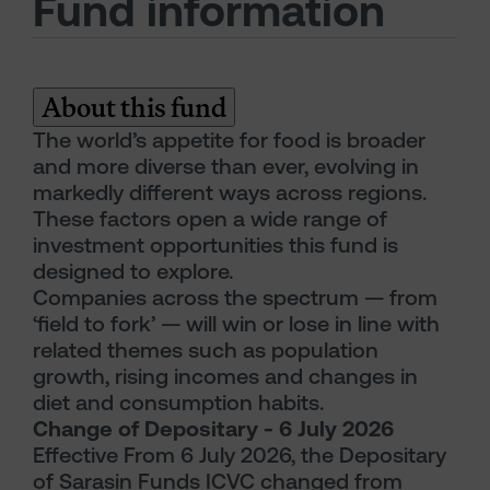
Fund information
About this fund
The world’s appetite for food is broader
and more diverse than ever, evolving in
markedly different ways across regions.
These factors open a wide range of
investment opportunities this fund is
designed to explore.
Companies across the spectrum — from
‘field to fork’ — will win or lose in line with
related themes such as population
growth, rising incomes and changes in
diet and consumption habits.
Change of Depositary - 6 July 2026
Effective From 6 July 2026, the Depositary
of Sarasin Funds ICVC changed from