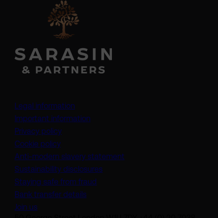
Legal information
Important information
Privacy policy
Cookie policy
(opens in a new tab)
Anti-modern slavery statement
Sustainability disclosures
Staying safe from fraud
Bank transfer details
Join us
50 George Street London W1U 7DY +44 (0) 20 7038