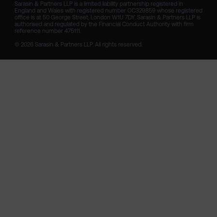
Sarasin & Partners LLP is a limited liability partnership registered in 
England and Wales with registered number OC329859 whose registered 
office is at 50 George Street, London W1U 7DY. Sarasin & Partners LLP is 
authorised and regulated by the Financial Conduct Authority with firm 
reference number 475111. 

© 2026 Sarasin & Partners LLP. All rights reserved.