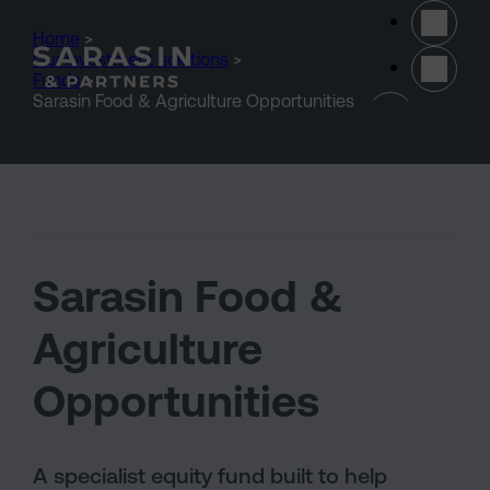
Skip to main content
Home
>
Our investment solutions
>
Funds
>
(opens 
Sarasin Food & Agriculture Opportunities
Sarasin Food &
Agriculture
Opportunities
A specialist equity fund built to help