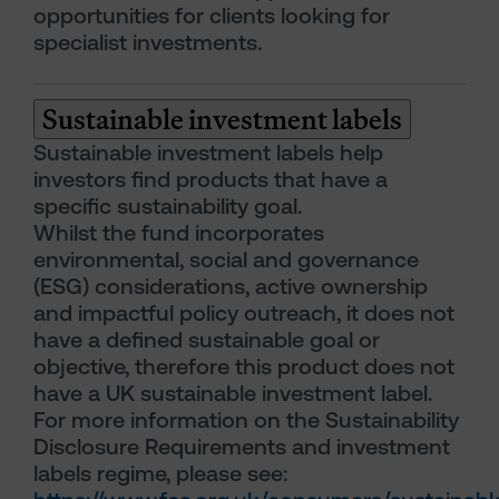
opportunities for clients looking for
specialist investments.
Sustainable investment labels
Sustainable investment labels help
investors find products that have a
specific sustainability goal.
Whilst the fund incorporates
environmental, social and governance
(ESG) considerations, active ownership
and impactful policy outreach, it does not
have a defined sustainable goal or
objective, therefore this product does not
have a UK sustainable investment label.
For more information on the Sustainability
Disclosure Requirements and investment
labels regime, please see: