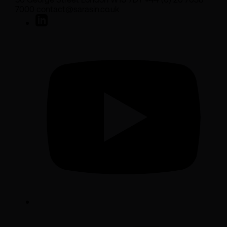
7000 contact@sarasin.co.uk