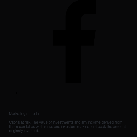
Marketing material

Capital at risk. The value of investments and any income derived from 
them can fall as well as rise and investors may not get back the amount 
originally invested.
