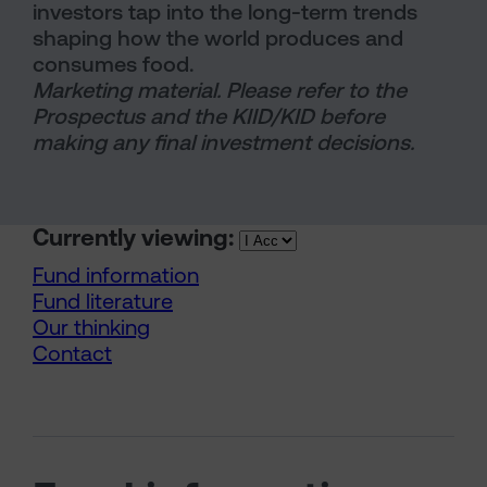
investors tap into the long-term trends
shaping how the world produces and
consumes food.
Marketing material. Please refer to the
Prospectus and the KIID/KID before
making any final investment decisions.
Currently viewing:
Fund information
Fund literature
Our thinking
Contact