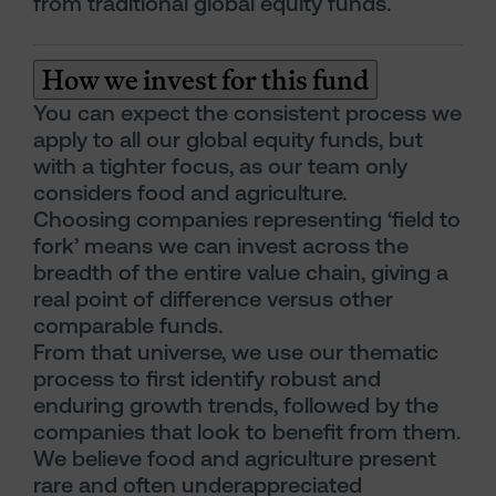
from traditional global equity funds.
How we invest for this fund
You can expect the consistent process we
apply to all our global equity funds, but
with a tighter focus, as our team only
considers food and agriculture.
Choosing companies representing ‘field to
fork’ means we can invest across the
breadth of the entire value chain, giving a
real point of difference versus other
comparable funds.
From that universe, we use our thematic
process to first identify robust and
enduring growth trends, followed by the
companies that look to benefit from them.
We believe food and agriculture present
rare and often underappreciated