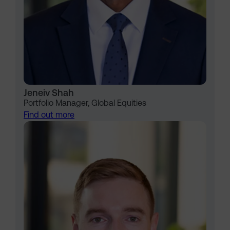
Jeneiv Shah
Portfolio Manager, Global Equities
Find out more