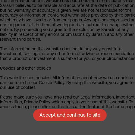
The information on this website has been obtained from sources that
Sarasin believes to be reliable and accurate at the date of publication
but no warranty of accuracy is given. We are not responsible for the
accuracy of information contained within sites provided by third partie
which may have links to or from our pages. Any opinions expressed a
our judgement at the time of writing and are subject to change witho
notice. By proceeding you agree to the exclusion by Sarasin of any
liability in respect of any errors or omissions by Sarasin and any other
relevant third parties.
The information on this website does not in any way constitute
investment, tax, legal or any other form of advice or recommendation
that a product or investment is suitable for you or your circumstances
Cookies and other policies
This website uses cookies. All information about how we use cookies
can be found in our Cookie Policy. By using this website, you agree to
our use of cookies.
Please make sure you have also read our Legal Information, Important
Information, Privacy Policy which apply to your use of this website. To
access these, please click on the links at the footer of the home page
Accept and continue to site