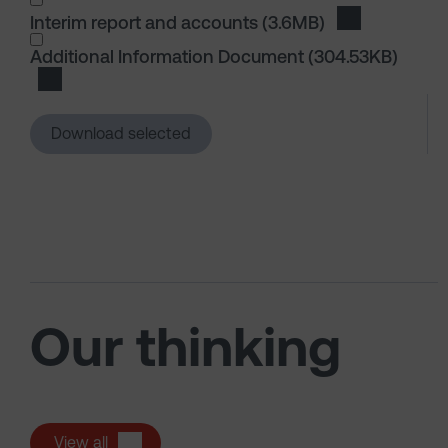
Interim report and accounts
(3.6MB)
Download Int
I wish to dowload in the following (check all th
Additional Information Document
(304.53KB)
Download Additional Information Document
Download selected
Our thinking
View all