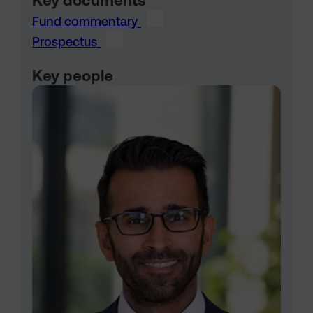
Key documents
Fund commentary
Prospectus
Key people