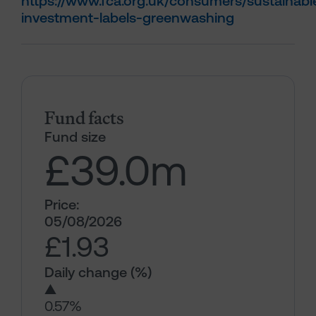
https://www.fca.org.uk/consumers/sustainabl
investment-labels-greenwashing
Fund facts
Fund size
£39.0
m
Price:
05/08/2026
£1.93
Daily change (%)
▲
0.57%