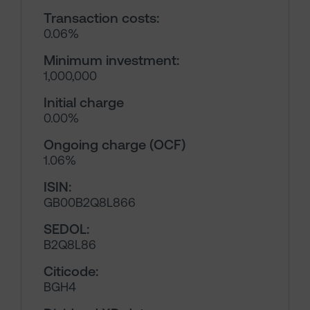
Transaction costs:
0.06%
Minimum investment:
1,000,000
Initial charge
0.00%
Ongoing charge (OCF)
1.06%
ISIN:
GB00B2Q8L866
SEDOL:
B2Q8L86
Citicode:
BGH4