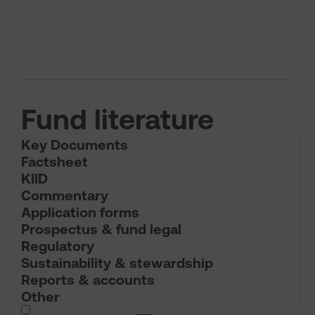
Fund literature
Key Documents
Factsheet
KIID
Commentary
Application forms
Prospectus & fund legal
Regulatory
Sustainability & stewardship
Reports & accounts
Other
I wish to dowload in the following (check all th