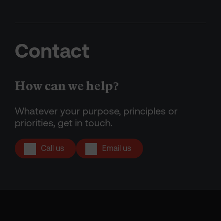
Contact
How can we help?
Whatever your purpose, principles or
priorities, get in touch.
Call us
Email us