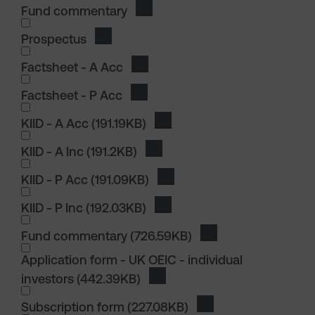
Fund commentary
Download Fund commentary
Prospectus
Download Prospectus
I wish to dowload in the following (check all th
Factsheet - A Acc
Download Factsheet - A Acc
Factsheet - P Acc
Download Factsheet - P Acc
I wish to dowload in the following (check all th
KIID - A Acc
(191.19KB)
Download KIID - A Acc
KIID - A Inc
(191.2KB)
Download KIID - A Inc
KIID - P Acc
(191.09KB)
Download KIID - P Acc
KIID - P Inc
(192.03KB)
Download KIID - P Inc
I wish to dowload in the following (check all th
Fund commentary
(726.59KB)
Download Fund com
I wish to dowload in the following (check all th
Application form - UK OEIC - individual
investors
(442.39KB)
Download Application form - UK
Subscription form
(227.08KB)
Download Subscripti