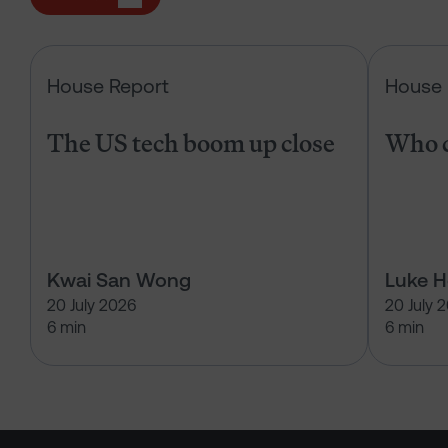
The US tech boom up close
House Report
House 
The US tech boom up close
Who c
Kwai San Wong
Luke 
20 July 2026
20 July 
6 min
6 min