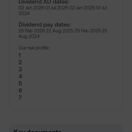
Dividend XD dates:
02 Jan 2026 01 Jul 2025 02 Jan 2025 01 Jul
2024
Dividend pay dates:
25 Feb 2026 22 Aug 2025 25 Feb 2025 25
Aug 2024
Our risk profile:
1
2
3
4
5
6
7