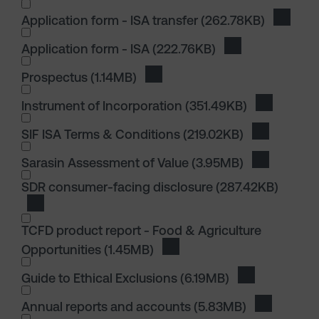
Application form - ISA transfer
(262.78KB)
Downloa
Application form - ISA
(222.76KB)
Download Applica
I wish to dowload in the following (check all th
Prospectus
(1.14MB)
Download Prospectus
Instrument of Incorporation
(351.49KB)
Download I
I wish to dowload in the following (check all th
SIF ISA Terms & Conditions
(219.02KB)
Download S
Sarasin Assessment of Value
(3.95MB)
Download S
I wish to dowload in the following (check all th
SDR consumer-facing disclosure
(287.42KB)
Download SDR consumer-facing disclosure
TCFD product report - Food & Agriculture
Opportunities
(1.45MB)
Download TCFD product repor
Guide to Ethical Exclusions
(6.19MB)
Download Guid
I wish to dowload in the following (check all th
Annual reports and accounts
(5.83MB)
Download 