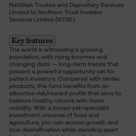
NatWest Trustee and Depositary Services
Limited to Northern Trust Investor
Services Limited (NTISL)
Key features
The world is witnessing a growing
population, with rising incomes and
changing diets — long-term trends that
present a powerful opportunity set for
patient investors. Compared with similar
products, this fund benefits from an
attractive risk/reward profile that aims to
balance healthy returns with lower
volatility. With a broad-yet-specialist
investment universe of food and
agriculture, you can access growth and
true diversification while standing apart