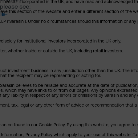
nal investor incorporated in the UK, and have read and acknowledged th
please see:
 leave this section of the website and enter a different section of the
le-
P (‘Sarasin’). Under no circumstances should this information or any p
 solely for institutional investors incorporated in the UK only.
or, whether inside or outside the UK, including retail investors.
uct investment business in any jurisdiction other than the UK. The infor
that the recipient may be representing or acting for.
arasin believes to be reliable and accurate at the date of publication
ies, which may have links to or from our pages. Any opinions expressed
any liability in respect of any errors or omissions by Sarasin and any o
ment, tax, legal or any other form of advice or recommendation that a 
an be found in our Cookie Policy. By using this website, you agree to 
nformation, Privacy Policy which apply to your use of this website. To 