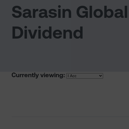
Sarasin Global
Dividend
Currently viewing: