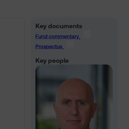
Key documents
Fund commentary
Prospectus
Key people