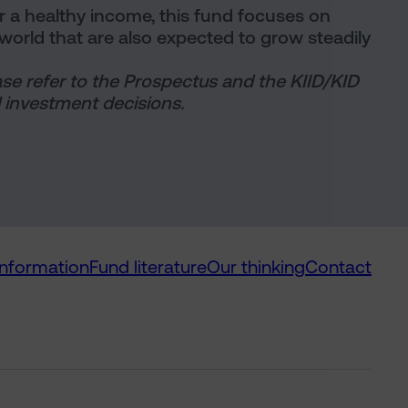
or a healthy income, this fund focuses on
orld that are also expected to grow steadily
ase refer to the Prospectus and the KIID/KID
 investment decisions.
information
Fund literature
Our thinking
Contact