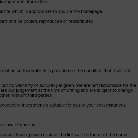
is important information.
 website which is appropriate to you via the homepage.
art of it be copied, reproduced or redistributed.
mation on this website is provided on the condition that it will not
, but no warranty of accuracy is given. We are not responsible for the
 are our judgement at the time of writing and are subject to change
ther relevant third parties.
product or investment is suitable for you or your circumstances.
our use of cookies.
access these, please click on the links at the footer of the home