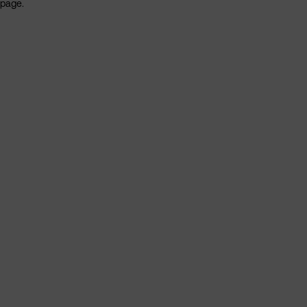
page.