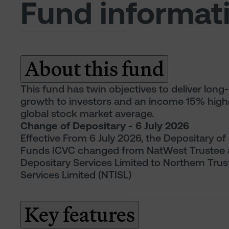
Fund informat
About this fund
This fund has twin objectives to deliver long
growth to investors and an income 15% high
global stock market average.
Change of Depositary - 6 July 2026
Effective From 6 July 2026, the Depositary of
Funds ICVC changed from NatWest Trustee
Depositary Services Limited to Northern Trus
Services Limited (NTISL)
Key features