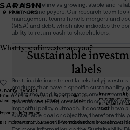
which we define as growing, stable and reliab
term income payers. Our research team look
management teams handle mergers and acqu
(M&A) and debt, which also indicates the c
ability to return cash to shareholders.
What type of investor are you?
Sustainable investm
labels
Sustainable investment labels help investors 
products that have a specific sustainability g
Charity Investor
Individual In
Whilst the fund incorporates environmental, 
Information about our products and services for
Information abo
governance (ESG) considerations, active ow
charities, foundations and philanthropic trusts
management servi
impactful policy outreach, it does not have a
trusts
Important Information
sustainable goal or objective, therefore this 
does not have a UK sustainable investment la
It is important that you read this information before proceeding, as it 
For more information on the Sustainability D