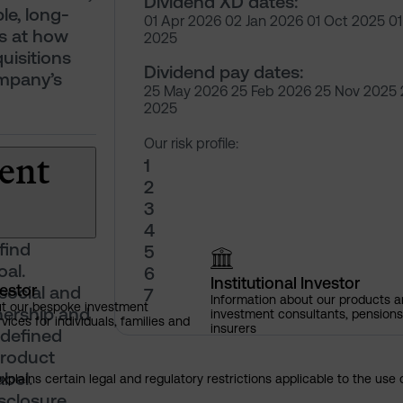
Dividend XD dates:
le, long-
01 Apr 2026 02 Jan 2026 01 Oct 2025 01 
s at how
2025
isitions
Dividend pay dates:
ompany’s
25 May 2026 25 Feb 2026 25 Nov 2025
2025
Our risk profile:
ent
1
2
3
4
find
5
oal.
6
Institutional Investor
vestor
social and
7
Information about our products a
ut our bespoke investment
nership and
investment consultants, pensio
ces for individuals, families and
insurers
 defined
product
bel.
explains certain legal and regulatory restrictions applicable to the use 
isclosure