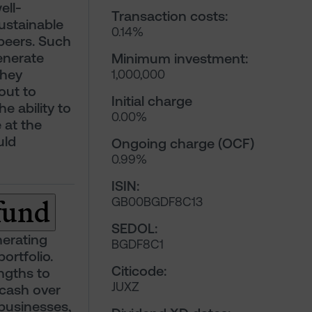
ell-
Transaction costs:
ustainable
0.14%
peers. Such
enerate
Minimum investment:
they
1,000,000
out to
Initial charge
e ability to
0.00%
 at the
uld
Ongoing charge (OCF)
0.99%
ISIN:
 fund
GB00BGDF8C13
SEDOL:
nerating
BGDF8C1
portfolio.
Citicode:
ngths to
JUXZ
 cash over
 businesses,