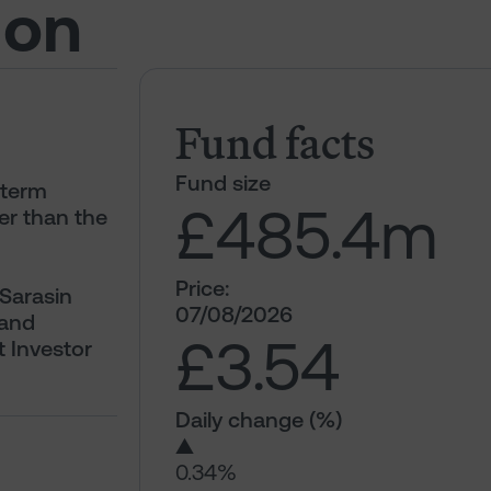
ion
Fund facts
Fund size
-term
£485.4
m
er than the
Price:
 Sarasin
07/08/2026
 and
£3.54
t Investor
Daily change (%)
▲
0.34%