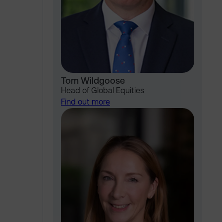
Tom Wildgoose
Head of Global Equities
Find out more