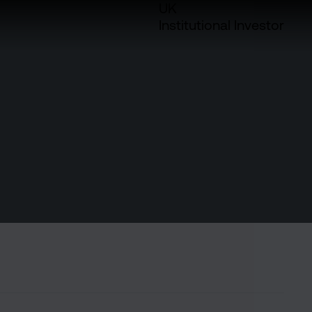
UK
Institutional Investor