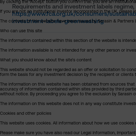
By clicking the ‘Accept’ button you confirm that you are an institutio
Requirements and investment labels regime, 
If you are not an institutional investor incorporated in the UK, please
https://www.fca.org.uk/consumers/sustainab
investment-labels-greenwashing
The contents of this website have been issued by Sarasin & Partners LL
Who can use this site
The information contained within this section of the website is intended
The information available is not intended for any other person or invest
What you should know about the site’s content
This website should not be regarded as an offer or solicitation to cond
form the basis for any investment decision by the recipient or clients 
The information on this website has been obtained from sources that S
accuracy of information contained within sites provided by third part
without notice. By proceeding you agree to the exclusion by Sarasin of 
The information on this website does not in any way constitute invest
Cookies and other policies
This website uses cookies. All information about how we use cookies c
Please make sure you have also read our Legal Information, Important I