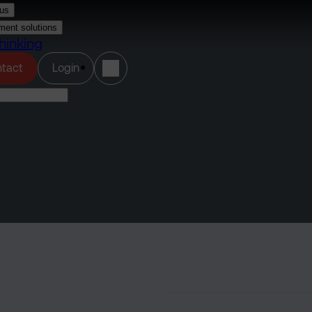
us
ment solutions
hinking
(opens in a new tab)
tact
Login