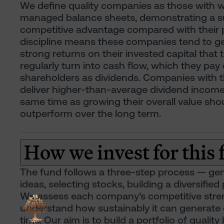
We define quality companies as those with w
managed balance sheets, demonstrating a s
competitive advantage compared with their 
discipline means these companies tend to g
strong returns on their invested capital that 
regularly turn into cash flow, which they pay 
shareholders as dividends. Companies with th
deliver higher-than-average dividend income
same time as growing their overall value sho
outperform over the long term.
How we invest for this
The fund follows a three-step process — ge
ideas, selecting stocks, building a diversified 
We assess each company’s competitive stre
understand how sustainably it can generate
time. Our aim is to build a portfolio of quality