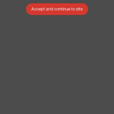
Accept and continue to site