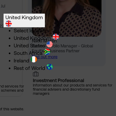
Jul
United Kingdom
 22 Aug
Select location
United Kingdom
Nikki Martin
United States
Senior Portfolio Manager - Global
Equities, Business Partner
South Africa
Find out more
Ireland
Rest of World
Investment Professional
Information about our products and services for
nd services for
financial advisers and discretionary fund
ns schemes and
managers
of this website.