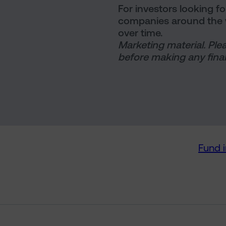
For investors looking f
companies around the w
over time.
Marketing material. Ple
before making any final
Fund 