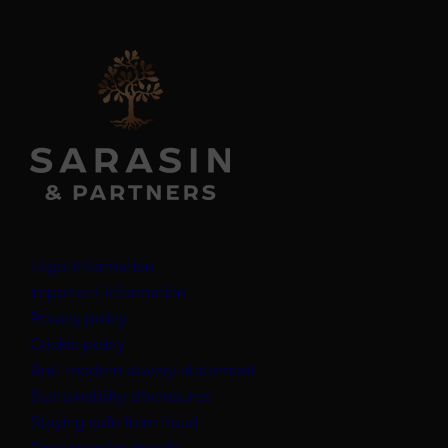
Legal information
Important information
Privacy policy
Cookie policy
(opens in a new tab)
Anti-modern slavery statement
Sustainability disclosures
Staying safe from fraud