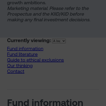
growth ambitions.
Marketing material. Please refer to the
Prospectus and the KIID/KID before
making any final investment decisions.
Currently viewing:
Fund information
Fund literature
Guide to ethical exclusions
Our thinking
Contact
Fund information