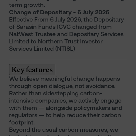
term growth.
Change of Depositary - 6 July 2026
Effective From 6 July 2026, the Depositary
of Sarasin Funds ICVC changed from
NatWest Trustee and Depositary Services
Limited to Northern Trust Investor
Services Limited (NTISL)
Key features
We believe meaningful change happens
through open dialogue, not avoidance.
Rather than sidestepping carbon-
intensive companies, we actively engage
with them — alongside policymakers and
regulators — to help reduce their carbon
footprint.
Beyond the usual carbon measures, we