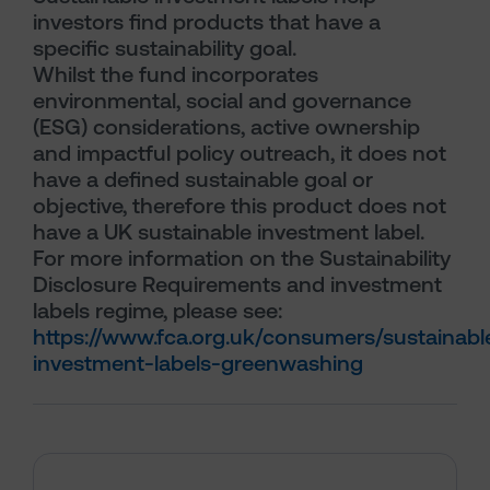
investors find products that have a
specific sustainability goal.
Whilst the fund incorporates
environmental, social and governance
(ESG) considerations, active ownership
and impactful policy outreach, it does not
have a defined sustainable goal or
objective, therefore this product does not
have a UK sustainable investment label.
For more information on the Sustainability
Disclosure Requirements and investment
labels regime, please see:
https://www.fca.org.uk/consumers/sustainabl
investment-labels-greenwashing