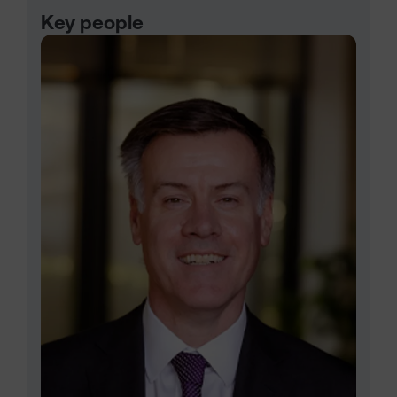
Key people