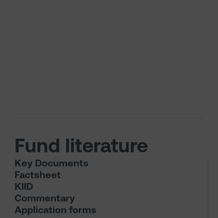
Fund literature
Key Documents
Factsheet
KIID
Commentary
Application forms