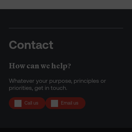
Contact
How can we help?
Whatever your purpose, principles or
priorities, get in touch.
Call us
Email us