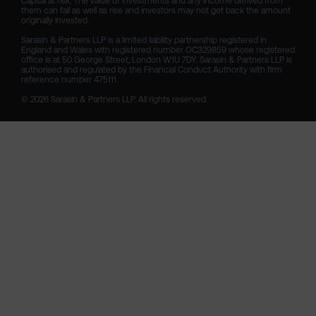
Capital at risk. The value of investments and any income derived from 
them can fall as well as rise and investors may not get back the amount 
originally invested.

Sarasin & Partners LLP is a limited liability partnership registered in 
England and Wales with registered number OC329859 whose registered 
office is at 50 George Street, London W1U 7DY. Sarasin & Partners LLP is 
authorised and regulated by the Financial Conduct Authority with firm 
reference number 475111. 

© 2026 Sarasin & Partners LLP. All rights reserved.