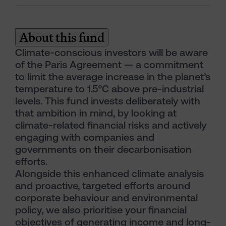
About this fund
Climate-conscious investors will be aware
of the Paris Agreement — a commitment
to limit the average increase in the planet’s
temperature to 1.5°C above pre-industrial
levels. This fund invests deliberately with
that ambition in mind, by looking at
climate-related financial risks and actively
engaging with companies and
governments on their decarbonisation
efforts.
Alongside this enhanced climate analysis
and proactive, targeted efforts around
corporate behaviour and environmental
policy, we also prioritise your financial
objectives of generating income and long-