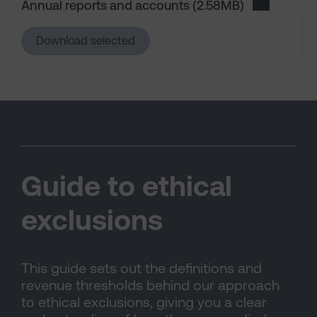
Annual reports and accounts
(2.58MB)
Download A
Download selected
Guide to ethical
exclusions
This guide sets out the definitions and
revenue thresholds behind our approach
to ethical exclusions, giving you a clear