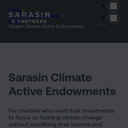
Skip to main content
Home
>
Our investment solutions
>
Funds
>
(opens 
Sarasin Climate Active Endowments
Sarasin Climate
Active Endowments
For charities who want their investments
to focus on tackling climate change
without sacrificing their income and