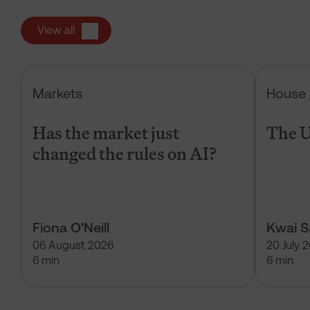
View all
Has the market just changed the r
Markets
House 
Has the market just
The U
changed the rules on AI?
Fiona O'Neill
Kwai 
06 August 2026
20 July 
6 min
6 min