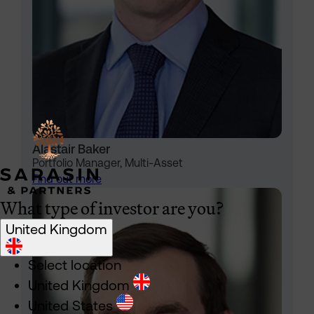
Alastair Baker
Portfolio Manager, Multi-Asset
Find out more
What type of investor are you?
United Kingdom
Select location
United Kingdom
United States