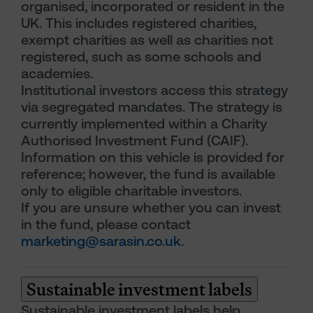
organised, incorporated or resident in the
UK. This includes registered charities,
exempt charities as well as charities not
registered, such as some schools and
academies.
Institutional investors access this strategy
via segregated mandates. The strategy is
currently implemented within a Charity
Authorised Investment Fund (CAIF).
Information on this vehicle is provided for
reference; however, the fund is available
only to eligible charitable investors.
If you are unsure whether you can invest
in the fund, please contact
marketing@sarasin.co.uk
.
Sustainable investment labels
Sustainable investment labels help