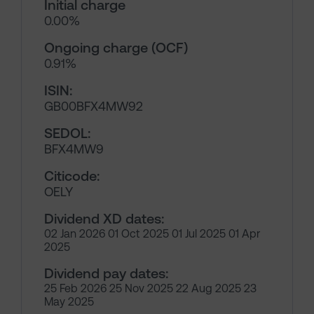
Initial charge
0.00%
Ongoing charge (OCF)
0.91%
ISIN:
GB00BFX4MW92
SEDOL:
BFX4MW9
Citicode:
OELY
Dividend XD dates:
02 Jan 2026 01 Oct 2025 01 Jul 2025 01 Apr
2025
Dividend pay dates:
25 Feb 2026 25 Nov 2025 22 Aug 2025 23
May 2025