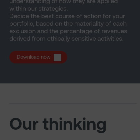
understanding of how they are applied
within our strategies.
Decide the best course of action for your
portfolio, based on the materiality of each
exclusion and the percentage of revenues
derived from ethically sensitive activities.
(opens in a new tab)
Download now
Our thinking