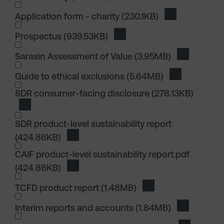
I wish to dowload in the following (check all th
Application form - charity
(230.1KB)
Download Appli
I wish to dowload in the following (check all th
Prospectus
(939.53KB)
Download Prospectus
I wish to dowload in the following (check all th
Sarasin Assessment of Value
(3.95MB)
Download S
I wish to dowload in the following (check all th
Guide to ethical exclusions
(5.64MB)
Download Guid
SDR consumer-facing disclosure
(278.13KB)
Download SDR consumer-facing disclosure
SDR product-level sustainability report
(424.86KB)
Download SDR product-level sustainabilit
CAIF product-level sustainability report.pdf
(424.86KB)
Download CAIF product-level sustainabilit
TCFD product report
(1.48MB)
Download TCFD prod
I wish to dowload in the following (check all th
Interim reports and accounts
(1.84MB)
Download I