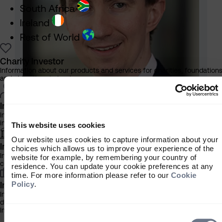
South Africa
Ireland
Rest of World
Charity Investor
Information about our products and services for charities, foundation
and philanthropic trusts
Individual Investor
Information about our bespoke investment management services for
individuals, families and trusts
This website uses cookies
Our website uses cookies to capture information about your
Institutional Investor
choices which allows us to improve your experience of the
Information about our products and services for investment
website for example, by remembering your country of
Michael Jervis
consultants, pensions schemes and insurers
residence. You can update your cookie preferences at any
Portfolio Manager, Multi Asset
time. For more information please refer to our
Cookie
Find out more
Policy
.
Investment Professional
Information about our products and services for financial advisers an
discretionary fund managers
Important Information
Consent