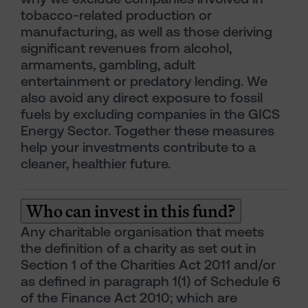
tobacco-related production or
manufacturing, as well as those deriving
significant revenues from alcohol,
armaments, gambling, adult
entertainment or predatory lending. We
also avoid any direct exposure to fossil
fuels by excluding companies in the GICS
Energy Sector. Together these measures
help your investments contribute to a
cleaner, healthier future.
Who can invest in this fund?
Any charitable organisation that meets
the definition of a charity as set out in
Section 1 of the Charities Act 2011 and/or
as defined in paragraph 1(1) of Schedule 6
of the Finance Act 2010; which are