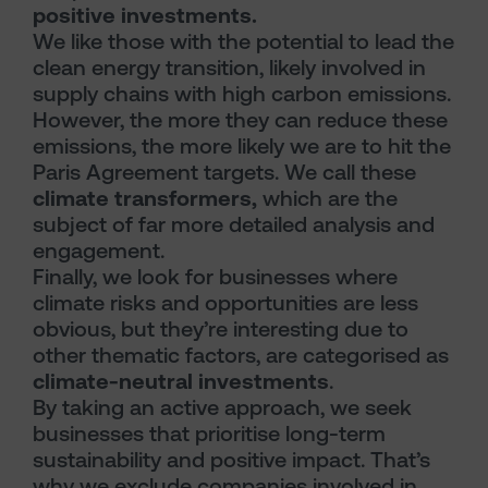
positive investments.
We like those with the potential to lead the
clean energy transition, likely involved in
supply chains with high carbon emissions.
However, the more they can reduce these
emissions, the more likely we are to hit the
Paris Agreement targets. We call these
climate transformers,
which are the
subject of far more detailed analysis and
engagement.
Finally, we look for businesses where
climate risks and opportunities are less
obvious, but they’re interesting due to
other thematic factors, are categorised as
climate-neutral investments
.
By taking an active approach, we seek
businesses that prioritise long-term
sustainability and positive impact. That’s
why we exclude companies involved in