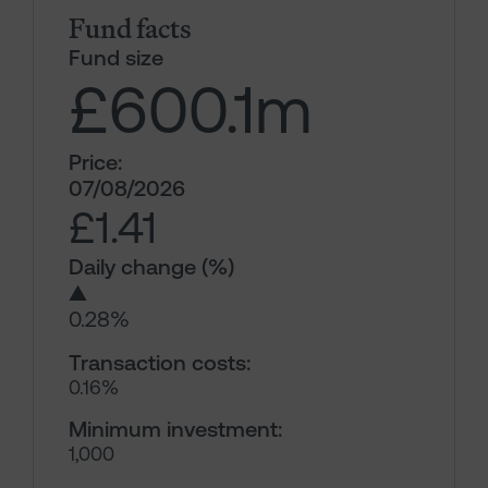
Fund facts
Fund size
£600.1
m
Price:
07/08/2026
£1.41
Daily change (%)
▲
0.28%
Transaction costs:
0.16%
Minimum investment:
1,000