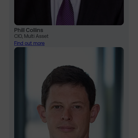
Phill Collins
CIO, Multi Asset
Find out more