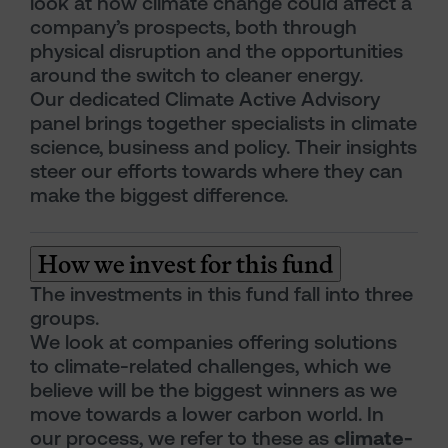
look at how climate change could affect a
company’s prospects, both through
physical disruption and the opportunities
around the switch to cleaner energy.
Our dedicated Climate Active Advisory
panel brings together specialists in climate
science, business and policy. Their insights
steer our efforts towards where they can
make the biggest difference.
How we invest for this fund
The investments in this fund fall into three
groups.
We look at companies offering solutions
to climate-related challenges, which we
believe will be the biggest winners as we
move towards a lower carbon world. In
our process, we refer to these as
climate-