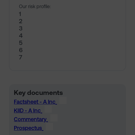
Our risk profile:
1
2
3
4
5
6
7
Key documents
Factsheet - A Inc
KIID - A Inc
Commentary
Prospectus