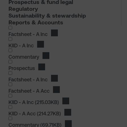
Prospectus & fund legal
Regulatory
Sustainability & stewardship
Reports & Accounts
I wish to dowload in the following (check all th
Factsheet - A Inc
Download Factsheet - A Inc
KIID - A Inc
Download KIID - A Inc
Commentary
Download Commentary
Prospectus
Download Prospectus
I wish to dowload in the following (check all th
Factsheet - A Inc
Download Factsheet - A Inc
Factsheet - A Acc
Download Factsheet - A Acc
I wish to dowload in the following (check all th
KIID - A Inc
(215.03KB)
Download KIID - A Inc
KIID - A Acc
(214.27KB)
Download KIID - A Acc
I wish to dowload in the following (check all th
Commentary
(69.71KB)
Download Commentary