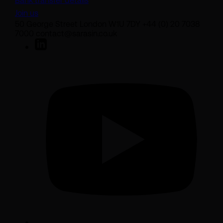
Bank transfer details
Join us
50 George Street London W1U 7DY +44 (0) 20 7038
7000 contact@sarasin.co.uk