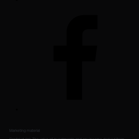
Marketing material
