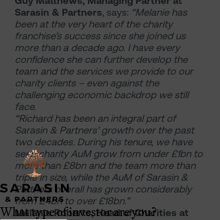
Guy Matthews, Managing Partner at
Sarasin & Partners
, says:
“Melanie has
been at the very heart of the charity
franchise’s success since she joined us
more than a decade ago. I have every
confidence she can further develop the
team and the services we provide to our
charity clients – even against the
challenging economic backdrop we still
face.
“Richard has been an integral part of
Sarasin & Partners’ growth over the past
two decades. During his tenure, we have
seen charity AuM grow from under £1bn to
more than £8bn and the team more than
triple in size, while the AuM of Sarasin &
Partners overall has grown considerably
from £4bn to over £18bn.”
What type of investor are you?
Melanie Roberts, Head of Charities at