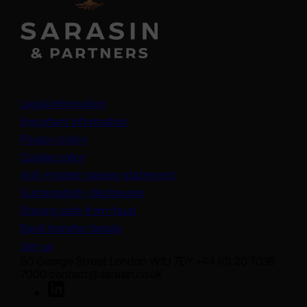
Legal information
Important information
Privacy policy
Cookie policy
(opens in a new tab)
Anti-modern slavery statement
Sustainability disclosures
Staying safe from fraud
Bank transfer details
Join us
50 George Street London W1U 7DY +44 (0) 20 7038
7000 contact@sarasin.co.uk