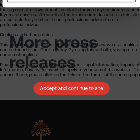
investment, tax, legal or any other form of advice or recommendation
that a product or investment is suitable for you or your circumstances
If you are unsure as to whether the investments described in this site
are suitable for you should seek professional advice from a
professional adviser.
Cookies and other policies
More press
This website uses cookies. All information about how we use cookies
can be found in our Cookie Policy. By using this website, you agree to
our use of cookies.
releases
Please make sure you have also read our Legal Information, Important
Information, Privacy Policy which apply to your use of this website. To
access these, please click on the links at the footer of the home page
Accept and continue to site