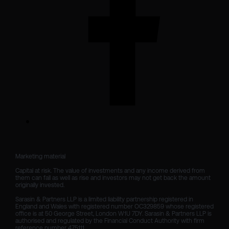
Marketing material

Capital at risk. The value of investments and any income derived from 
them can fall as well as rise and investors may not get back the amount 
originally invested.

Sarasin & Partners LLP is a limited liability partnership registered in 
England and Wales with registered number OC329859 whose registered 
office is at 50 George Street, London W1U 7DY. Sarasin & Partners LLP is 
authorised and regulated by the Financial Conduct Authority with firm 
reference number 475111. 
