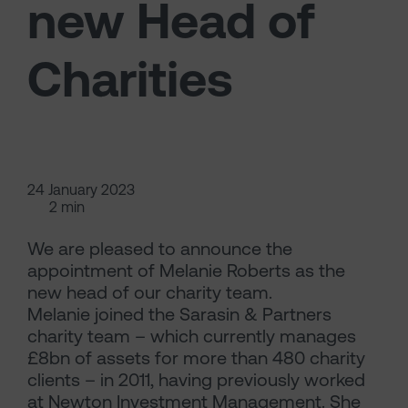
new Head of
Charities
24 January 2023
2 min
We are pleased to announce the
appointment of Melanie Roberts as the
new head of our charity team.
Melanie joined the Sarasin & Partners
charity team – which currently manages
£8bn of assets for more than 480 charity
clients – in 2011, having previously worked
at Newton Investment Management. She