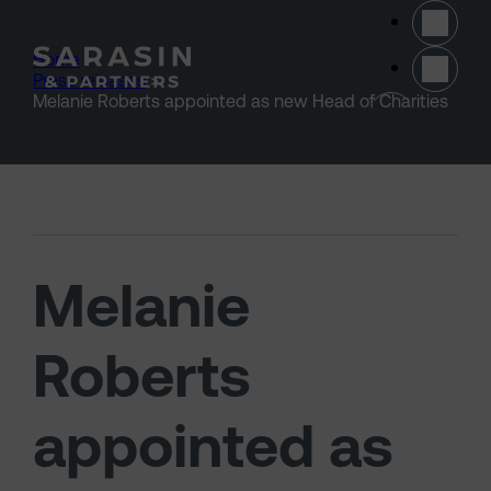
Skip to main content
Home
>
Press releases
>
(opens 
Melanie Roberts appointed as new Head of Charities
Melanie
Roberts
appointed as