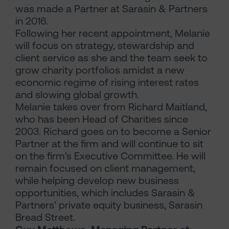
was made a Partner at Sarasin & Partners
in 2016.
Following her recent appointment, Melanie
will focus on strategy, stewardship and
client service as she and the team seek to
grow charity portfolios amidst a new
economic regime of rising interest rates
and slowing global growth.
Melanie takes over from Richard Maitland,
who has been Head of Charities since
2003. Richard goes on to become a Senior
Partner at the firm and will continue to sit
on the firm’s Executive Committee. He will
remain focused on client management,
while helping develop new business
opportunities, which includes Sarasin &
Partners’ private equity business, Sarasin
Bread Street.