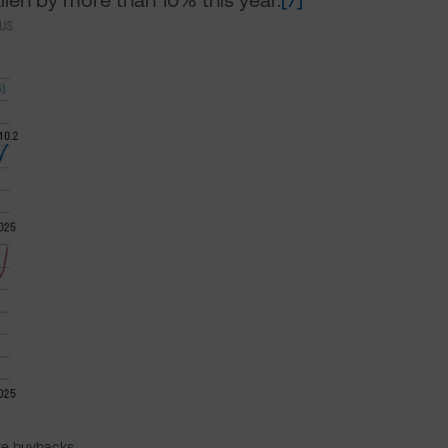
allen by more than 10% this year.
[7]
re buybacks