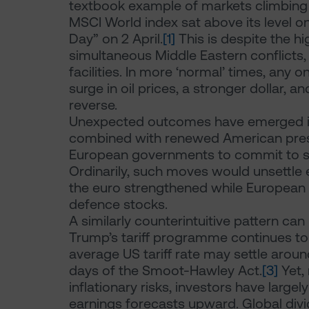
textbook example of markets climbing a 
MSCI World index sat above its level on
Day” on 2 April.
[1]
This is despite the hig
simultaneous Middle Eastern conflicts, 
facilities. In more ‘normal’ times, any 
surge in oil prices, a stronger dollar, a
reverse.
Unexpected outcomes have emerged in E
combined with renewed American pres
European governments to commit to sig
Ordinarily, such moves would unsettle e
the euro strengthened while European eq
defence stocks.
A similarly counterintuitive pattern ca
Trump’s tariff programme continues to
average US tariff rate may settle aroun
days of the Smoot-Hawley Act.
[3]
Yet,
inflationary risks, investors have large
earnings forecasts upward. Global div