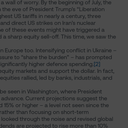
wall of worry. By the beginning of July, the
 the eve of President Trump’s “Liberation
hest US tariffs in nearly a century, three
and direct US strikes on Iran’s nuclear
one of these events might have triggered a
nd a sharp equity sell-off. This time, we saw the
urope too. Intensifying conflict in Ukraine –
sure to “share the burden” – has prompted
nificantly higher defence spending.
[2]
quity markets and support the dollar. In fact,
uities rallied, led by banks, industrials, and
n be seen in Washington, where President
 advance. Current projections suggest the
d 15% or higher – a level not seen since the
 rather than focusing on short-term
ly looked through the noise and revised global
idends are projected to rise more than 10%