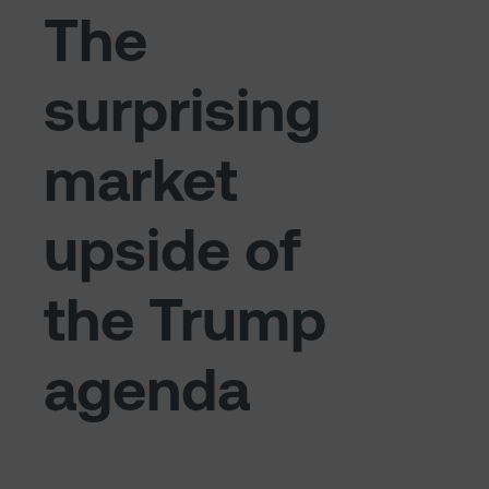
The
surprising
market
upside of
the Trump
agenda