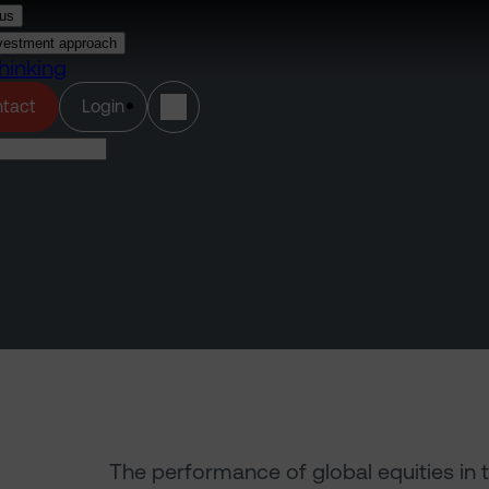
us
vestment approach
hinking
(opens in a new tab)
tact
Login
The performance of global equities in 