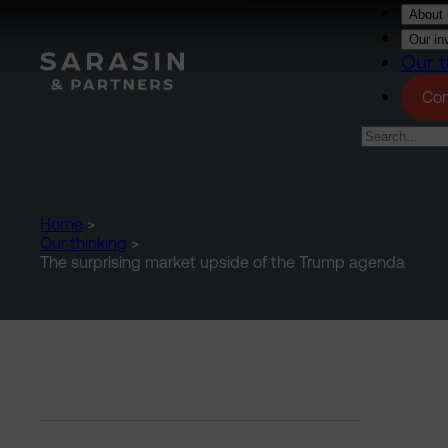
Skip to main content
About 
Our in
Our t
Con
Home
>
Our thinking
>
The surprising market upside of the Trump agenda