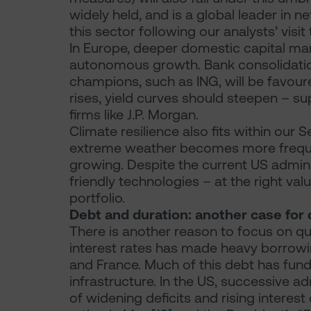
widely held, and is a global leader in
this sector following our analysts’ visit
In Europe, deeper domestic capital ma
autonomous growth. Bank consolidation 
champions, such as ING, will be favou
rises, yield curves should steepen – su
firms like J.P. Morgan.
Climate resilience also fits within our
extreme weather becomes more frequen
growing. Despite the current US admini
friendly technologies – at the right va
portfolio.
Debt and duration: another case for 
There is another reason to focus on qu
interest rates has made heavy borrowing
and France. Much of this debt has fund
infrastructure. In the US, successive ad
of widening deficits and rising intere