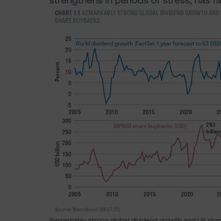
strengthens in periods of stress, has f
Remarkably strong global dividend growth and US sha