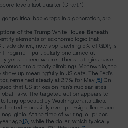
cord levels last quarter (Chart 1).
 geopolitical backdrops in a generation, are
rceptions of the Trump White House. Beneath
identify elements of economic logic that
 trade deficit, now approaching 5% of GDP, is
ff regime – particularly one aimed at
 may yet succeed where other strategies have
f revenues are already climbing). Meanwhile, the
 to show up meaningfully in US data. The Fed’s
tor, remained steady at 2.7% for May.
[5]
On
gued that US strikes on Iran’s nuclear sites
obal risks. The targeted action appears to
s long opposed by Washington, its allies,
was limited – possibly even pre-signalled – and
gligible. At the time of writing, oil prices
year ago,
[6]
while the dollar, which typically