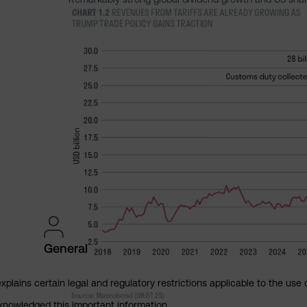
General
explains certain legal and regulatory restrictions applicable to the use 
cknowledged this important information.