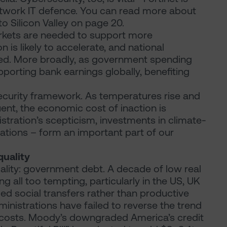
 network IT defence. You can read more about
 to Silicon Valley on page 20.
rkets are needed to support more
is likely to accelerate, and national
red. More broadly, as government spending
pporting bank earnings globally, benefiting
 Security framework. As temperatures rise and
t, the economic cost of inaction is
stration’s scepticism, investments in climate-
luations – form an important part of our
quality
ality: government debt. A decade of low real
 all too tempting, particularly in the US, UK
ed social transfers rather than productive
ministrations have failed to reverse the trend
st costs. Moody’s downgraded America’s credit