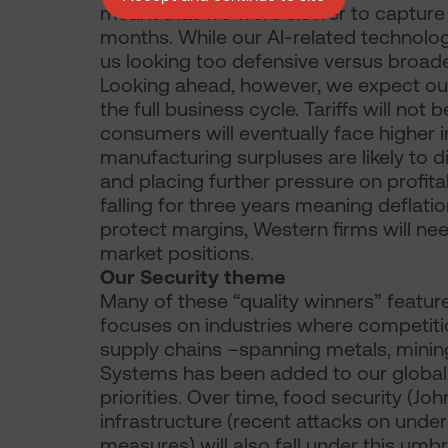
meant that we were slower to capture 
months. While our AI-related technology 
us looking too defensive versus broade
Looking ahead, however, we expect ou
the full business cycle. Tariffs will not
consumers will eventually face higher 
manufacturing surpluses are likely to 
and placing further pressure on profita
falling for three years meaning deflati
protect margins, Western firms will ne
market positions.
Our Security theme
Many of these “quality winners” featur
focuses on industries where competition
supply chains –spanning metals, mini
Systems has been added to our global e
priorities. Over time, food security (J
infrastructure (recent attacks on unde
measures) will also fall under this umbrel