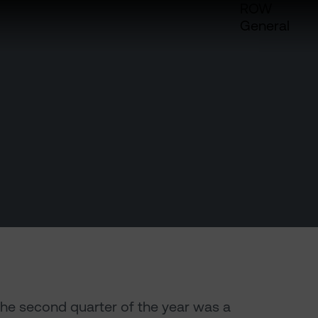
ROW
General
the second quarter of the year was a