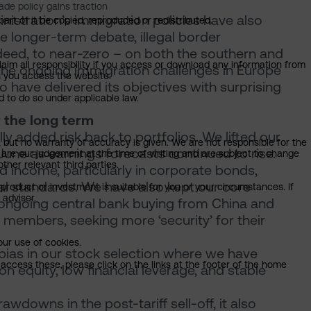
de policy gains traction
istration’s immigration policies have also
art of it be copied, reproduced or redistributed.
 longer-term debate, illegal border
ndeed, to near-zero – on both the southern and
claim all responsibility if you access or download any information from
e ongoing immigration challenges in Europe
ch you access the website.
 have delivered its objectives with surprising
d to do so under applicable law.
 the long term
y added risk back to portfolios. We lifted our
, but no warranty of accuracy is given. We are not responsible for the
 June as earnings forecasts continued to rise.
 are our judgement at the time of writing and are subject to change
ther relevant third parties.
 income, particularly in corporate bonds,
al standards. We have also kept our core
product or investment is suitable for you or your circumstances. If
 adviser.
ng ongoing central bank buying from China and
a) members, seeking more ‘security’ for their
our use of cookies.
bias in our stock selection where we have
access these, please click on the links at the footer of the home
 equity, low financial leverage, and stable
awdowns in the post-tariff sell-off, it also