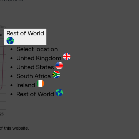
Rest of World
Select location
United Kingdom
United States
South Africa
Ireland
Rest of World
of this website.