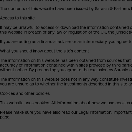
The contents of this website have been issued by Sarasin & Partners LL
Access to this site
It may be unlawful to access or download the information contained on t
this website in breach of any law or regulation of the UK, the jurisdic
If you are acting as a financial adviser or an intermediary, you agree 
What you should know about the site’s content
The information on this website has been obtained from sources that S
accuracy of information contained within sites provided by third part
without notice. By proceeding you agree to the exclusion by Sarasin of 
The information on this website does not in any way constitute invest
you are unsure as to whether the investments described in this site ar
Cookies and other policies
This website uses cookies. All information about how we use cookies c
Please make sure you have also read our Legal Information, Important I
page.