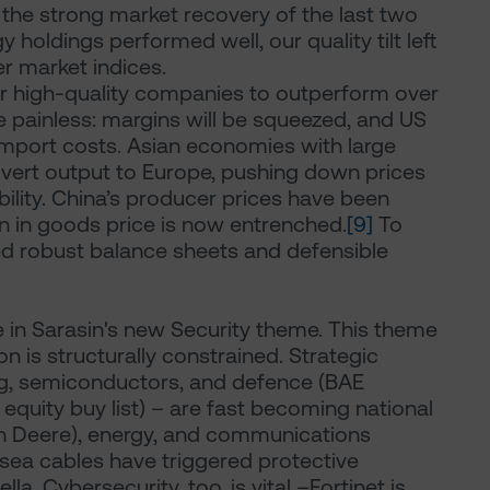
the strong market recovery of the last two
holdings performed well, our quality tilt left
r market indices.
r high-quality companies to outperform over
 be painless: margins will be squeezed, and US
import costs. Asian economies with large
divert output to Europe, pushing down prices
bility. China’s producer prices have been
on in goods price is now entrenched.
[9]
To
ed robust balance sheets and defensible
e in Sarasin's new Security theme. This theme
 is structurally constrained. Strategic
ng, semiconductors, and defence (BAE
quity buy list) – are fast becoming national
ohn Deere), energy, and communications
rsea cables have triggered protective
la. Cybersecurity, too, is vital –Fortinet is