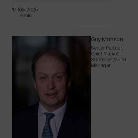
17 July 2025
9 min
Guy Monson
Senior Partner,
Chief Market
Strategist/Fund
Manager