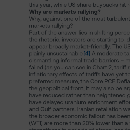
this year, while US share buybacks hit re
Why are markets rallying?
Why, against one of the most turbulent
markets rallying?
Part of the answer lies in shifting pe
the rhetoric, investors are starting to 
appear broadly market-friendly. The US
plainly unsustainable.
[4]
A moderate tari
dismantling informal trade barriers –
failed (as you can see in Chart 2, tarif
inflationary effects of tariffs have yet
preferred measure, the Core PCE Defla
the geopolitical front, it may also be ar
have reduced rather than heightened gl
have delayed uranium enrichment effort
and Gulf partners. Iranian retaliation 
the broader economic fallout has been ne
(WTI) are more than 20% lower than a 