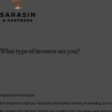
What type of investor are you?
Important Information
It is important that you read this information before proceeding, as it 
By clicking the ‘Accept’ button you confirm that you have read and a