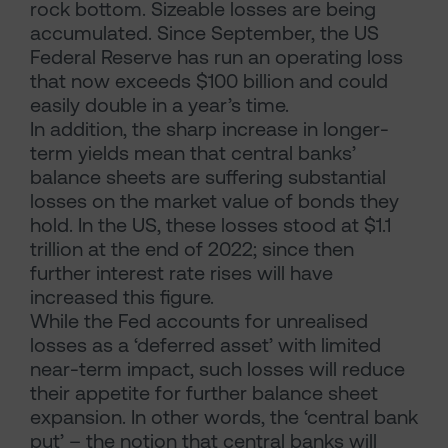
rock bottom. Sizeable losses are being
accumulated. Since September, the US
Federal Reserve has run an operating loss
that now exceeds $100 billion and could
easily double in a year’s time.
In addition, the sharp increase in longer-
term yields mean that central banks’
balance sheets are suffering substantial
losses on the market value of bonds they
hold. In the US, these losses stood at $1.1
trillion at the end of 2022; since then
further interest rate rises will have
increased this figure.
While the Fed accounts for unrealised
losses as a ‘deferred asset’ with limited
near-term impact, such losses will reduce
their appetite for further balance sheet
expansion. In other words, the ‘central bank
put’ – the notion that central banks will