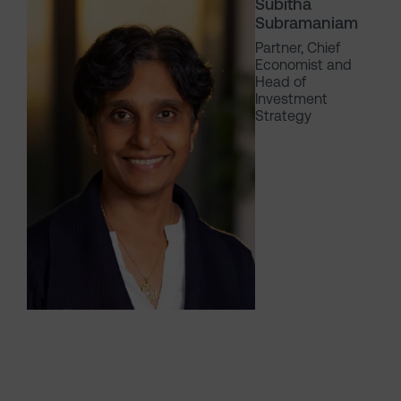
Subitha
Subramaniam
Partner, Chief
Economist and
Head of
Investment
Strategy