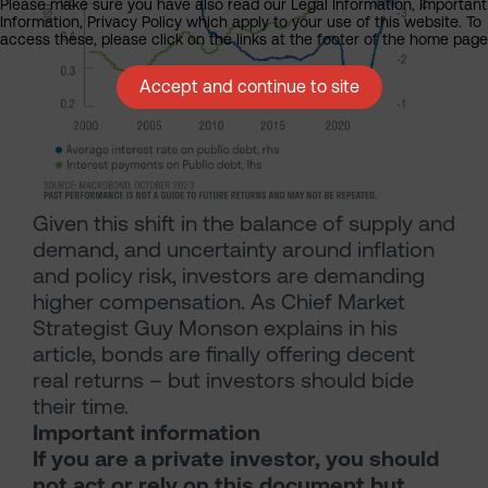
Please make sure you have also read our Legal Information, Important
Information, Privacy Policy which apply to your use of this website. To
access these, please click on the links at the footer of the home page
Accept and continue to site
Given this shift in the balance of supply and
demand, and uncertainty around inflation
and policy risk, investors are demanding
higher compensation. As Chief Market
Strategist Guy Monson explains in his
article, bonds are finally offering decent
real returns – but investors should bide
their time.
Important information
If you are a private investor, you should
not act or rely on this document but