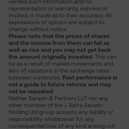
verified such information and no
representation or warranty, express or
implied, is made as to their accuracy. All
expressions of opinion are subject to
change without notice.
Please note that the prices of shares
and the income from them can fall as
well as rise and you may not get back
the amount originally invested.
This can
be as a result of market movements and
also of variations in the exchange rates
between currencies.
Past performance is
not a guide to future returns and may
not be repeated.
Neither Sarasin & Partners LLP nor any
other member of the J. Safra Sarasin
Holding Ltd group accepts any liability or
responsibility whatsoever for any
consequential loss of any kind arising out