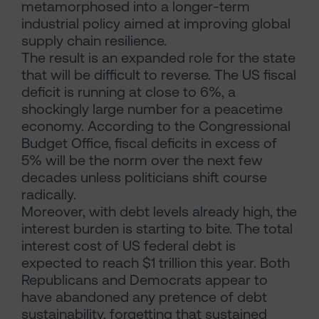
metamorphosed into a longer-term
industrial policy aimed at improving global
supply chain resilience.
The result is an expanded role for the state
that will be difficult to reverse. The US fiscal
deficit is running at close to 6%, a
shockingly large number for a peacetime
economy. According to the Congressional
Budget Office, fiscal deficits in excess of
5% will be the norm over the next few
decades unless politicians shift course
radically.
Moreover, with debt levels already high, the
interest burden is starting to bite. The total
interest cost of US federal debt is
expected to reach $1 trillion this year. Both
Republicans and Democrats appear to
have abandoned any pretence of debt
sustainability, forgetting that sustained