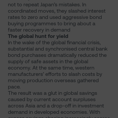
not to repeat Japan’s mistakes. In
coordinated moves, they slashed interest
rates to zero and used aggressive bond
buying programmes to bring about a
faster recovery in demand
The global hunt for yield
In the wake of the global financial crisis,
substantial and synchronised central bank
bond purchases dramatically reduced the
supply of safe assets in the global
economy. At the same time, western
manufacturers’ efforts to slash costs by
moving production overseas gathered
pace.
The result was a glut in global savings
caused by current account surpluses
across Asia and a drop-off in investment
demand in developed economies. With