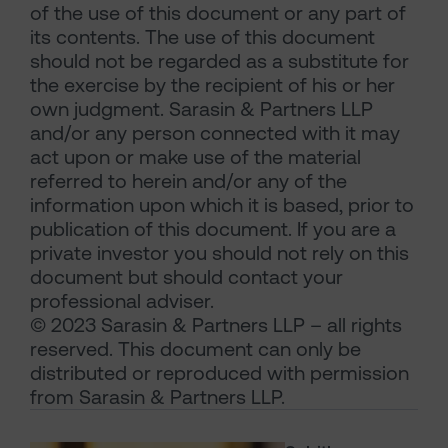
of the use of this document or any part of
its contents. The use of this document
should not be regarded as a substitute for
the exercise by the recipient of his or her
own judgment. Sarasin & Partners LLP
and/or any person connected with it may
act upon or make use of the material
referred to herein and/or any of the
information upon which it is based, prior to
publication of this document. If you are a
private investor you should not rely on this
document but should contact your
professional adviser.
© 2023 Sarasin & Partners LLP – all rights
reserved. This document can only be
distributed or reproduced with permission
from Sarasin & Partners LLP.