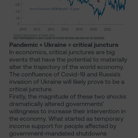
Pandemic + Ukraine = critical juncture
In economics, critical junctures are big
events that have the potential to materially
alter the trajectory of the world economy.
The confluence of Covid-19 and Russia’s
invasion of Ukraine will likely prove to be a
critical juncture.
Firstly, the magnitude of these two shocks
dramatically altered governments’
willingness to increase their intervention in
the economy. What started as temporary
income support for people affected by
government-mandated shutdowns