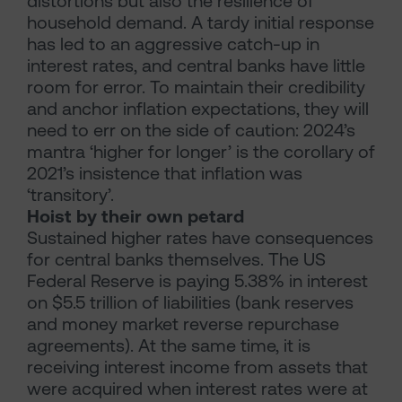
distortions but also the resilience of
household demand. A tardy initial response
has led to an aggressive catch-up in
interest rates, and central banks have little
room for error. To maintain their credibility
and anchor inflation expectations, they will
need to err on the side of caution: 2024’s
mantra ‘higher for longer’ is the corollary of
2021’s insistence that inflation was
‘transitory’.
Hoist by their own petard
Sustained higher rates have consequences
for central banks themselves. The US
Federal Reserve is paying 5.38% in interest
on $5.5 trillion of liabilities (bank reserves
and money market reverse repurchase
agreements). At the same time, it is
receiving interest income from assets that
were acquired when interest rates were at