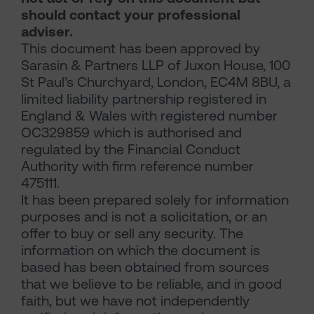
should contact your professional
adviser.
This document has been approved by
Sarasin & Partners LLP of Juxon House, 100
St Paul’s Churchyard, London, EC4M 8BU, a
limited liability partnership registered in
England & Wales with registered number
OC329859 which is authorised and
regulated by the Financial Conduct
Authority with firm reference number
475111.
It has been prepared solely for information
purposes and is not a solicitation, or an
offer to buy or sell any security. The
information on which the document is
based has been obtained from sources
that we believe to be reliable, and in good
faith, but we have not independently