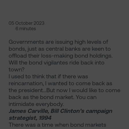
05 October 2023
6 minutes
Governments are issuing high levels of
bonds, just as central banks are keen to
offload their loss-making bond holdings.
Will the bond vigilantes ride back into
town?
I used to think that if there was
reincarnation, I wanted to come back as
the president…But now I would like to come
back as the bond market. You can
intimidate everybody.
James Carville, Bill Clinton’s campaign
strategist, 1994
There was a time when bond markets