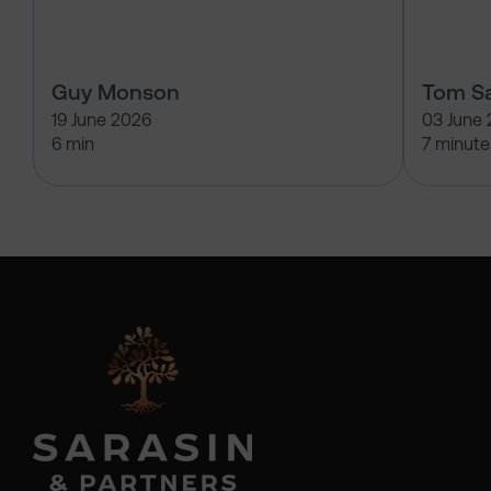
Guy Monson
Tom Sa
19 June 2026
03 June
6 min
7 minute