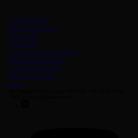
Legal information
Important information
Privacy policy
Cookie policy
(opens in a new tab)
Anti-modern slavery statement
Sustainability disclosures
Staying safe from fraud
Bank transfer details
Join us
50 George Street London W1U 7DY +44 (0) 20 7038
7000 contact@sarasin.co.uk