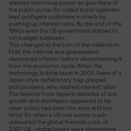
wielded enormous power as guardians of
the public purse. So-called bond vigilantes
kept profligate politicians in check by
pushing up interest rates. By the end of the
1990s even the US government started to
run budget surpluses.
This changed at the turn of the millennium.
First, the internet and globalisation
dampened inflation before disconnecting it
from the economic cycle. When the
technology bubble burst in 2000, fears of a
Japan-style deflationary trap gripped
policymakers, who slashed interest rates.
The lessons from Japan’s decades of low
growth and disinflation appeared to be
clear: policy had been too slow and too
timid. So when a US real estate crash
unleashed the global financial crisis of
2007-08, central banks were determined