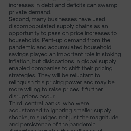
increases in debt and deficits can swamp
private demand.
Second, many businesses have used
discombobulated supply chains as an
opportunity to pass on price increases to
households. Pent-up demand from the
pandemic and accumulated household
savings played an important role in stoking
inflation, but dislocations in global supply
enabled companies to shift their pricing
strategies. They will be reluctant to
relinquish this pricing power and may be
more willing to raise prices if further
disruptions occur.
Third, central banks, who were
accustomed to ignoring smaller supply
shocks, misjudged not just the magnitude
and persistence of the pandemic