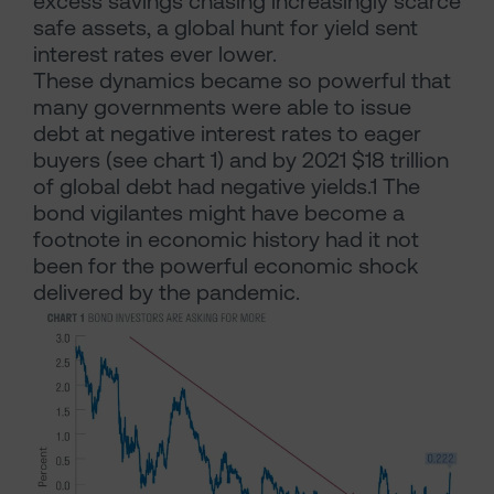
excess savings chasing increasingly scarce
safe assets, a global hunt for yield sent
interest rates ever lower.
These dynamics became so powerful that
many governments were able to issue
debt at negative interest rates to eager
buyers (see chart 1) and by 2021 $18 trillion
of global debt had negative yields.1 The
bond vigilantes might have become a
footnote in economic history had it not
been for the powerful economic shock
delivered by the pandemic.