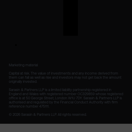
Marketing material

Capital at risk. The value of investments and any income derived from 
them can fall as well as rise and investors may not get back the amount 
originally invested.

Sarasin & Partners LLP is a limited liability partnership registered in 
England and Wales with registered number OC329859 whose registered 
office is at 50 George Street, London W1U 7DY. Sarasin & Partners LLP is 
authorised and regulated by the Financial Conduct Authority with firm 
reference number 475111. 

© 2026 Sarasin & Partners LLP. All rights reserved.