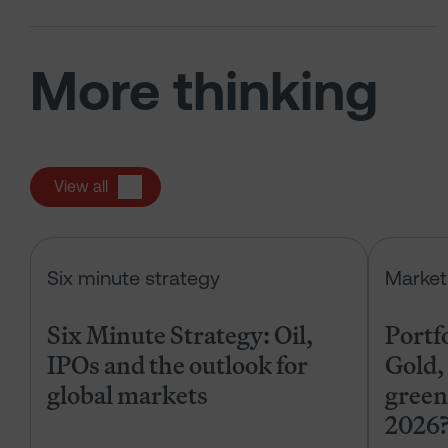
More thinking
View all
Six Minute Strategy: Oil, IPOs and 
Six minute strategy
Market
Six Minute Strategy: Oil,
Portf
IPOs and the outlook for
Gold, 
global markets
green
2026