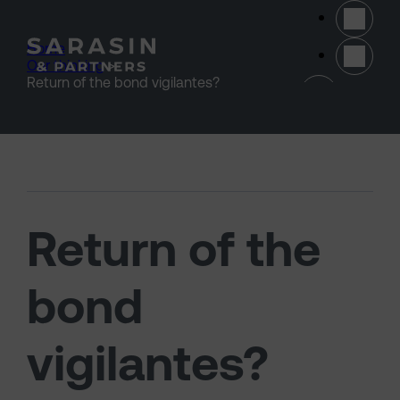
Skip to main content
Home
>
Our thinking
>
(opens 
Return of the bond vigilantes?
Return of the
bond
vigilantes?