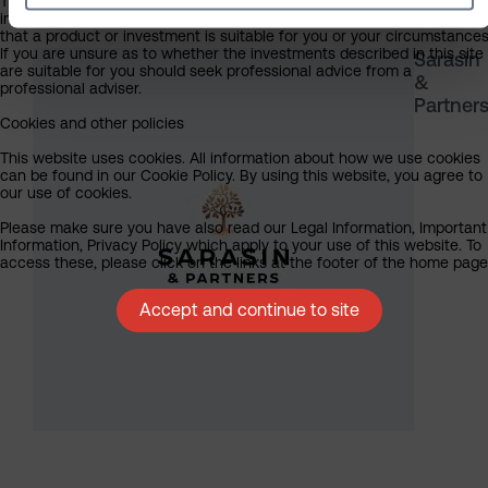
The information on this website does not in any way constitute
investment, tax, legal or any other form of advice or recommendation
that a product or investment is suitable for you or your circumstances
If you are unsure as to whether the investments described in this site
Sarasin
are suitable for you should seek professional advice from a
&
professional adviser.
Partner
Cookies and other policies
This website uses cookies. All information about how we use cookies
can be found in our Cookie Policy. By using this website, you agree to
our use of cookies.
Please make sure you have also read our Legal Information, Important
Information, Privacy Policy which apply to your use of this website. To
access these, please click on the links at the footer of the home page
Accept and continue to site