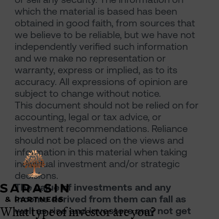
which the material is based has been
obtained in good faith, from sources that
we believe to be reliable, but we have not
independently verified such information
and we make no representation or
warranty, express or implied, as to its
accuracy. All expressions of opinion are
subject to change without notice.
This document should not be relied on for
accounting, legal or tax advice, or
investment recommendations. Reliance
should not be placed on the views and
information in this material when taking
individual investment and/or strategic
decisions.
The value of investments and any
income derived from them can fall as
What type of investor are you?
well as rise and investors may not get