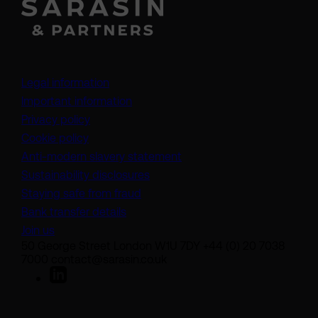
Legal information
Important information
Privacy policy
Cookie policy
(opens in a new tab)
Anti-modern slavery statement
Sustainability disclosures
Staying safe from fraud
Bank transfer details
Join us
50 George Street London W1U 7DY +44 (0) 20 7038
7000 contact@sarasin.co.uk