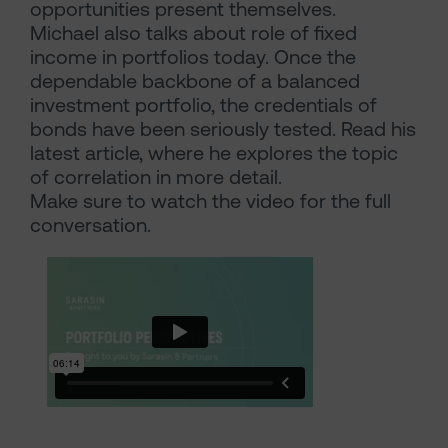
opportunities present themselves.
Michael also talks about role of fixed
income in portfolios today. Once the
dependable backbone of a balanced
investment portfolio, the credentials of
bonds have been seriously tested. Read his
latest article, where he explores the topic
of correlation in more detail.
Make sure to watch the video for the full
conversation.