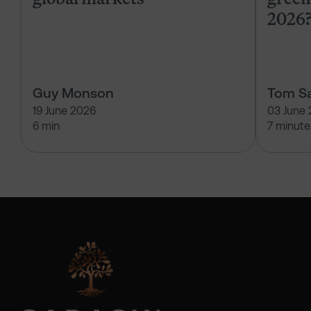
2026
Guy Monson
Tom Sa
19 June 2026
03 June
6 min
7 minute