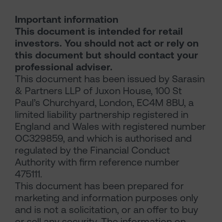
Important information
This document is intended for retail
investors. You should not act or rely on
this document but should contact your
professional adviser.
This document has been issued by Sarasin
& Partners LLP of Juxon House, 100 St
Paul’s Churchyard, London, EC4M 8BU, a
limited liability partnership registered in
England and Wales with registered number
OC329859, and which is authorised and
regulated by the Financial Conduct
Authority with firm reference number
475111.
This document has been prepared for
marketing and information purposes only
and is not a solicitation, or an offer to buy
or sell any security. The information on