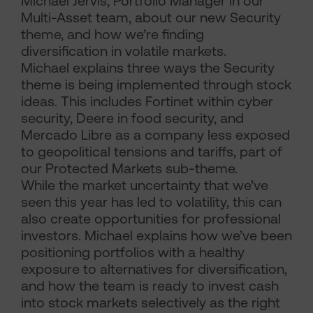
Michael Jervis, Portfolio Manager in our
Multi-Asset team, about our new Security
theme, and how we’re finding
diversification in volatile markets.
Michael explains three ways the Security
theme is being implemented through stock
ideas. This includes Fortinet within cyber
security, Deere in food security, and
Mercado Libre as a company less exposed
to geopolitical tensions and tariffs, part of
our Protected Markets sub-theme.
While the market uncertainty that we’ve
seen this year has led to volatility, this can
also create opportunities for professional
investors. Michael explains how we’ve been
positioning portfolios with a healthy
exposure to alternatives for diversification,
and how the team is ready to invest cash
into stock markets selectively as the right