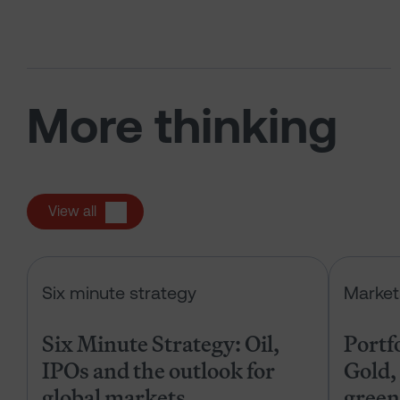
More thinking
View all
Six Minute Strategy: Oil, IPOs and 
Six minute strategy
Market
Six Minute Strategy: Oil,
Portf
IPOs and the outlook for
Gold, 
global markets
green