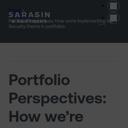
Skip to main content
Home
>
Our thinking
>
Portfolio Perspectives: How we’re implementing our
(opens 
Security theme in portfolios
Portfolio
Perspectives:
How we’re