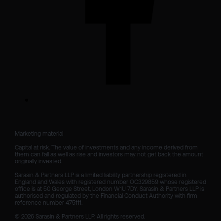
Marketing material

Capital at risk. The value of investments and any income derived from 
them can fall as well as rise and investors may not get back the amount 
originally invested.

Sarasin & Partners LLP is a limited liability partnership registered in 
England and Wales with registered number OC329859 whose registered 
office is at 50 George Street, London W1U 7DY. Sarasin & Partners LLP is 
authorised and regulated by the Financial Conduct Authority with firm 
reference number 475111. 

© 2026 Sarasin & Partners LLP. All rights reserved.