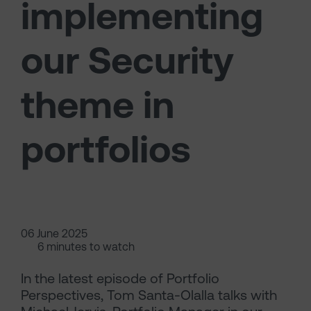
implementing
our Security
theme in
portfolios
06 June 2025
6 minutes to watch
In the latest episode of Portfolio
Perspectives, Tom Santa-Olalla talks with