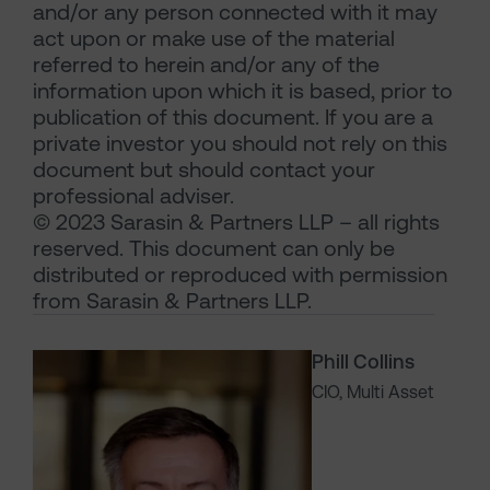
and/or any person connected with it may
act upon or make use of the material
referred to herein and/or any of the
information upon which it is based, prior to
publication of this document. If you are a
private investor you should not rely on this
document but should contact your
professional adviser.
© 2023 Sarasin & Partners LLP – all rights
reserved. This document can only be
distributed or reproduced with permission
from Sarasin & Partners LLP.
Phill Collins
CIO, Multi Asset