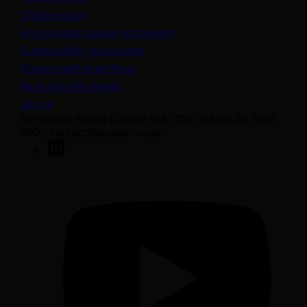
Cookie policy
(opens in a new tab)
Anti-modern slavery statement
Sustainability disclosures
Staying safe from fraud
Bank transfer details
Join us
50 George Street London W1U 7DY +44 (0) 20 7038
7000 contact@sarasin.co.uk