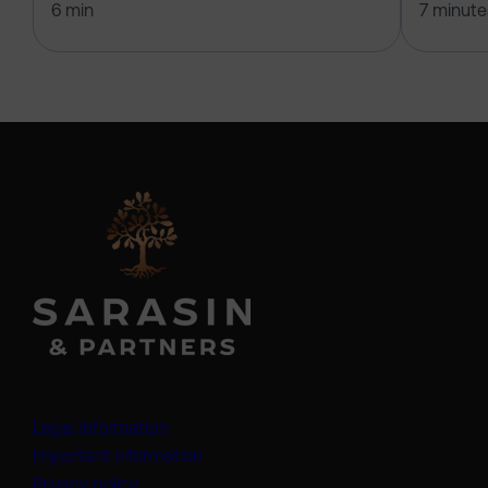
6 min
7 minute
Legal information
Important information
Privacy policy