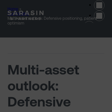
Skip to main content
Home
>
Our thinking
>
Multi-asset outlook: Defensive positioning, patient
(opens 
optimism
Multi-asset
outlook:
Defensive