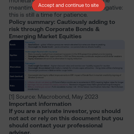
monetary policy is finally eased. In the
Accept and continue to site
meantime, risk-reward is skewed negative:
this is still a time for patience.
Policy summary: Cautiously adding to
risk through Corporate Bonds &
Emerging Market Equities
[1] Source: Macrobond, May 2023
Important information
If you are a private investor, you should
not act or rely on this document but you
should contact your professional
adviser.