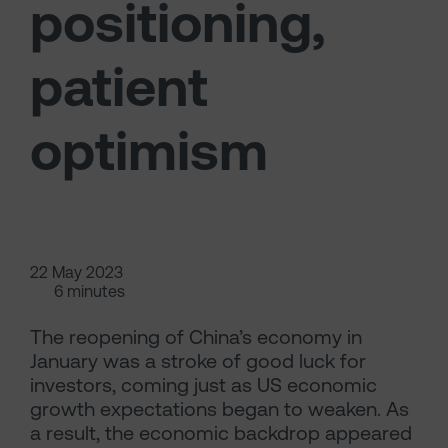
positioning,
patient
optimism
22 May 2023
6 minutes
The reopening of China’s economy in
January was a stroke of good luck for
investors, coming just as US economic
growth expectations began to weaken. As
a result, the economic backdrop appeared