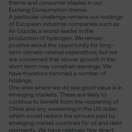
theme and consumer staples in our
Evolving Consumption theme.
A particular challenge remains our holdings
of European industrial companies such as
Air Liquide, a world-leader in the
production of hydrogen. We remain
positive about the opportunity for long-
term climate-related expenditure, but we
are concerned that slower growth in the
short term may constrain earnings. We
have therefore trimmed a number of
holdings.
One area where we do see good value is in
emerging markets. These are likely to
continue to benefit from the reopening of
China and any weakening in the US dollar,
which would reduce the amount paid by
emerging market countries for oil and debt
payments. We have relatively few direct