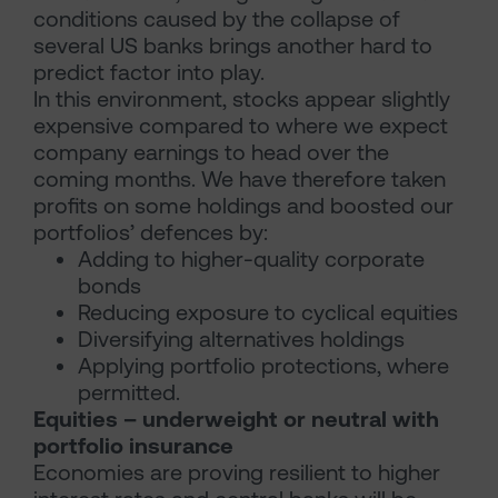
conditions caused by the collapse of
several US banks brings another hard to
predict factor into play.
In this environment, stocks appear slightly
expensive compared to where we expect
company earnings to head over the
coming months. We have therefore taken
profits on some holdings and boosted our
portfolios’ defences by:
Adding to higher-quality corporate
bonds
Reducing exposure to cyclical equities
Diversifying alternatives holdings
Applying portfolio protections, where
permitted.
Equities – underweight or neutral with
portfolio insurance
Economies are proving resilient to higher