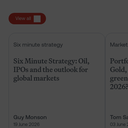
View all
Six Minute Strategy: Oil, IPOs and 
Six minute strategy
Market
Six Minute Strategy: Oil,
Portf
IPOs and the outlook for
Gold, 
global markets
green
2026
Guy Monson
Tom Sa
19 June 2026
03 June