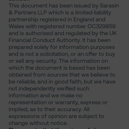
This document has been issued by Sarasin
& Partners LLP which is a limited liability
partnership registered in England and
Wales with registered number OC329859
and is authorised and regulated by the UK
Financial Conduct Authority. It has been
prepared solely for information purposes
and is not a solicitation, or an offer to buy
or sell any security. The information on
which the document is based has been
obtained from sources that we believe to
be reliable, and in good faith, but we have
not independently verified such
information and we make no
representation or warranty, express or
implied, as to their accuracy. All
expressions of opinion are subject to
change without notice.