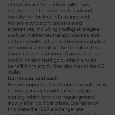
defensive assets, such as gilts, may
represent better return potential and
liquidity for the level of risk involved.
We are overweight uncorrelated
alternatives, including trading strategies
such as market neutral approaches and
carbon credits, which will be increasingly in
demand as a result of the transition to a
lower-carbon economy. A number of our
portfolios also hold gold, which should
benefit from any further declines in the US
dollar.
Currencies and cash
We see opportunities to enhance returns in
currency markets and particularly in
sterling, which tends to regain ground
slowly after political crises. Examples of
this were the 1992 exchange rate