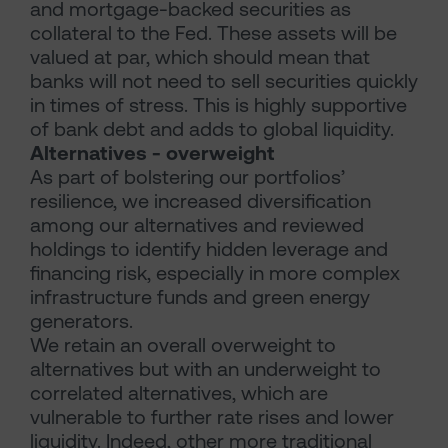
and mortgage-backed securities as
collateral to the Fed. These assets will be
valued at par, which should mean that
banks will not need to sell securities quickly
in times of stress. This is highly supportive
of bank debt and adds to global liquidity.
Alternatives - overweight
As part of bolstering our portfolios’
resilience, we increased diversification
among our alternatives and reviewed
holdings to identify hidden leverage and
financing risk, especially in more complex
infrastructure funds and green energy
generators.
We retain an overall overweight to
alternatives but with an underweight to
correlated alternatives, which are
vulnerable to further rate rises and lower
liquidity. Indeed, other more traditional