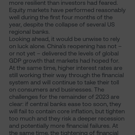
more resilient than investors had feared.
Equity markets have performed reasonably
well during the first four months of the
year, despite the collapse of several US
regional banks.
Looking ahead, it would be unwise to rely
on luck alone. China’s reopening has not –
or not yet – delivered the levels of global
GDP growth that markets had hoped for.
At the same time, higher interest rates are
still working their way through the financial
system and will continue to take their toll
on consumers and businesses. The
challenges for the remainder of 2023 are
clear: if central banks ease too soon, they
will fail to contain core inflation, but tighten
too much and they risk a deeper recession
and potentially more financial failures. At
the same time, the tightening of financial