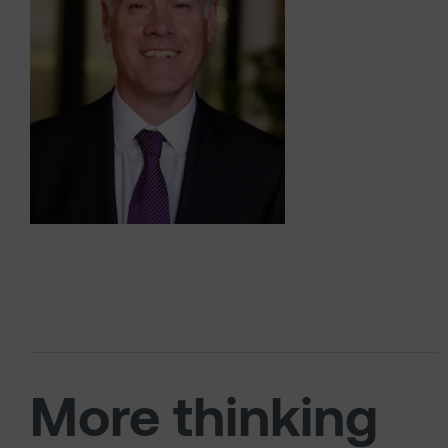
More thinking