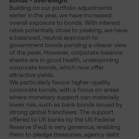
Bonds - overweight
Building on our portfolio adjustments
earlier in the year, we have increased
overall exposure to bonds. With interest
rates potentially close to peaking, we have
a balanced, neutral approach to
government bonds pending a clearer view
of the peak. However, corporate balance
sheets are in good health, underpinning
corporate bonds, which now offer
attractive yields.
We particularly favour higher-quality
corporate bonds, with a focus on areas
where monetary support can materially
lower risk, such as bank bonds issued by
strong global franchises. The support
offered to US banks by the US Federal
Reserve (Fed) is very generous, enabling
them to pledge treasuries, agency debt