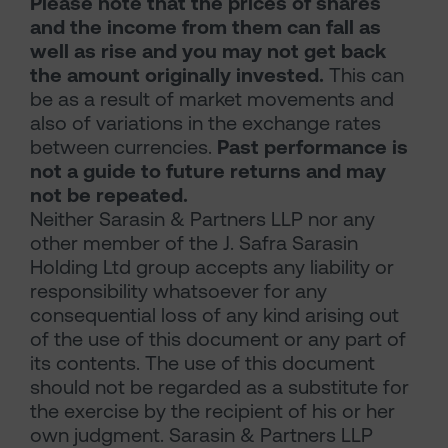
Please note that the prices of shares
and the income from them can fall as
well as rise and you may not get back
the amount originally invested.
This can
be as a result of market movements and
also of variations in the exchange rates
between currencies.
Past performance is
not a guide to future returns and may
not be repeated.
Neither Sarasin & Partners LLP nor any
other member of the J. Safra Sarasin
Holding Ltd group accepts any liability or
responsibility whatsoever for any
consequential loss of any kind arising out
of the use of this document or any part of
its contents. The use of this document
should not be regarded as a substitute for
the exercise by the recipient of his or her
own judgment. Sarasin & Partners LLP