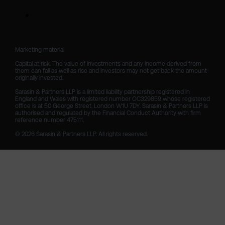
Marketing material

Capital at risk. The value of investments and any income derived from 
them can fall as well as rise and investors may not get back the amount 
originally invested.

Sarasin & Partners LLP is a limited liability partnership registered in 
England and Wales with registered number OC329859 whose registered 
office is at 50 George Street, London W1U 7DY. Sarasin & Partners LLP is 
authorised and regulated by the Financial Conduct Authority with firm 
reference number 475111. 

© 2026 Sarasin & Partners LLP. All rights reserved.