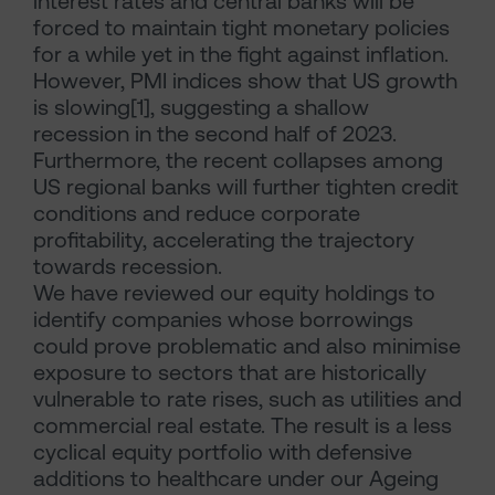
interest rates and central banks will be
forced to maintain tight monetary policies
for a while yet in the fight against inflation.
However, PMI indices show that US growth
is slowing[1], suggesting a shallow
recession in the second half of 2023.
Furthermore, the recent collapses among
US regional banks will further tighten credit
conditions and reduce corporate
profitability, accelerating the trajectory
towards recession.
We have reviewed our equity holdings to
identify companies whose borrowings
could prove problematic and also minimise
exposure to sectors that are historically
vulnerable to rate rises, such as utilities and
commercial real estate. The result is a less
cyclical equity portfolio with defensive
additions to healthcare under our Ageing