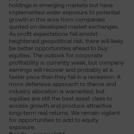
holdings in emerging markets but have
implemented wider exposure to potential
growth in this area from companies
quoted on developed market exchanges.
As profit expectations fall amidst
heightened geopolitical risk, there will likely
be better opportunities ahead to buy
equities. The outlook for corporate
profitability is currently weak, but company
earnings will recover and probably at a
faster pace than they fall in a recession. A
more defensive approach to theme and
industry allocation is warranted, but
equities are still the best asset class to
access growth and produce attractive
long-term real returns. We remain vigilant
for opportunities to add to equity
exposure.