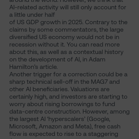
AI-related activity will still only account for
a little under half
of US GDP growth in 2025. Contrary to the
claims by some commentators, the large
diversified US economy would not be in
recession without it. You can read more
about this, as well as a contextual history
on the development of AI, in Adam
Hamilton’s article.
Another trigger for a correction could be a
sharp technical sell-off in the MAG7 and
other AI beneficiaries. Valuations are
certainly high, and investors are starting to
worry about rising borrowings to fund
data-centre construction. However, among
the largest AI ‘hyperscalers’ (Google,
Microsoft, Amazon and Meta), free cash
flow is expected to rise to a staggering