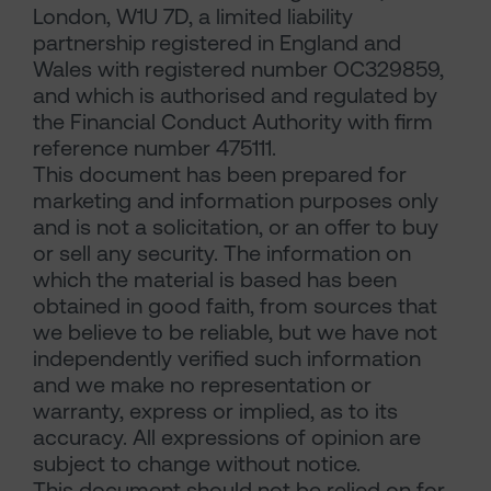
London, W1U 7D, a limited liability
partnership registered in England and
Wales with registered number OC329859,
and which is authorised and regulated by
the Financial Conduct Authority with firm
reference number 475111.
This document has been prepared for
marketing and information purposes only
and is not a solicitation, or an offer to buy
or sell any security. The information on
which the material is based has been
obtained in good faith, from sources that
we believe to be reliable, but we have not
independently verified such information
and we make no representation or
warranty, express or implied, as to its
accuracy. All expressions of opinion are
subject to change without notice.
This document should not be relied on for