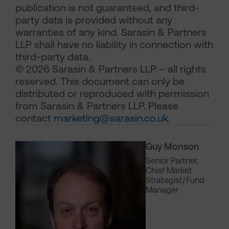
publication is not guaranteed, and third-
party data is provided without any
warranties of any kind. Sarasin & Partners
LLP shall have no liability in connection with
third-party data.
© 2026 Sarasin & Partners LLP – all rights
reserved. This document can only be
distributed or reproduced with permission
from Sarasin & Partners LLP. Please
contact
marketing@sarasin.co.uk
.
Guy Monson
Senior Partner,
Chief Market
Strategist/Fund
Manager