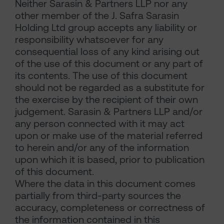
Neither Sarasin & Partners LLP nor any
other member of the J. Safra Sarasin
Holding Ltd group accepts any liability or
responsibility whatsoever for any
consequential loss of any kind arising out
of the use of this document or any part of
its contents. The use of this document
should not be regarded as a substitute for
the exercise by the recipient of their own
judgement. Sarasin & Partners LLP and/or
any person connected with it may act
upon or make use of the material referred
to herein and/or any of the information
upon which it is based, prior to publication
of this document.
Where the data in this document comes
partially from third-party sources the
accuracy, completeness or correctness of
the information contained in this