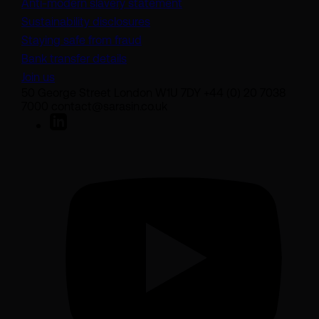
(opens in a new tab)
Anti-modern slavery statement
Sustainability disclosures
Staying safe from fraud
Bank transfer details
Join us
50 George Street London W1U 7DY +44 (0) 20 7038
7000 contact@sarasin.co.uk