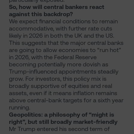
So, how will central bankers react
against this backdrop?
We expect financial conditions to remain
accommodative, with further rate cuts
likely in 2026 in both the UK and the US.
This suggests that the major central banks
are going to allow economies to “run hot”
in 2026, with the Federal Reserve
becoming potentially more dovish as
Trump-influenced appointments steadily
grow. For investors, this policy mix is
broadly supportive of equities and real
assets, even if it means inflation remains
above central-bank targets for a sixth year
running.
Geopolitics: a philosophy of “might is
right”, but still broadly market-friendly
Mr Trump entered his second term of