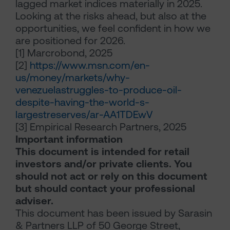
lagged market indices materially in 2025.
Looking at the risks ahead, but also at the
opportunities, we feel confident in how we
are positioned for 2026.
[1]
Marcrobond, 2025
[2]
https://www.msn.com/en-
us/money/markets/why-
venezuelastruggles-to-produce-oil-
despite-having-the-world-s-
largestreserves/ar-AA1TDEwV
[3]
Empirical Research Partners, 2025
Important information
This document is intended for retail
investors and/or private clients. You
should not act or rely on this document
but should contact your professional
adviser.
This document has been issued by Sarasin
& Partners LLP of 50 George Street,