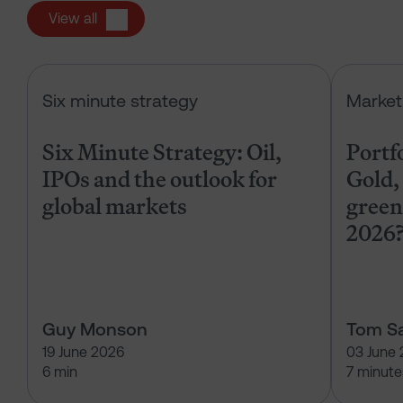
View all
Six Minute Strategy: Oil, IPOs and 
Six minute strategy
Market
Six Minute Strategy: Oil,
Portf
IPOs and the outlook for
Gold, 
global markets
green
2026
Guy Monson
Tom Sa
19 June 2026
03 June
6 min
7 minute