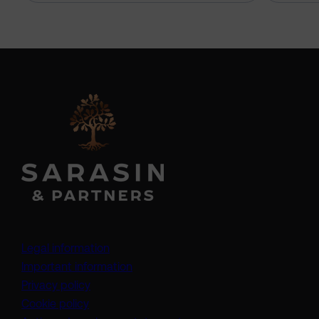
Legal information
Important information
Privacy policy
Cookie policy