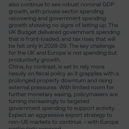
also continue to see robust nominal GDP
growth, with private sector spending
recovering and government spending
growth showing no signs of letting up. The
UK Budget delivered government spending
that is front-loaded, and tax rises that will
be felt only in 2028-29. The key challenge
for the UK and Europe is not spending but
productivity growth.
China, by contrast, is set to rely more
heavily on fiscal policy as it grapples with a
prolonged property downturn and rising
external pressures. With limited room for
further monetary easing, policymakers are
turning increasingly to targeted
government spending to support activity.
Expect an aggressive export strategy to
non-US markets to continue – with Europe
particularly exposed.