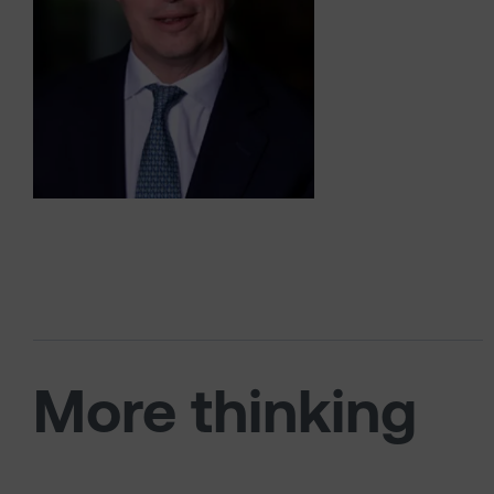
More thinking