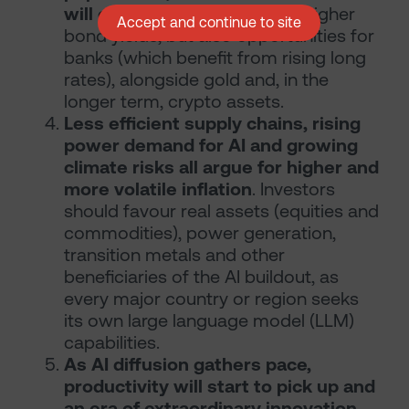
will continue to rise.
Expect higher
Accept and continue to site
bond yields, but also opportunities for
banks (which benefit from rising long
rates), alongside gold and, in the
longer term, crypto assets.
Less efficient supply chains, rising
power demand for AI and growing
climate risks all argue for higher and
more volatile inflation
. Investors
should favour real assets (equities and
commodities), power generation,
transition metals and other
beneficiaries of the AI buildout, as
every major country or region seeks
its own large language model (LLM)
capabilities.
As AI diffusion gathers pace,
productivity will start to pick up and
an era of extraordinary innovation