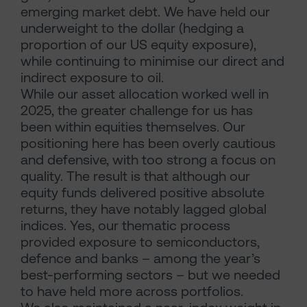
emerging market debt. We have held our
underweight to the dollar (hedging a
proportion of our US equity exposure),
while continuing to minimise our direct and
indirect exposure to oil.
While our asset allocation worked well in
2025, the greater challenge for us has
been within equities themselves. Our
positioning here has been overly cautious
and defensive, with too strong a focus on
quality. The result is that although our
equity funds delivered positive absolute
returns, they have notably lagged global
indices. Yes, our thematic process
provided exposure to semiconductors,
defence and banks – among the year’s
best-performing sectors – but we needed
to have held more across portfolios.