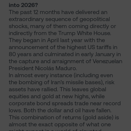
into 2026?
The past 12 months have delivered an
extraordinary sequence of geopolitical
shocks, many of them coming directly or
indirectly from the Trump White House.
They began in April last year with the
announcement of the highest US tariffs in
80 years and culminated in early January in
the capture and arraignment of Venezuelan
President Nicolás Maduro.
In almost every instance (including even
the bombing of Iran’s missile bases), risk
assets have rallied. This leaves global
equities and gold at new highs, while
corporate bond spreads trade near record
lows. Both the dollar and oil have fallen.
This combination of returns (gold aside) is
almost the exact opposite of what one