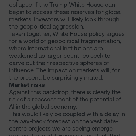
collapse. If the Trump White House can
begin to access these reserves for global
markets, investors will likely look through
the geopolitical aggression.
Taken together, White House policy argues
for a world of geopolitical fragmentation,
where international institutions are
weakened as larger countries seek to
carve out their respective spheres of
influence. The impact on markets will, for
the present, be surprisingly muted.
Market risks
Against this backdrop, there is clearly the
risk of a reassessment of the potential of
AI in the global economy.
This would likely be coupled with a delay in
the pay-back forecast on the vast data-
centre projects we are seeing emerge
around the world. However, we think that