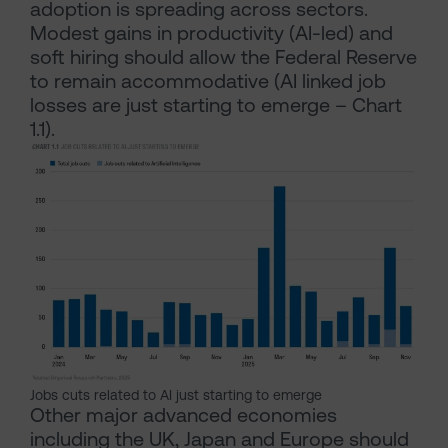
adoption is spreading across sectors.
Modest gains in productivity (AI-led) and
soft hiring should allow the Federal Reserve
to remain accommodative (AI linked job
losses are just starting to emerge – Chart
1.1).
Jobs cuts related to AI just starting to emerge
Other major advanced economies
including the UK, Japan and Europe should