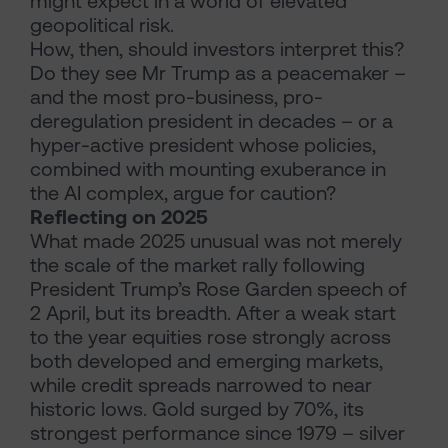
might expect in a world of elevated
geopolitical risk.
How, then, should investors interpret this?
Do they see Mr Trump as a peacemaker –
and the most pro-business, pro-
deregulation president in decades – or a
hyper-active president whose policies,
combined with mounting exuberance in
the AI complex, argue for caution?
Reflecting on 2025
What made 2025 unusual was not merely
the scale of the market rally following
President Trump’s Rose Garden speech of
2 April, but its breadth. After a weak start
to the year equities rose strongly across
both developed and emerging markets,
while credit spreads narrowed to near
historic lows. Gold surged by 70%, its
strongest performance since 1979 – silver