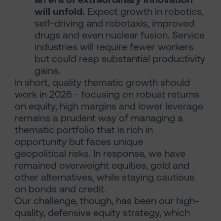
will unfold.
Expect growth in robotics,
self-driving and robotaxis, improved
drugs and even nuclear fusion. Service
industries will require fewer workers
but could reap substantial productivity
gains.
In short, quality thematic growth should
work in 2026 - focusing on robust returns
on equity, high margins and lower leverage
remains a prudent way of managing a
thematic portfolio that is rich in
opportunity but faces unique
geopolitical risks. In response, we have
remained overweight equities, gold and
other alternatives, while staying cautious
on bonds and credit.
Our challenge, though, has been our high-
quality, defensive equity strategy, which