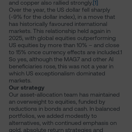
and copper also rallied strongly.
[1]
Over the year, the US dollar fell sharply
(-9% for the dollar index), in a move that
has historically favoured international
markets. This relationship held again in
2025, with global equities outperforming
US equities by more than 10% – and close
to 15% once currency effects are included.1
So yes, although the MAG7 and other AI
beneficiaries rose, this was not a year in
which US exceptionalism dominated
markets.
Our strategy
Our asset-allocation team has maintained
an overweight to equities, funded by
reductions in bonds and cash. In balanced
portfolios, we added modestly to
alternatives, with continued emphasis on
gold, absolute return strategies and