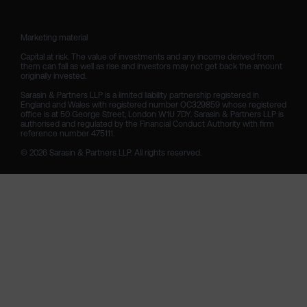
Marketing material

Capital at risk. The value of investments and any income derived from 
them can fall as well as rise and investors may not get back the amount 
originally invested.

Sarasin & Partners LLP is a limited liability partnership registered in 
England and Wales with registered number OC329859 whose registered 
office is at 50 George Street, London W1U 7DY. Sarasin & Partners LLP is 
authorised and regulated by the Financial Conduct Authority with firm 
reference number 475111. 

© 2026 Sarasin & Partners LLP. All rights reserved.