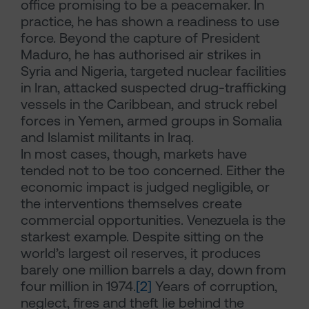
office promising to be a peacemaker. In
practice, he has shown a readiness to use
force. Beyond the capture of President
Maduro, he has authorised air strikes in
Syria and Nigeria, targeted nuclear facilities
in Iran, attacked suspected drug-trafficking
vessels in the Caribbean, and struck rebel
forces in Yemen, armed groups in Somalia
and Islamist militants in Iraq.
In most cases, though, markets have
tended not to be too concerned. Either the
economic impact is judged negligible, or
the interventions themselves create
commercial opportunities. Venezuela is the
starkest example. Despite sitting on the
world’s largest oil reserves, it produces
barely one million barrels a day, down from
four million in 1974.
[2]
Years of corruption,
neglect, fires and theft lie behind the