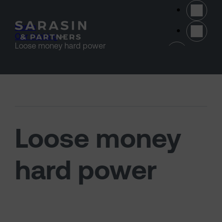
Skip to main content
Home
>
Our thinking
>
(opens 
Loose money hard power
Loose money
hard power