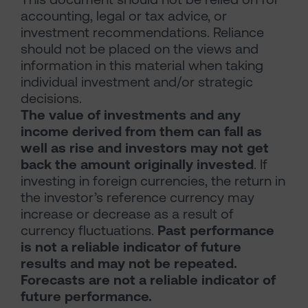
accounting, legal or tax advice, or
investment recommendations. Reliance
should not be placed on the views and
information in this material when taking
individual investment and/or strategic
decisions.
The value of investments and any
income derived from them can fall as
well as rise and investors may not get
back the amount originally invested
. If
investing in foreign currencies, the return in
the investor’s reference currency may
increase or decrease as a result of
currency fluctuations.
Past performance
is not a reliable indicator of future
results and may not be repeated.
Forecasts are not a reliable indicator of
future performance.