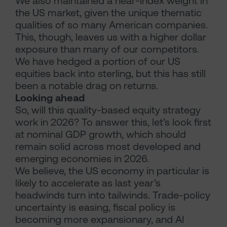
We also maintained a near-index weight in
the US market, given the unique thematic
qualities of so many American companies.
This, though, leaves us with a higher dollar
exposure than many of our competitors.
We have hedged a portion of our US
equities back into sterling, but this has still
been a notable drag on returns.
Looking ahead
So, will this quality-based equity strategy
work in 2026? To answer this, let’s look first
at nominal GDP growth, which should
remain solid across most developed and
emerging economies in 2026.
We believe, the US economy in particular is
likely to accelerate as last year’s
headwinds turn into tailwinds. Trade-policy
uncertainty is easing, fiscal policy is
becoming more expansionary, and AI