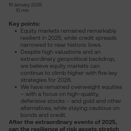
16 January 2026
10 min
Key points:
Equity markets remained remarkably
resilient in 2025, while credit spreads
narrowed to near historic lows.
Despite high valuations and an
extraordinary geopolitical backdrop,
we believe equity markets can
continue to climb higher with five key
strategies for 2026.
We have remained overweight equities
– with a focus on high-quality,
defensive stocks – and gold and other
alternatives, while staying cautious on
bonds and credit.
After the extraordinary events of 2025,
can the resilience of risk assets stretch